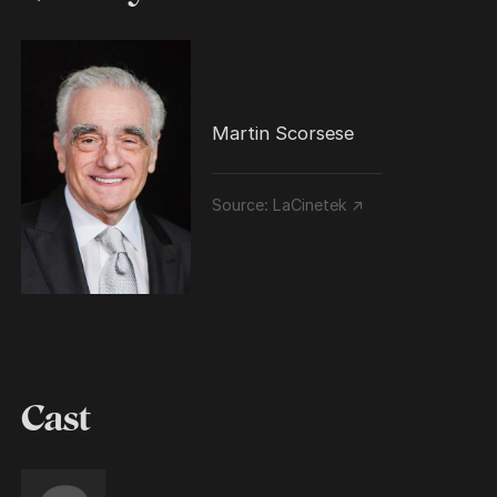
Martin Scorsese
Source:
LaCinetek ↗
Cast