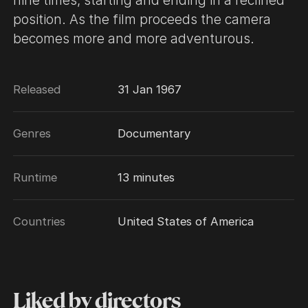
nine times, starting and ending in a reclined
position. As the film proceeds the camera
becomes more and more adventurous.
Released
31 Jan 1967
Genres
Documentary
Runtime
13 minutes
Countries
United States of America
Liked by directors