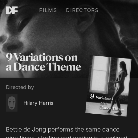
FILMS
DIRECTORS
9 Variations on
a Dance Theme
Directed by
Hilary Harris
Bettie de Jong performs the same dance