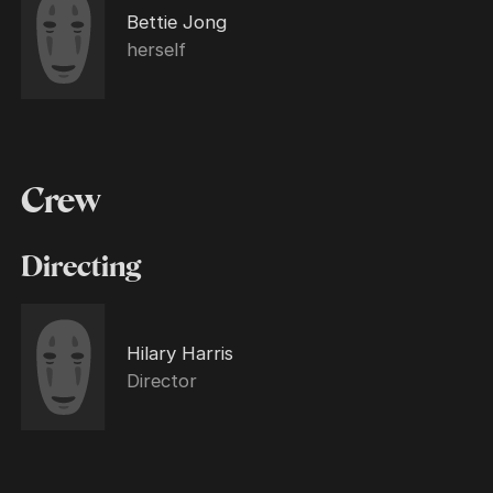
Bettie Jong
herself
Crew
Directing
Hilary Harris
Director