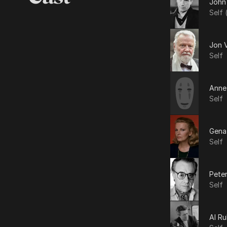
John
Self 
Jon 
Self
Anne
Self
Gena
Self
Pete
Self
Al R