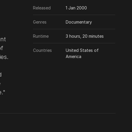
Released
1 Jan 2000
Genres
Documentary
Runtime
3 hours, 20 minutes
ent
of
Countries
United States of
ies.
America
d
e
."