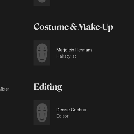
Costume & Make-Up
Marjolein Hermans
Hairstylist
Editing
Mixer
Denise Cochran
Editor