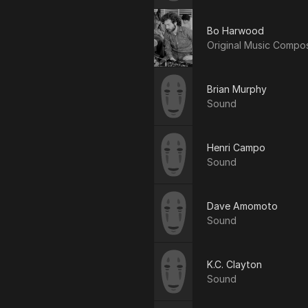
Bo Harwood
Original Music Compo
Brian Murphy
Sound
Henri Campo
Sound
Dave Amomoto
Sound
K.C. Clayton
Sound