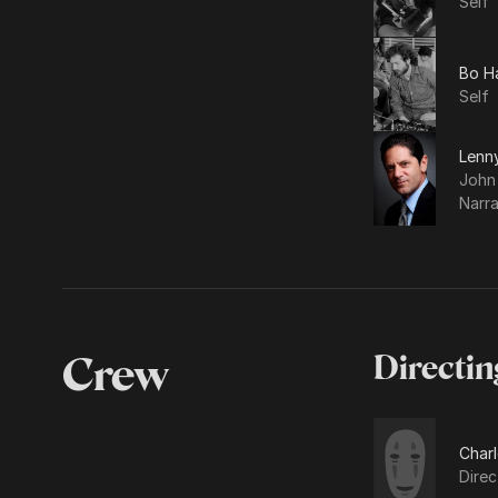
Self
Bo H
Self
Lenn
John
Narra
Crew
Directin
Charl
Direc