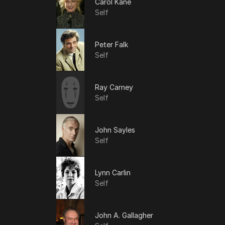
Carol Kane
Self
Peter Falk
Self
Ray Carney
Self
John Sayles
Self
Lynn Carlin
Self
John A. Gallagher