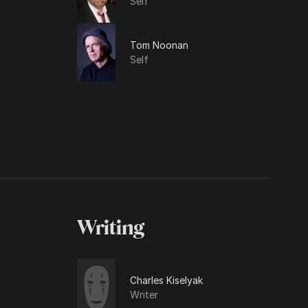
Self
Tom Noonan
Self
Writing
Charles Kiselyak
Writer