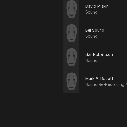
David Pliskin
Sound
Bei Sound
Sound
Gar Robertson
Sound
Mark A. Rozett
Sound Re-Recording 