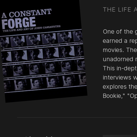
THE LIFE
One of the 
earned a re
movies. The 
unadorned n
This in-dept
interviews 
explores the
Bookie," "O