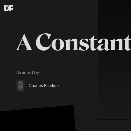
A Constant
Directed by
Charles Kiselyak