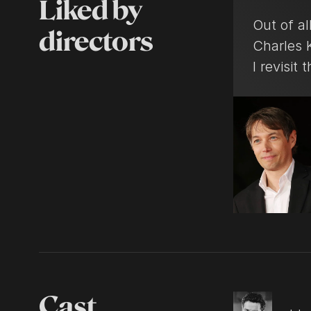
Liked by
Out of all
directors
Charles K
I revisit 
Cast