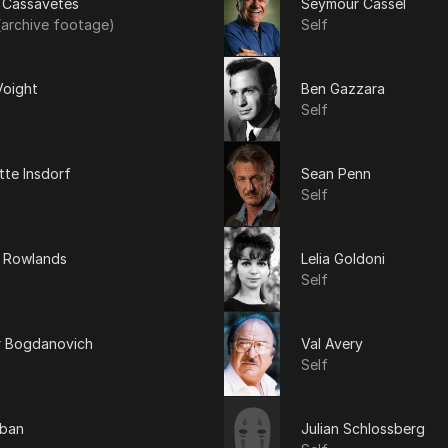
 Cassavetes
Seymour Cassel
(archive footage)
Self
Voight
Ben Gazzara
Self
tte Insdorf
Sean Penn
Self
 Rowlands
Lelia Goldoni
Self
r Bogdanovich
Val Avery
Self
uban
Julian Schlossberg