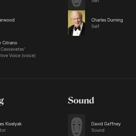
Self
arwood
Charles Durning
Self
y Citrano
 Cassavetes'
tive Voice (voice)
g
Sound
es Kiselyak
David Gaffney
tor
Sound