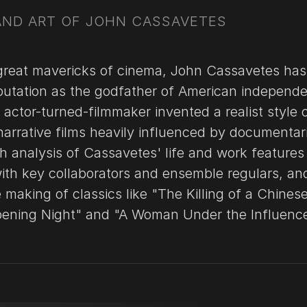
 AND ART OF JOHN CASSAVETES
great mavericks of cinema, John Cassavetes has
putation as the godfather of American independ
actor-turned-filmmaker invented a realist style 
arrative films heavily influenced by documentar
h analysis of Cassavetes' life and work features
with key collaborators and ensemble regulars, an
 making of classics like "The Killing of a Chines
pening Night" and "A Woman Under the Influence