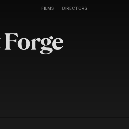
FILMS
DIRECTORS
 Forge