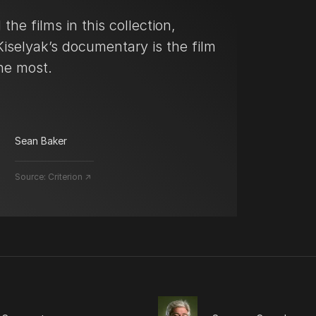
 the films in this collection,
iselyak’s documentary is the film
the most.
Sean Baker
Source:
Criterion ↗