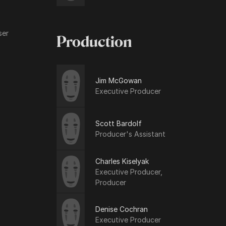
ser
Production
Jim McGowan
Executive Producer
Scott Bardolf
Producer's Assistant
Charles Kiselyak
Executive Producer,
Producer
Denise Cochran
Executive Producer