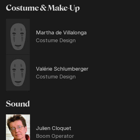
Costume & Make-Up
Martha de Villalonga
Costume Design
Valérie Schlumberger
Costume Design
Sound
Julien Cloquet
Boom Operator