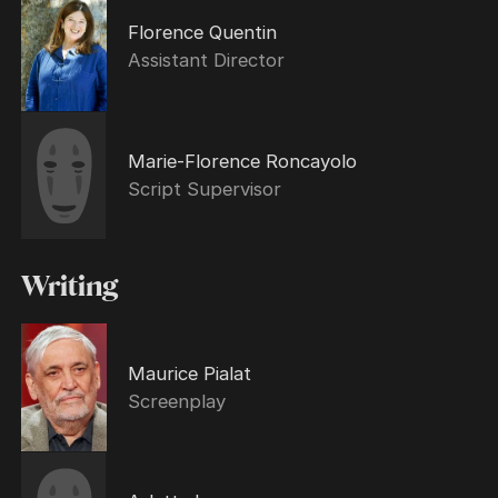
Florence Quentin
Assistant Director
Marie-Florence Roncayolo
Script Supervisor
Writing
Maurice Pialat
Screenplay