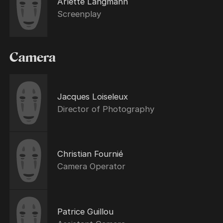
Arlette Langmann
Screenplay
Camera
Jacques Loiseleux
Director of Photography
Christian Fournié
Camera Operator
Patrice Guillou