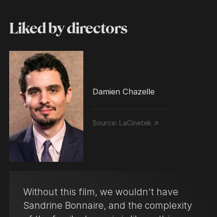
Liked by directors
Damien Chazelle
Source:
LaCinetek ↗
Without this film, we wouldn’t have
Sandrine Bonnaire, and the complexity