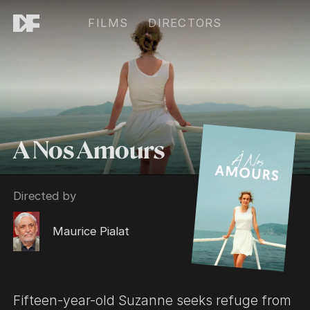
FILMS
DIRECTORS
A Nos Amours
Directed by
Maurice Pialat
Fifteen-year-old Suzanne seeks refuge from