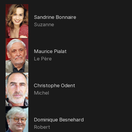
Sandrine Bonnaire
Suzanne
Maurice Pialat
Le Père
Christophe Odent
Michel
Dominique Besnehard
Robert