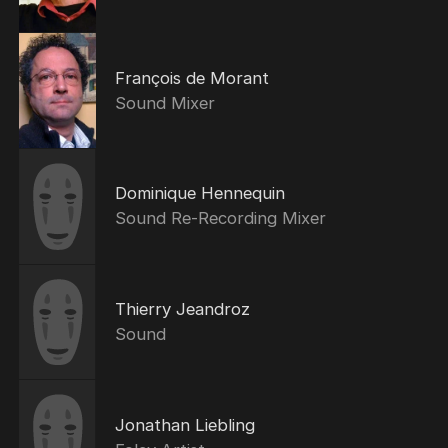
François de Morant
Sound Mixer
Dominique Hennequin
Sound Re-Recording Mixer
Thierry Jeandroz
Sound
Jonathan Liebling