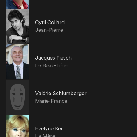
Cyril Collard
Jean-Pierre
Jacques Fieschi
Le Beau-frère
Valérie Schlumberger
Marie-France
Evelyne Ker
La Mère