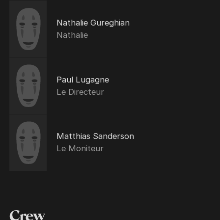
Nathalie Gureghian
Nathalie
Paul Lugagne
Le Directeur
Matthias Sanderson
Le Moniteur
Crew