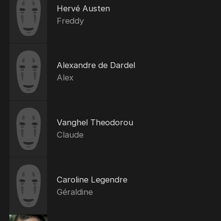
Hervé Austen
Freddy
Alexandre de Dardel
Alex
Vanghel Theodorou
Claude
Caroline Legendre
Géraldine