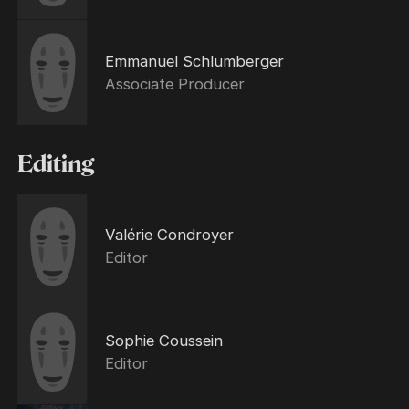
Emmanuel Schlumberger
Associate Producer
Editing
Valérie Condroyer
Editor
Sophie Coussein
Editor