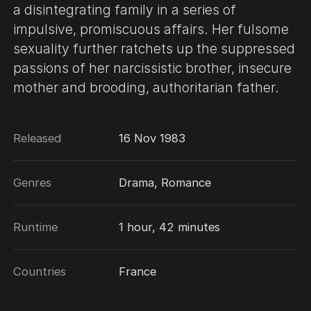
a disintegrating family in a series of
impulsive, promiscuous affairs. Her fulsome
sexuality further ratchets up the suppressed
passions of her narcissistic brother, insecure
mother and brooding, authoritarian father.
Released
16 Nov 1983
Genres
Drama, Romance
Runtime
1 hour, 42 minutes
Countries
France