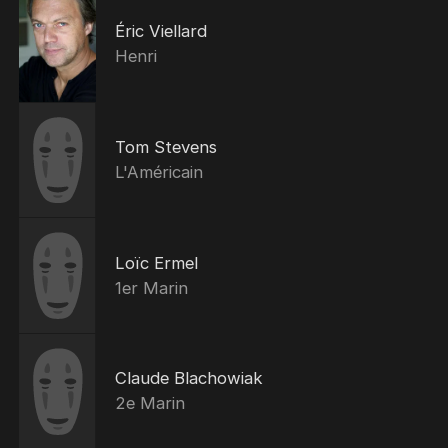
Éric Viellard
Henri
Tom Stevens
L'Américain
Loïc Ermel
1er Marin
Claude Blachowiak
2e Marin