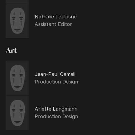
Nathalie Letrosne
Assistant Editor
Art
Jean-Paul Camail
Production Design
Arlette Langmann
Production Design