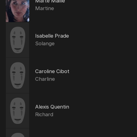
Maïté Maillé
Martine
Isabelle Prade
Solange
Caroline Cibot
Charline
Alexis Quentin
Richard