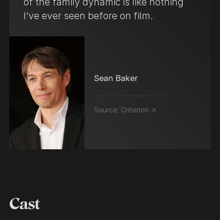
of the family dynamic is like nothing
I’ve ever seen before on film.
Sean Baker
Source:
Criterion ↗
Cast