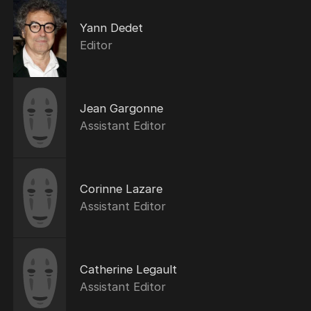
Yann Dedet
Editor
Jean Gargonne
Assistant Editor
Corinne Lazare
Assistant Editor
Catherine Legault
Assistant Editor