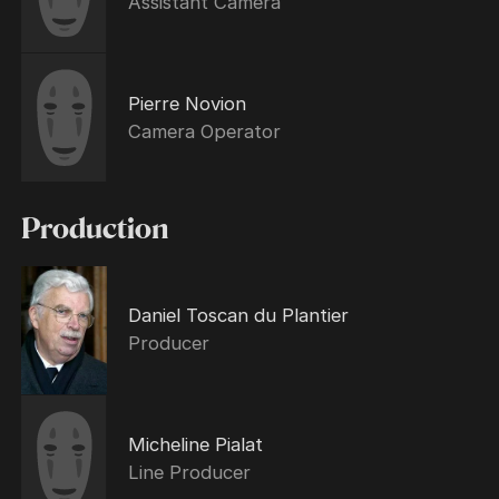
Assistant Camera
Pierre Novion
Camera Operator
Production
Daniel Toscan du Plantier
Producer
Micheline Pialat
Line Producer