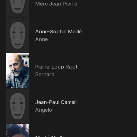
Mère Jean-Pierre
Anne-Sophie Maillé
Anne
Pierre-Loup Rajot
Bernard
Jean-Paul Camail
Angelo