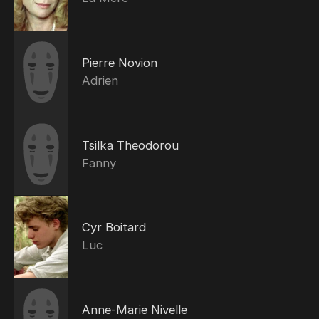
Pierre Novion
Adrien
Tsilka Theodorou
Fanny
Cyr Boitard
Luc
Anne-Marie Nivelle