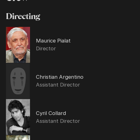
Directing
Maurice Pialat
Director
Christian Argentino
Assistant Director
Cyril Collard
Assistant Director