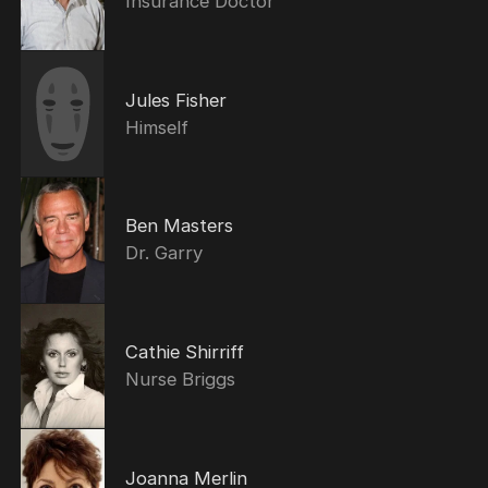
Insurance Doctor
Jules Fisher
Himself
Ben Masters
Dr. Garry
Cathie Shirriff
Nurse Briggs
Joanna Merlin