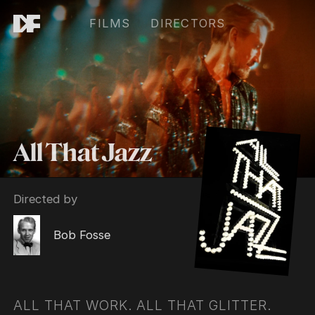
FILMS
DIRECTORS
All That Jazz
Directed by
Bob Fosse
ALL THAT WORK. ALL THAT GLITTER.