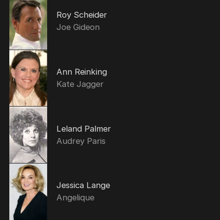
Roy Scheider
Joe Gideon
Ann Reinking
Kate Jagger
Leland Palmer
Audrey Paris
Jessica Lange
Angelique