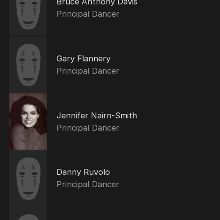
Bruce Anthony Davis
Principal Dancer
Gary Flannery
Principal Dancer
Jennifer Nairn-Smith
Principal Dancer
Danny Ruvolo
Principal Dancer