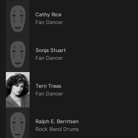
Cathy Rice
Fan Dancer
Sonja Stuart
Fan Dancer
Terri Treas
Fan Dancer
Ralph E. Berntsen
Rock Band Drums