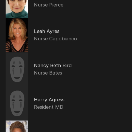
Nurse Pierce
Leah Ayres
Nurse Capobianco
Nancy Beth Bird
Nurse Bates
Harry Agress
Resident MD