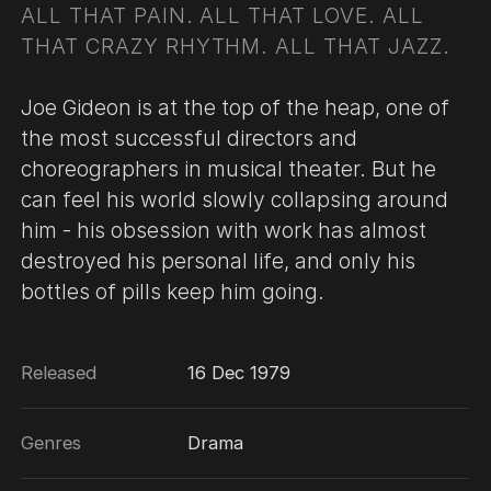
ALL THAT PAIN. ALL THAT LOVE. ALL
THAT CRAZY RHYTHM. ALL THAT JAZZ.
Joe Gideon is at the top of the heap, one of
the most successful directors and
choreographers in musical theater. But he
can feel his world slowly collapsing around
him - his obsession with work has almost
destroyed his personal life, and only his
bottles of pills keep him going.
Released
16 Dec 1979
Genres
Drama