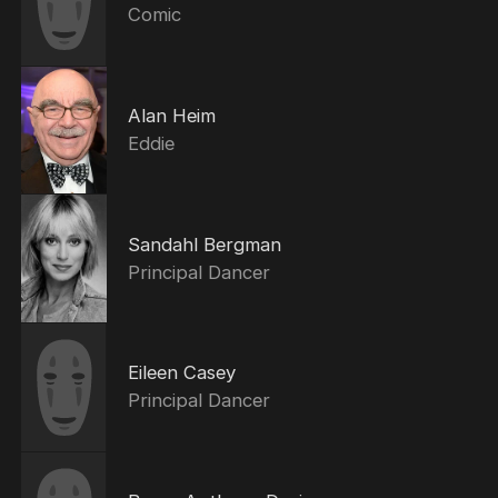
Comic
Alan Heim
Eddie
Sandahl Bergman
Principal Dancer
Eileen Casey
Principal Dancer