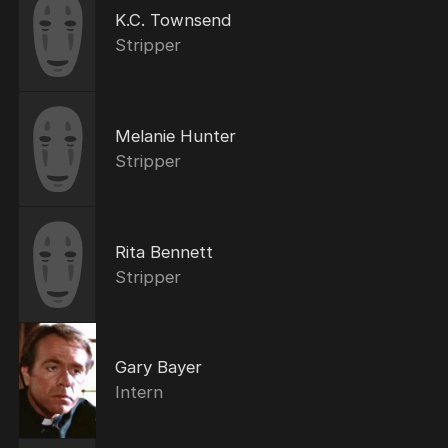
K.C. Townsend
Stripper
Melanie Hunter
Stripper
Rita Bennett
Stripper
Gary Bayer
Intern