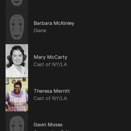
Barbara McKinley
Diane
Mary McCarty
Cast of NY/LA
Theresa Merritt
Cast of NY/LA
Gavin Moses