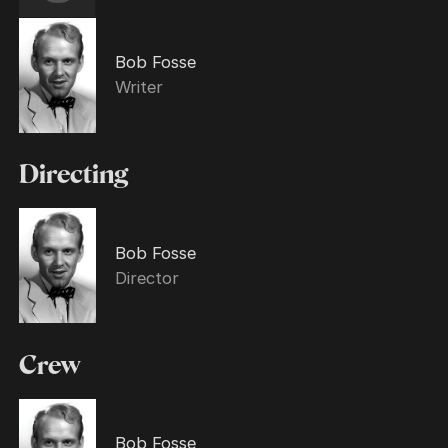
Bob Fosse
Writer
Directing
Bob Fosse
Director
Crew
Bob Fosse