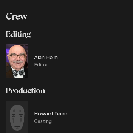
Crew
Editing
Alan Heim
Editor
Production
Howard Feuer
Casting