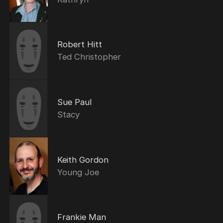
Robert Hitt
Ted Christopher
Sue Paul
Stacy
Keith Gordon
Young Joe
Frankie Man