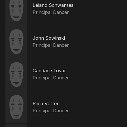
Leland Schwantes
Principal Dancer
John Sowinski
Principal Dancer
Candace Tovar
Principal Dancer
Rima Vetter
Principal Dancer