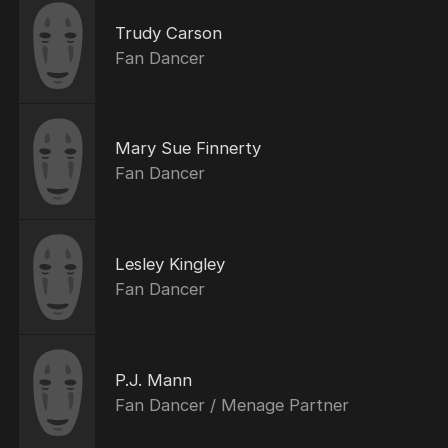
Trudy Carson
Fan Dancer
Mary Sue Finnerty
Fan Dancer
Lesley Kingley
Fan Dancer
P.J. Mann
Fan Dancer / Menage Partner