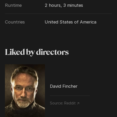
Runtime
2 hours, 3 minutes
Countries
United States of America
Liked by directors
David Fincher
Source:
Reddit ↗