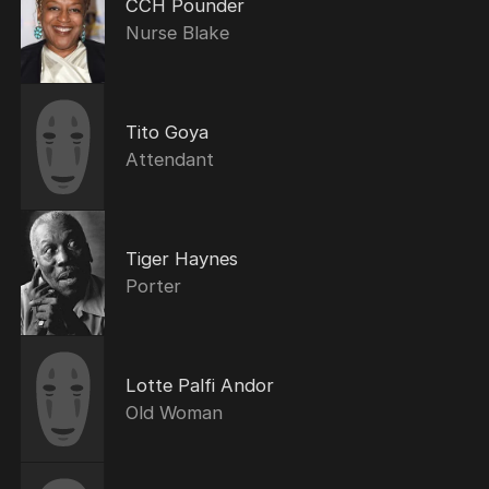
CCH Pounder
Nurse Blake
Tito Goya
Attendant
Tiger Haynes
Porter
Lotte Palfi Andor
Old Woman