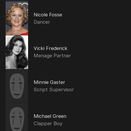
Nicole Fosse
Dancer
Vicki Frederick
Menage Partner
Minnie Gaster
Script Supervisor
Michael Green
Clapper Boy