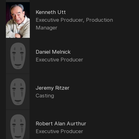
Kenneth Utt
Executive Producer, Production
Manager
Daniel Melnick
Executive Producer
Jeremy Ritzer
Casting
Robert Alan Aurthur
Executive Producer