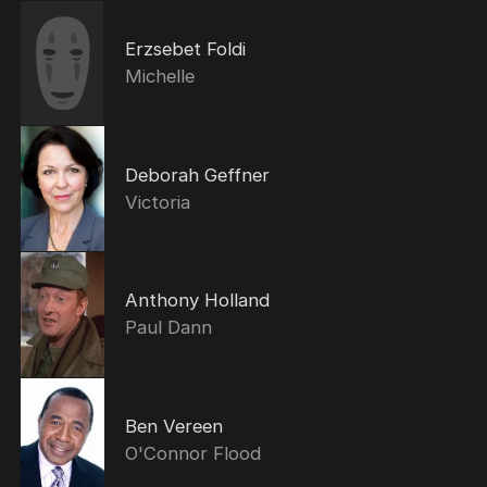
Erzsebet Foldi
Michelle
Deborah Geffner
Victoria
Anthony Holland
Paul Dann
Ben Vereen
O'Connor Flood