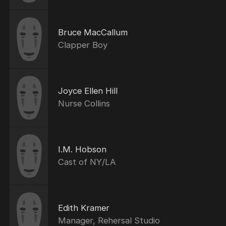
Bruce MacCallum
Clapper Boy
Joyce Ellen Hill
Nurse Collins
I.M. Hobson
Cast of NY/LA
Edith Kramer
Manager, Rehersal Studio