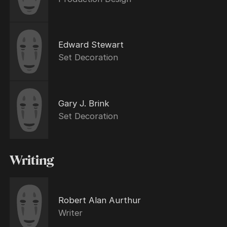
Edward Stewart
Set Decoration
Gary J. Brink
Set Decoration
Writing
Robert Alan Aurthur
Writer