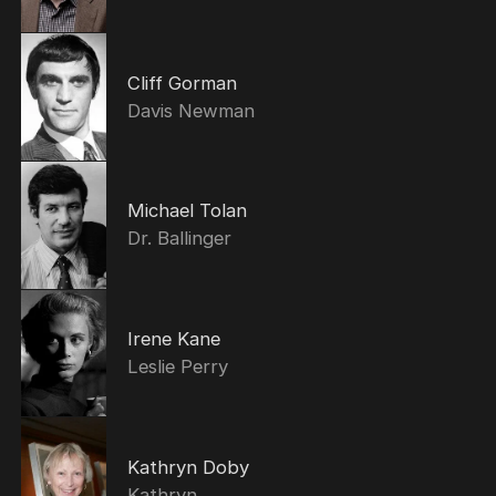
Cliff Gorman
Davis Newman
Michael Tolan
Dr. Ballinger
Irene Kane
Leslie Perry
Kathryn Doby
Kathryn