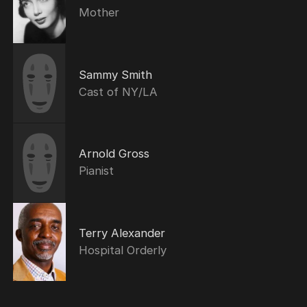
Mother
Sammy Smith
Cast of NY/LA
Arnold Gross
Pianist
Terry Alexander
Hospital Orderly