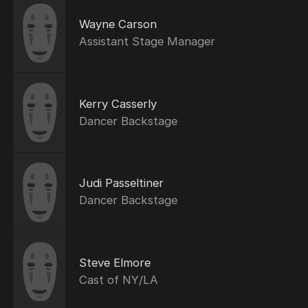
Wayne Carson
Assistant Stage Manager
Kerry Casserly
Dancer Backstage
Judi Passeltiner
Dancer Backstage
Steve Elmore
Cast of NY/LA