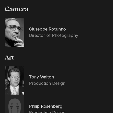
Camera
Giuseppe Rotunno
Director of Photography
Art
Tony Walton
Production Design
Philip Rosenberg
Production Design