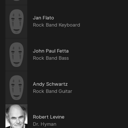
Jan Flato
Rock Band Keyboard
John Paul Fetta
Rock Band Bass
Andy Schwartz
Rock Band Guitar
Robert Levine
Dr. Hyman