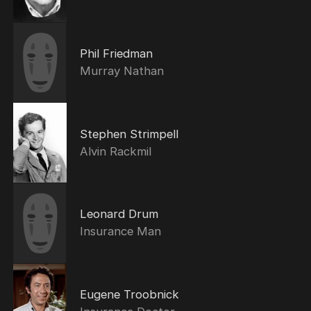
Phil Friedman
Murray Nathan
Stephen Strimpell
Alvin Rackmil
Leonard Drum
Insurance Man
Eugene Troobnick