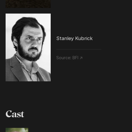
Stanley Kubrick
Source:
BFI ↗
Cast