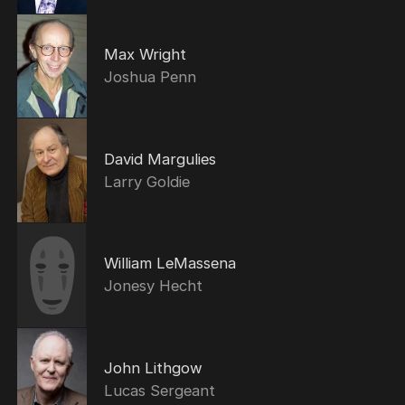
Max Wright
Joshua Penn
David Margulies
Larry Goldie
William LeMassena
Jonesy Hecht
John Lithgow
Lucas Sergeant