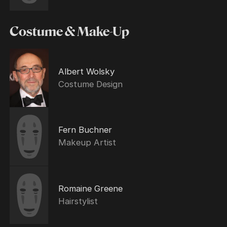
Costume & Make-Up
Albert Wolsky
Costume Design
Fern Buchner
Makeup Artist
Romaine Greene
Hairstylist