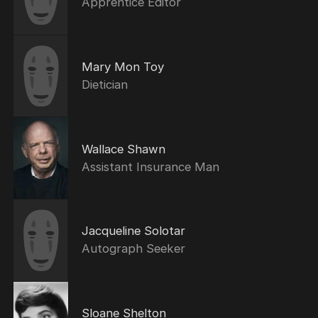
Apprentice Editor
Mary Mon Toy
Dietician
Wallace Shawn
Assistant Insurance Man
Jacqueline Solotar
Autograph Seeker
Sloane Shelton