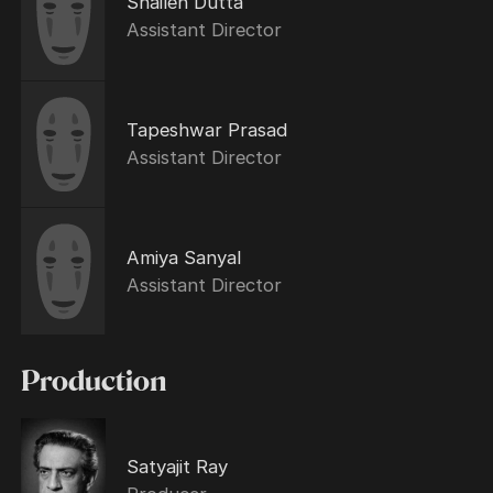
Shailen Dutta
Assistant Director
Tapeshwar Prasad
Assistant Director
Amiya Sanyal
Assistant Director
Production
Satyajit Ray