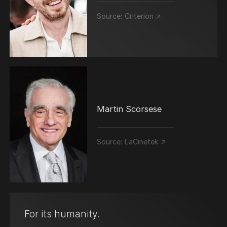
Source:
Criterion ↗
Martin Scorsese
Source:
LaCinetek ↗
For its humanity.