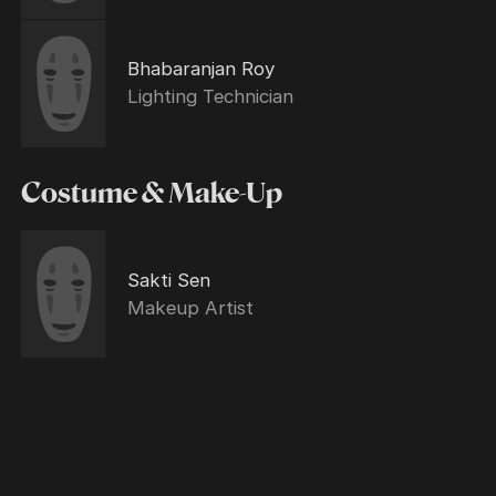
Bhabaranjan Roy
Lighting Technician
Costume & Make-Up
Sakti Sen
Makeup Artist