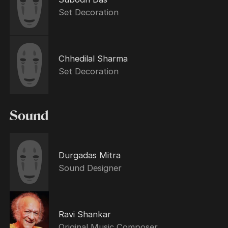
Set Decoration
Chhedilal Sharma
Set Decoration
Sound
Durgadas Mitra
Sound Designer
Ravi Shankar
Original Music Composer