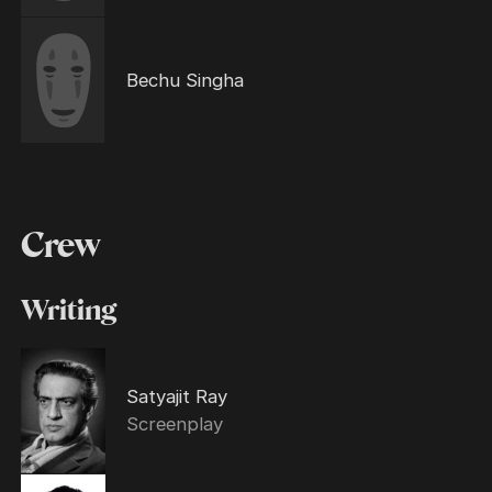
Bechu Singha
Crew
Writing
Satyajit Ray
Screenplay