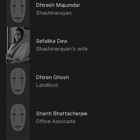
Dhiresh Majumdar
Shashinarayan
Sefalika Devi
Shashinarayan's wife
Dhiren Ghosh
Landlord
Shanti Bhattacherjee
Office Associate