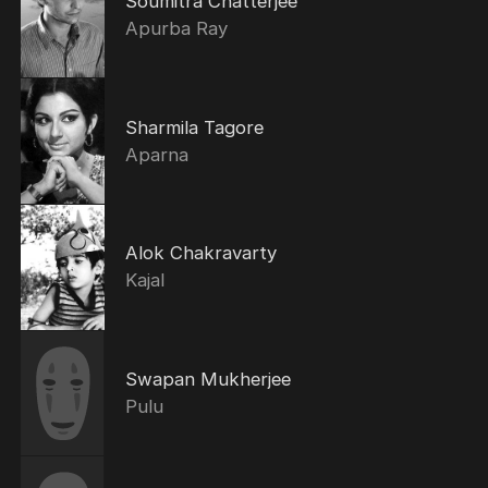
Soumitra Chatterjee
Apurba Ray
Sharmila Tagore
Aparna
Alok Chakravarty
Kajal
Swapan Mukherjee
Pulu