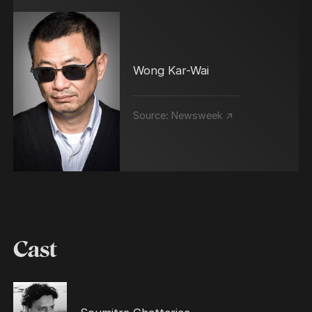
Wong Kar-Wai
Source:
Newsweek ↗
Cast