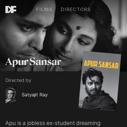
FILMS
DIRECTORS
Apur Sansar
Directed by
Satyajit Ray
Apu is a jobless ex-student dreaming