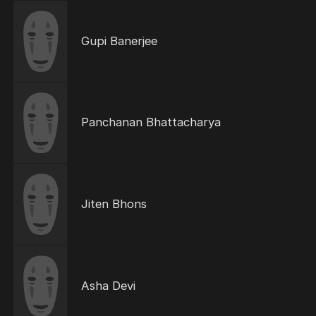
Gupi Banerjee
Panchanan Bhattacharya
Jiten Bhons
Asha Devi