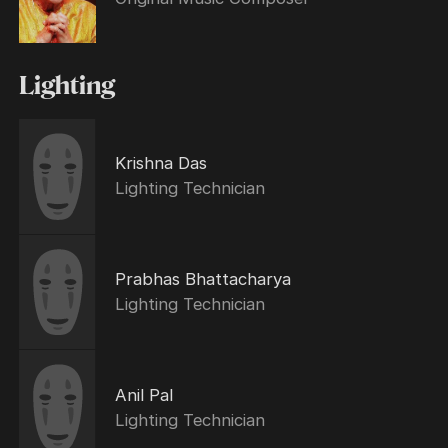
Lighting
Krishna Das
Lighting Technician
Prabhas Bhattacharya
Lighting Technician
Anil Pal
Lighting Technician