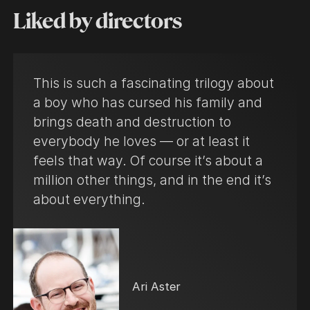
Liked by directors
This is such a fascinating trilogy about
a boy who has cursed his family and
brings death and destruction to
everybody he loves — or at least it
feels that way. Of course it’s about a
million other things, and in the end it’s
about everything.
Ari Aster