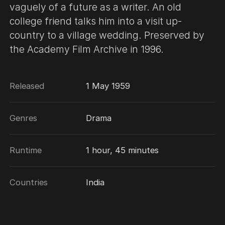
vaguely of a future as a writer. An old
college friend talks him into a visit up-
country to a village wedding. Preserved by
the Academy Film Archive in 1996.
Released
1 May 1959
Genres
Drama
Runtime
1 hour, 45 minutes
Countries
India