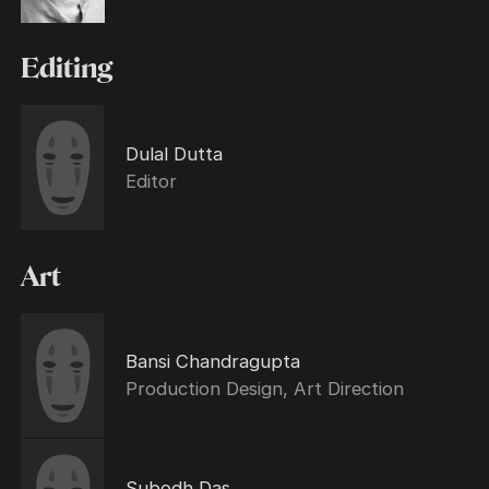
Editing
Dulal Dutta
Editor
Art
Bansi Chandragupta
Production Design, Art Direction
Subodh Das