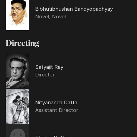
Bibhutibhushan Bandyopadhyay
Novel, Novel
Directing
Satyajit Ray
Director
Nityananda Datta
Assistant Director