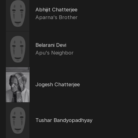
Abhijit Chatterjee
Aparna's Brother
Belarani Devi
Apu's Neighbor
Jogesh Chatterjee
Tushar Bandyopadhyay