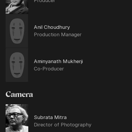
Producer
Anil Choudhury
Production Manager
Aminyanath Mukherji
Co-Producer
Camera
Subrata Mitra
Director of Photography