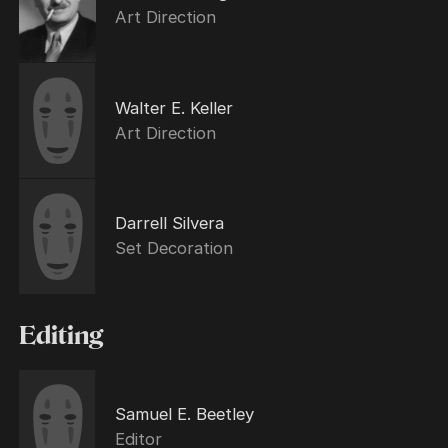
Art Direction
Walter E. Keller
Art Direction
Darrell Silvera
Set Decoration
Editing
Samuel E. Beetley
Editor