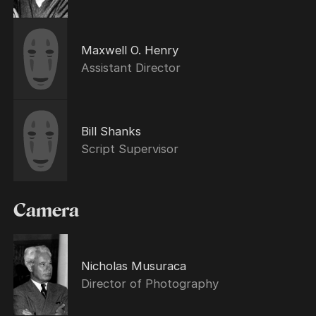
Maxwell O. Henry
Assistant Director
Bill Shanks
Script Supervisor
Camera
Nicholas Musuraca
Director of Photography