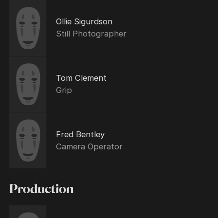
Ollie Sigurdson
Still Photographer
Tom Clement
Grip
Fred Bentley
Camera Operator
Production