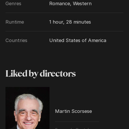
Genres
Romance, Western
Runtime
1 hour, 28 minutes
Countries
United States of America
Liked by directors
Martin Scorsese