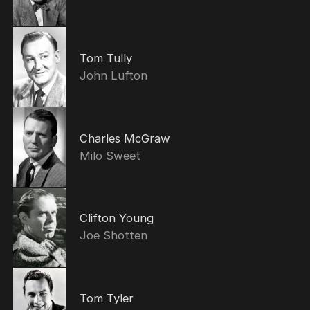
Tom Tully
John Lufton
Charles McGraw
Milo Sweet
Clifton Young
Joe Shotten
Tom Tyler