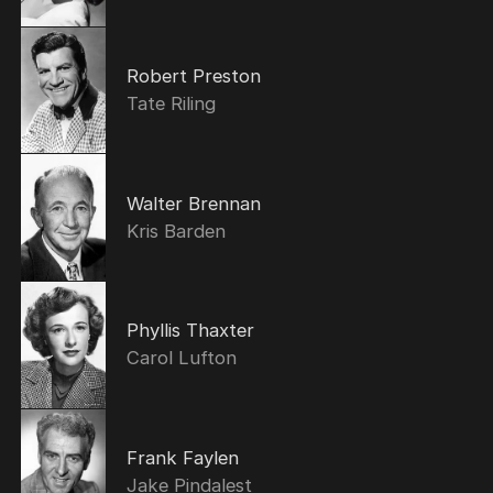
Robert Preston
Tate Riling
Walter Brennan
Kris Barden
Phyllis Thaxter
Carol Lufton
Frank Faylen
Jake Pindalest