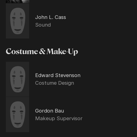
John L. Cass
Sound
Costume & Make-Up
Edward Stevenson
Costume Design
Gordon Bau
Makeup Supervisor