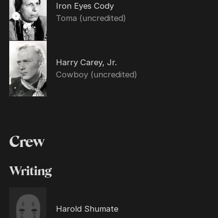
Iron Eyes Cody
Toma (uncredited)
Harry Carey, Jr.
Cowboy (uncredited)
Crew
Writing
Harold Shumate