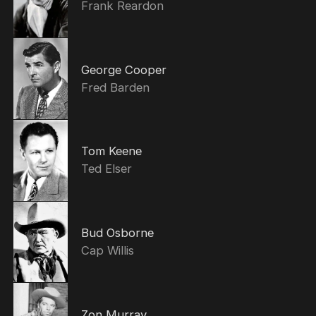
Frank Reardon
George Cooper
Fred Barden
Tom Keene
Ted Elser
Bud Osborne
Cap Willis
Zon Murray