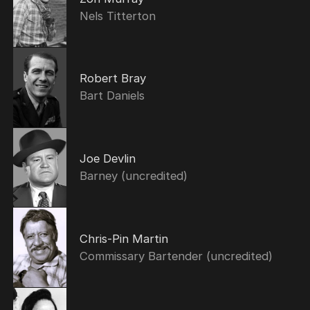
Nels Titterton
Robert Bray
Bart Daniels
Joe Devlin
Barney (uncredited)
Chris-Pin Martin
Commissary Bartender (uncredited)