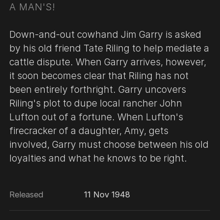
A MAN'S!
Down-and-out cowhand Jim Garry is asked
by his old friend Tate Riling to help mediate a
cattle dispute. When Garry arrives, however,
it soon becomes clear that Riling has not
been entirely forthright. Garry uncovers
Riling's plot to dupe local rancher John
Lufton out of a fortune. When Lufton's
firecracker of a daughter, Amy, gets
involved, Garry must choose between his old
loyalties and what he knows to be right.
Released
11 Nov 1948