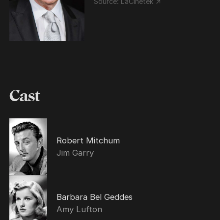
Source:
LaCinetek ↗
Cast
Robert Mitchum
Jim Garry
Barbara Bel Geddes
Amy Lufton