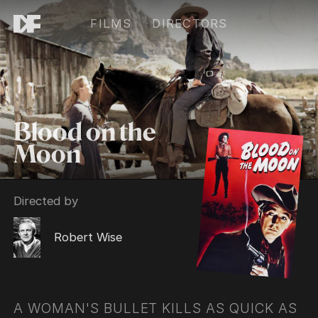
FILMS
DIRECTORS
Blood on the
Moon
Directed by
Robert Wise
A WOMAN'S BULLET KILLS AS QUICK AS