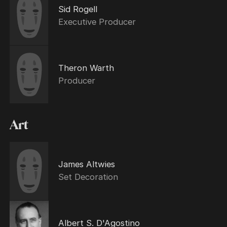
Sid Rogell
Executive Producer
Theron Warth
Producer
Art
James Altwies
Set Decoration
Albert S. D'Agostino