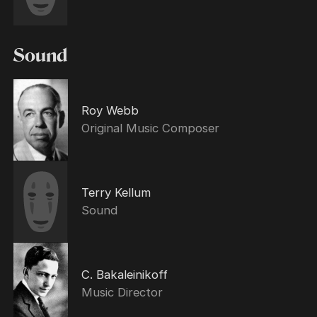
Sound
Roy Webb
Original Music Composer
Terry Kellum
Sound
C. Bakaleinikoff
Music Director