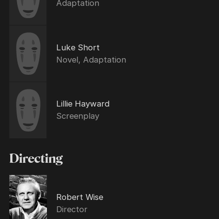
Adaptation
Luke Short
Novel, Adaptation
Lillie Hayward
Screenplay
Directing
Robert Wise
Director