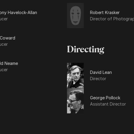
ony Havelock-Allan
Robert Krasker
ucer
Director of Photogra
 Coward
ucer
Directing
ld Neame
ucer
David Lean
Director
George Pollock
Assistant Director