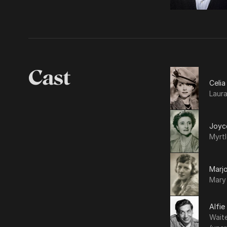
Cast
Celi
Laur
Joyc
Myrt
Marjo
Mary
Alfie
Waite