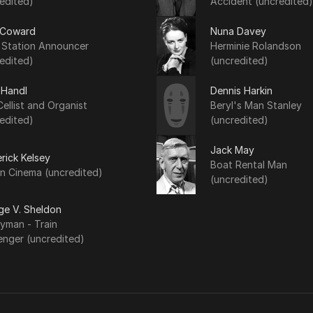
edited)
Accident (uncredited)
 Coward
Nuna Davey
n Station Announcer
Herminie Rolandson
edited)
(uncredited)
 Handl
Dennis Harkin
ellist and Organist
Beryl's Man Stanley
edited)
(uncredited)
Jack May
rick Kelsey
Boat Rental Man
n Cinema (uncredited)
(uncredited)
ge V. Sheldon
yman - Train
enger (uncredited)