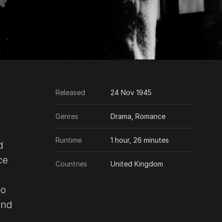
Released
24 Nov 1945
Genres
Drama, Romance
Runtime
1 hour, 26 minutes
d
ce
Countries
United Kingdom
to
and