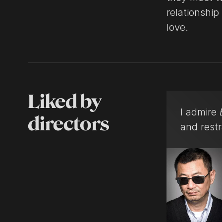
relationship
love.
Liked by
I admire
directors
and restr