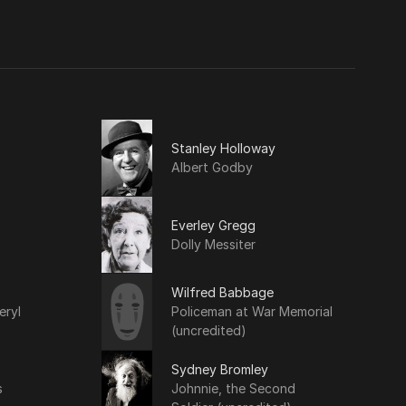
Stanley Holloway
Albert Godby
Everley Gregg
Dolly Messiter
Wilfred Babbage
eryl
Policeman at War Memorial
(uncredited)
Sydney Bromley
s
Johnnie, the Second