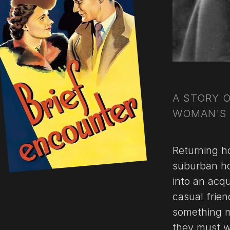
A STORY 
WOMAN'S 
Returning h
suburban ho
into an acqu
casual frien
something mo
they must w