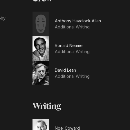
phy
Anthony Havelock-Allan
Additional Writing
Ronald Neame
Additional Writing
David Lean
Additional Writing
Writing
Noël Coward