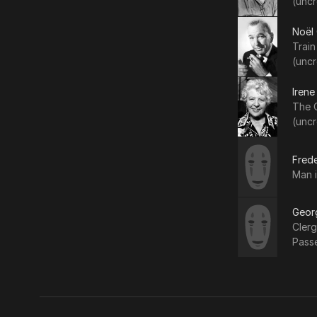
(uncr
Noël
Trai
(uncr
Irene
The C
(uncr
Frede
Man i
Geor
Clerg
Pass