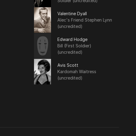
Soldier (uncredited)
Valentine Dyall
Alec's Friend Stephen Lynn
(uncredited)
Edward Hodge
Bill (First Soldier)
(uncredited)
Avis Scott
Kardomah Waitress
(uncredited)