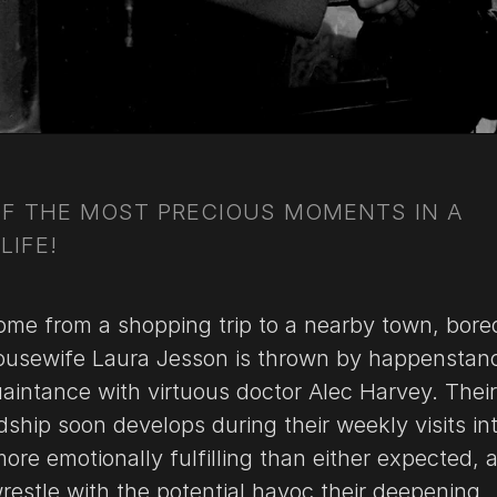
OF THE MOST PRECIOUS MOMENTS IN A
LIFE!
ome from a shopping trip to a nearby town, bore
usewife Laura Jesson is thrown by happenstan
aintance with virtuous doctor Alec Harvey. Their
dship soon develops during their weekly visits in
re emotionally fulfilling than either expected, 
restle with the potential havoc their deepening