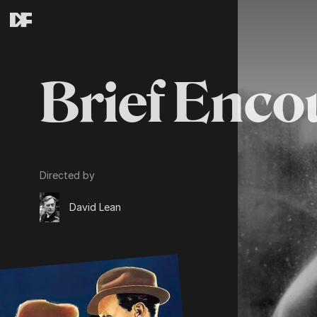
Brief Enco
Directed by
David Lean