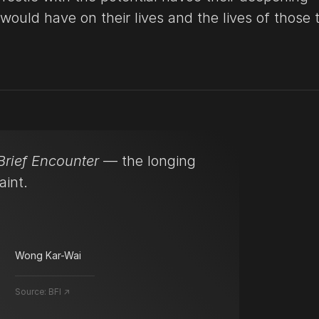
 would have on their lives and the lives of those 
Brief Encounter
— the longing
aint.
Wong Kar-Wai
Source:
BFI ↗