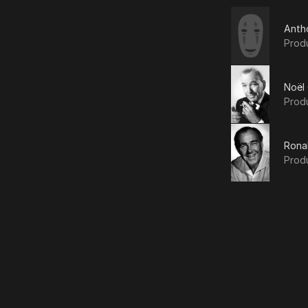
Anth
Prod
Noël
Prod
Rona
Prod