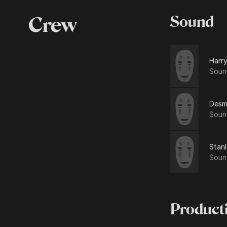
Crew
Sound
Harry
Soun
Desm
Soun
Stan
Soun
Product