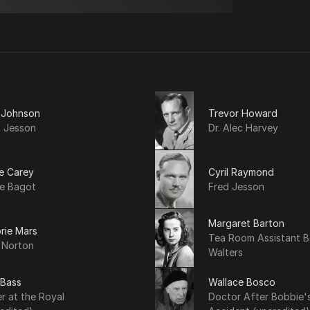
a Johnson
Trevor Howard
a Jesson
Dr. Alec Harvey
e Carey
Cyril Raymond
le Bagot
Fred Jesson
Margaret Barton
rie Mars
Tea Room Assistant B
 Norton
Walters
 Bass
Wallace Bosco
r at the Royal
Doctor After Bobbie'