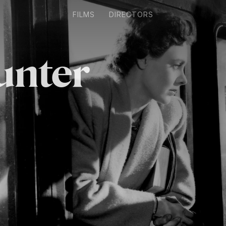
FILMS
DIRECTORS
unter