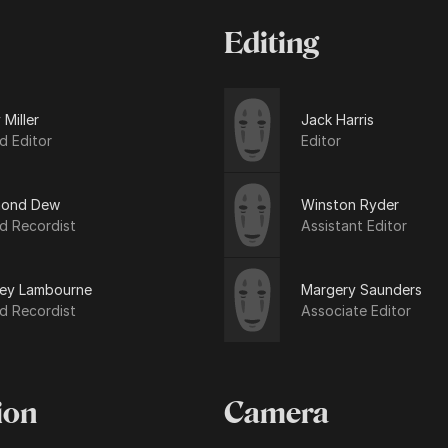
Editing
 Miller
Jack Harris
d Editor
Editor
ond Dew
Winston Ryder
d Recordist
Assistant Editor
ley Lambourne
Margery Saunders
d Recordist
Associate Editor
ion
Camera