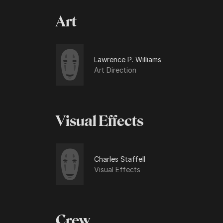
Art
Lawrence P. Williams
Art Direction
Visual Effects
Charles Staffell
Visual Effects
Crew