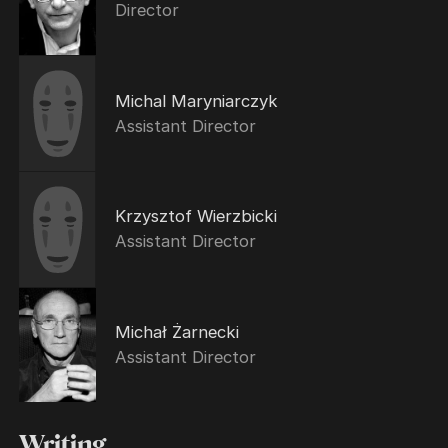
Director
Michal Maryniarczyk
Assistant Director
Krzysztof Wierzbicki
Assistant Director
Michał Żarnecki
Assistant Director
Writing