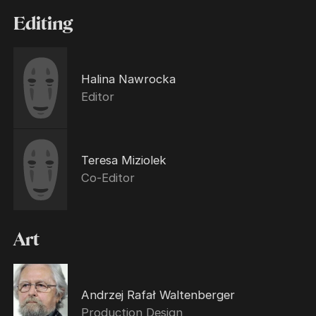
Editing
Halina Nawrocka
Editor
Teresa Miziolek
Co-Editor
Art
Andrzej Rafał Waltenberger
Production Design