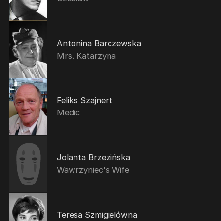
Antonina Barczewska
Mrs. Katarzyna
Feliks Szajnert
Medic
Jolanta Brzezińska
Wawrzyniec's Wife
Teresa Szmigielówna