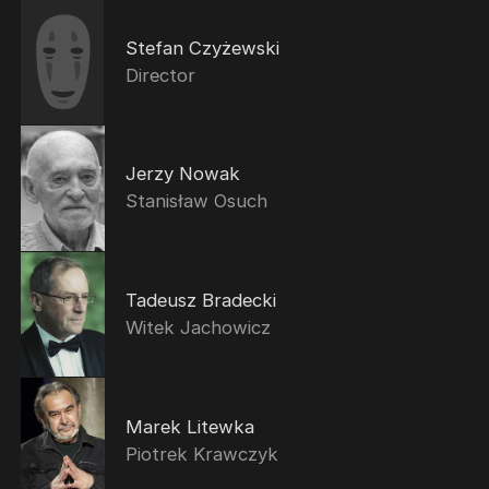
Stefan Czyżewski
Director
Jerzy Nowak
Stanisław Osuch
Tadeusz Bradecki
Witek Jachowicz
Marek Litewka
Piotrek Krawczyk