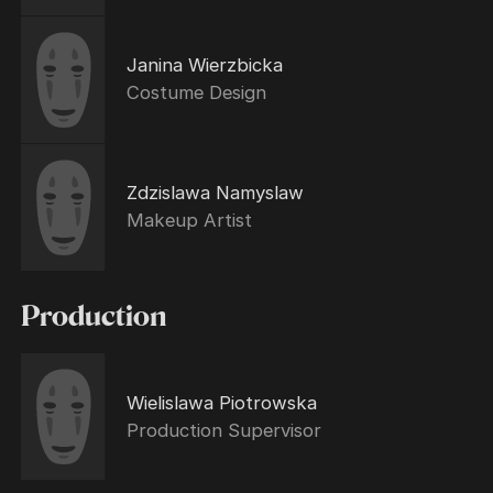
Janina Wierzbicka
Costume Design
Zdzislawa Namyslaw
Makeup Artist
Production
Wielislawa Piotrowska
Production Supervisor