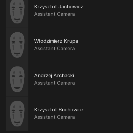
Krzysztof Jachowicz
Assistant Camera
Włodzimierz Krupa
Assistant Camera
Andrzej Archacki
Assistant Camera
Krzysztof Buchowicz
Assistant Camera