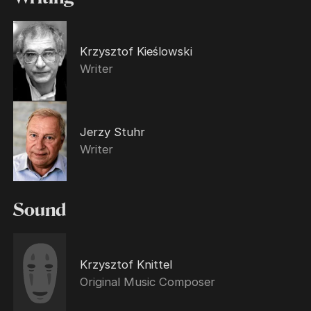
Krzysztof Kieślowski
Writer
Jerzy Stuhr
Writer
Sound
Krzysztof Knittel
Original Music Composer