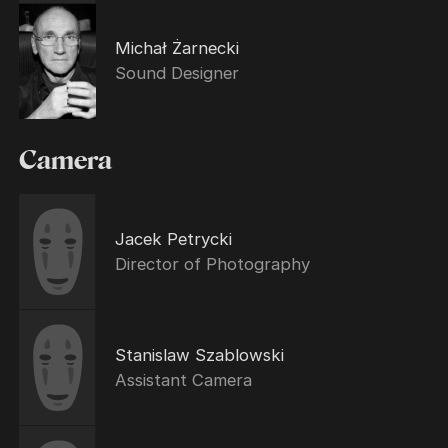
Michał Żarnecki
Sound Designer
Camera
Jacek Petrycki
Director of Photography
Stanislaw Szablowski
Assistant Camera