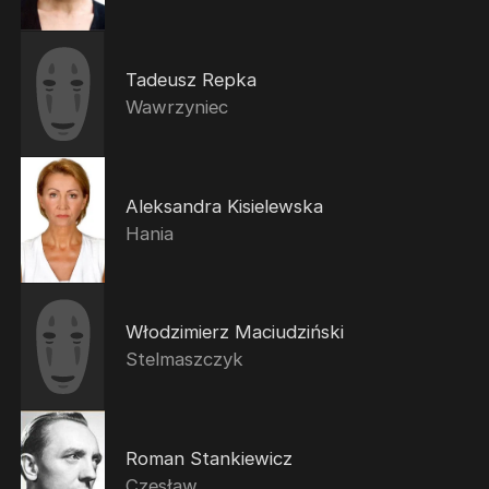
Tadeusz Repka
Wawrzyniec
Aleksandra Kisielewska
Hania
Włodzimierz Maciudziński
Stelmaszczyk
Roman Stankiewicz
Czesław