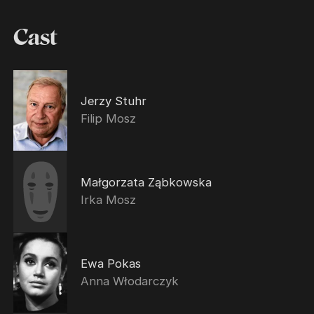
Cast
Jerzy Stuhr
Filip Mosz
Małgorzata Ząbkowska
Irka Mosz
Ewa Pokas
Anna Włodarczyk