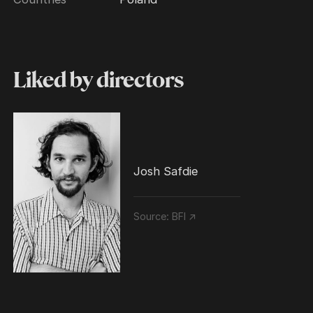
Liked by directors
Josh Safdie
Source:
BFI ↗