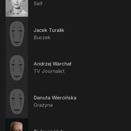
Self
Jacek Turalik
Buczek
Andrzej Warchał
TV Journalist
Danuta Wiercińska
Grażyna