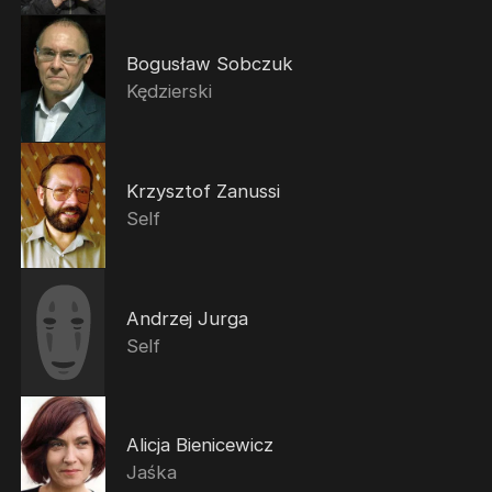
Bogusław Sobczuk
Kędzierski
Krzysztof Zanussi
Self
Andrzej Jurga
Self
Alicja Bienicewicz
Jaśka