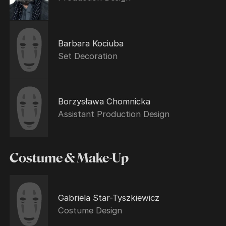
Barbara Kociuba
Set Decoration
Borzysława Chomnicka
Assistant Production Design
Costume & Make-Up
Gabriela Star-Tyszkiewicz
Costume Design