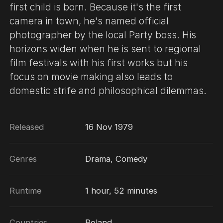
first child is born. Because it's the first
camera in town, he's named official
photographer by the local Party boss. His
horizons widen when he is sent to regional
film festivals with his first works but his
focus on movie making also leads to
domestic strife and philosophical dilemmas.
Released
16 Nov 1979
Genres
Drama, Comedy
Runtime
1 hour, 52 minutes
Countries
Poland