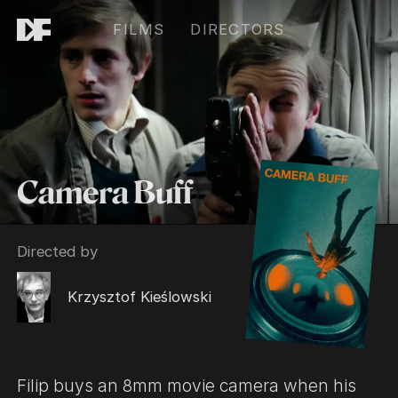
FILMS
DIRECTORS
Camera Buff
Directed by
Krzysztof Kieślowski
Filip buys an 8mm movie camera when his