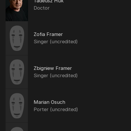
Tadeusz Huk
Doctor
Zofia Framer
Singer (uncredited)
Zbigniew Framer
Singer (uncredited)
Marian Osuch
Porter (uncredited)