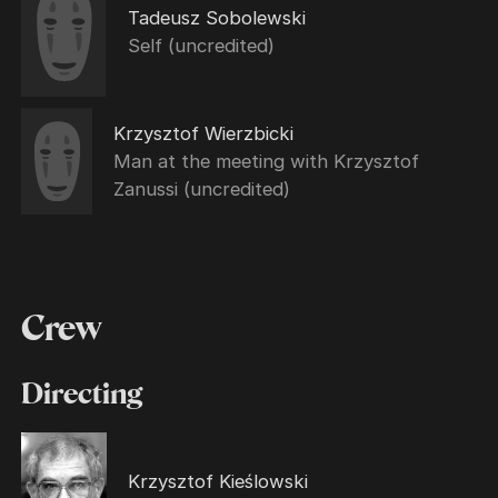
Tadeusz Sobolewski
Self (uncredited)
Krzysztof Wierzbicki
Man at the meeting with Krzysztof
Zanussi (uncredited)
Crew
Directing
Krzysztof Kieślowski