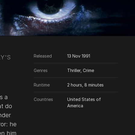
Released
13 Nov 1991
Y'S
Genres
Thriller, Crime
Runtime
2 hours, 8 minutes
s a
Countries
United States of
at do
America
nder
or: he
ten him