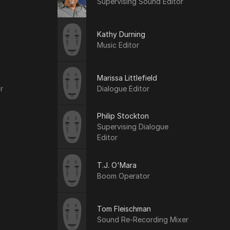
Supervising Sound Editor
Kathy Durning
Music Editor
Marissa Littlefield
r
Dialogue Editor
Philip Stockton
Supervising Dialogue
Editor
T.J. O'Mara
Boom Operator
Tom Fleischman
Sound Re-Recording Mixer