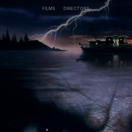
FILMS
DIRECTORS