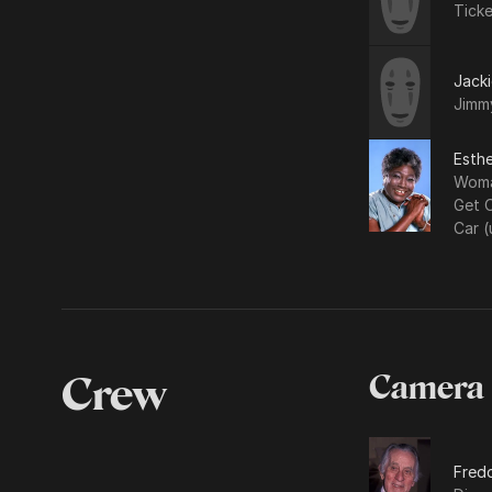
Tick
Jacki
Jimm
Esthe
Woma
Get 
Car (
Crew
Camera
Fredd