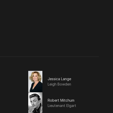
Jessica Lange
Leigh Bowden
Robert Mitchum
Lieutenant Elgart