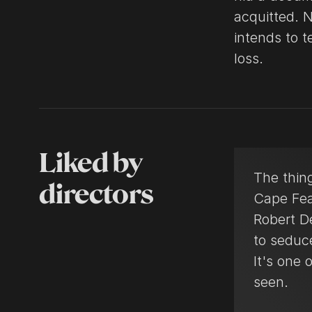
acquitted. 
intends to 
loss.
Liked by
The thin
directors
Cape Fea
Robert D
to seduc
It's one 
seen.