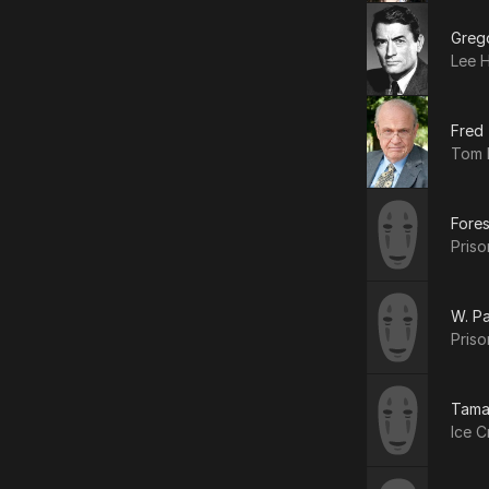
Greg
Lee H
Fred
Tom 
Fores
Priso
W. Pa
Priso
Tama
Ice C