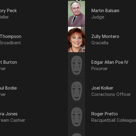
ory Peck
Martin Balsam
eller
Judge
 Thompson
Zully Montero
Broadbent
Graciella
t Burton
Edgar Allan Poe IV
ner
Prisoner
ul Bodie
Joel Kolker
ner
Corrections Officer
ra Jones
Roger Pretto
ream Cashier
Racquetball Colleagu