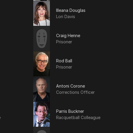
Illeana Douglas
Lori Davis
Craig Henne
Prisoner
Rod Ball
Prisoner
Antoni Corone
Corrections Officer
Parris Buckner
e
Racquetball Colleague