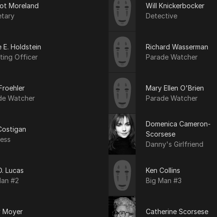
ot Moreland
Will Knickerbocker
etary
Detective
 E. Holdstein
Richard Wasserman
ting Officer
Parade Watcher
Froehler
Mary Ellen O'Brien
de Watcher
Parade Watcher
Domenica Cameron-
Costigan
Scorsese
ress
Danny's Girlfriend
 D. Lucas
Ken Collins
Man #2
Big Man #3
y Moyer
Catherine Scorsese