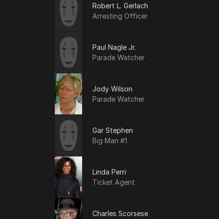
Robert L. Gerlach
Arresting Officer
Paul Nagle Jr.
Parade Watcher
Jody Wilson
Parade Watcher
Gar Stephen
Big Man #1
Linda Perri
Ticket Agent
Charles Scorsese