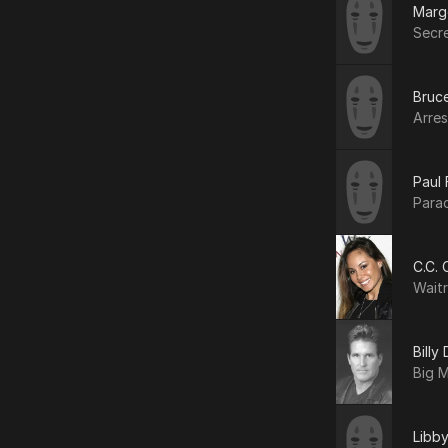
Marg
Secr
Bruce
Arres
Paul 
Para
C.C. 
Wait
Billy
Big 
Libb