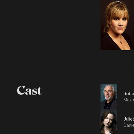
Cast
Robe
Max 
Julie
Dani