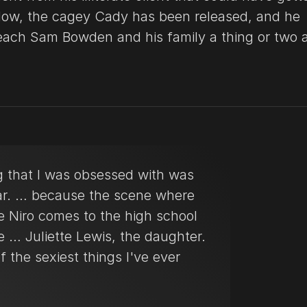
Now, the cagey Cady has been released, and he
teach Sam Bowden and his family a thing or two 
g that I was obsessed with was
r. … because the scene where
e Niro comes to the high school
e … Juliette Lewis, the daughter.
of the sexiest things I've ever