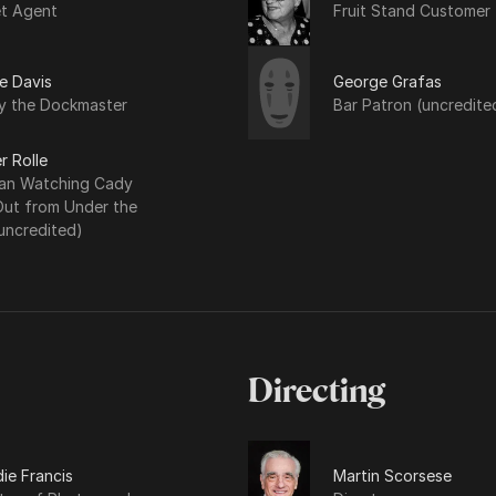
et Agent
Fruit Stand Customer
e Davis
George Grafas
y the Dockmaster
Bar Patron (uncredite
r Rolle
n Watching Cady
Out from Under the
uncredited)
Directing
ie Francis
Martin Scorsese