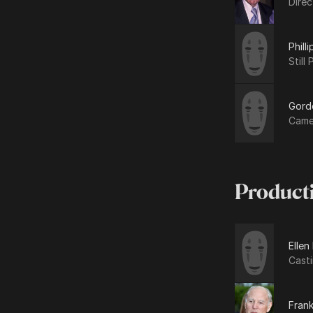
Dire
Phill
Still
Gord
Came
Product
Ellen
Cast
Frank