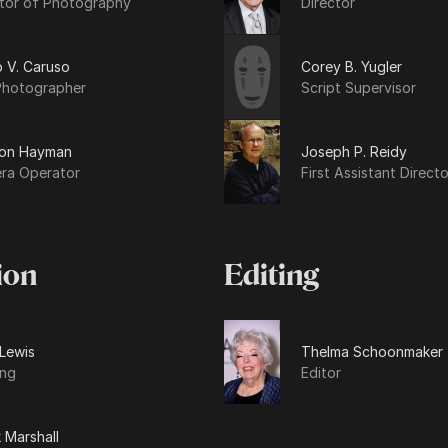
ctor of Photography
Director
ip V. Caruso
Corey B. Yugler
 Photographer
Script Supervisor
on Hayman
Joseph P. Reidy
ra Operator
First Assistant Directo
ion
Editing
 Lewis
Thelma Schoonmaker
ing
Editor
 Marshall