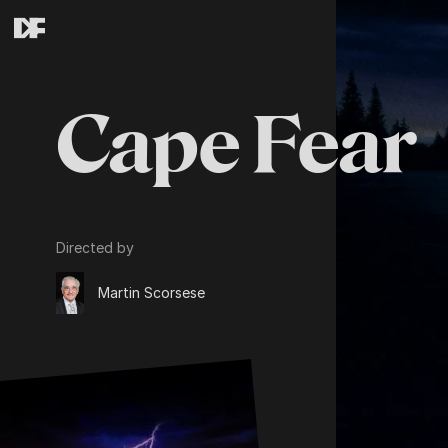
Cape Fear
Directed by
Martin Scorsese