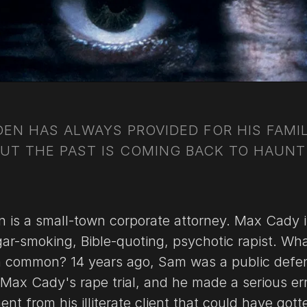
EN HAS ALWAYS PROVIDED FOR HIS FAMIL
BUT THE PAST IS COMING BACK TO HAUNT
is a small-town corporate attorney. Max Cady i
gar-smoking, Bible-quoting, psychotic rapist. Wh
n common? 14 years ago, Sam was a public defe
Max Cady's rape trial, and he made a serious err
nt from his illiterate client that could have got