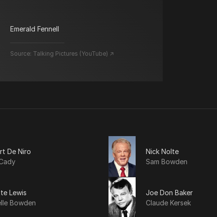
Emerald Fennell
Source:
Talking Pictures (YouTube) ↗
rt De Niro
Nick Nolte
Cady
Sam Bowden
tte Lewis
Joe Don Baker
elle Bowden
Claude Kersek