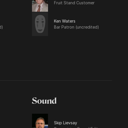
Fruit Stand Customer
Ken Waters
d)
Bar Patron (uncredited)
Sound
Skip Lievsay