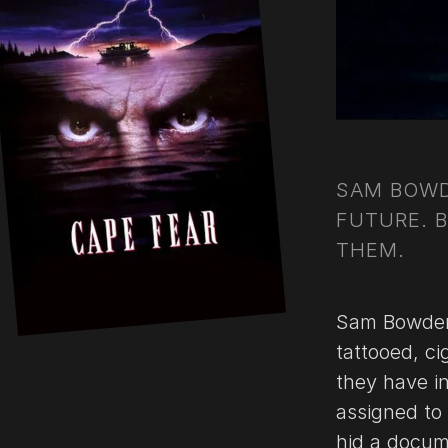
SAM BOWD
FUTURE. 
THEM.
Sam Bowden 
tattooed, ci
they have i
assigned to 
hid a docume