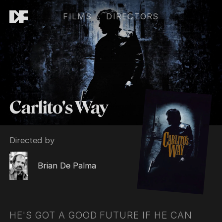
FILMS
DIRECTORS
Carlito's Way
Directed by
Brian De Palma
HE'S GOT A GOOD FUTURE IF HE CAN