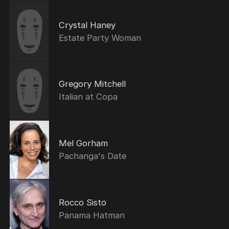
Crystal Haney
Estate Party Woman
Gregory Mitchell
Italian at Copa
Mel Gorham
Pachanga's Date
Rocco Sisto
Panama Hatman