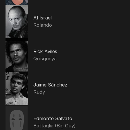
Al Israel
Rolando
Rick Aviles
Quisqueya
Jaime Sánchez
Rudy
Edmonte Salvato
Battaglia (Big Guy)