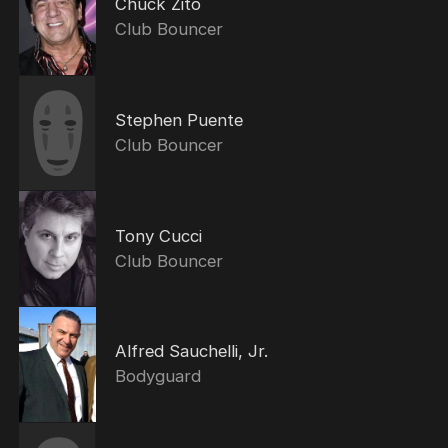
Chuck Zito
Club Bouncer
Stephen Puente
Club Bouncer
Tony Cucci
Club Bouncer
Alfred Sauchelli, Jr.
Bodyguard