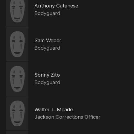
Anthony Catanese
Bodyguard
Sam Weber
Bodyguard
Sonny Zito
Bodyguard
Walter T. Meade
Jackson Corrections Officer