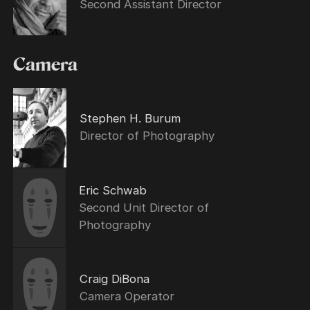
Second Assistant Director
Camera
Stephen H. Burum
Director of Photography
Eric Schwab
Second Unit Director of
Photography
Craig DiBona
Camera Operator