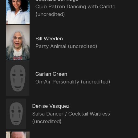
Club Patron Dancing with Carlito
(uncredited)
Bill Weeden
Party Animal (uncredited)
Garlan Green
On-Air Personality (uncredited)
Denise Vasquez
Salsa Dancer / Cocktail Waitress
(uncredited)