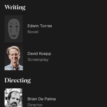
Writing
Edwin Torres
Novel
David Koepp
Screenplay
Directing
Brian De Palma
Director