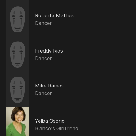
Roberta Mathes
Dancer
Freddy Rios
Dancer
Mike Ramos
Dancer
Yelba Osorio
Blanco's Girlfriend