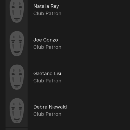
Natalia Rey
Club Patron
Joe Conzo
Club Patron
Gaetano Lisi
Club Patron
Debra Niewald
Club Patron