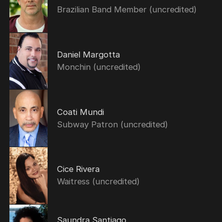
Brazilian Band Member (uncredited)
Daniel Margotta
Monchin (uncredited)
Coati Mundi
Subway Patron (uncredited)
Cice Rivera
Waitress (uncredited)
Saundra Santiago