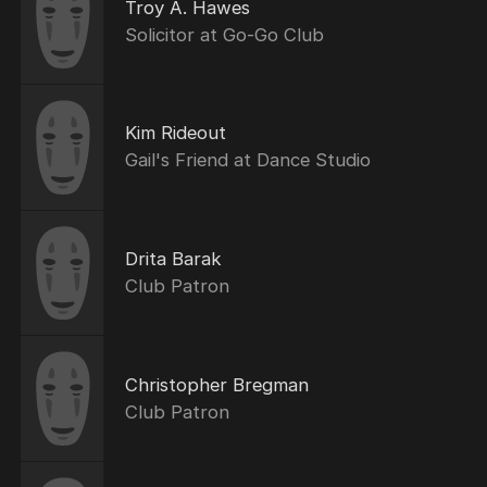
Troy A. Hawes
Solicitor at Go-Go Club
Kim Rideout
Gail's Friend at Dance Studio
Drita Barak
Club Patron
Christopher Bregman
Club Patron