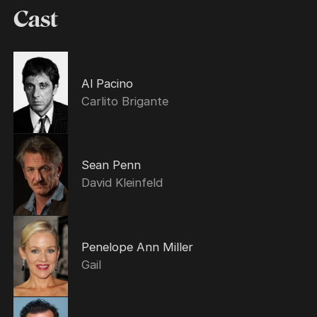
Cast
Al Pacino
Carlito Brigante
Sean Penn
David Kleinfeld
Penelope Ann Miller
Gail