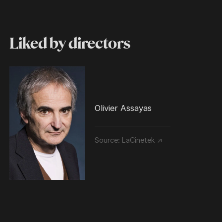
Liked by directors
Olivier Assayas
Source:
LaCinetek ↗