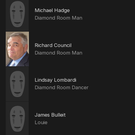
Michael Hadge
Diamond Room Man
Richard Council
Diamond Room Man
Lindsay Lombardi
Diamond Room Dancer
James Bulleit
Louie