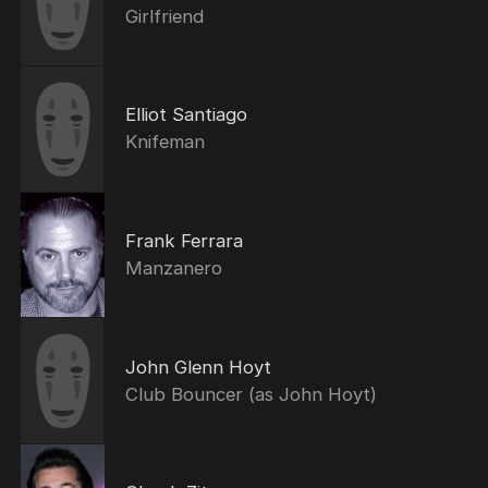
Girlfriend
Elliot Santiago
Knifeman
Frank Ferrara
Manzanero
John Glenn Hoyt
Club Bouncer (as John Hoyt)