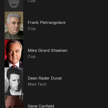
Cop
Frank Pietrangolare
Cop
Mike Girard Sheehan
Cop
Dean Rader Duval
Med Tech
Gene Canfield