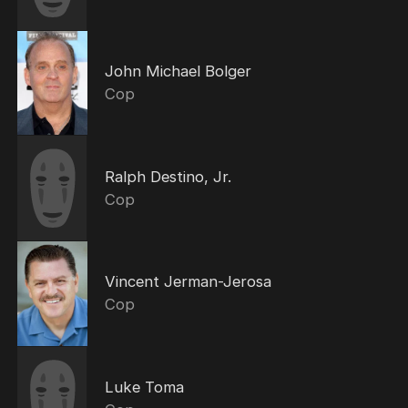
John Michael Bolger
Cop
Ralph Destino, Jr.
Cop
Vincent Jerman-Jerosa
Cop
Luke Toma