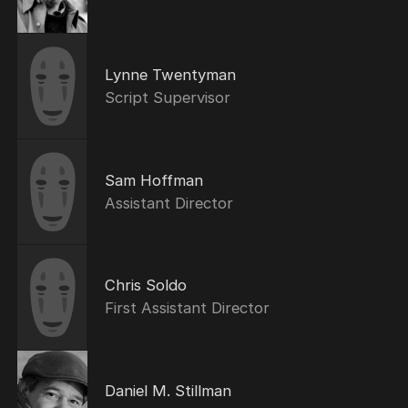
Lynne Twentyman
Script Supervisor
Sam Hoffman
Assistant Director
Chris Soldo
First Assistant Director
Daniel M. Stillman