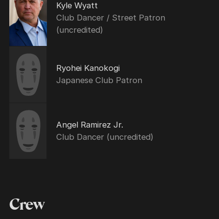
Kyle Wyatt
Club Dancer / Street Patron
(uncredited)
Ryohei Kanokogi
Japanese Club Patron
Angel Ramirez Jr.
Club Dancer (uncredited)
Crew