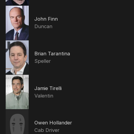
John Finn
Duncan
Brian Tarantina
Speller
Jamie Tirelli
Valentin
Owen Hollander
Cab Driver