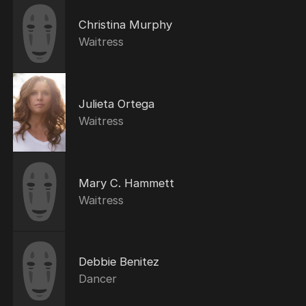
Christina Murphy
Waitress
Julieta Ortega
Waitress
Mary C. Hammett
Waitress
Debbie Benitez
Dancer