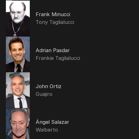
Frank Minucci
Tony Taglialucci
Adrian Pasdar
Frankie Taglialucci
John Ortiz
Guajiro
Ángel Salazar
Walberto