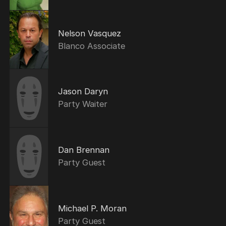
Nelson Vasquez
Blanco Associate
Jason Daryn
Party Waiter
Dan Brennan
Party Guest
Michael P. Moran
Party Guest