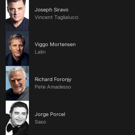
Joseph Siravo
Vincent Taglialucci
Viggo Mortensen
Lalin
Richard Foronjy
Pete Amadesso
Jorge Porcel
Saso