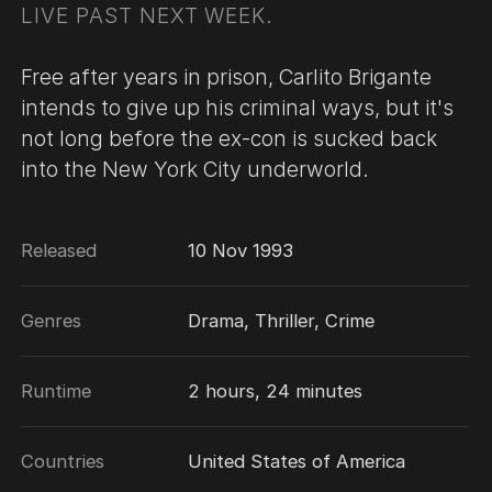
LIVE PAST NEXT WEEK.
Free after years in prison, Carlito Brigante
intends to give up his criminal ways, but it's
not long before the ex-con is sucked back
into the New York City underworld.
Released
10 Nov 1993
Genres
Drama, Thriller, Crime
Runtime
2 hours, 24 minutes
Countries
United States of America