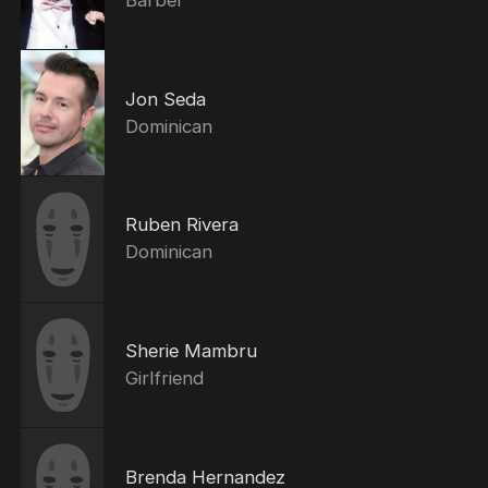
Jon Seda
Dominican
Ruben Rivera
Dominican
Sherie Mambru
Girlfriend
Brenda Hernandez