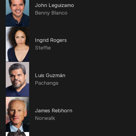
John Leguizamo
Benny Blanco
Ingrid Rogers
Steffie
Luis Guzmán
Pachanga
James Rebhorn
Norwalk