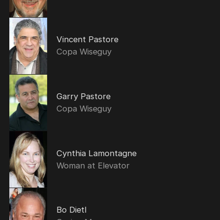
Vincent Pastore
Copa Wiseguy
Garry Pastore
Copa Wiseguy
Cynthia Lamontagne
Woman at Elevator
Bo Dietl