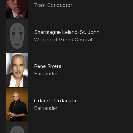
Train Conductor
Sharmagne Leland-St. John
Woman at Grand Central
Rene Rivera
Bartender
Orlando Urdaneta
Bartender