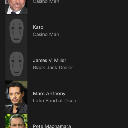
Casino Man
Kato
Casino Man
James V. Miller
Black Jack Dealer
Marc Anthony
Latin Band at Disco
Pete Macnamara