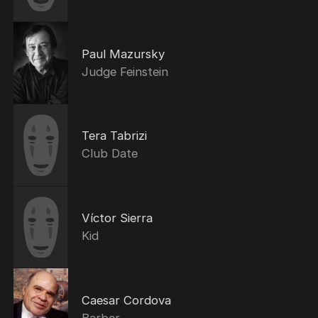
Paul Mazursky
Judge Feinstein
Tera Tabrizi
Club Date
Víctor Sierra
Kid
Caesar Cordova
Barber