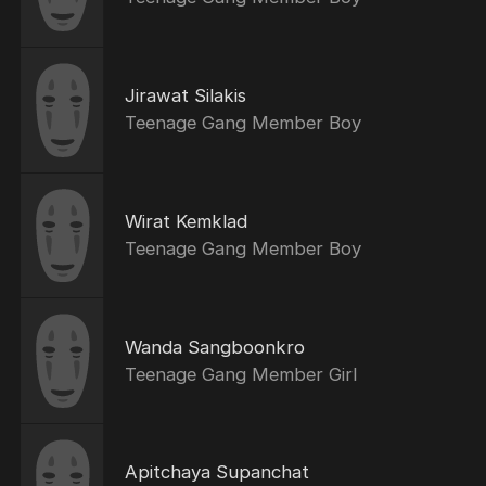
Jirawat Silakis
Teenage Gang Member Boy
Wirat Kemklad
Teenage Gang Member Boy
Wanda Sangboonkro
Teenage Gang Member Girl
Apitchaya Supanchat