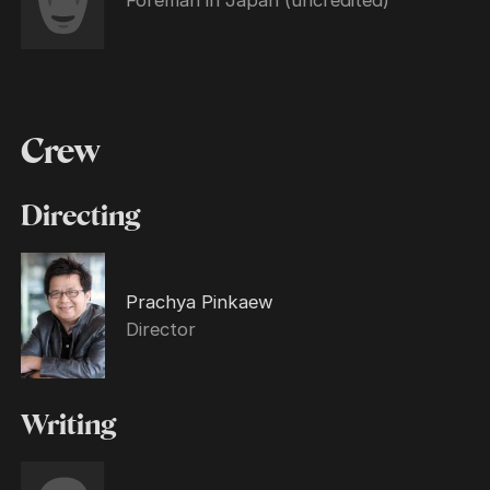
Crew
Directing
Prachya Pinkaew
Director
Writing