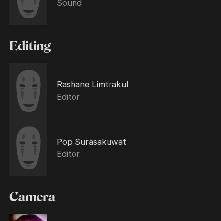
Sound
Editing
Rashane Limtrakul
Editor
Pop Surasakuwat
Editor
Camera