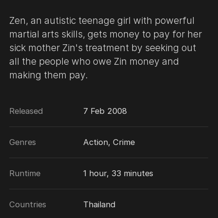
Zen, an autistic teenage girl with powerful
martial arts skills, gets money to pay for her
sick mother Zin's treatment by seeking out
all the people who owe Zin money and
making them pay.
Released
7 Feb 2008
Genres
Action, Crime
Runtime
1 hour, 33 minutes
Countries
Thailand