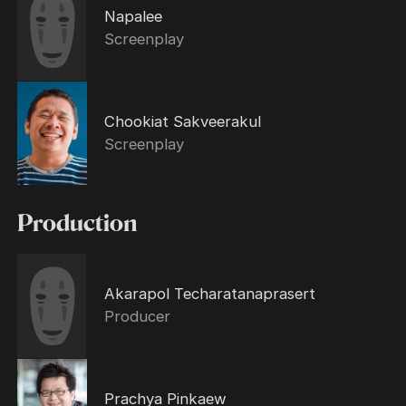
Napalee
Screenplay
Chookiat Sakveerakul
Screenplay
Production
Akarapol Techaratanaprasert
Producer
Prachya Pinkaew