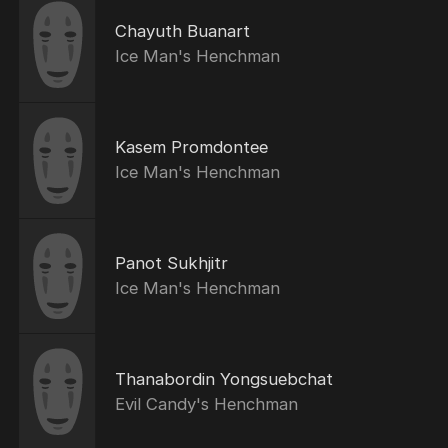
Chayuth Buanart
Ice Man's Henchman
Kasem Promdontee
Ice Man's Henchman
Panot Sukhjitr
Ice Man's Henchman
Thanabordin Yongsuebchat
Evil Candy's Henchman