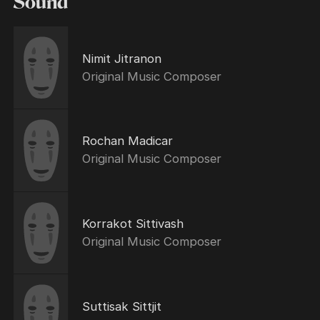
Sound
Nimit Jitranon
Original Music Composer
Rochan Madicar
Original Music Composer
Korrakot Sittivash
Original Music Composer
Suttisak Sittjit