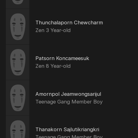
Thunchalaporn Chewcharm
Zen 3 Year-old
Patsorn Koncameesuk
Zen 8 Year-old
Amornpol Jeamwongsarijul
Teenage Gang Member Boy
Thanakorn Sajlutikriangkri
Teenage Gang Member Boy