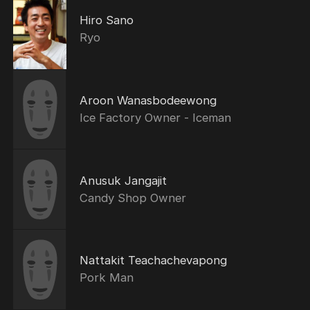
Hiro Sano
Ryo
Aroon Wanasbodeewong
Ice Factory Owner - Iceman
Anusuk Jangajit
Candy Shop Owner
Nattakit Teachachevapong
Pork Man