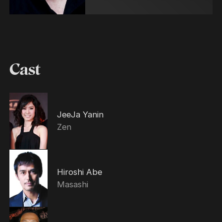
Cast
JeeJa Yanin
Zen
Hiroshi Abe
Masashi