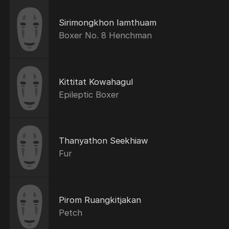
Sirimongkhon Iamthuam
Boxer No. 8 Henchman
Kittitat Kowahagul
Epileptic Boxer
Thanyathon Seekhiaw
Fur
Pirom Ruangkitjakan
Petch