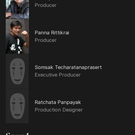
Producer
Panna Rittikrai
Producer
Somsak Techaratanaprasert
Executive Producer
Ratchata Panpayak
Production Designer