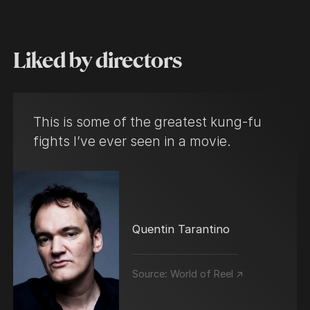
Liked by directors
This is some of the greatest kung-fu
fights I’ve ever seen in a movie.
Quentin Tarantino
Source:
World of Reel ↗