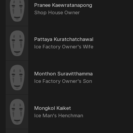
Pranee Kaewratanapong
Shop House Owner
Pattaya Kuratchatchawal
Ice Factory Owner's Wife
Monthon Suravitthamma
Ice Factory Owner's Son
Mongkol Kaiket
Ice Man's Henchman