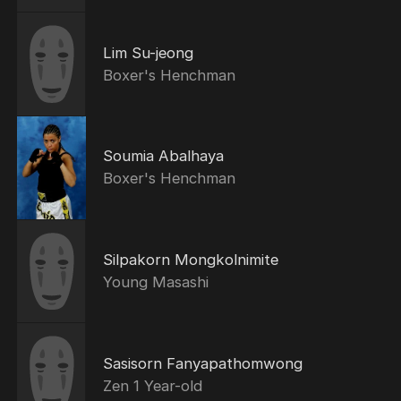
Lim Su-jeong
Boxer's Henchman
Soumia Abalhaya
Boxer's Henchman
Silpakorn Mongkolnimite
Young Masashi
Sasisorn Fanyapathomwong
Zen 1 Year-old