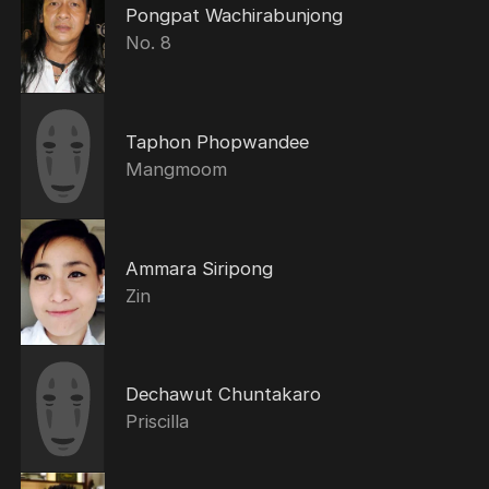
Pongpat Wachirabunjong
No. 8
Taphon Phopwandee
Mangmoom
Ammara Siripong
Zin
Dechawut Chuntakaro
Priscilla