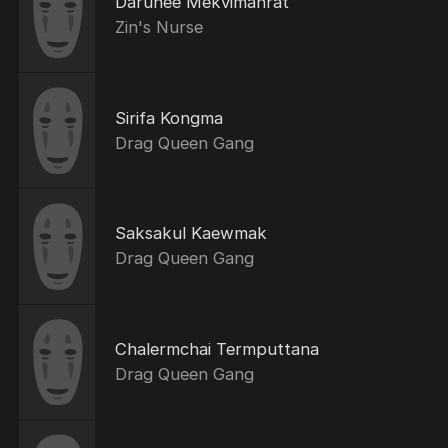
Darunee Mekvimanrat
Zin's Nurse
Sirifa Kongma
Drag Queen Gang
Saksakul Kaewmak
Drag Queen Gang
Chalermchai Termputtana
Drag Queen Gang