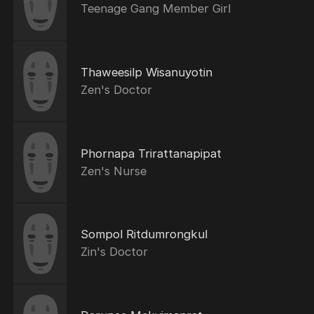
Teenage Gang Member Girl
Thaweesilp Wisanuyotin
Zen's Doctor
Phornapa Trirattanapipat
Zen's Nurse
Sompol Ritdumrongkul
Zin's Doctor