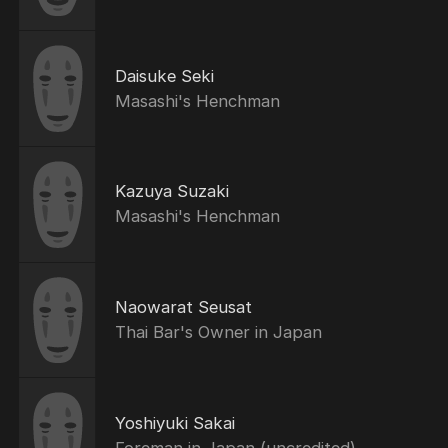
Daisuke Seki
Masashi's Henchman
Kazuya Suzaki
Masashi's Henchman
Naowarat Seusat
Thai Bar's Owner in Japan
Yoshiyuki Sakai
Foreman in Japan (uncredited)