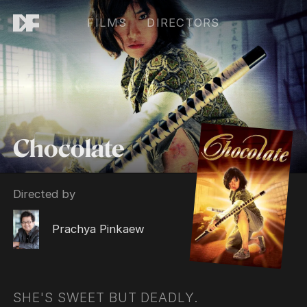
FILMS
DIRECTORS
Chocolate
Directed by
Prachya Pinkaew
SHE'S SWEET BUT DEADLY.