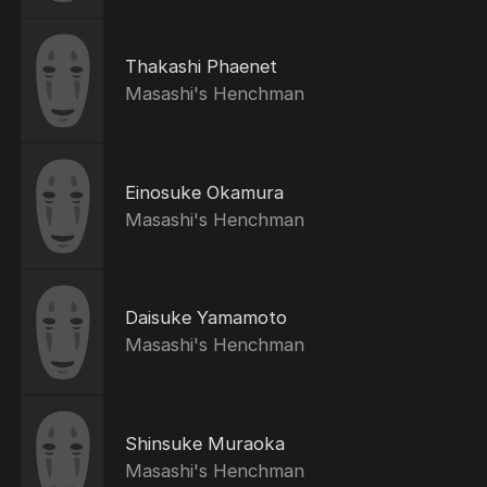
Thakashi Phaenet
Masashi's Henchman
Einosuke Okamura
Masashi's Henchman
Daisuke Yamamoto
Masashi's Henchman
Shinsuke Muraoka
Masashi's Henchman