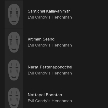
Santichai Kallayanimitr
Evil Candy's Henchman
Kitiman Seang
Evil Candy's Henchman
Narat Pattanapongchai
Evil Candy's Henchman
Nattapol Boontan
Evil Candy's Henchman