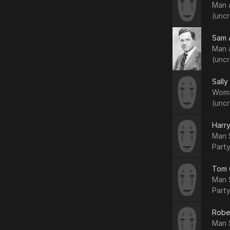
Man 
(uncr
Sam 
Man 
(uncr
Sally
Woma
(uncr
Harry
Man S
Party
Tom 
Man S
Party
Robe
Man S