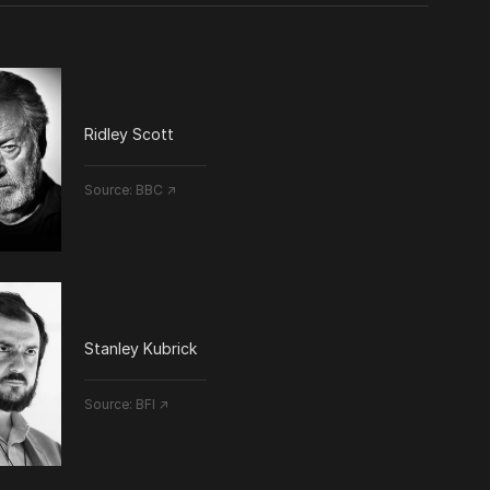
Ridley Scott
Source:
BBC ↗
Stanley Kubrick
Source:
BFI ↗