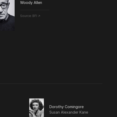
Woody Allen
Source:
BFI ↗
Dorothy Comingore
Susan Alexander Kane