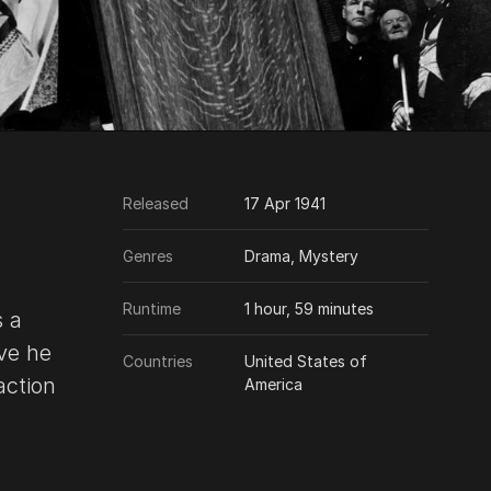
Released
17 Apr 1941
Genres
Drama, Mystery
Runtime
1 hour, 59 minutes
s a
ove he
Countries
United States of
action
America