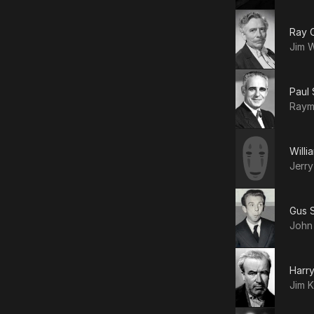
Ray C
Jim W
Paul
Ray
Willi
Jerr
Gus S
John
Harr
Jim 