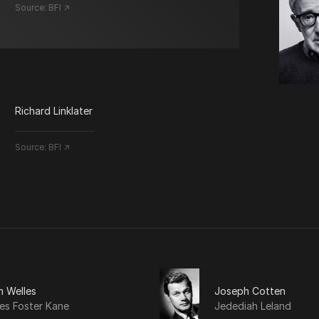
Source:
BFI ↗
Richard Linklater
Source:
BFI ↗
n Welles
Joseph Cotten
es Foster Kane
Jedediah Leland