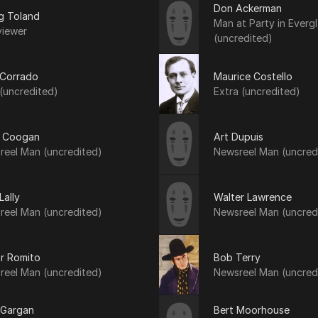
Don Ackerman
g Toland
Man at Party in Everg
viewer
(uncredited)
 Corrado
Maurice Costello
(uncredited)
Extra (uncredited)
 Coogan
Art Dupuis
reel Man (uncredited)
Newsreel Man (uncred
Lally
Walter Lawrence
reel Man (uncredited)
Newsreel Man (uncred
or Romito
Bob Terry
reel Man (uncredited)
Newsreel Man (uncred
 Gargan
Bert Moorhouse