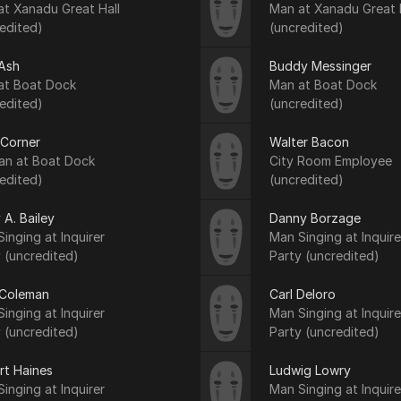
at Xanadu Great Hall
Man at Xanadu Great 
edited)
(uncredited)
Ash
Buddy Messinger
at Boat Dock
Man at Boat Dock
edited)
(uncredited)
 Corner
Walter Bacon
n at Boat Dock
City Room Employee
edited)
(uncredited)
 A. Bailey
Danny Borzage
inging at Inquirer
Man Singing at Inquire
 (uncredited)
Party (uncredited)
Coleman
Carl Deloro
inging at Inquirer
Man Singing at Inquire
 (uncredited)
Party (uncredited)
rt Haines
Ludwig Lowry
inging at Inquirer
Man Singing at Inquire