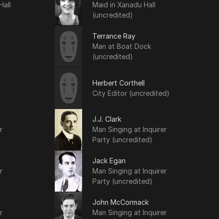
Hall
Maid in Xanadu Hall
(uncredited)
Terrance Ray
Man at Boat Dock
(uncredited)
Herbert Corthell
City Editor (uncredited)
J.J. Clark
r
Man Singing at Inquirer
Party (uncredited)
Jack Egan
r
Man Singing at Inquirer
Party (uncredited)
John McCormack
r
Man Singing at Inquirer