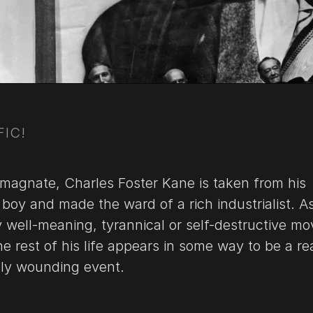
FIC!
agnate, Charles Foster Kane is taken from his
boy and made the ward of a rich industrialist. A
y well-meaning, tyrannical or self-destructive m
e rest of his life appears in some way to be a re
ply wounding event.