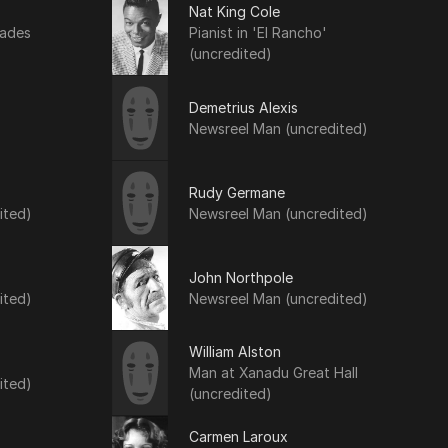
Nat King Cole
lades
Pianist in 'El Rancho'
(uncredited)
Demetrius Alexis
Newsreel Man (uncredited)
Rudy Germane
ited)
Newsreel Man (uncredited)
John Northpole
ited)
Newsreel Man (uncredited)
William Alston
Man at Xanadu Great Hall
ited)
(uncredited)
Carmen Laroux