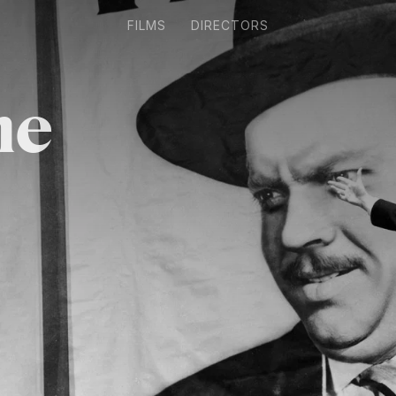
FILMS
DIRECTORS
ne