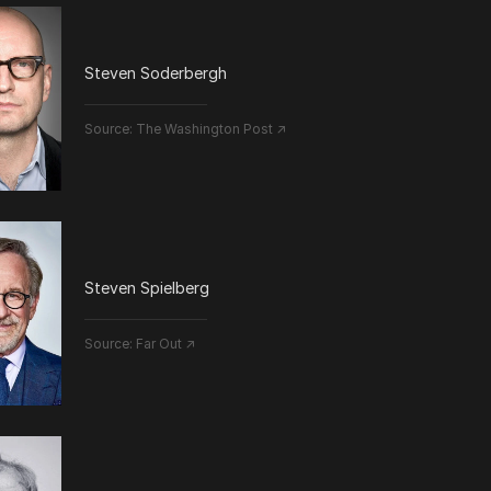
Steven Soderbergh
Source:
The Washington Post ↗
Steven Spielberg
Source:
Far Out ↗