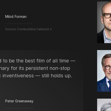
Miloš Forman
Source:
Combustible Celluloid ↗
 to be the best film of all time —
nary for its persistent non-stop
 inventiveness — still holds up.
Peter Greenaway