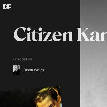
Citizen Ka
Directed by
Orson Welles