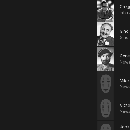
Greg
Inter
Gino
Gino 
Gene
News
Mike 
News
Vict
News
Jack