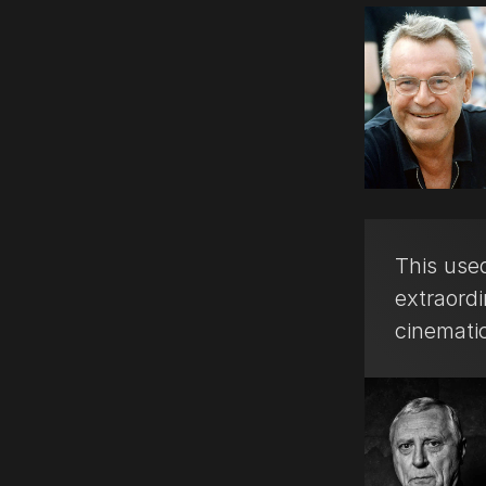
This used
extraordi
cinematic