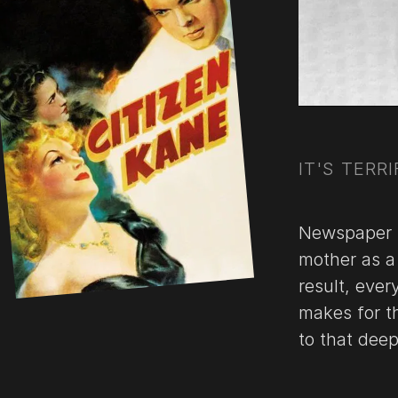
IT'S TERRI
Newspaper m
mother as a 
result, ever
makes for th
to that dee