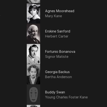
Agnes Moorehead
r
Mary Kane
Erskine Sanford
Herbert Carter
Fortunio Bonanova
Signor Matiste
Georgia Backus
Bertha Anderson
Buddy Swan
Young Charles Foster Kane