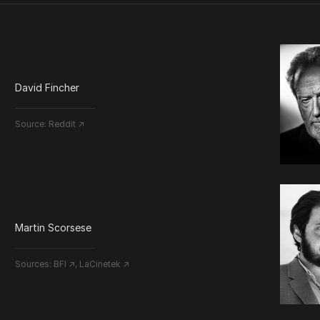
David Fincher
Source:
Reddit ↗
Martin Scorsese
Sources:
BFI ↗
,
LaCinetek ↗