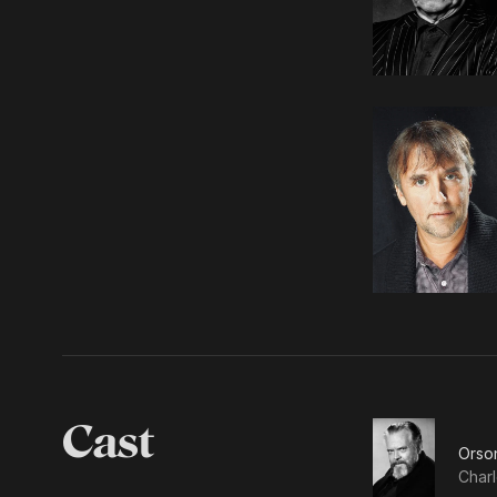
Cast
Orso
Charl