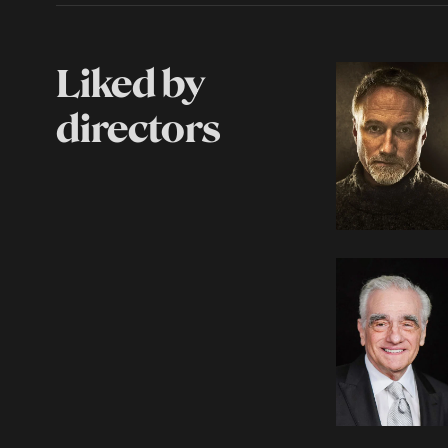
Liked by
directors