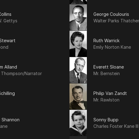
ollins
George Coulouris
. Gettys
Walter Parks Thatche
 Stewart
Ruth Warrick
mond
Emily Norton Kane
am Alland
Everett Sloane
y Thompson/Narrator
Mr. Bernstein
chilling
Philip Van Zandt
Mr. Rawlston
y Shannon
Sonny Bupp
Kane
Charles Foster Kane III