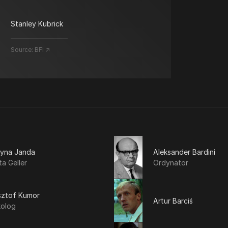
Stanley Kubrick
Source:
BFI ↗
tyna Janda
Aleksander Bardini
a Geller
Ordynator
sztof Kumor
Artur Barciś
kolog