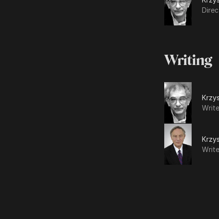
Direc
Writing
Krzys
Write
Krzys
Write