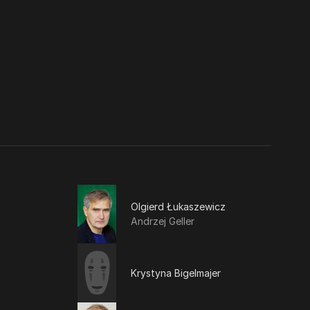
Olgierd Łukaszewicz
Andrzej Geller
Krystyna Bigelmajer