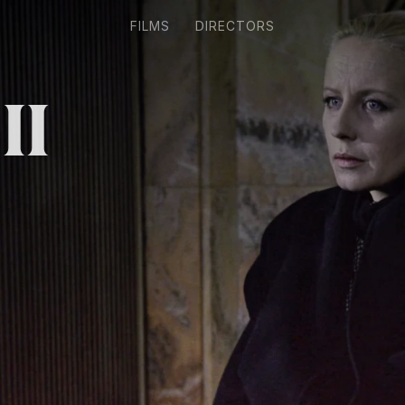
FILMS
DIRECTORS
II