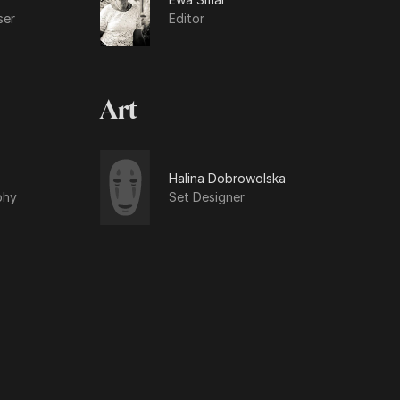
ser
Editor
Art
Halina Dobrowolska
phy
Set Designer