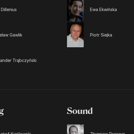
 Dillenius
Ewa Ekwińska
sław Gawlik
Piotr Siejka
sander Trąbczyński
g
Sound
ztof Kieślowski
Zbigniew Preisner