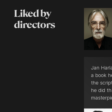
Liked by
directors
Jan Harla
a book h
the scrip
he did th
masterpi