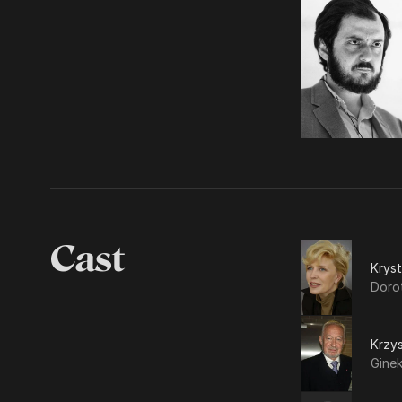
Cast
Krys
Dorot
Krzy
Gine