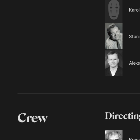
Karol
Stani
Alek
Crew
Directin
Krzys