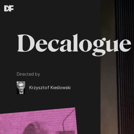
Decalogue 
Directed by
Krzysztof Kieślowski