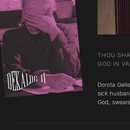
THOU SHA
GOD IN VA
Dorota Gell
sick husban
God, sweared