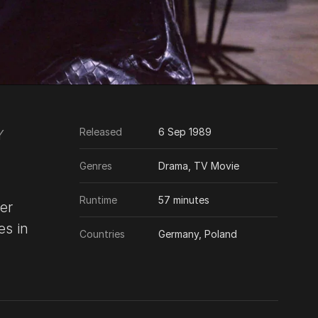
Released
6 Sep 1989
Y
Genres
Drama, TV Movie
Runtime
57 minutes
er
es in
Countries
Germany, Poland