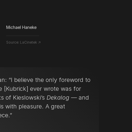
Michael Haneke
Source:
LaCinetek ↗
n: “I believe the only foreword to
e [Kubrick] ever wrote was for
ts of Kieslowski’s
Dekalog
— and
is with pleasure. A great
ece.”