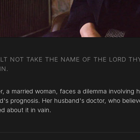
LT NOT TAKE THE NAME OF THE LORD TH
IN.
er, a married woman, faces a dilemma involving h
d's prognosis. Her husband's doctor, who believ
 about it in vain.