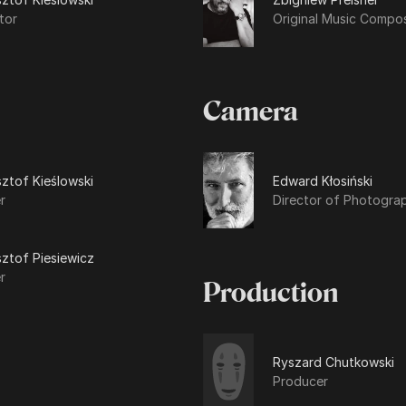
tor
Original Music Compo
Camera
ztof Kieślowski
Edward Kłosiński
r
Director of Photogra
ztof Piesiewicz
r
Production
Ryszard Chutkowski
Producer