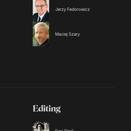
Jerzy Fedorowicz
Maciej Szary
Editing
Ewa Smal