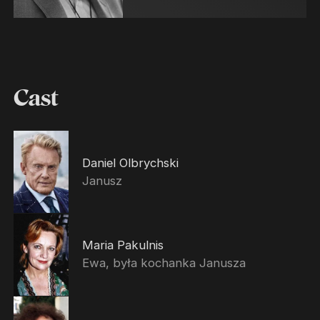
Cast
Daniel Olbrychski
Janusz
Maria Pakulnis
Ewa, była kochanka Janusza