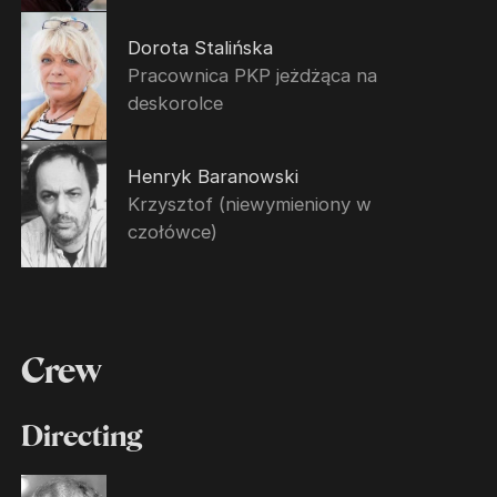
Dorota Stalińska
Pracownica PKP jeżdżąca na
deskorolce
Henryk Baranowski
Krzysztof (niewymieniony w
czołówce)
Crew
Directing