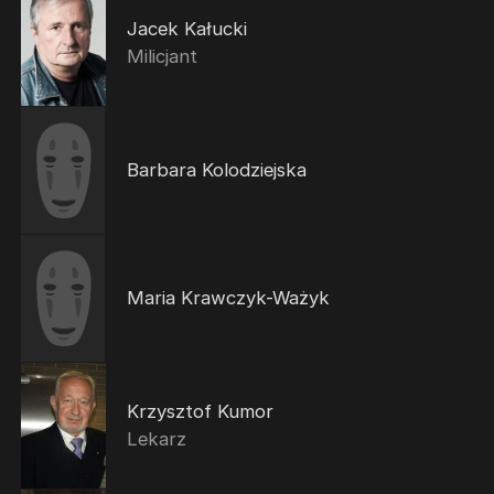
Jacek Kałucki
Milicjant
Barbara Kolodziejska
Maria Krawczyk-Ważyk
Krzysztof Kumor
Lekarz