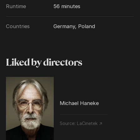
Runtime
56 minutes
Countries
Germany, Poland
Liked by directors
Michael Haneke
Source:
LaCinetek ↗