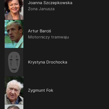
Joanna Szczepkowska
Żona Janusza
Artur Barciś
Motorniczy tramwaju
Krystyna Drochocka
Zygmunt Fok