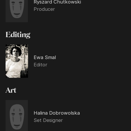
Ryszard Chutkowski
Producer
Editing
Ewa Smal
Editor
Art
Halina Dobrowolska
Set Designer