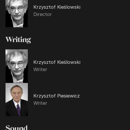
Krzysztof Kieślowski
Director
Writing
Krzysztof Kieślowski
Writer
Krzysztof Piesiewicz
Writer
Sound