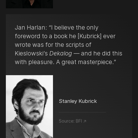
Jan Harlan: “I believe the only
foreword to a book he [Kubrick] ever
wrote was for the scripts of
Kieslowski’s
Dekalog
— and he did this
with pleasure. A great masterpiece.”
Stanley Kubrick
Source:
BFI ↗