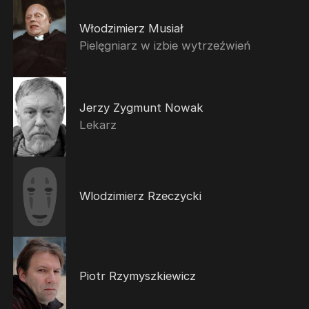
Włodzimierz Musiał
Pielęgniarz w izbie wytrzeźwień
Jerzy Zygmunt Nowak
Lekarz
Wlodzimierz Rzeczycki
Piotr Rzymyszkiewicz