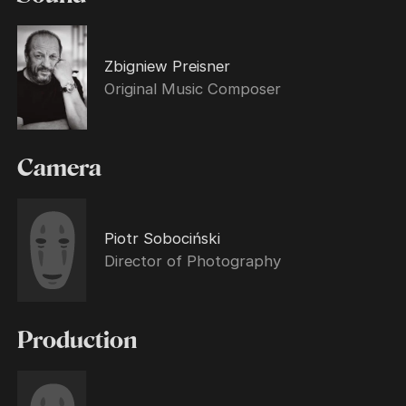
Zbigniew Preisner
Original Music Composer
Camera
Piotr Sobociński
Director of Photography
Production