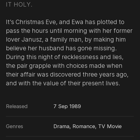
IT HOLY.
It’s Christmas Eve, and Ewa has plotted to
pass the hours until morning with her former
lover Janusz, a family man, by making him
believe her husband has gone missing.
During this night of recklessness and lies,
the pair grapple with choices made when
their affair was discovered three years ago,
and with the value of their present lives.
Released
7 Sep 1989
Genres
Drama, Romance, TV Movie