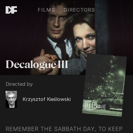
FILMS
DIRECTORS
Decalogue III
Directed by
Krzysztof Kieślowski
REMEMBER THE SABBATH DAY, TO KEEP