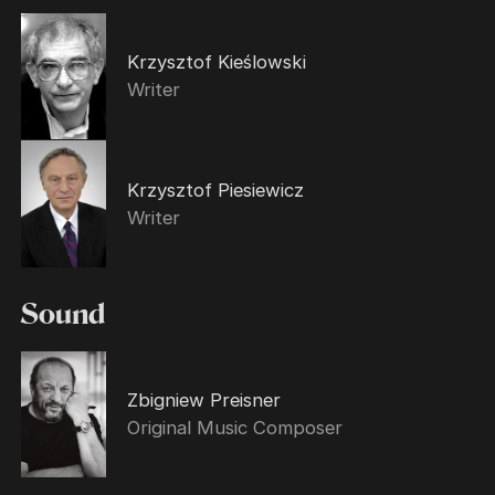
Krzysztof Kieślowski
Writer
Krzysztof Piesiewicz
Writer
Sound
Zbigniew Preisner
Original Music Composer