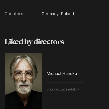
Countries
Germany, Poland
Liked by directors
Michael Haneke
Source:
LaCinetek ↗