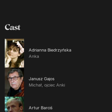
Cast
Adrianna Biedrzyńska
Anka
Janusz Gajos
Michał, ojciec Anki
Artur Barciś