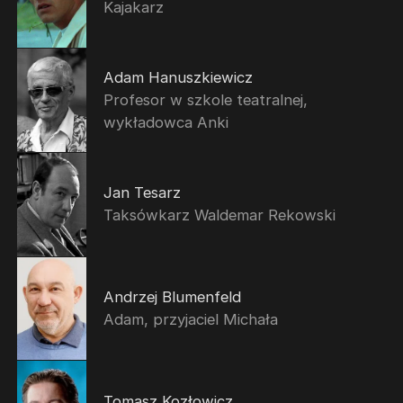
Kajakarz
Adam Hanuszkiewicz
Profesor w szkole teatralnej,
wykładowca Anki
Jan Tesarz
Taksówkarz Waldemar Rekowski
Andrzej Blumenfeld
Adam, przyjaciel Michała
Tomasz Kozłowicz