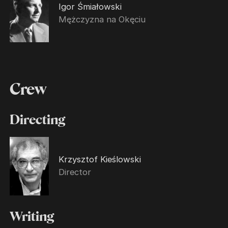
Igor Śmiałowski
Mężczyzna na Okęciu
Crew
Directing
Krzysztof Kieślowski
Director
Writing