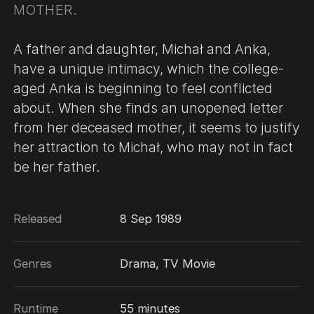
MOTHER.
A father and daughter, Michał and Anka,
have a unique intimacy, which the college-
aged Anka is beginning to feel conflicted
about. When she finds an unopened letter
from her deceased mother, it seems to justify
her attraction to Michał, who may not in fact
be her father.
Released
8 Sep 1989
Genres
Drama, TV Movie
Runtime
55 minutes