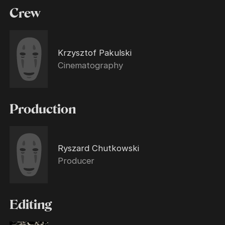
Crew
Krzysztof Pakulski
Cinematography
Production
Ryszard Chutkowski
Producer
Editing