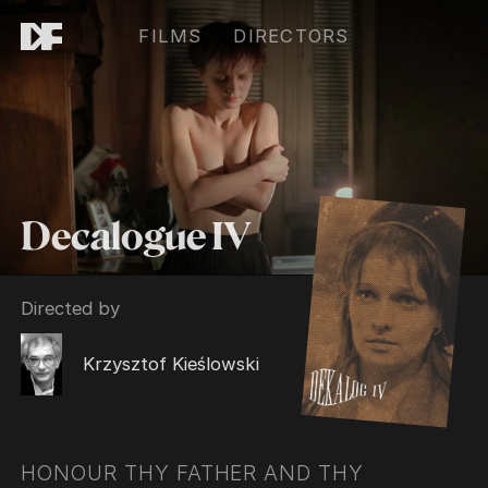
FILMS
DIRECTORS
Decalogue IV
Directed by
Krzysztof Kieślowski
HONOUR THY FATHER AND THY