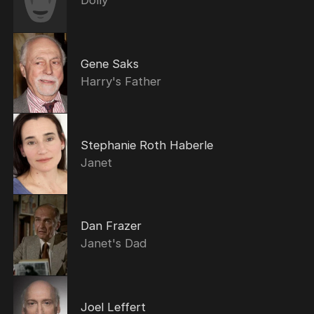
Dolly
Gene Saks
Harry's Father
Stephanie Roth Haberle
Janet
Dan Frazer
Janet's Dad
Joel Leffert