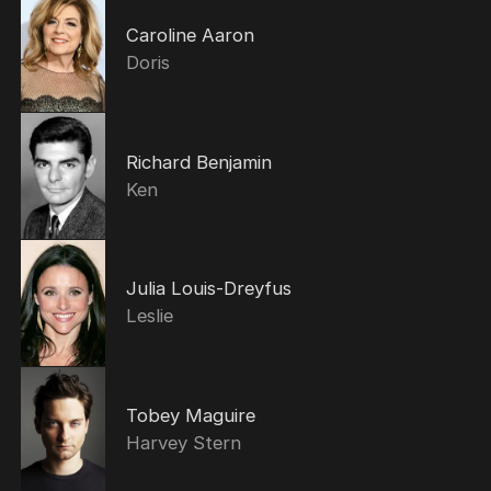
Caroline Aaron
Doris
Richard Benjamin
Ken
Julia Louis-Dreyfus
Leslie
Tobey Maguire
Harvey Stern