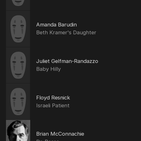
Amanda Barudin
Beth Kramer's Daughter
Juliet Gelfman-Randazzo
Baby Hilly
Floyd Resnick
Israeli Patient
Brian McConnachie