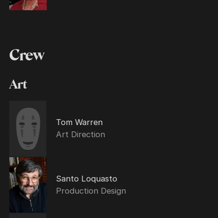
Crew
Art
Tom Warren
Art Direction
Santo Loquasto
Production Design