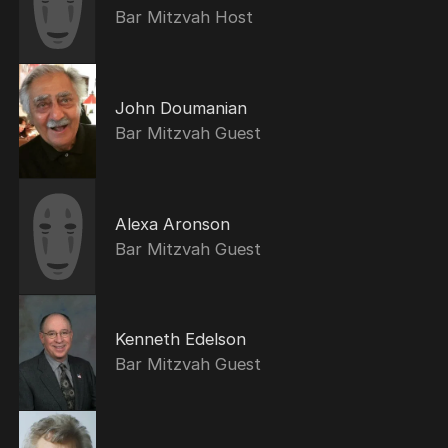
Bar Mitzvah Host
John Doumanian
Bar Mitzvah Guest
Alexa Aronson
Bar Mitzvah Guest
Kenneth Edelson
Bar Mitzvah Guest