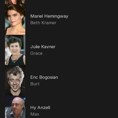
Mariel Hemingway
Beth Kramer
Julie Kavner
Grace
Eric Bogosian
Burt
Hy Anzell
Max