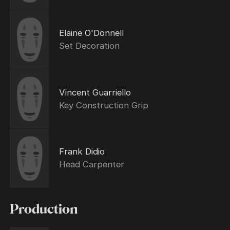
Elaine O'Donnell
Set Decoration
Vincent Guarriello
Key Construction Grip
Frank Didio
Head Carpenter
Production