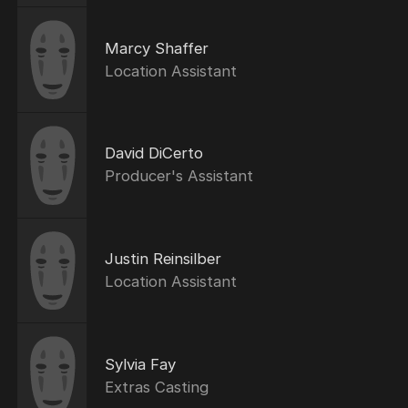
Marcy Shaffer
Location Assistant
David DiCerto
Producer's Assistant
Justin Reinsilber
Location Assistant
Sylvia Fay
Extras Casting