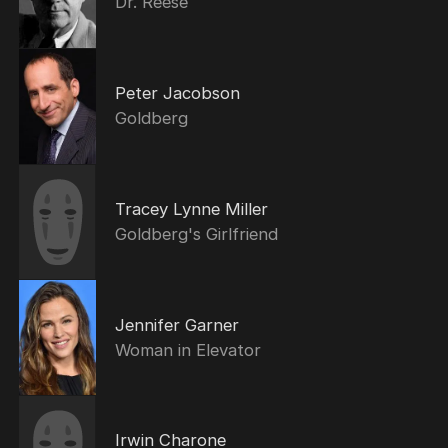
Dr. Reese
Peter Jacobson
Goldberg
Tracey Lynne Miller
Goldberg's Girlfriend
Jennifer Garner
Woman in Elevator
Irwin Charone