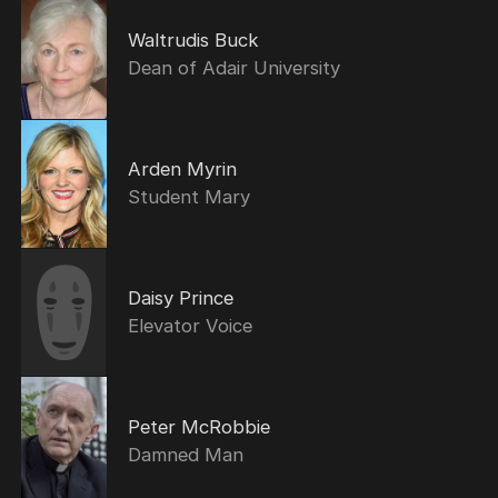
Waltrudis Buck
Dean of Adair University
Arden Myrin
Student Mary
Daisy Prince
Elevator Voice
Peter McRobbie
Damned Man