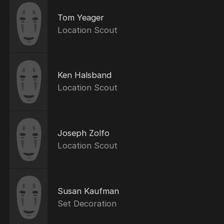
Tom Yeager
Location Scout
Ken Halsband
Location Scout
Joseph Zolfo
Location Scout
Susan Kaufman
Set Decoration