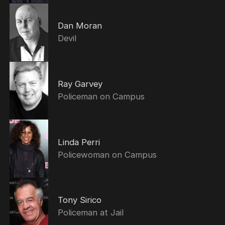
Dan Moran
Devil
Ray Garvey
Policeman on Campus
Linda Perri
Policewoman on Campus
Tony Sirico
Policeman at Jail