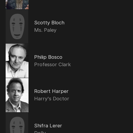
Scotty Bloch
Ms. Paley
Philip Bosco
Professor Clark
Robert Harper
Harry's Doctor
Shifra Lerer