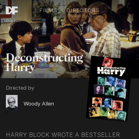
FILMS
DIRECTORS
Deconstructing
Harry
Directed by
Woody Allen
HARRY BLOCK WROTE A BESTSELLER