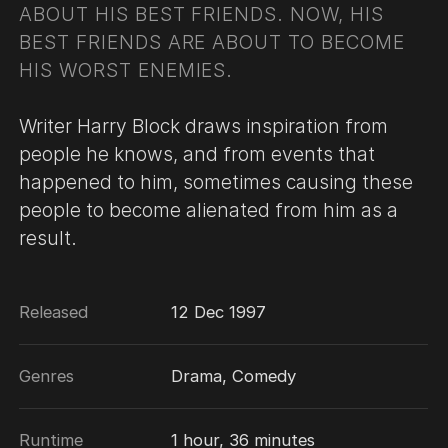
ABOUT HIS BEST FRIENDS. NOW, HIS
BEST FRIENDS ARE ABOUT TO BECOME
HIS WORST ENEMIES.
Writer Harry Block draws inspiration from
people he knows, and from events that
happened to him, sometimes causing these
people to become alienated from him as a
result.
Released
12 Dec 1997
Genres
Drama, Comedy
Runtime
1 hour, 36 minutes