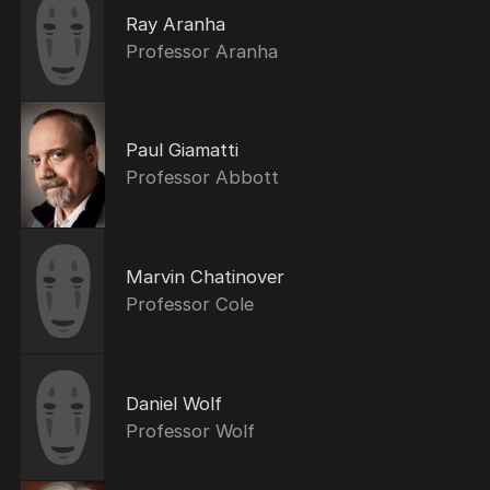
Ray Aranha
Professor Aranha
Paul Giamatti
Professor Abbott
Marvin Chatinover
Professor Cole
Daniel Wolf
Professor Wolf