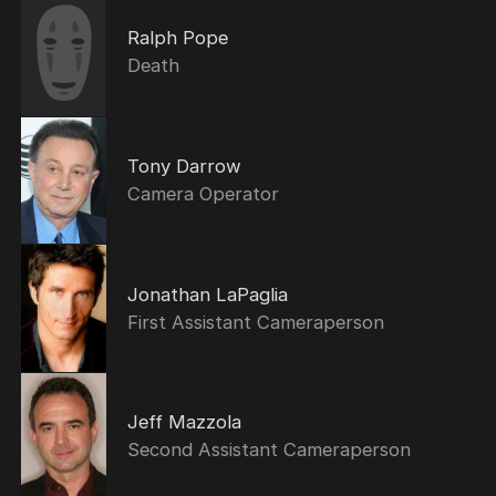
Ralph Pope
Death
Tony Darrow
Camera Operator
Jonathan LaPaglia
First Assistant Cameraperson
Jeff Mazzola
Second Assistant Cameraperson