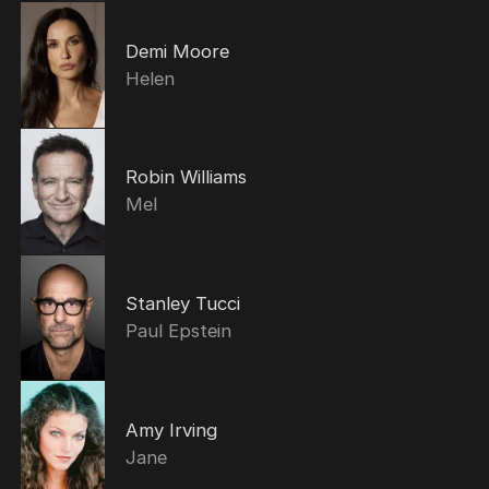
Demi Moore
Helen
Robin Williams
Mel
Stanley Tucci
Paul Epstein
Amy Irving
Jane