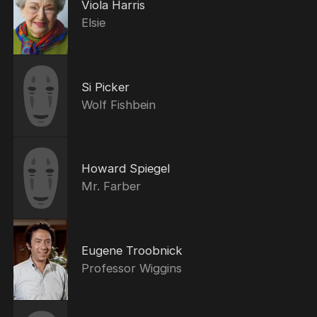
Viola Harris
Elsie
Si Picker
Wolf Fishbein
Howard Spiegel
Mr. Farber
Eugene Troobnick
Professor Wiggins