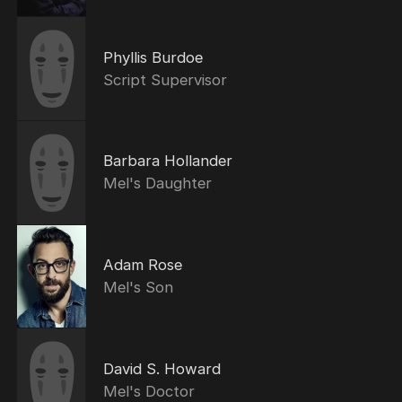
Phyllis Burdoe
Script Supervisor
Barbara Hollander
Mel's Daughter
Adam Rose
Mel's Son
David S. Howard
Mel's Doctor