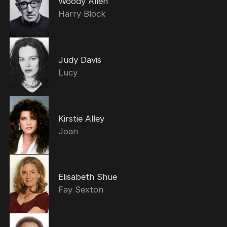
Woody Allen
Harry Block
Judy Davis
Lucy
Kirstie Alley
Joan
Elisabeth Shue
Fay Sexton