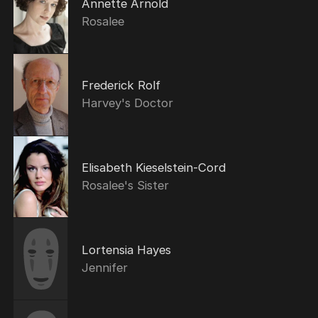
Annette Arnold
Rosalee
Frederick Rolf
Harvey's Doctor
Elisabeth Kieselstein-Cord
Rosalee's Sister
Lortensia Hayes
Jennifer