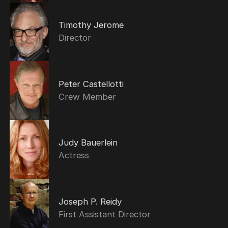
Timothy Jerome
Director
Peter Castellotti
Crew Member
Judy Bauerlein
Actress
Joseph P. Reidy
First Assistant Director