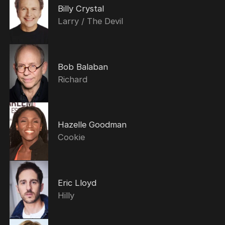
Billy Crystal
Larry / The Devil
Bob Balaban
Richard
Hazelle Goodman
Cookie
Eric Lloyd
Hilly