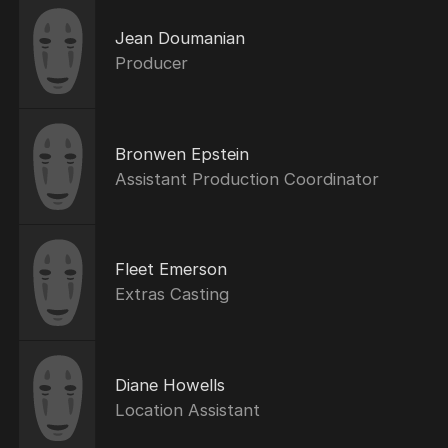
Jean Doumanian
Producer
Bronwen Epstein
Assistant Production Coordinator
Fleet Emerson
Extras Casting
Diane Howells
Location Assistant