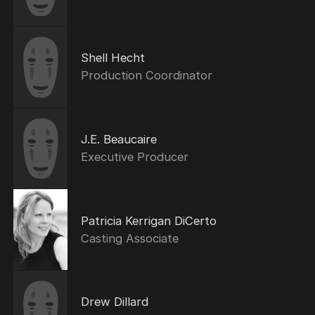
Shell Hecht
Production Coordinator
J.E. Beaucaire
Executive Producer
Patricia Kerrigan DiCerto
Casting Associate
Drew Dillard