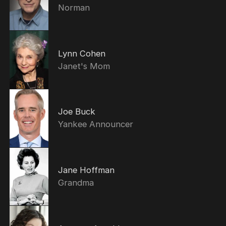
Norman
Lynn Cohen
Janet's Mom
Joe Buck
Yankee Announcer
Jane Hoffman
Grandma