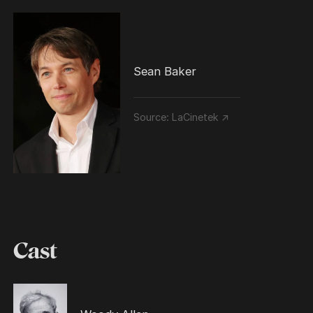
Sean Baker
Source:
LaCinetek ↗
Cast