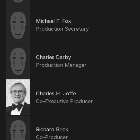
Michael P. Fox
Production Secretary
Charles Darby
Production Manager
Charles H. Joffe
Co-Executive Producer
Richard Brick
Co-Producer