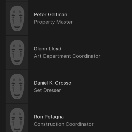
Peter Gelfman
Property Master
Glenn Lloyd
Art Department Coordinator
Daniel K. Grosso
Set Dresser
Ron Petagna
Construction Coordinator