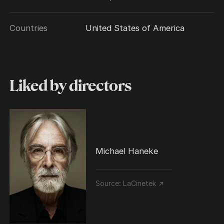
Countries
United States of America
Liked by directors
Michael Haneke
Source:
LaCinetek ↗