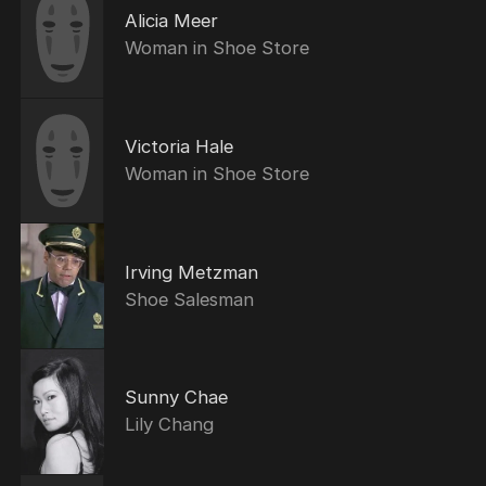
Alicia Meer
Woman in Shoe Store
Victoria Hale
Woman in Shoe Store
Irving Metzman
Shoe Salesman
Sunny Chae
Lily Chang