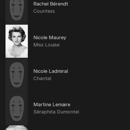
Rachel Bérendt
Countess
Nicole Maurey
Miss Louise
Nicole Ladmiral
Chantal
Martine Lemaire
Séraphita Dumontel