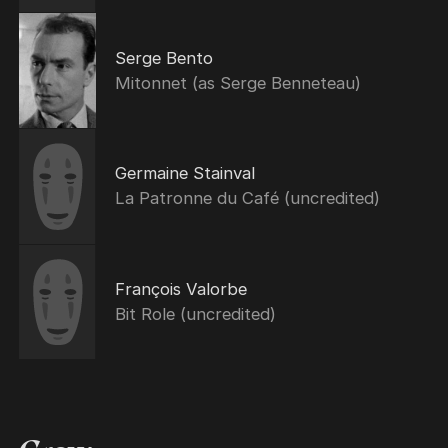
Serge Bento
Mitonnet (as Serge Benneteau)
Germaine Stainval
La Patronne du Café (uncredited)
François Valorbe
Bit Role (uncredited)