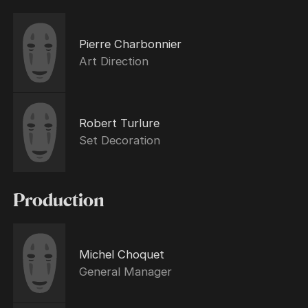
Pierre Charbonnier
Art Direction
Robert Turlure
Set Decoration
Production
Michel Choquet
General Manager