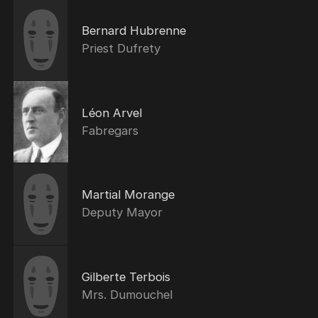
Bernard Hubrenne
Priest Dufrety
Léon Arvel
Fabregars
Martial Morange
Deputy Mayor
Gilberte Terbois
Mrs. Dumouchel