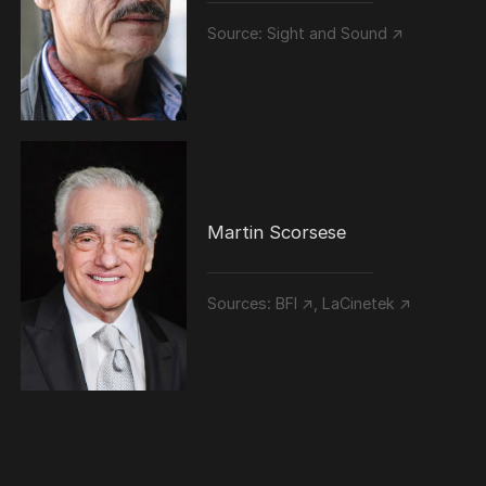
Source:
Sight and Sound ↗
Martin Scorsese
Sources:
BFI ↗
,
LaCinetek ↗