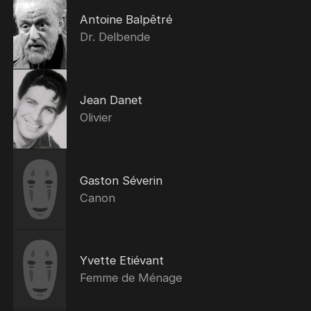
Antoine Balpêtré
Dr. Delbende
Jean Danet
Olivier
Gaston Séverin
Canon
Yvette Etiévant
Femme de Ménage