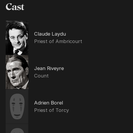
Cast
Claude Laydu
Priest of Ambricourt
Jean Riveyre
Count
Adrien Borel
Priest of Torcy