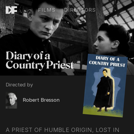
FILMS
DIRECTORS
Diary of a
Country Priest
Directed by
Robert Bresson
A PRIEST OF HUMBLE ORIGIN, LOST IN