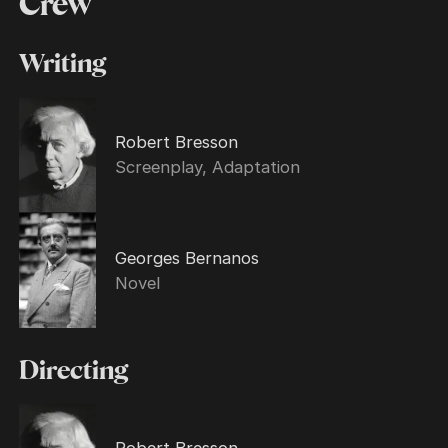
Crew
Writing
Robert Bresson
Screenplay, Adaptation
Georges Bernanos
Novel
Directing