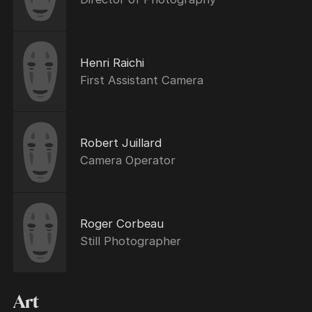
Henri Raichi
First Assistant Camera
Robert Juillard
Camera Operator
Roger Corbeau
Still Photographer
Art