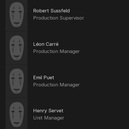
Robert Sussfeld
Production Supervisor
Léon Carré
Production Manager
Emil Puet
Production Manager
Henry Servet
Unit Manager