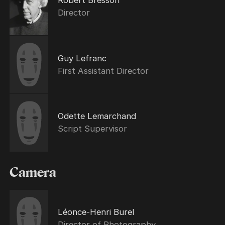
Robert Bresson
Director
Guy Lefranc
First Assistant Director
Odette Lemarchand
Script Supervisor
Camera
Léonce-Henri Burel
Director of Photography