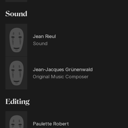
Sound
Jean Rieul
Sound
Jean-Jacques Grünenwald
Original Music Composer
Editing
Paulette Robert