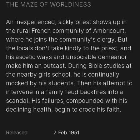
THE MAZE OF WORLDINESS
An inexperienced, sickly priest shows up in
the rural French community of Ambricourt,
where he joins the community's clergy. But
the locals don't take kindly to the priest, and
his ascetic ways and unsociable demeanor
make him an outcast. During Bible studies at
the nearby girls school, he is continually
mocked by his students. Then his attempt to
intervene in a family feud backfires into a
scandal. His failures, compounded with his
declining health, begin to erode his faith.
Released
7 Feb 1951