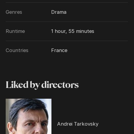
Genres
Drama
Runtime
1 hour, 55 minutes
Countries
France
Liked by directors
Andrei Tarkovsky