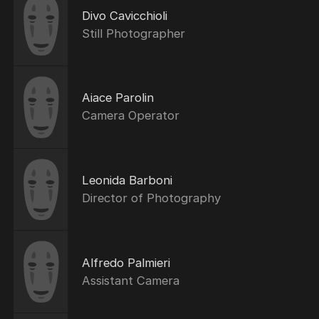
Divo Cavicchioli
Still Photographer
Aiace Parolin
Camera Operator
Leonida Barboni
Director of Photography
Alfredo Palmieri
Assistant Camera