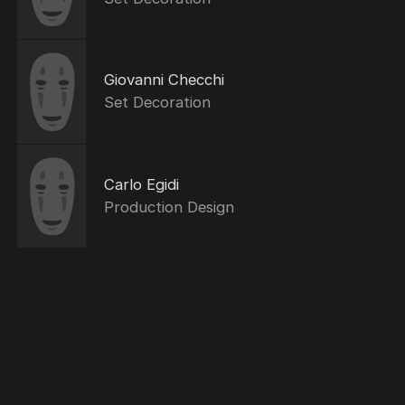
Giovanni Checchi
Set Decoration
Carlo Egidi
Production Design