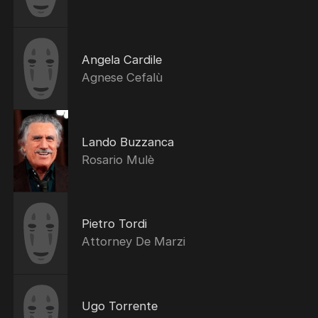
Angela Cardile
Agnese Cefalù
Lando Buzzanca
Rosario Mulè
Pietro Tordi
Attorney De Marzi
Ugo Torrente