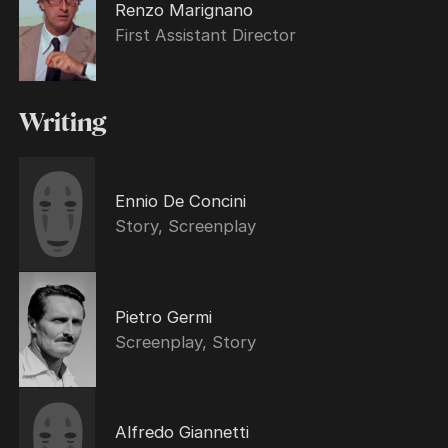
Renzo Marignano
First Assistant Director
Writing
Ennio De Concini
Story, Screenplay
Pietro Germi
Screenplay, Story
Alfredo Giannetti