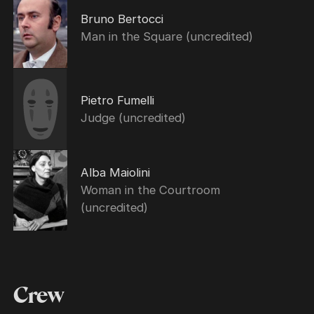
Bruno Bertocci
Man in the Square (uncredited)
Pietro Fumelli
Judge (uncredited)
Alba Maiolini
Woman in the Courtroom
(uncredited)
Crew