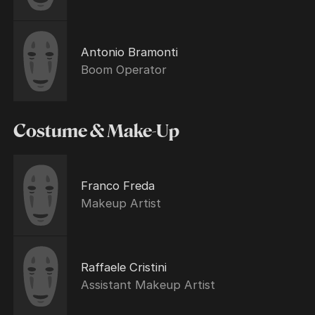
Antonio Bramonti
Boom Operator
Costume & Make-Up
Franco Freda
Makeup Artist
Raffaele Cristini
Assistant Makeup Artist