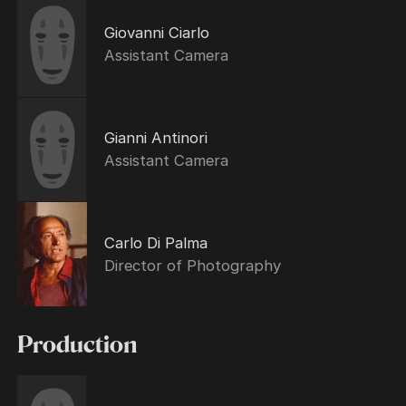
Giovanni Ciarlo
Assistant Camera
Gianni Antinori
Assistant Camera
Carlo Di Palma
Director of Photography
Production