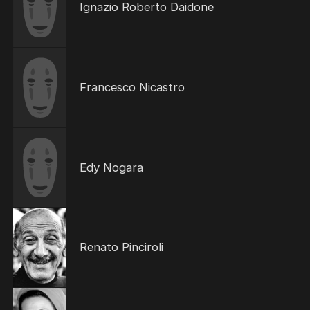
Ignazio Roberto Daidone
Francesco Nicastro
Edy Nogara
Renato Pinciroli