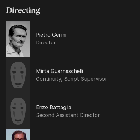
Directing
Pietro Germi
Director
Mirta Guarnaschelli
Continuity, Script Supervisor
Enzo Battaglia
Second Assistant Director