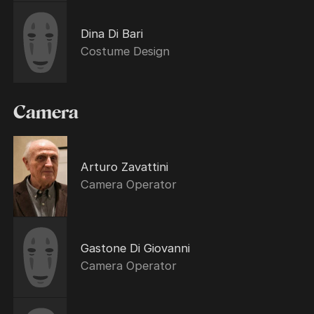
Dina Di Bari
Costume Design
Camera
Arturo Zavattini
Camera Operator
Gastone Di Giovanni
Camera Operator