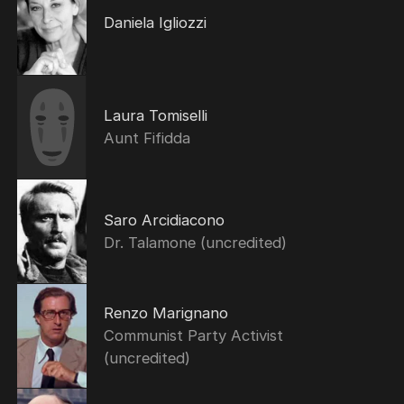
Daniela Igliozzi
Laura Tomiselli
Aunt Fifidda
Saro Arcidiacono
Dr. Talamone (uncredited)
Renzo Marignano
Communist Party Activist
(uncredited)