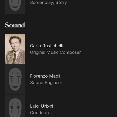
Screenplay, Story
Sound
Carlo Rustichelli
Original Music Composer
Fiorenzo Magli
Sound Engineer
Luigi Urbini
Conductor