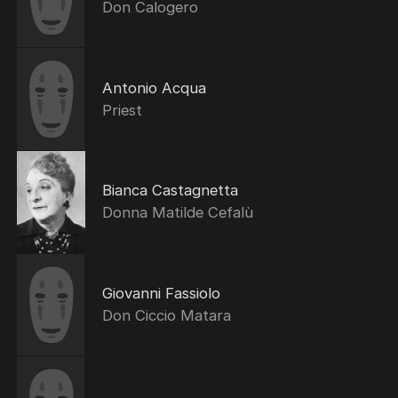
Don Calogero
Antonio Acqua
Priest
Bianca Castagnetta
Donna Matilde Cefalù
Giovanni Fassiolo
Don Ciccio Matara