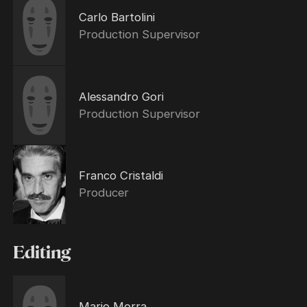
Carlo Bartolini
Production Supervisor
Alessandro Gori
Production Supervisor
Franco Cristaldi
Producer
Editing
Mario Morra