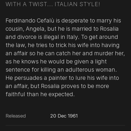
WITH A TWIST... ITALIAN STYLE!
Ferdinando Cefalù is desperate to marry his
cousin, Angela, but he is married to Rosalia
and divorce is illegal in Italy. To get around
the law, he tries to trick his wife into having
an affair so he can catch her and murder her,
as he knows he would be given a light
sentence for killing an adulterous woman.
He persuades a painter to lure his wife into
an affair, but Rosalia proves to be more
faithful than he expected.
Released
20 Dec 1961