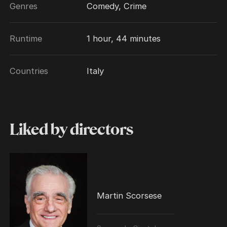
Genres
Comedy, Crime
Runtime
1 hour, 44 minutes
Countries
Italy
Liked by directors
Martin Scorsese