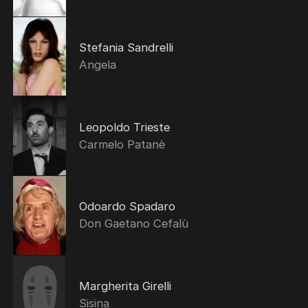
Stefania Sandrelli
Angela
Leopoldo Trieste
Carmelo Patanè
Odoardo Spadaro
Don Gaetano Cefalù
Margherita Girelli
Sisina