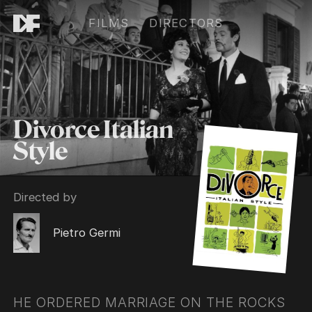
FILMS
DIRECTORS
Divorce Italian
Style
Directed by
Pietro Germi
HE ORDERED MARRIAGE ON THE ROCKS