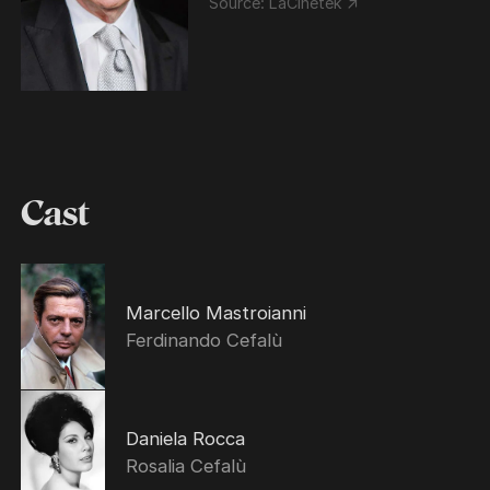
Source:
LaCinetek ↗
Cast
Marcello Mastroianni
Ferdinando Cefalù
Daniela Rocca
Rosalia Cefalù