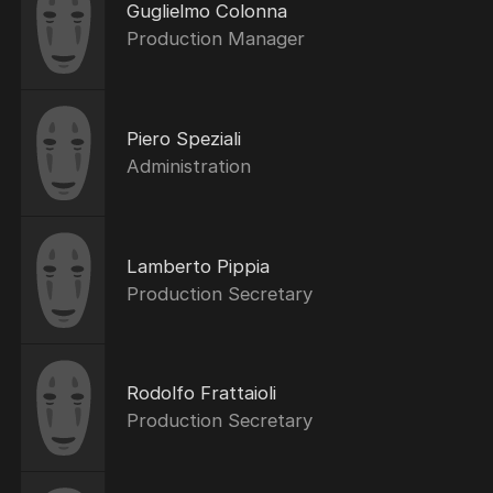
Guglielmo Colonna
Production Manager
Piero Speziali
Administration
Lamberto Pippia
Production Secretary
Rodolfo Frattaioli
Production Secretary