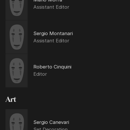
Assistant Editor
Sergio Montanari
Assistant Editor
Roberto Cinquini
Editor
Art
Sergio Canevari
Set Decoration