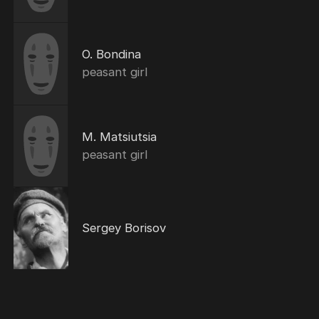
O. Bondina
peasant girl
M. Matsiutsia
peasant girl
Sergey Borisov