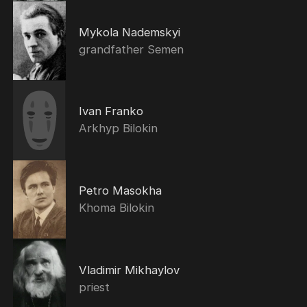
Mykola Nademskyi
grandfather Semen
Ivan Franko
Arkhyp Bilokin
Petro Masokha
Khoma Bilokin
Vladimir Mikhaylov
priest