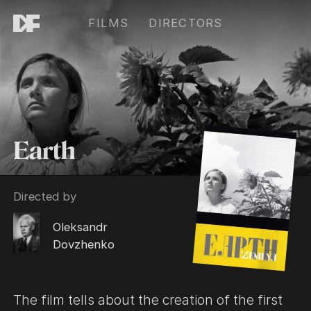
FILMS
DIRECTORS
Earth
Directed by
Oleksandr
Dovzhenko
The film tells about the creation of the first