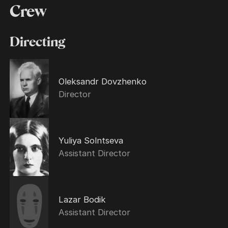
Crew
Directing
Oleksandr Dovzhenko
Director
Yuliya Solntseva
Assistant Director
Lazar Bodik
Assistant Director