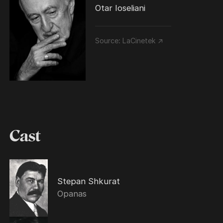
Otar Ioseliani
Source:
LaCinetek ↗
Cast
Stepan Shkurat
Opanas