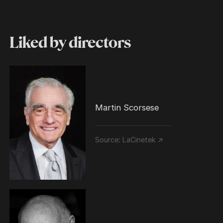
Liked by directors
Martin Scorsese
Source:
LaCinetek ↗