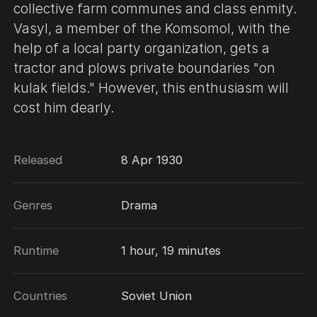
collective farm communes and class enmity.
Vasyl, a member of the Komsomol, with the
help of a local party organization, gets a
tractor and plows private boundaries "on
kulak fields." However, this enthusiasm will
cost him dearly.
Released
8 Apr 1930
Genres
Drama
Runtime
1 hour, 19 minutes
Countries
Soviet Union