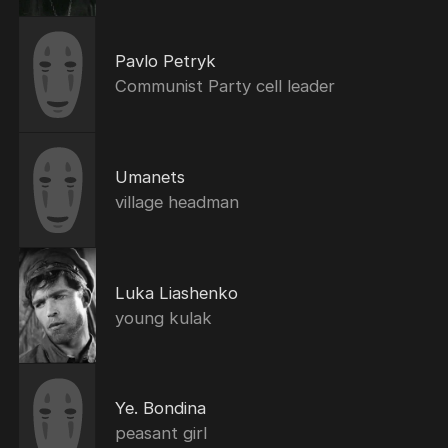
Pavlo Petryk
Communist Party cell leader
Umanets
village headman
Luka Liashenko
young kulak
Ye. Bondina
peasant girl