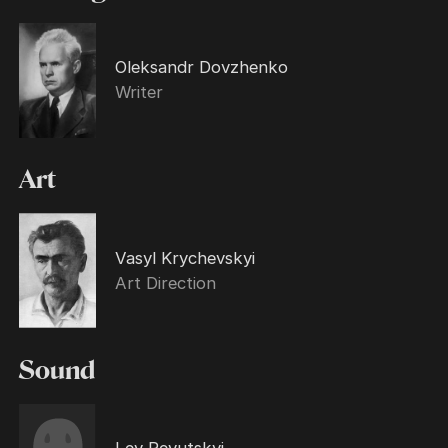
Oleksandr Dovzhenko
Writer
Art
Vasyl Krychevskyi
Art Direction
Sound