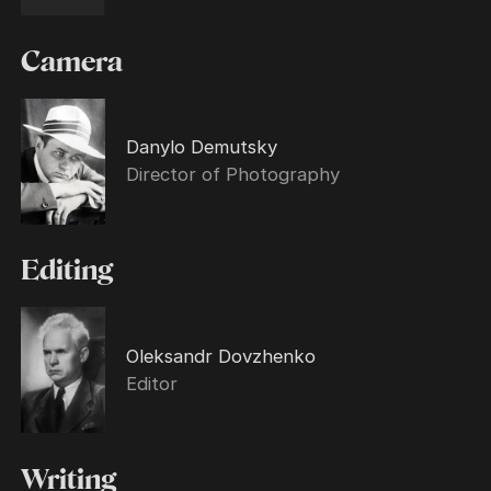
Camera
Danylo Demutsky
Director of Photography
Editing
Oleksandr Dovzhenko
Editor
Writing