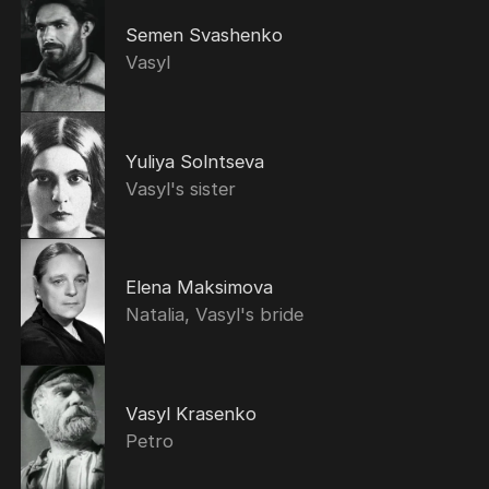
Semen Svashenko
Vasyl
Yuliya Solntseva
Vasyl's sister
Elena Maksimova
Natalia, Vasyl's bride
Vasyl Krasenko
Petro