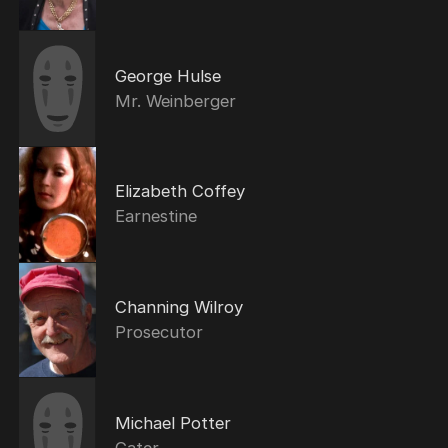
George Hulse
Mr. Weinberger
Elizabeth Coffey
Earnestine
Channing Wilroy
Prosecutor
Michael Potter
Gater