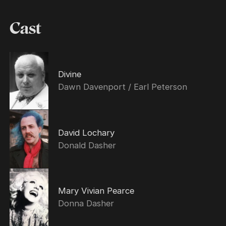
Cast
Divine
Dawn Davenport / Earl Peterson
David Lochary
Donald Dasher
Mary Vivian Pearce
Donna Dasher