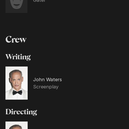
Crew
Writing
John Waters
Screenplay
Directing