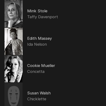
Mink Stole
Taffy Davenport
Edith Massey
Ida Nelson
Cookie Mueller
Concetta
Susan Walsh
Chicklette