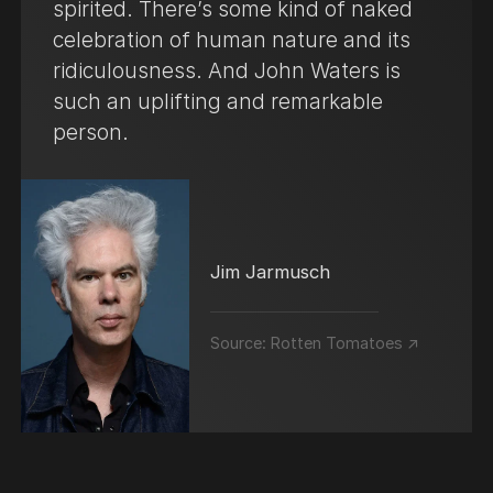
spirited. There’s some kind of naked
celebration of human nature and its
ridiculousness. And John Waters is
such an uplifting and remarkable
person.
Jim Jarmusch
Source:
Rotten Tomatoes ↗