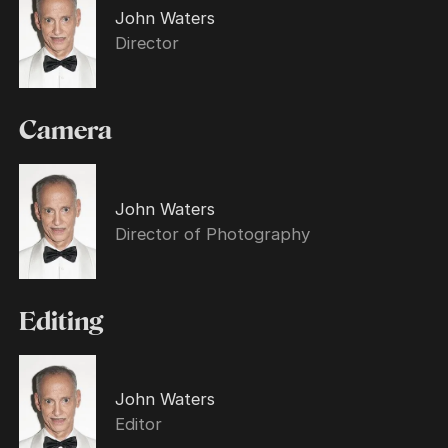
John Waters
Director
Camera
John Waters
Director of Photography
Editing
John Waters
Editor