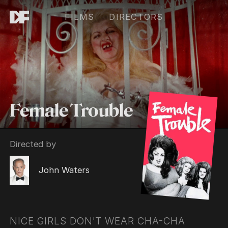
FILMS
DIRECTORS
Female Trouble
Directed by
John Waters
NICE GIRLS DON'T WEAR CHA-CHA