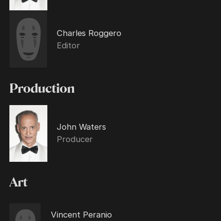
Charles Roggero
Editor
Production
John Waters
Producer
Art
Vincent Peranio