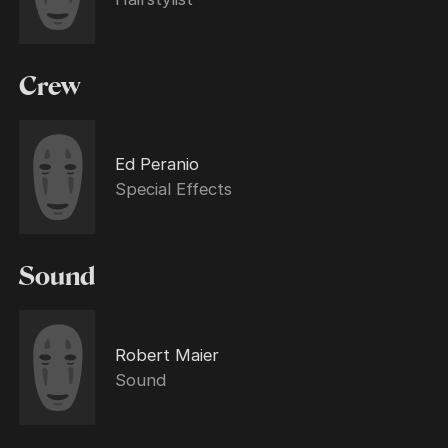
Crew
Ed Peranio
Special Effects
Sound
Robert Maier
Sound