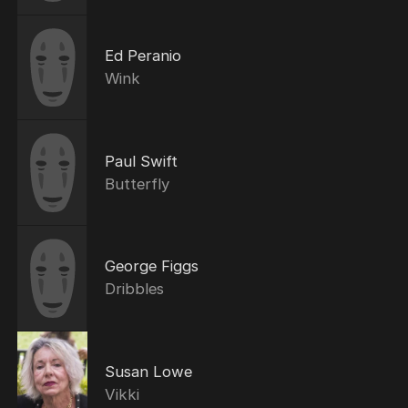
Ed Peranio
Wink
Paul Swift
Butterfly
George Figgs
Dribbles
Susan Lowe
Vikki