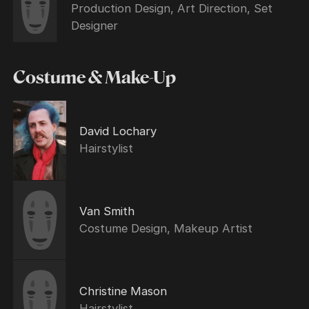
Production Design, Art Direction, Set
Designer
Costume & Make-Up
David Lochary
Hairstylist
Van Smith
Costume Design, Makeup Artist
Christine Mason
Hairstylist