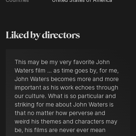
Liked by directors
This may be my very favorite John
Waters film … as time goes by, for me,
John Waters becomes more and more
important as his work echoes through
our culture. What is so particular and
striking for me about John Waters is
that no matter how perverse and
weird his themes and characters may
be, his films are never ever mean