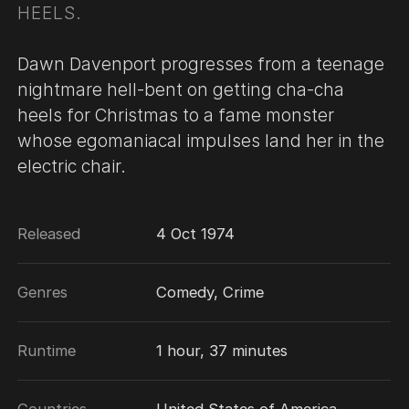
HEELS.
Dawn Davenport progresses from a teenage
nightmare hell-bent on getting cha-cha
heels for Christmas to a fame monster
whose egomaniacal impulses land her in the
electric chair.
Released
4 Oct 1974
Genres
Comedy, Crime
Runtime
1 hour, 37 minutes
Countries
United States of America