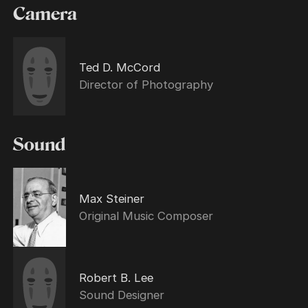
Camera
Ted D. McCord
Director of Photography
Sound
Max Steiner
Original Music Composer
Robert B. Lee
Sound Designer