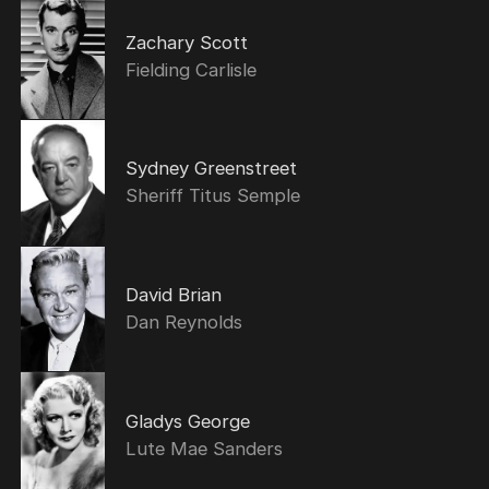
Zachary Scott
Fielding Carlisle
Sydney Greenstreet
Sheriff Titus Semple
David Brian
Dan Reynolds
Gladys George
Lute Mae Sanders