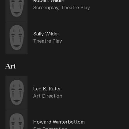
Robert Wilder
Screenplay, Theatre Play
Sally Wilder
Theatre Play
Art
Leo K. Kuter
Art Direction
Howard Winterbottom