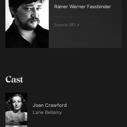
Rainer Werner Fassbinder
Source:
BFI ↗
Cast
Joan Crawford
Lane Bellamy