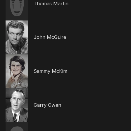
Thomas Martin
John McGuire
Sammy McKim
Garry Owen