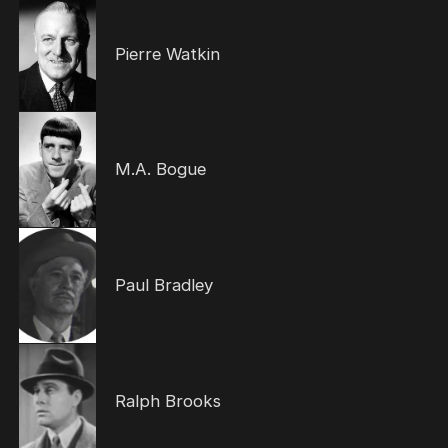
Pierre Watkin
M.A. Bogue
Paul Bradley
Ralph Brooks