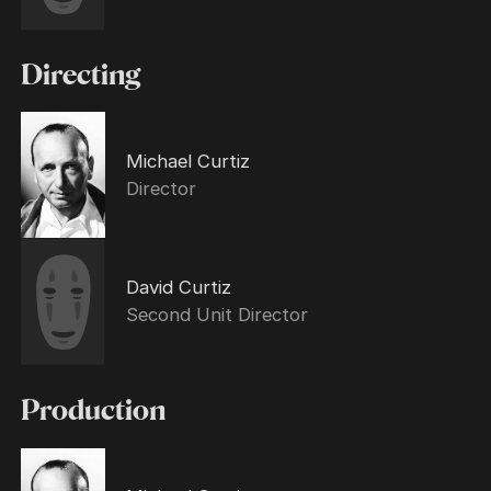
Directing
Michael Curtiz
Director
David Curtiz
Second Unit Director
Production