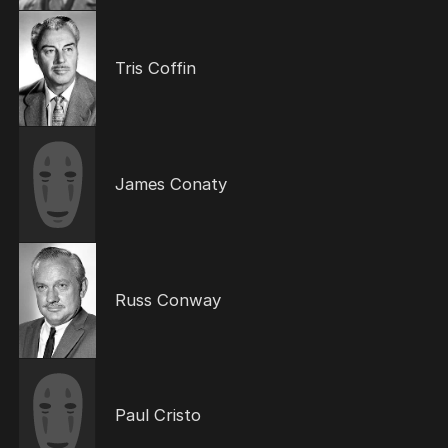
Tris Coffin
James Conaty
Russ Conway
Paul Cristo