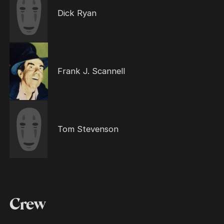
Dick Ryan
Frank J. Scannell
Tom Stevenson
Crew