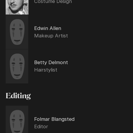
Costume Design
Edwin Allen
Makeup Artist
Betty Delmont
Hairstylist
Editing
Folmar Blangsted
Editor