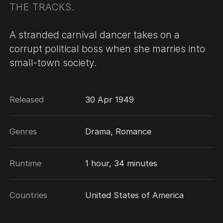
THE TRACKS.
A stranded carnival dancer takes on a
corrupt political boss when she marries into
small-town society.
Released
30 Apr 1949
Genres
Drama, Romance
Runtime
1 hour, 34 minutes
Countries
United States of America