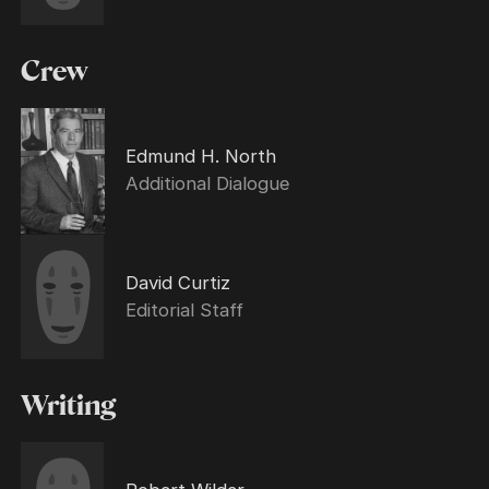
Crew
Edmund H. North
Additional Dialogue
David Curtiz
Editorial Staff
Writing