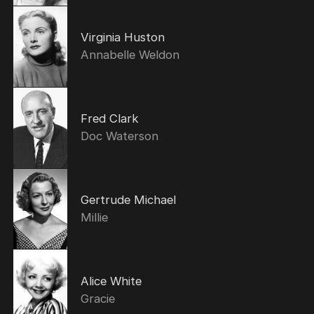
Virginia Huston
Annabelle Weldon
Fred Clark
Doc Waterson
Gertrude Michael
Millie
Alice White
Gracie