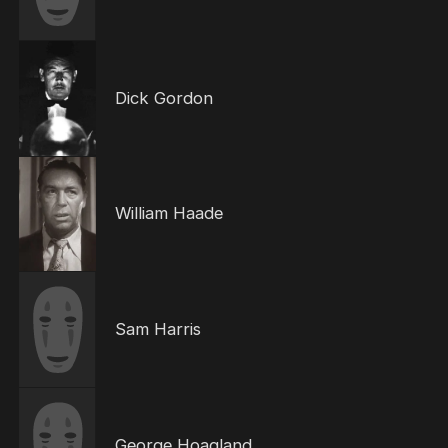
Dick Gordon
William Haade
Sam Harris
George Hoagland