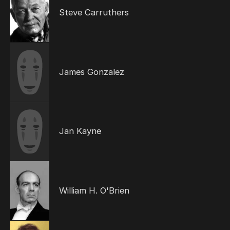
Steve Carruthers
James Gonzalez
Jan Kayne
William H. O'Brien