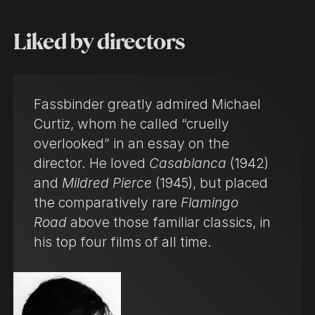
Liked by directors
Fassbinder greatly admired Michael
Curtiz, whom he called “cruelly
overlooked” in an essay on the
director. He loved
Casablanca
(1942)
and
Mildred Pierce
(1945), but placed
the comparatively rare
Flamingo
Road
above those familiar classics, in
his top four films of all time.