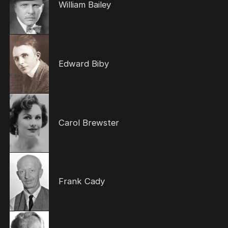
William Bailey
Edward Biby
Carol Brewster
Frank Cady