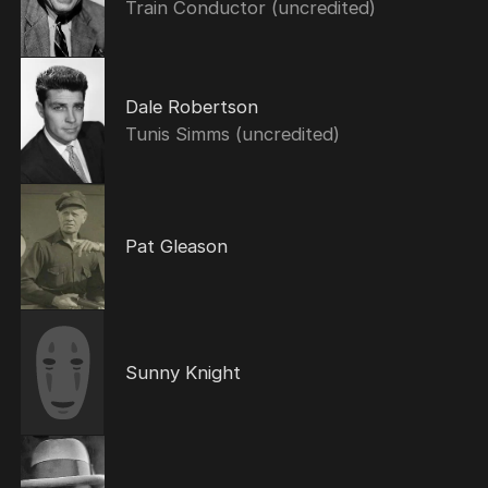
Train Conductor (uncredited)
Dale Robertson
Tunis Simms (uncredited)
Pat Gleason
Sunny Knight