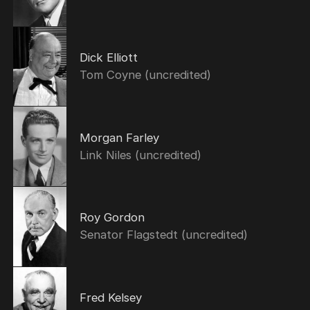
Dick Elliott
Tom Coyne (uncredited)
Morgan Farley
Link Niles (uncredited)
Roy Gordon
Senator Flagstedt (uncredited)
Fred Kelsey