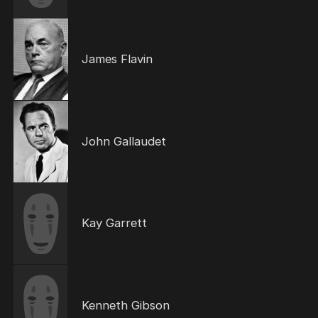
James Flavin
John Gallaudet
Kay Garrett
Kenneth Gibson