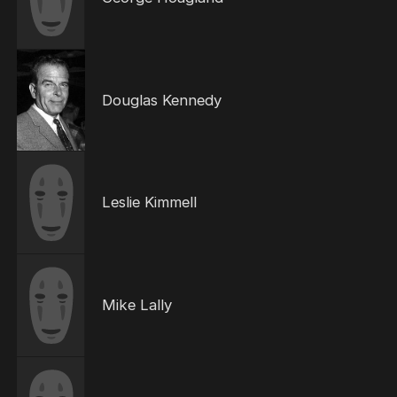
Douglas Kennedy
Leslie Kimmell
Mike Lally