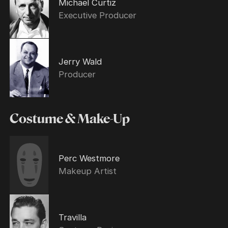
Michael Curtiz
Executive Producer
Jerry Wald
Producer
Costume & Make-Up
Perc Westmore
Makeup Artist
Travilla