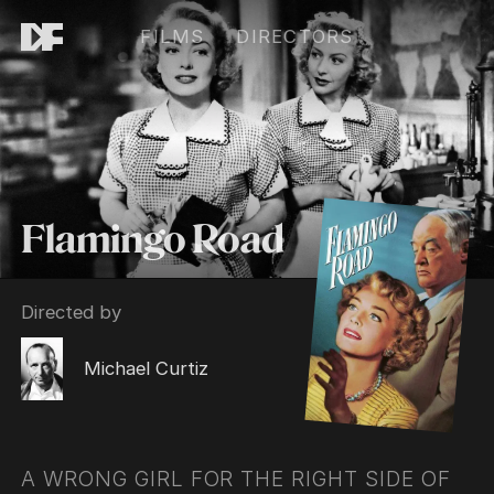
FILMS
DIRECTORS
Flamingo Road
Directed by
Michael Curtiz
A WRONG GIRL FOR THE RIGHT SIDE OF