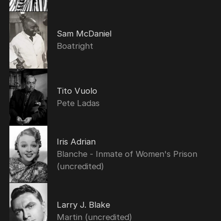
Sam McDaniel
Boatright
Tito Vuolo
Pete Ladas
Iris Adrian
Blanche - Inmate of Women's Prison
(uncredited)
Larry J. Blake
Martin (uncredited)