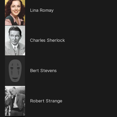
Lina Romay
Charles Sherlock
Bert Stevens
Robert Strange