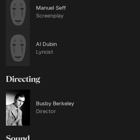
Manuel Seff
Screenplay
Al Dubin
Lyricist
Directing
Busby Berkeley
Director
Sound