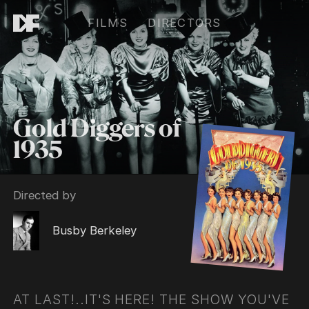
FILMS
DIRECTORS
Gold Diggers of
1935
Directed by
Busby Berkeley
AT LAST!..IT'S HERE! THE SHOW YOU'VE