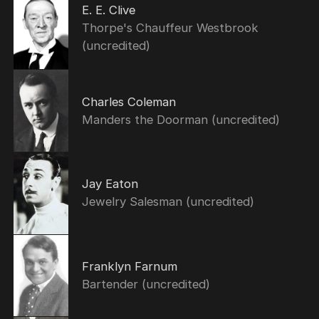
E. E. Clive
Thorpe's Chauffeur Westbrook
(uncredited)
Charles Coleman
Manders the Doorman (uncredited)
Jay Eaton
Jewelry Salesman (uncredited)
Franklyn Farnum
Bartender (uncredited)