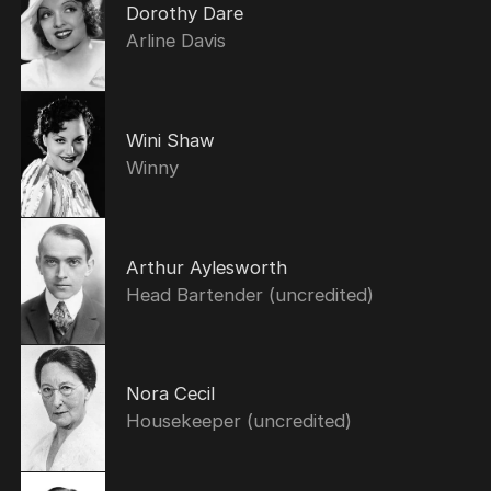
Dorothy Dare
Arline Davis
Wini Shaw
Winny
Arthur Aylesworth
Head Bartender (uncredited)
Nora Cecil
Housekeeper (uncredited)