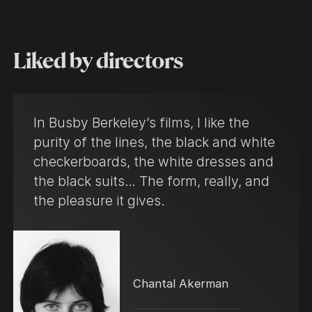
Liked by directors
In Busby Berkeley’s films, I like the
purity of the lines, the black and white
checkerboards, the white dresses and
the black suits… The form, really, and
the pleasure it gives.
Chantal Akerman