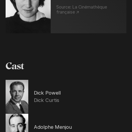
Source:
La Cinémathèque
française ↗
Cast
Dick Powell
Dick Curtis
Adolphe Menjou