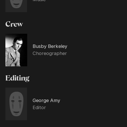
Crew
Busby Berkeley
Choreographer
Editing
George Amy
Editor