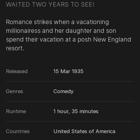
WAITED TWO YEARS TO SEE!
Romance strikes when a vacationing
millionairess and her daughter and son
spend their vacation at a posh New England
resort.
Released
15 Mar 1935
Genres
Comedy
Runtime
1 hour, 35 minutes
Countries
United States of America