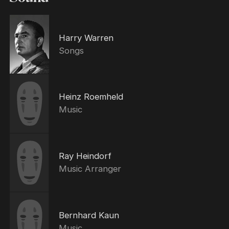
Harry Warren
Songs
Heinz Roemheld
Music
Ray Heindorf
Music Arranger
Bernhard Kaun
Music