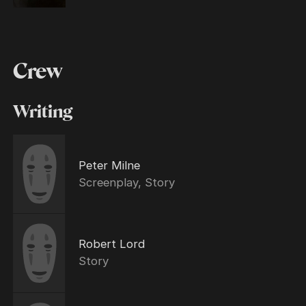
Crew
Writing
Peter Milne
Screenplay, Story
Robert Lord
Story