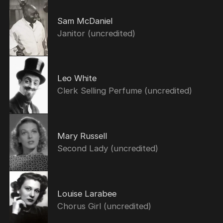
Sam McDaniel
Janitor (uncredited)
Leo White
Clerk Selling Perfume (uncredited)
Mary Russell
Second Lady (uncredited)
Louise Larabee
Chorus Girl (uncredited)