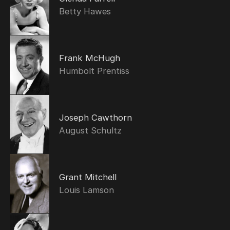
Betty Hawes
Frank McHugh
Humbolt Prentiss
Joseph Cawthorn
August Schultz
Grant Mitchell
Louis Lamson