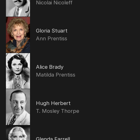
Nicolai Nicoleff
Gloria Stuart
Ann Prentiss
Alice Brady
Matilda Prentiss
Hugh Herbert
T. Mosley Thorpe
Glenda Farrell