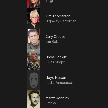
Virgil
Tim Thomerson
Highway Patrolman
Gary Grubbs
Jim Bob
Linda Hopkins
Blues Singer
Lloyd Nelson
Radio Announcer
Marty Robbins
Smoky