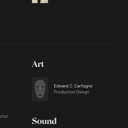
Art
Edward C. Carfagno
Production Design
ctor
Sound