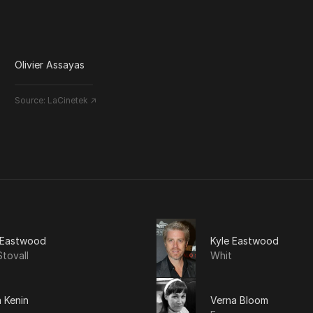
Olivier Assayas
Source:
LaCinetek ↗
t Eastwood
Kyle Eastwood
tovall
Whit
 Kenin
Verna Bloom