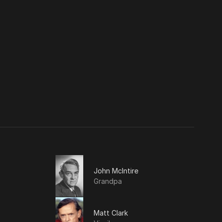
John McIntire
Grandpa
Matt Clark