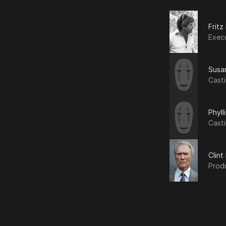
Fritz
Exec
Susa
Cast
Phyll
Cast
Clin
Prod