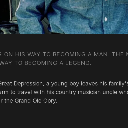
IS ON HIS WAY TO BECOMING A MAN. THE
 WAY TO BECOMING A LEGEND.
Great Depression, a young boy leaves his family'
rm to travel with his country musician uncle who
or the Grand Ole Opry.