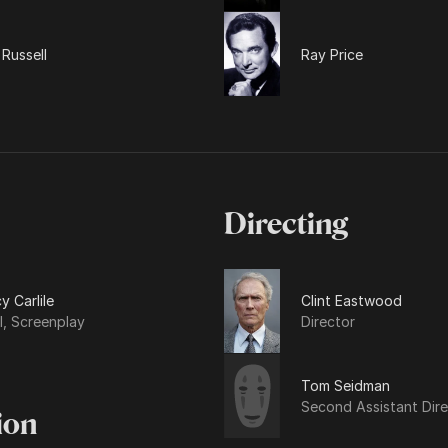
Russell
Ray Price
Directing
y Carlile
Clint Eastwood
l, Screenplay
Director
Tom Seidman
Second Assistant Dire
ion