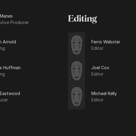
 Manes
Editing
utive Producer
n Arnold
Ferris Webster
ing
Editor
is Huffman
Joel Cox
ing
Editor
t Eastwood
Michael Kelly
ucer
Editor