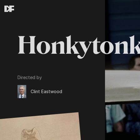
Honkyton
Directed by
Clint Eastwood