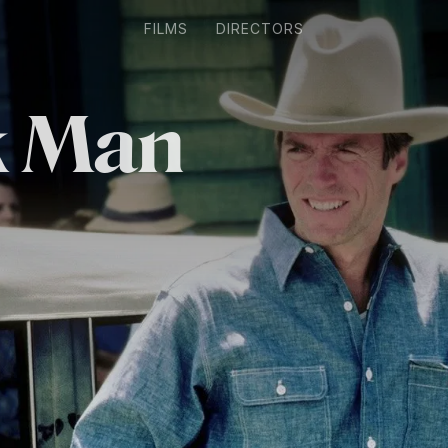
FILMS
DIRECTORS
k Man