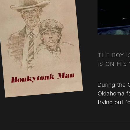
THE BOY 
IS ON HIS
During the 
Oklahoma fa
trying out f