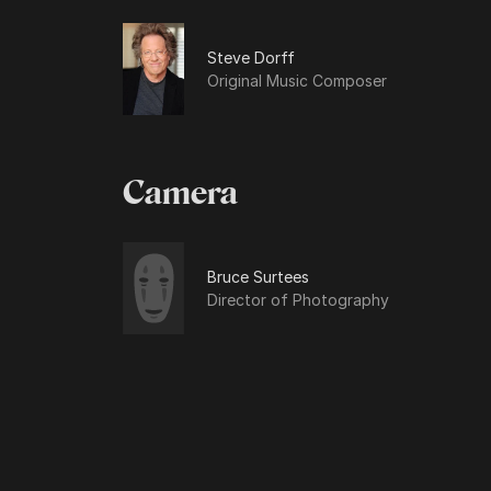
Steve Dorff
Original Music Composer
Camera
Bruce Surtees
Director of Photography