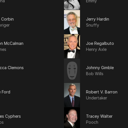
ena
Emmy
 Corbin
Jerry Hardin
riger
Snuffy
n McCalman
Joe Regalbuto
ines
Henry Axle
cca Clemons
Johnny Gimble
Bob Wills
e Ford
Robert V. Barron
Undertaker
les Cyphers
Tracey Walter
bs
Pooch