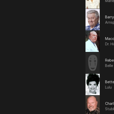
Marl
Barry
Arnsp
Maco
Dr. H
Rebe
Belle
Bett
Lulu
Char
Stub