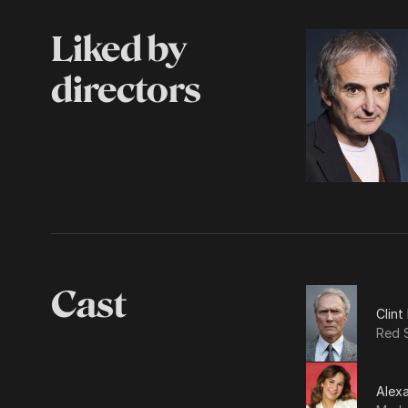
Liked by
directors
Cast
Clin
Red S
Alexa