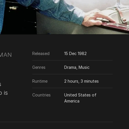
Released
15 Dec 1982
 MAN
Genres
Drama, Music
Runtime
2 hours, 3 minutes
s
 is
Countries
United States of
America