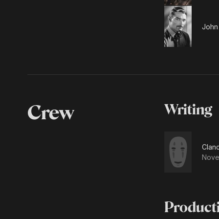
John 
Crew
Writing
Clanc
Nove
Product