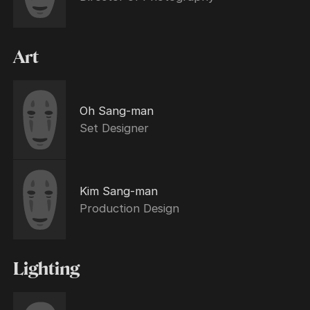
Art
Oh Sang-man
Set Designer
Kim Sang-man
Production Design
Lighting