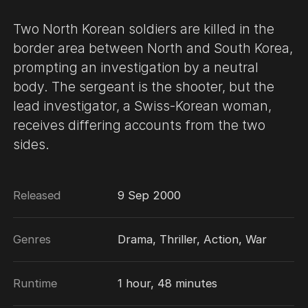
Two North Korean soldiers are killed in the
border area between North and South Korea,
prompting an investigation by a neutral
body. The sergeant is the shooter, but the
lead investigator, a Swiss-Korean woman,
receives differing accounts from the two
sides.
Released
9 Sep 2000
Genres
Drama, Thriller, Action, War
Runtime
1 hour, 48 minutes