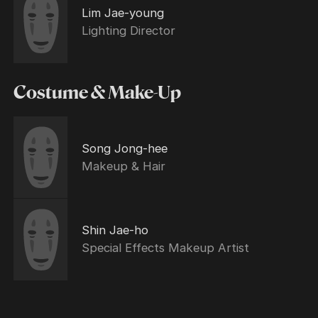
Lim Jae-young
Lighting Director
Costume & Make-Up
Song Jong-hee
Makeup & Hair
Shin Jae-ho
Special Effects Makeup Artist