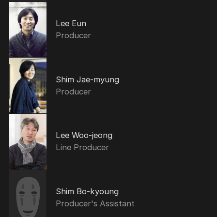
Lee Eun
Producer
Shim Jae-myung
Producer
Lee Woo-jeong
Line Producer
Shim Bo-kyoung
Producer's Assistant