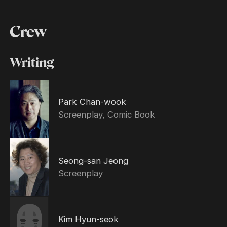
Crew
Writing
Park Chan-wook
Screenplay, Comic Book
Seong-san Jeong
Screenplay
Kim Hyun-seok