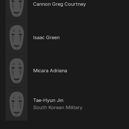
Cannon Greg Courtney
Isaac Green
Micara Adriana
Tae-Hyun Jin
South Korean Military