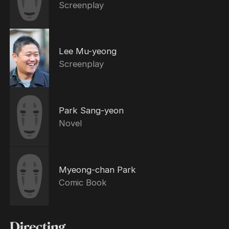
Screenplay
Lee Mu-yeong
Screenplay
Park Sang-yeon
Novel
Myeong-chan Park
Comic Book
Directing