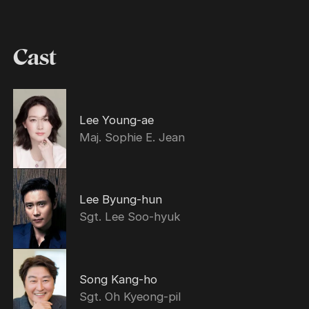
Cast
Lee Young-ae
Maj. Sophie E. Jean
Lee Byung-hun
Sgt. Lee Soo-hyuk
Song Kang-ho
Sgt. Oh Kyeong-pil