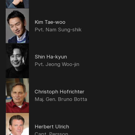
Kim Tae-woo
Pvt. Nam Sung-shik
Shin Ha-kyun
Pvt. Jeong Woo-jin
Christoph Hofrichter
Maj. Gen. Bruno Botta
Herbert Ulrich
Capt. Persson