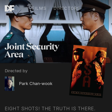
FILMS
DIRECTORS
Joint Security
Area
Directed by
Park Chan-wook
EIGHT SHOTS! THE TRUTH IS THERE.