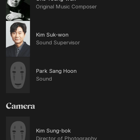
Original Music Composer
Kim Suk-won
Sound Supervisor
Park Sang Hoon
Sound
Camera
Kim Sung-bok
Director of Photography