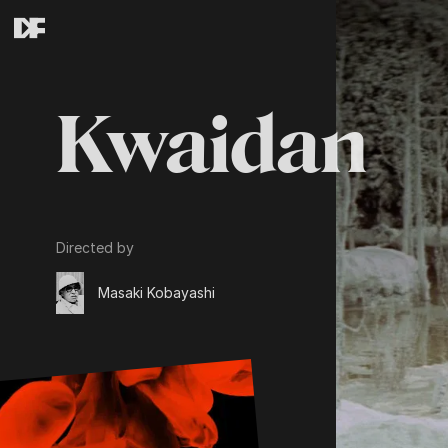
Kwaidan
Directed by
Masaki Kobayashi