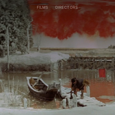
FILMS
DIRECTORS