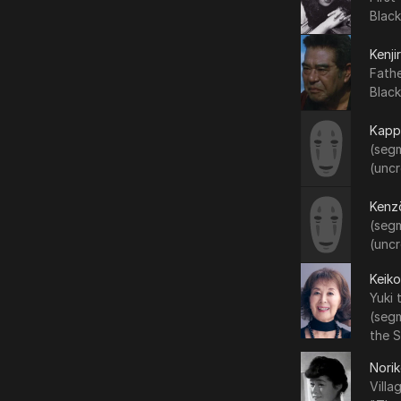
Black
Kenji
Fath
Black
Kapp
(segm
(uncr
Kenz
(segm
(uncr
Keiko
Yuki
(seg
the 
Nori
Vill