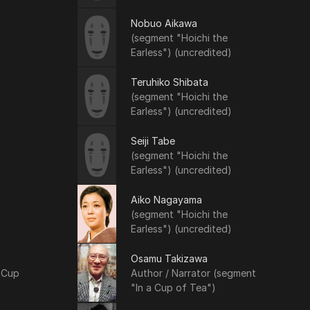
Nobuo Aikawa
(segment "Hoichi the
Earless") (uncredited)
Teruhiko Shibata
(segment "Hoichi the
Earless") (uncredited)
Seiji Tabe
(segment "Hoichi the
Earless") (uncredited)
Aiko Nagayama
(segment "Hoichi the
Earless") (uncredited)
Osamu Takizawa
 Cup
Author / Narrator (segment
"In a Cup of Tea")