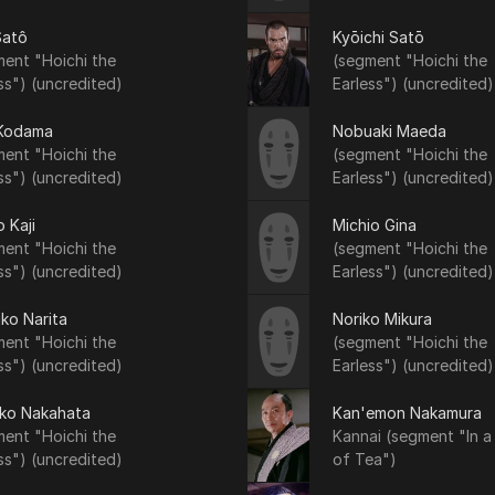
Satô
Kyōichi Satō
ent "Hoichi the
(segment "Hoichi the
ss") (uncredited)
Earless") (uncredited)
 Kodama
Nobuaki Maeda
ent "Hoichi the
(segment "Hoichi the
ss") (uncredited)
Earless") (uncredited)
 Kaji
Michio Gina
ent "Hoichi the
(segment "Hoichi the
ss") (uncredited)
Earless") (uncredited)
ko Narita
Noriko Mikura
ent "Hoichi the
(segment "Hoichi the
ss") (uncredited)
Earless") (uncredited)
iko Nakahata
Kan'emon Nakamura
ent "Hoichi the
Kannai (segment "In a
ss") (uncredited)
of Tea")