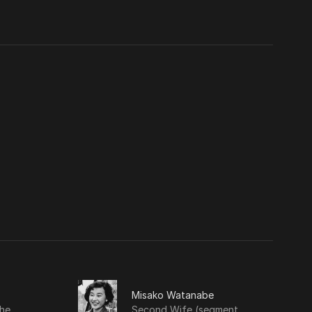
Misako Watanabe
he
Second Wife (segment