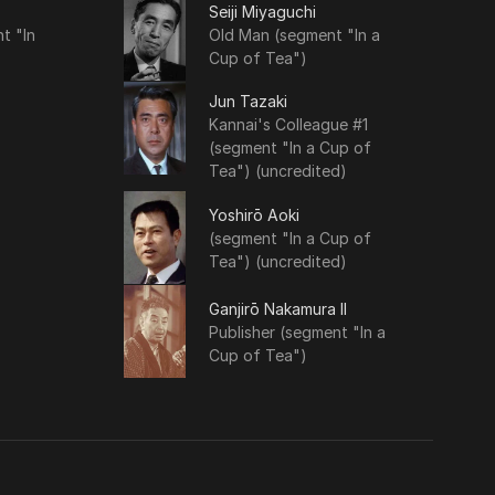
Seiji Miyaguchi
t "In
Old Man (segment "In a
Cup of Tea")
Jun Tazaki
Kannai's Colleague #1
(segment "In a Cup of
Tea") (uncredited)
Yoshirō Aoki
(segment "In a Cup of
Tea") (uncredited)
Ganjirō Nakamura II
Publisher (segment "In a
Cup of Tea")