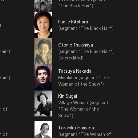
"The Black Hair")
Fumie Kitahara
e
(segment "The Black Hair")
Otome Tsukimiya
air")
(segment "The Black Hair")
(uncredited)
Tatsuya Nakadai
air")
Minokichi (segment "The
Woman of the Snow")
Kin Sugai
Village Woman (segment
n of
"The Woman of the
Snow")
Torahiko Hamada
n of
(segment "The Woman of