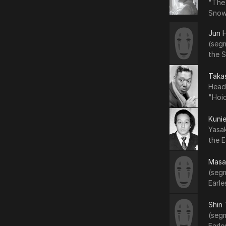
"The
Snow
Jun 
(seg
the 
Taka
Head
"Hoic
Kuni
Yasa
the E
Masa
(segm
Earle
Shin
(segm
Earle