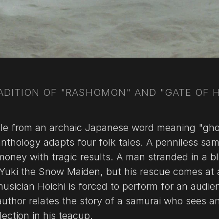
ADITION OF "RASHOMON" AND "GATE OF H
title from an archaic Japanese word meaning "gh
 anthology adapts four folk tales. A penniless sam
money with tragic results. A man stranded in a bl
 Yuki the Snow Maiden, but his rescue comes at 
musician Hoichi is forced to perform for an audie
author relates the story of a samurai who sees a
flection in his teacup.