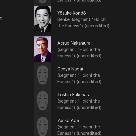
Yōsuke Kondō
t
Benkei (segment "Hoichi
the Earless") (uncredited)
Atsuo Nakamura
(segment "Hoichi the
Earless") (uncredited)
Genya Nagai
(segment "Hoichi the
Earless") (uncredited)
Toshio Fukuhara
(segment "Hoichi the
Earless") (uncredited)
Yuriko Abe
(segment "Hoichi the
Earless") (uncredited)