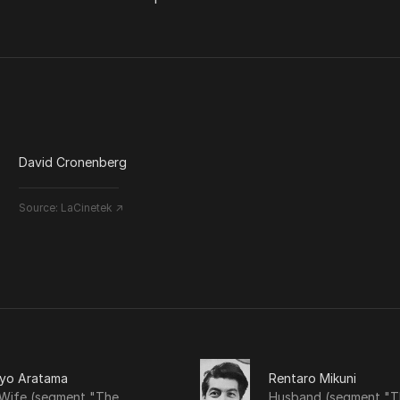
David Cronenberg
Source:
LaCinetek ↗
iyo Aratama
Rentaro Mikuni
 Wife (segment "The
Husband (segment "T