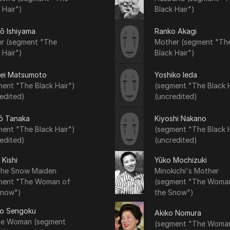
 Hair")
Black Hair")
rō Ishiyama
Ranko Akagi
er (segment "The
Mother (segment "Th
 Hair")
Black Hair")
ei Matsumoto
Yoshiko Ieda
ent "The Black Hair")
(segment "The Black H
edited)
(uncredited)
ō Tanaka
Kiyoshi Nakano
ent "The Black Hair")
(segment "The Black H
edited)
(uncredited)
 Kishi
Yūko Mochizuki
 the Snow Maiden
Minokichi's Mother
ment "The Woman of
(segment "The Woma
Snow")
the Snow")
ko Sengoku
Akiko Nomura
age Woman (segment
(segment "The Woma