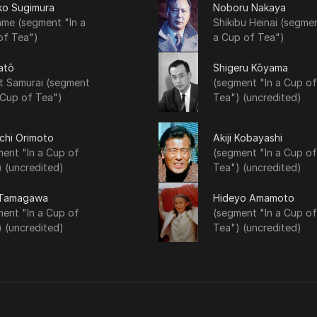
ko Sugimura
Noboru Nakaya
me (segment "In a
Shikibu Heinai (segmen
of Tea")
a Cup of Tea")
atō
Shigeru Kōyama
t Samurai (segment
(segment "In a Cup of
 Cup of Tea")
Tea") (uncredited)
chi Orimoto
Akiji Kobayashi
ent "In a Cup of
(segment "In a Cup of
 (uncredited)
Tea") (uncredited)
 Tamagawa
Hideyo Amamoto
ent "In a Cup of
(segment "In a Cup of
 (uncredited)
Tea") (uncredited)