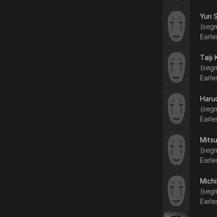
Yuri 
(segm
Earle
Taiji
(segm
Earle
Haruo
(segm
Earle
Mitsu
(segm
Earle
Mich
(segm
Earle