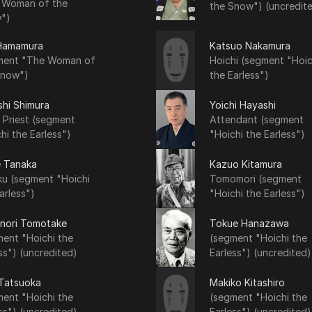
 Woman of the
the Snow") (uncredit
")
Hamamura
Katsuo Nakamura
ment "The Woman of
Hoichi (segment "Hoic
Snow")
the Earless")
shi Shimura
Yoichi Hayashi
 Priest (segment
Attendant (segment
hi the Earless")
"Hoichi the Earless")
e Tanaka
Kazuo Kitamura
ku (segment "Hoichi
Tomomori (segment
arless")
"Hoichi the Earless")
nori Tomotake
Tokue Hanazawa
ent "Hoichi the
(segment "Hoichi the
ss") (uncredited)
Earless") (uncredited)
 Tatsuoka
Makiko Kitashiro
ent "Hoichi the
(segment "Hoichi the
ss") (uncredited)
Earless") (uncredited)