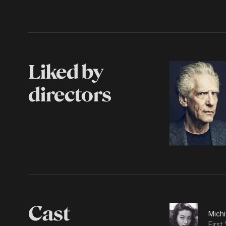
Liked by
directors
Cast
Mich
First