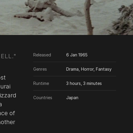
Released
6 Jan 1965
ELL."
Genres
Drama, Horror, Fantasy
ost
Runtime
3 hours, 3 minutes
urai
izzard
Countries
Japan
a
nce of
nother