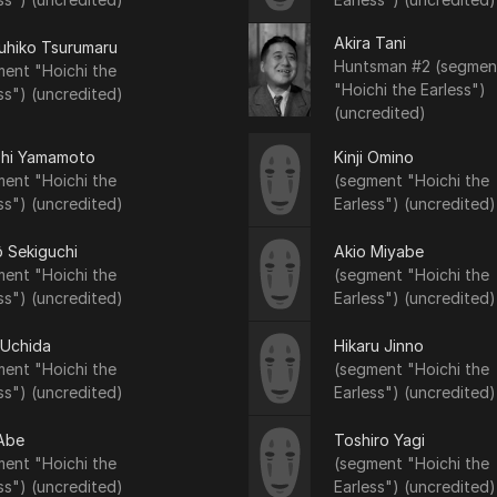
Akira Tani
uhiko Tsurumaru
Huntsman #2 (segmen
ent "Hoichi the
"Hoichi the Earless")
ss") (uncredited)
(uncredited)
shi Yamamoto
Kinji Omino
ent "Hoichi the
(segment "Hoichi the
ss") (uncredited)
Earless") (uncredited)
 Sekiguchi
Akio Miyabe
ent "Hoichi the
(segment "Hoichi the
ss") (uncredited)
Earless") (uncredited)
 Uchida
Hikaru Jinno
ent "Hoichi the
(segment "Hoichi the
ss") (uncredited)
Earless") (uncredited)
 Abe
Toshiro Yagi
ent "Hoichi the
(segment "Hoichi the
ss") (uncredited)
Earless") (uncredited)