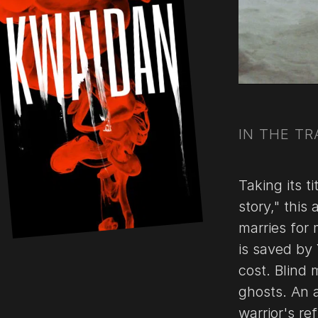
IN THE TR
Taking its 
story," this
marries for 
is saved by
cost. Blind 
ghosts. An 
warrior's re