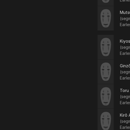
Muts
(segm
Earle
Kiyo
(segm
Earle
Ginzô
(segm
Earle
Toru
(segm
Earle
Kirô
(segm
Earle