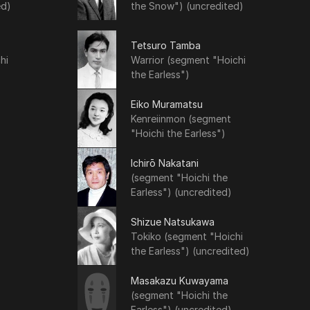
ed)
the Snow") (uncredited)
Tetsuro Tamba
hi
Warrior (segment "Hoichi
the Earless")
Eiko Muramatsu
Kenreiinmon (segment
"Hoichi the Earless")
Ichirō Nakatani
(segment "Hoichi the
Earless") (uncredited)
Shizue Natsukawa
Tokiko (segment "Hoichi
the Earless") (uncredited)
Masakazu Kuwayama
(segment "Hoichi the
Earless") (uncredited)