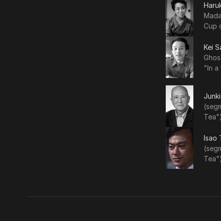
Haru
Mada
Cup 
Kei S
Ghos
"In a
Junki
(segm
Tea")
Isao
(segm
Tea")