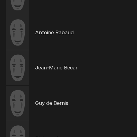
Antoine Rabaud
Jean-Marie Becar
Guy de Bernis