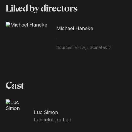
Liked by directors
Michael Haneke
Sources:
BFI ↗
,
LaCinetek ↗
Cast
Luc Simon
Lancelot du Lac