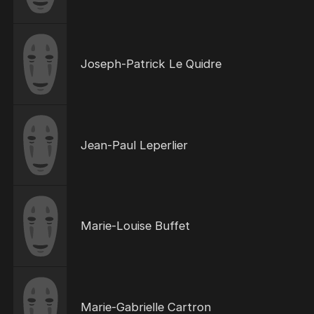
Joseph-Patrick Le Quidre
Jean-Paul Leperlier
Marie-Louise Buffet
Marie-Gabrielle Cartron