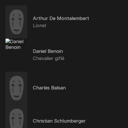
Arthur De Montalembert
Lionel
Daniel Benoin
Chevalier giflé
Charles Balsan
Christian Schlumberger