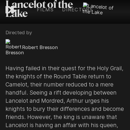
Lancelot of the
FILMS
DIRECTORS
Lake
Directed by
Robert Bresson
Having failed in their quest for the Holy Grail,
the knights of the Round Table return to
Camelot, their number reduced to a mere
handful. Seeing a rift developing between
Lancelot and Mordred, Arthur urges his
knights to bury their differences and become
friends. However, the king is unaware that
Lancelot is having an affair with his queen,