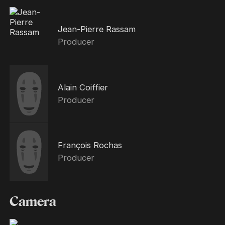
Jean-Pierre Rassam
Producer
Alain Coiffier
Producer
François Rochas
Producer
Camera