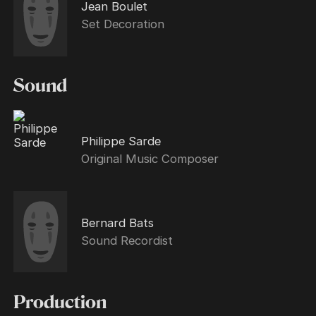
Jean Boulet
Set Decoration
Sound
Philippe Sarde
Original Music Composer
Bernard Bats
Sound Recordist
Production