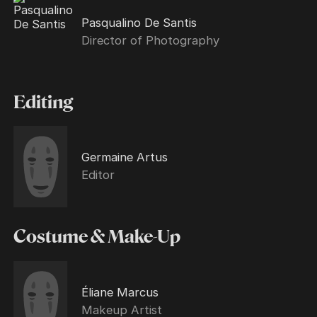
Pasqualino De Santis
Director of Photography
Editing
Germaine Artus
Editor
Costume & Make-Up
Éliane Marcus
Makeup Artist