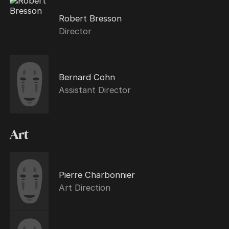
Robert Bresson
Director
Bernard Cohn
Assistant Director
Art
Pierre Charbonnier
Art Direction