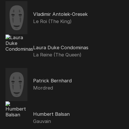
Vladimir Antolek-Oresek
Le Roi (The King)
Laura Duke Condominas
La Reine (The Queen)
Patrick Bernhard
Mordred
Humbert Balsan
Gauvain