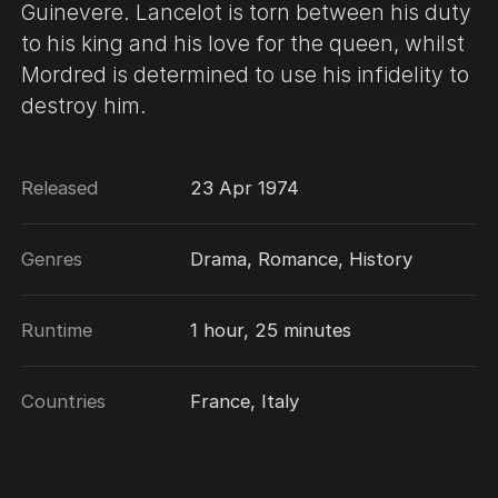
Guinevere. Lancelot is torn between his duty
to his king and his love for the queen, whilst
Mordred is determined to use his infidelity to
destroy him.
Released
23 Apr 1974
Genres
Drama, Romance, History
Runtime
1 hour, 25 minutes
Countries
France, Italy