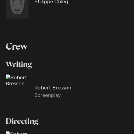
Philippe Chleq
Crew
Writing
Robert Bresson
Screenplay
Directing