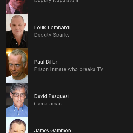
Deputy Napalatoni
Louis Lombardi
Deputy Sparky
Paul Dillon
Prison Inmate who breaks TV
David Pasquesi
Cameraman
James Gammon