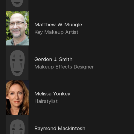
Matthew W. Mungle
Key Makeup Artist
Gordon J. Smith
Makeup Effects Designer
Melissa Yonkey
Hairstylist
Raymond Mackintosh