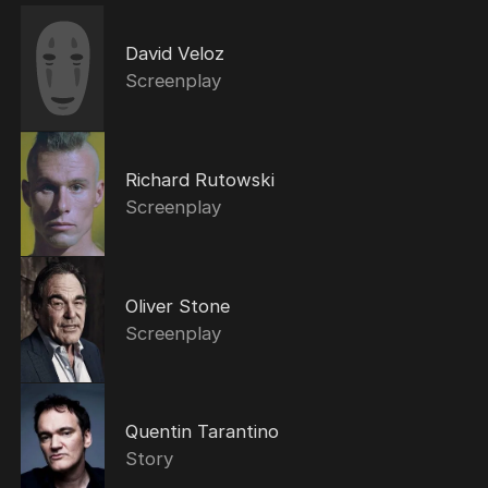
David Veloz
Screenplay
Richard Rutowski
Screenplay
Oliver Stone
Screenplay
Quentin Tarantino
Story