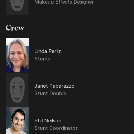
Makeup Effects Designer
Crew
Linda Perlin
Stunts
Janet Paparazzo
Stunt Double
Phil Neilson
Stunt Coordinator