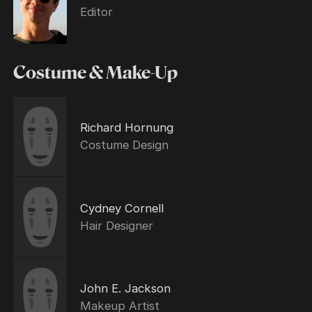
Editor
Costume & Make-Up
Richard Hornung
Costume Design
Cydney Cornell
Hair Designer
John E. Jackson
Makeup Artist