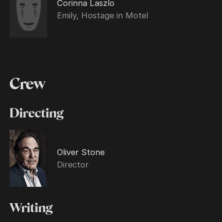
Corinna Laszlo
Emily, Hostage in Motel
Crew
Directing
Oliver Stone
Director
Writing