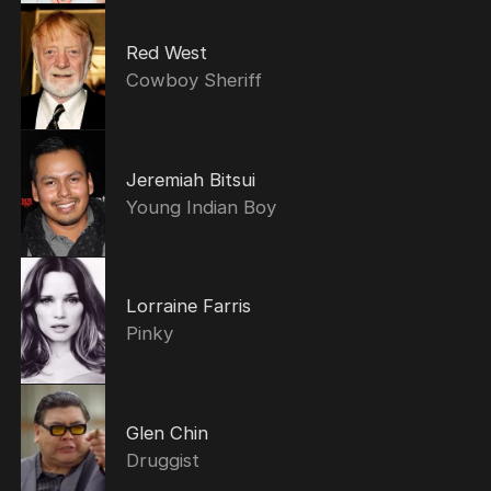
Red West
Cowboy Sheriff
Jeremiah Bitsui
Young Indian Boy
Lorraine Farris
Pinky
Glen Chin
Druggist