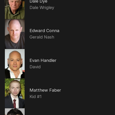
Dale Dye
Dale Wrigley
Edward Conna
Gerald Nash
Evan Handler
David
Matthew Faber
Kid #1