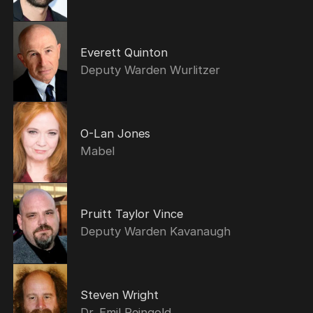
Everett Quinton
Deputy Warden Wurlitzer
O-Lan Jones
Mabel
Pruitt Taylor Vince
Deputy Warden Kavanaugh
Steven Wright
Dr. Emil Reingold