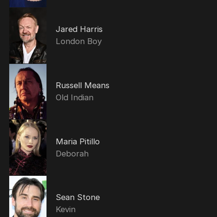
Jared Harris
London Boy
Russell Means
Old Indian
Maria Pitillo
Deborah
Sean Stone
Kevin