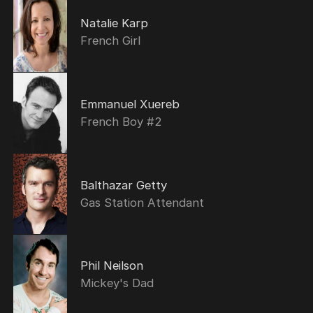
Natalie Karp
French Girl
Emmanuel Xuereb
French Boy #2
Balthazar Getty
Gas Station Attendant
Phil Neilson
Mickey's Dad