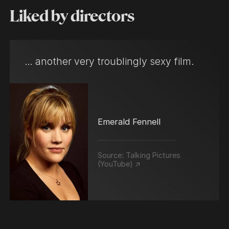
Liked by directors
… another very troublingly sexy film.
Emerald Fennell
Source:
Talking Pictures
(YouTube) ↗