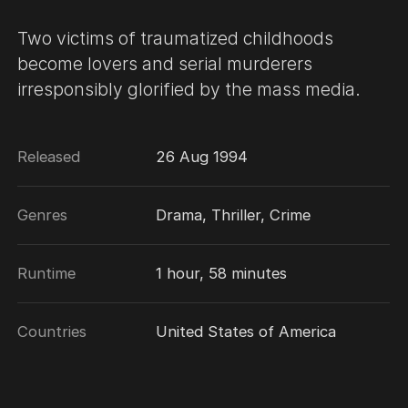
Two victims of traumatized childhoods
become lovers and serial murderers
irresponsibly glorified by the mass media.
Released
26 Aug 1994
Genres
Drama, Thriller, Crime
Runtime
1 hour, 58 minutes
Countries
United States of America