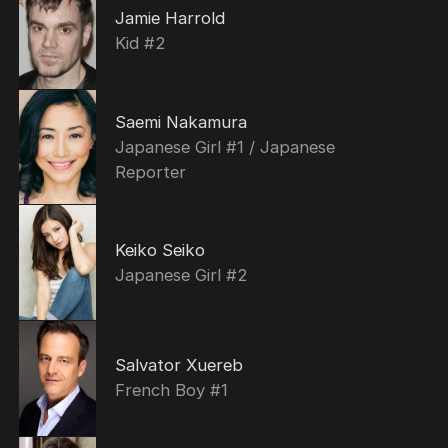
Jamie Harrold
Kid #2
Saemi Nakamura
Japanese Girl #1 / Japanese
Reporter
Keiko Seiko
Japanese Girl #2
Salvator Xuereb
French Boy #1