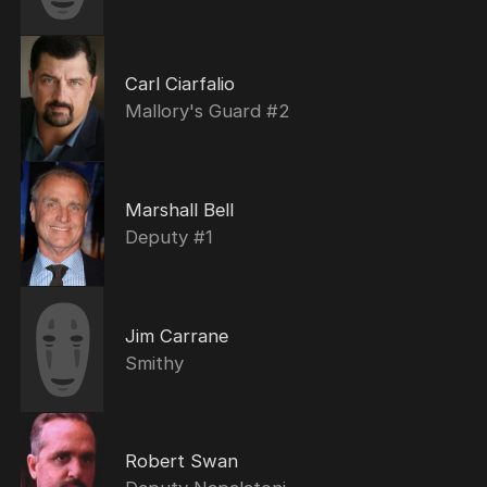
Carl Ciarfalio
Mallory's Guard #2
Marshall Bell
Deputy #1
Jim Carrane
Smithy
Robert Swan