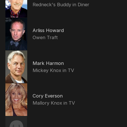
Redneck's Buddy in Diner
Arliss Howard
Owen Traft
Mark Harmon
Mickey Knox in TV
Cory Everson
Mallory Knox in TV