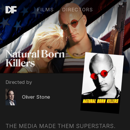
FILMS
DIRECTORS
Natural Born
Killers
Directed by
Oliver Stone
THE MEDIA MADE THEM SUPERSTARS.