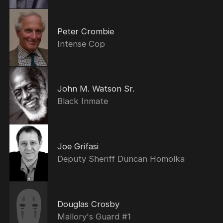
Peter Crombie
Intense Cop
John M. Watson Sr.
Black Inmate
Joe Grifasi
Deputy Sheriff Duncan Homolka
Douglas Crosby
Mallory's Guard #1