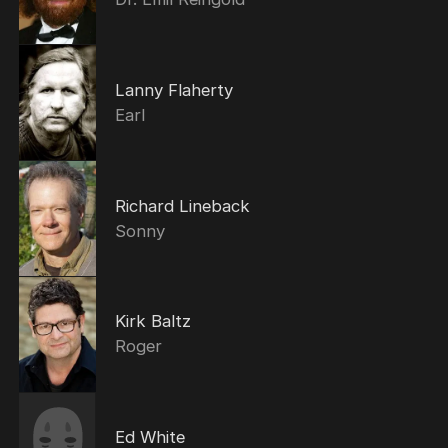
Lanny Flaherty
Earl
Richard Lineback
Sonny
Kirk Baltz
Roger
Ed White