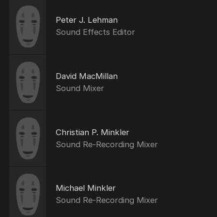
Peter J. Lehman
Sound Effects Editor
David MacMillan
Sound Mixer
Christian P. Minkler
Sound Re-Recording Mixer
Michael Minkler
Sound Re-Recording Mixer