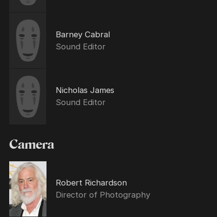
Barney Cabral
Sound Editor
Nicholas James
Sound Editor
Camera
Robert Richardson
Director of Photography