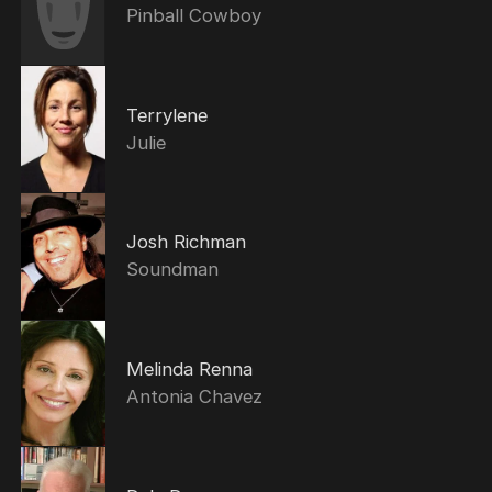
Pinball Cowboy
Terrylene
Julie
Josh Richman
Soundman
Melinda Renna
Antonia Chavez