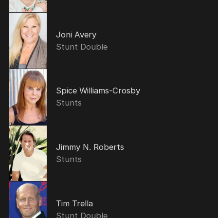
Joni Avery
Stunt Double
Spice Williams-Crosby
Stunts
Jimmy N. Roberts
Stunts
Tim Trella
Stunt Double