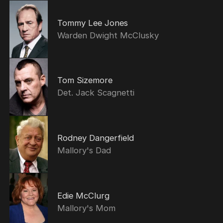
Tommy Lee Jones
Warden Dwight McClusky
Tom Sizemore
Det. Jack Scagnetti
Rodney Dangerfield
Mallory's Dad
Edie McClurg
Mallory's Mom