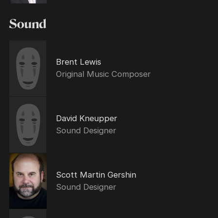
Sound
Brent Lewis
Original Music Composer
David Kneupper
Sound Designer
Scott Martin Gershin
Sound Designer