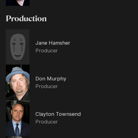
Production
Jane Hamsher
Producer
Don Murphy
Producer
Clayton Townsend
Producer