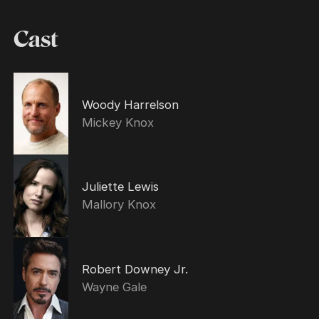
Cast
Woody Harrelson
Mickey Knox
Juliette Lewis
Mallory Knox
Robert Downey Jr.
Wayne Gale