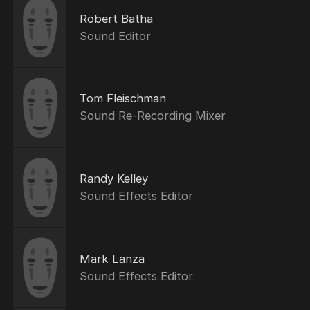
Robert Batha
Sound Editor
Tom Fleischman
Sound Re-Recording Mixer
Randy Kelley
Sound Effects Editor
Mark Lanza
Sound Effects Editor