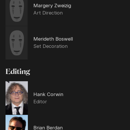
Margery Zweizig
Art Direction
Merideth Boswell
Set Decoration
Editing
Hank Corwin
Editor
Brian Berdan