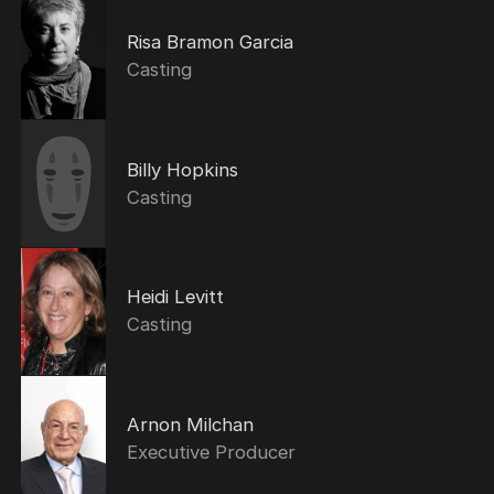
Risa Bramon Garcia
Casting
Billy Hopkins
Casting
Heidi Levitt
Casting
Arnon Milchan
Executive Producer