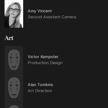
Amy Vincent
Second Assistant Camera
Art
Victor Kempster
Production Design
Alan Tomkins
Art Direction