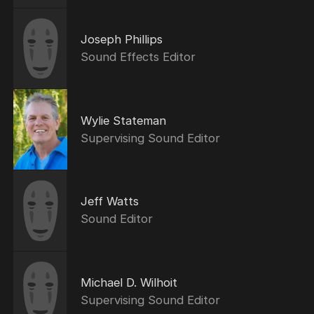
Joseph Phillips
Sound Effects Editor
Wylie Stateman
Supervising Sound Editor
Jeff Watts
Sound Editor
Michael D. Wilhoit
Supervising Sound Editor