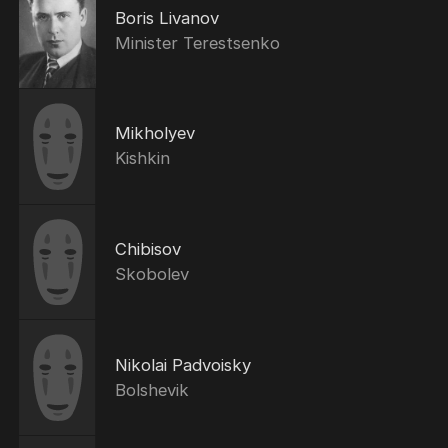
Boris Livanov
Minister Terestsenko
Mikholyev
Kishkin
Chibisov
Skobolev
Nikolai Padvoisky
Bolshevik