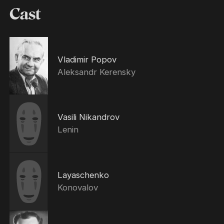
Cast
Vladimir Popov
Aleksandr Kerensky
Vasili Nikandrov
Lenin
Layaschenko
Konovalov