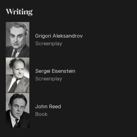
Writing
Grigori Aleksandrov
Screenplay
Sergei Eisenstein
Screenplay
John Reed
Book