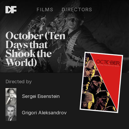
FILMS
DIRECTORS
October (Ten
Days that
Shook the
World)
Directed by
Sergei Eisenstein
Grigori Aleksandrov