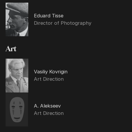
Eduard Tisse
Director of Photography
Art
Vasiliy Kovrigin
Art Direction
A. Alekseev
Art Direction