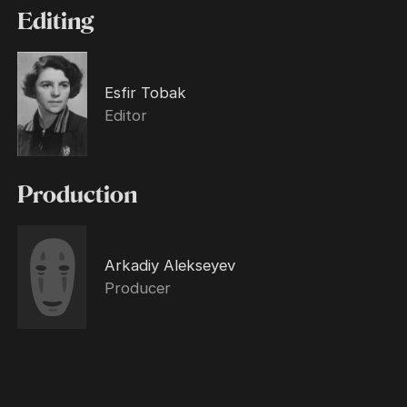
Editing
Esfir Tobak
Editor
Production
Arkadiy Alekseyev
Producer