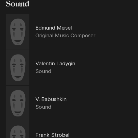
Sound
Edmund Meisel
Original Music Composer
Valentin Ladygin
Sound
V. Babushkin
Sound
Frank Strobel