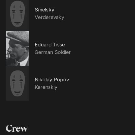
Smelsky
Verderevsky
Eduard Tisse
German Soldier
Nikolay Popov
Kerenskiy
Crew