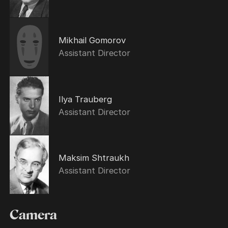
Mikhail Gomorov
Assistant Director
Ilya Trauberg
Assistant Director
Maksim Shtraukh
Assistant Director
Camera