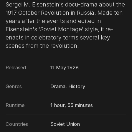
Sergei M. Eisenstein's docu-drama about the
1917 October Revolution in Russia. Made ten
years after the events and edited in
Eisenstein's 'Soviet Montage' style, it re-
enacts in celebratory terms several key
scenes from the revolution.
Released
11 May 1928
Genres
Drama, History
Runtime
1 hour, 55 minutes
Countries
Soviet Union