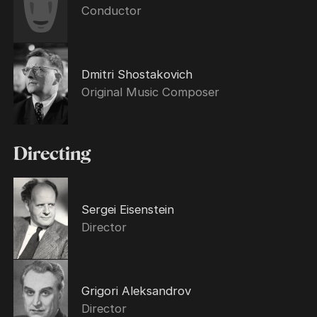
Conductor
Dmitri Shostakovich
Original Music Composer
Directing
Sergei Eisenstein
Director
Grigori Aleksandrov
Director