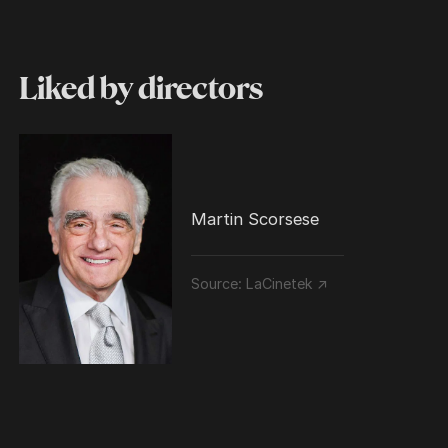
Liked by directors
Martin Scorsese
Source:
LaCinetek ↗