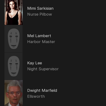
Mimi Sarkisian
Nurse Pilbow
Mel Lambert
Harbor Master
Kay Lee
Night Supervisor
Dwight Marfield
Ellsworth