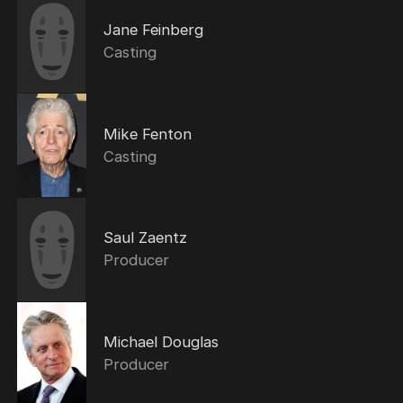
Jane Feinberg
Casting
Mike Fenton
Casting
Saul Zaentz
Producer
Michael Douglas
Producer