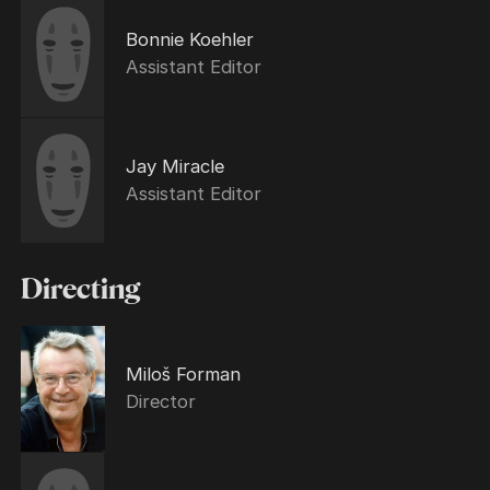
Bonnie Koehler
Assistant Editor
Jay Miracle
Assistant Editor
Directing
Miloš Forman
Director