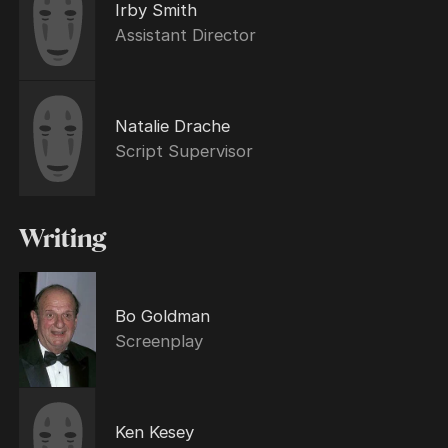
Irby Smith
Assistant Director
Natalie Drache
Script Supervisor
Writing
Bo Goldman
Screenplay
Ken Kesey