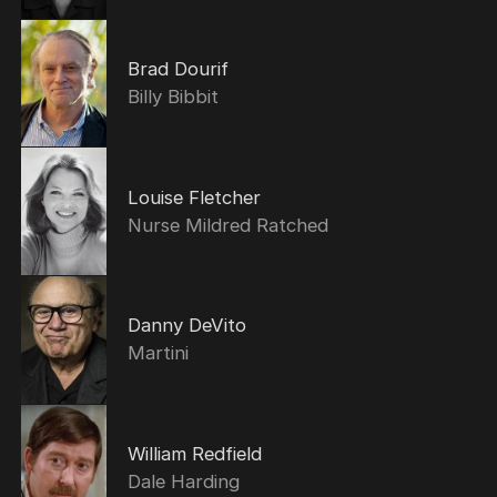
Brad Dourif
Billy Bibbit
Louise Fletcher
Nurse Mildred Ratched
Danny DeVito
Martini
William Redfield
Dale Harding