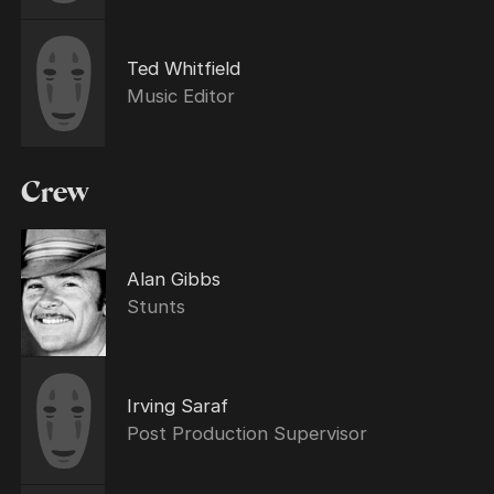
Ted Whitfield
Music Editor
Crew
Alan Gibbs
Stunts
Irving Saraf
Post Production Supervisor