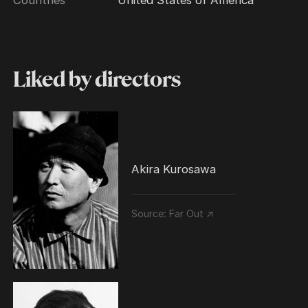
Liked by directors
Akira Kurosawa
Source:
Far Out ↗