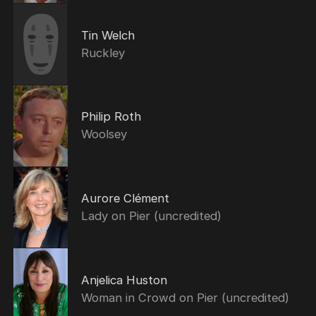
Tin Welch
Ruckley
Philip Roth
Woolsey
Aurore Clément
Lady on Pier (uncredited)
Anjelica Huston
Woman in Crowd on Pier (uncredited)