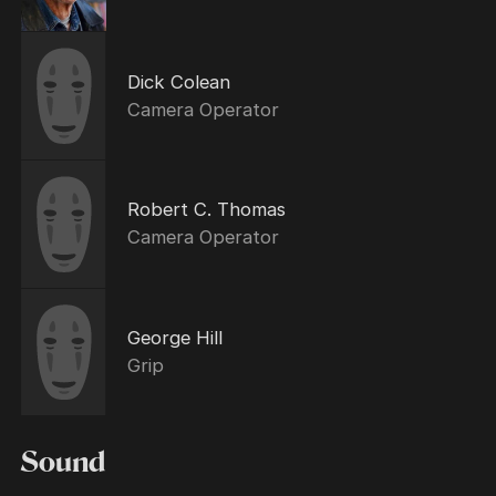
Dick Colean
Camera Operator
Robert C. Thomas
Camera Operator
George Hill
Grip
Sound