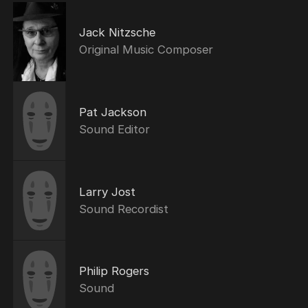
Jack Nitzsche
Original Music Composer
Pat Jackson
Sound Editor
Larry Jost
Sound Recordist
Philip Rogers
Sound