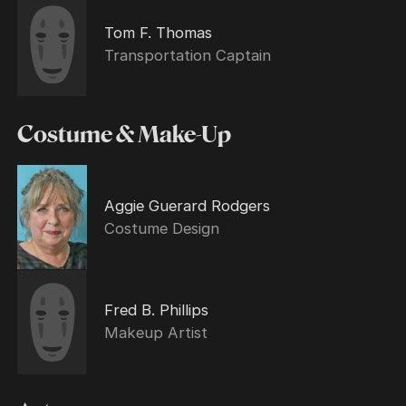
Tom F. Thomas
Transportation Captain
Costume & Make-Up
Aggie Guerard Rodgers
Costume Design
Fred B. Phillips
Makeup Artist