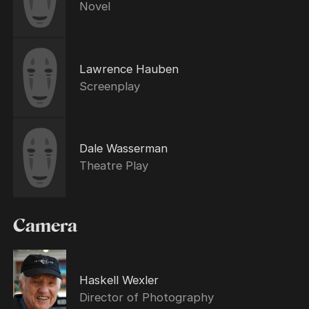
Novel
Lawrence Hauben
Screenplay
Dale Wasserman
Theatre Play
Camera
Haskell Wexler
Director of Photography