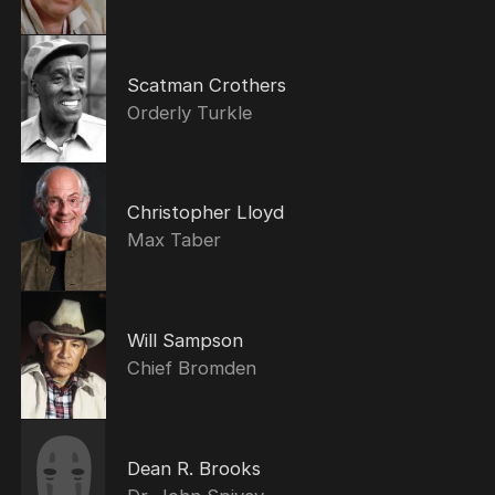
Scatman Crothers
Orderly Turkle
Christopher Lloyd
Max Taber
Will Sampson
Chief Bromden
Dean R. Brooks