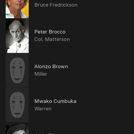
Bruce Fredrickson
Peter Brocco
Col. Matterson
Alonzo Brown
Miller
Mwako Cumbuka
Warren