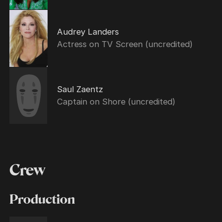
Audrey Landers
Actress on TV Screen (uncredited)
Saul Zaentz
Captain on Shore (uncredited)
Crew
Production