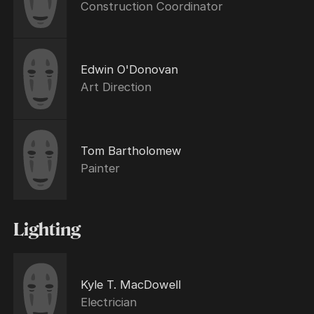
Construction Coordinator
Edwin O'Donovan
Art Direction
Tom Bartholomew
Painter
Lighting
Kyle T. MacDowell
Electrician