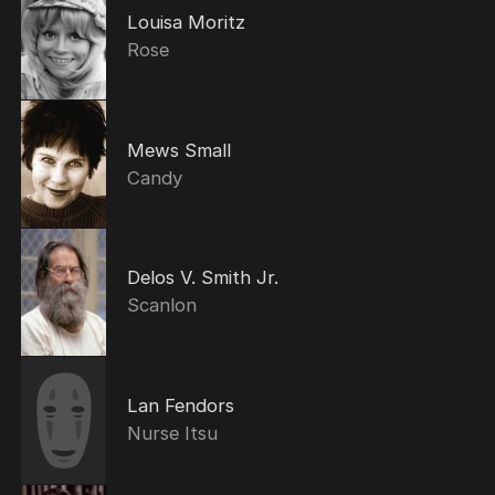
Louisa Moritz
Rose
Mews Small
Candy
Delos V. Smith Jr.
Scanlon
Lan Fendors
Nurse Itsu