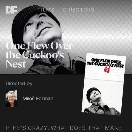
FILMS
DIRECTORS
One Flew Over
the Cuckoo's
Nest
Directed by
Miloš Forman
IF HE'S CRAZY, WHAT DOES THAT MAKE