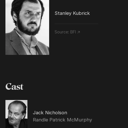
Stanley Kubrick
Source:
BFI ↗
Cast
Jack Nicholson
Randle Patrick McMurphy