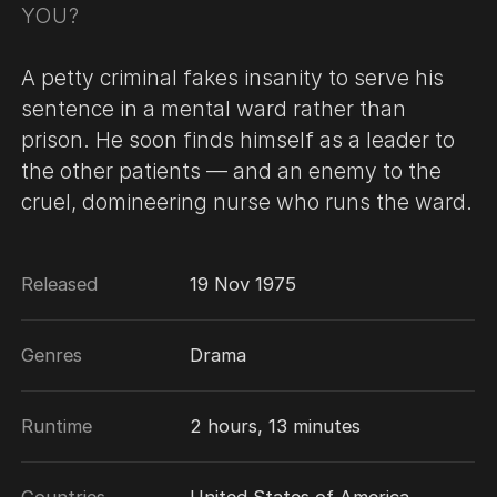
YOU?
A petty criminal fakes insanity to serve his
sentence in a mental ward rather than
prison. He soon finds himself as a leader to
the other patients — and an enemy to the
cruel, domineering nurse who runs the ward.
Released
19 Nov 1975
Genres
Drama
Runtime
2 hours, 13 minutes
Countries
United States of America