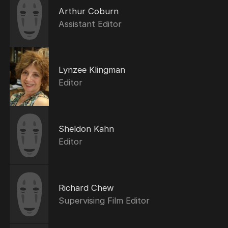
Arthur Coburn
Assistant Editor
Lynzee Klingman
Editor
Sheldon Kahn
Editor
Richard Chew
Supervising Film Editor