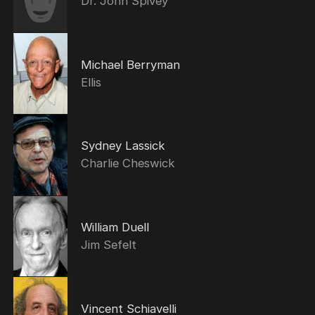
Dr. John Spivey
Michael Berryman
Ellis
Sydney Lassick
Charlie Cheswick
William Duell
Jim Sefelt
Vincent Schiavelli