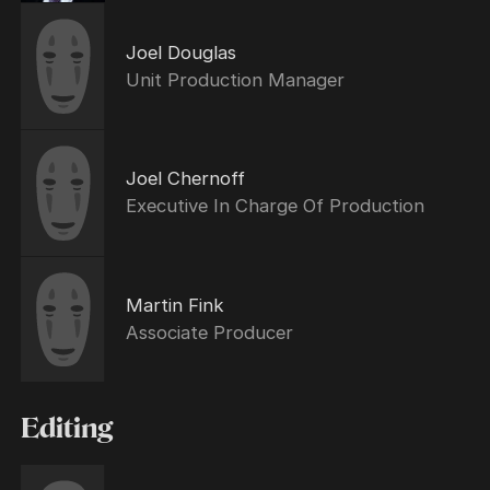
Joel Douglas
Unit Production Manager
Joel Chernoff
Executive In Charge Of Production
Martin Fink
Associate Producer
Editing