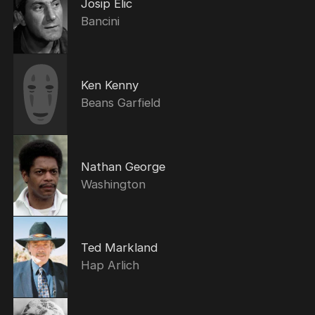
Josip Elic
Bancini
Ken Kenny
Beans Garfield
Nathan George
Washington
Ted Markland
Hap Arlich