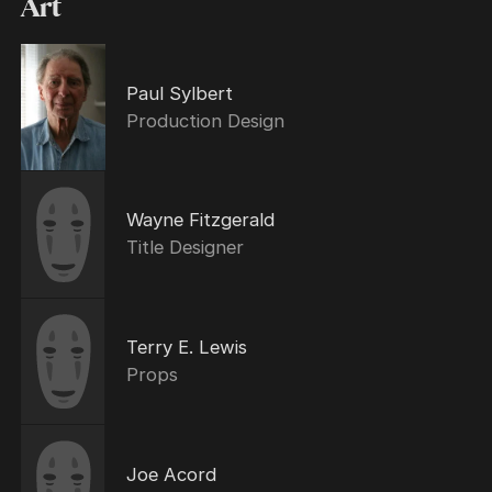
Art
Paul Sylbert
Production Design
Wayne Fitzgerald
Title Designer
Terry E. Lewis
Props
Joe Acord