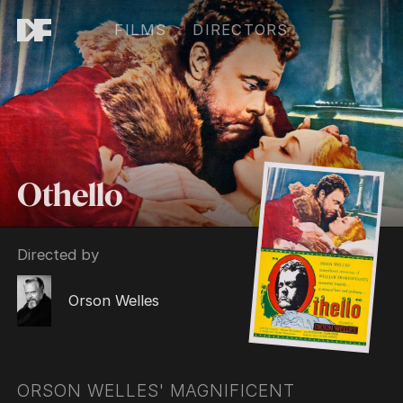
FILMS
DIRECTORS
Othello
Directed by
Orson Welles
ORSON WELLES' MAGNIFICENT