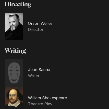
Directing
Orson Welles
Director
Writing
Jean Sacha
Writer
William Shakespeare
Theatre Play