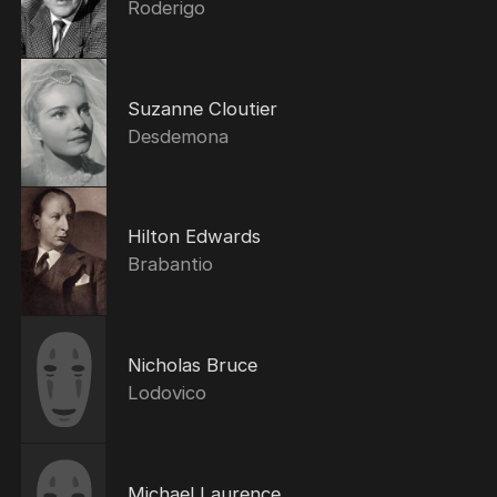
Roderigo
Suzanne Cloutier
Desdemona
Hilton Edwards
Brabantio
Nicholas Bruce
Lodovico
Michael Laurence