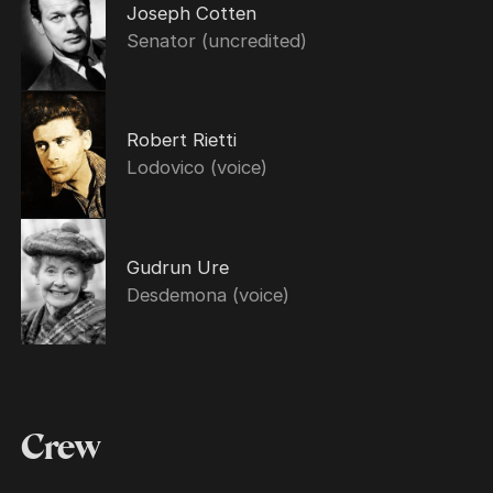
Joseph Cotten
Senator (uncredited)
Robert Rietti
Lodovico (voice)
Gudrun Ure
Desdemona (voice)
Crew