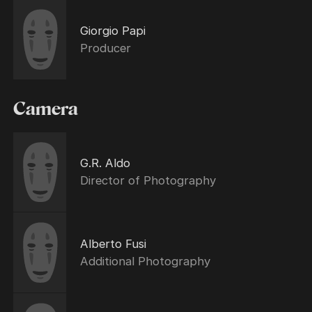
Giorgio Papi
Producer
Camera
G.R. Aldo
Director of Photography
Alberto Fusi
Additional Photography