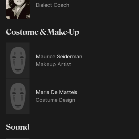
Dialect Coach
Costume & Make-Up
Maurice Seiderman
Makeup Artist
Maria De Matteis
Costume Design
Sound