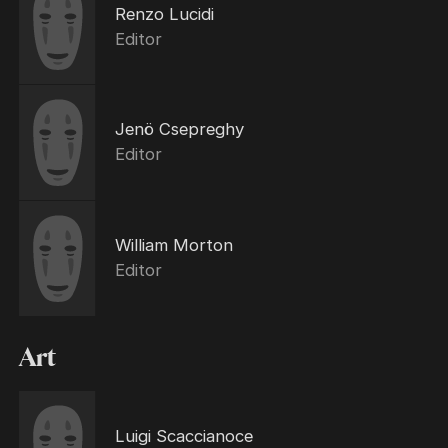
Renzo Lucidi
Editor
Jenö Csepreghy
Editor
William Morton
Editor
Art
Luigi Scaccianoce