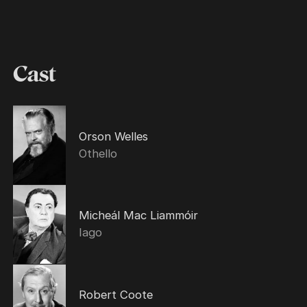
Cast
Orson Welles
Othello
Micheál Mac Liammóir
Iago
Robert Coote