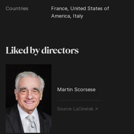
Countries
France, United States of
America, Italy
Liked by directors
Martin Scorsese
Source:
LaCinetek ↗