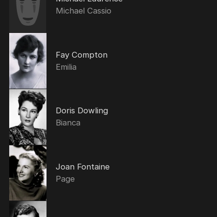
Michael Cassio
Fay Compton
Emilia
Doris Dowling
Bianca
Joan Fontaine
Page