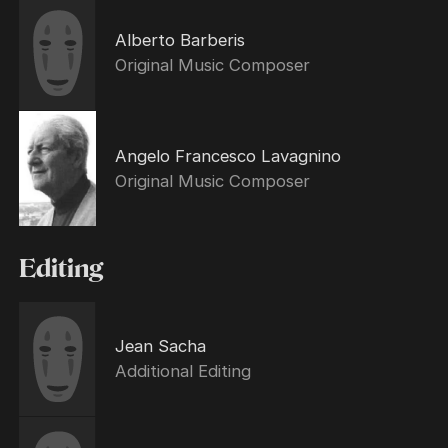
Alberto Barberis
Original Music Composer
Angelo Francesco Lavagnino
Original Music Composer
Editing
Jean Sacha
Additional Editing