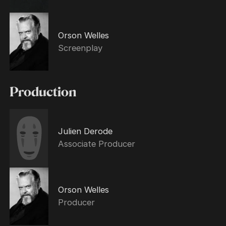
Orson Welles
Screenplay
Production
Julien Derode
Associate Producer
Orson Welles
Producer