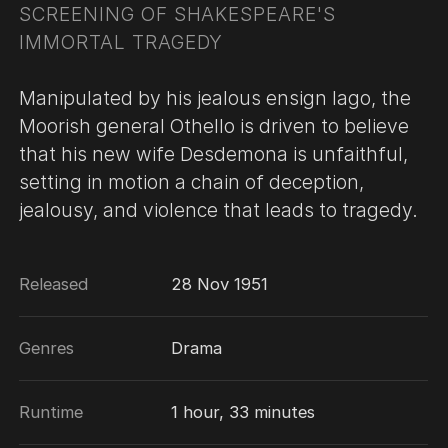
SCREENING OF SHAKESPEARE'S
IMMORTAL TRAGEDY
Manipulated by his jealous ensign Iago, the
Moorish general Othello is driven to believe
that his new wife Desdemona is unfaithful,
setting in motion a chain of deception,
jealousy, and violence that leads to tragedy.
Released
28 Nov 1951
Genres
Drama
Runtime
1 hour, 33 minutes