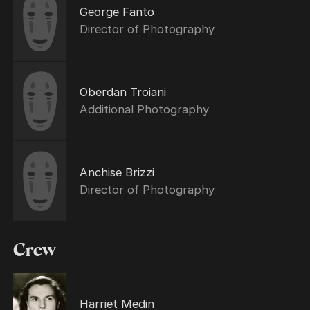
George Fanto
Director of Photography
Oberdan Troiani
Additional Photography
Anchise Brizzi
Director of Photography
Crew
Harriet Medin