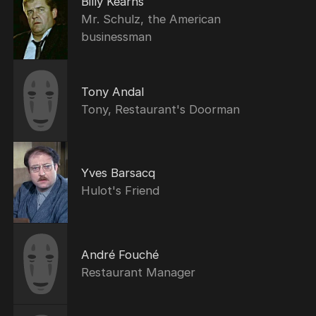
Billy Kearns
Mr. Schulz, the American
businessman
Tony Andal
Tony, Restaurant's Doorman
Yves Barsacq
Hulot's Friend
André Fouché
Restaurant Manager