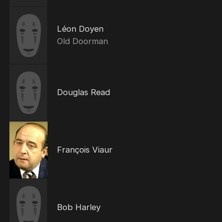
Léon Doyen
Old Doorman
Douglas Read
François Viaur
Bob Harley