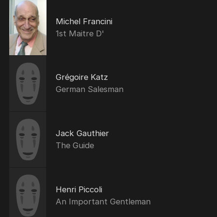
Michel Francini
1st Maitre D'
Grégoire Katz
German Salesman
Jack Gauthier
The Guide
Henri Piccoli
An Important Gentleman