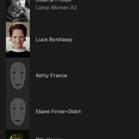
Lamp Woman #2
Luce Bonifassy
Ketty France
Eliane Firmin-Didot