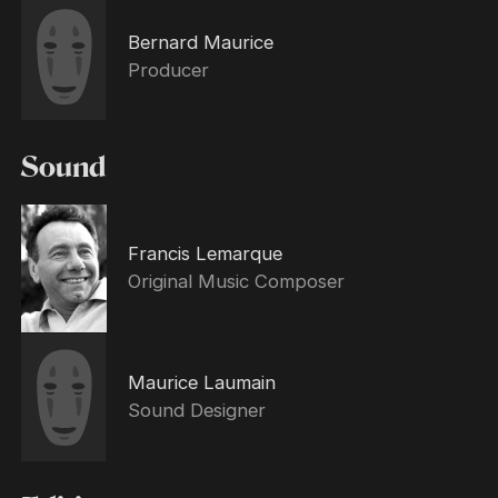
Bernard Maurice
Producer
Sound
Francis Lemarque
Original Music Composer
Maurice Laumain
Sound Designer