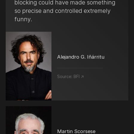
blocking could have made something
so precise and controlled extremely
funny.
Alejandro G. Iñárritu
Source:
BFI ↗
Martin Scorsese