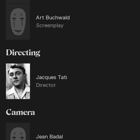
Art Buchwald
Screenplay
Directing
Jacques Tati
Director
Camera
Jean Badal