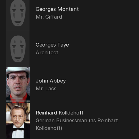
Georges Montant
Mr. Giffard
Georges Faye
Architect
John Abbey
Mr. Lacs
Reinhard Kolldehoff
German Businessman (as Reinhart
Kolldehoff)