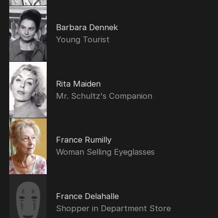
Barbara Dennek
Young Tourist
Rita Maiden
Mr. Schultz's Companion
France Rumilly
Woman Selling Eyeglasses
France Delahalle
Shopper in Department Store