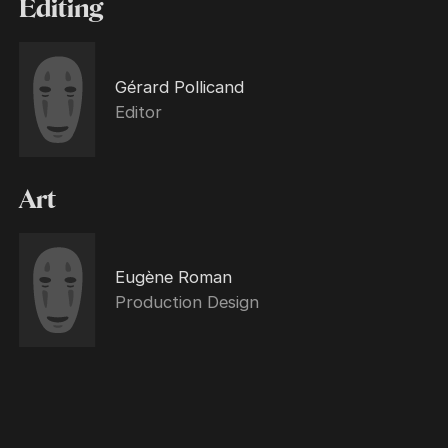
Editing
Gérard Pollicand
Editor
Art
Eugène Roman
Production Design