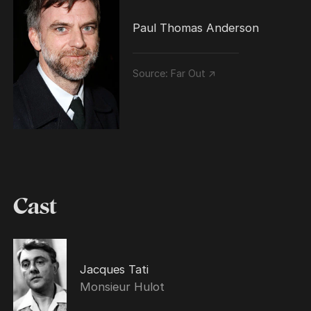
Paul Thomas Anderson
Source:
Far Out ↗
Cast
Jacques Tati
Monsieur Hulot