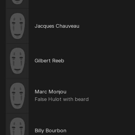
Jacques Chauveau
Gilbert Reeb
Marc Monjou
False Hulot with beard
Billy Bourbon