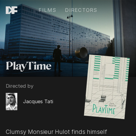
FILMS
DIRECTORS
PlayTime
Directed by
Jacques Tati
Clumsy Monsieur Hulot finds himself