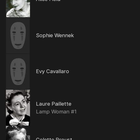
Sophie Wennek
Evy Cavallaro
Laure Paillette
Lamp Woman #1
Colette Proust