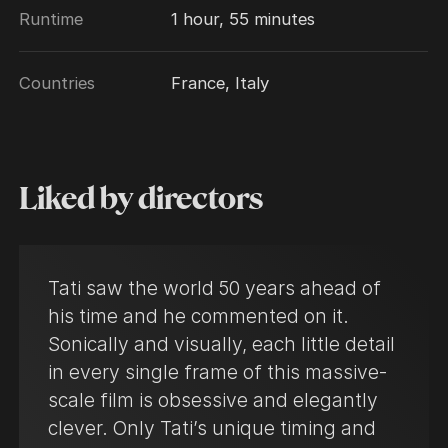
Runtime
1 hour, 55 minutes
Countries
France, Italy
Liked by directors
Tati saw the world 50 years ahead of
his time and he commented on it.
Sonically and visually, each little detail
in every single frame of this massive-
scale film is obsessive and elegantly
clever. Only Tati’s unique timing and