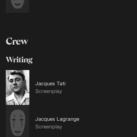
Crew
Writing
Jacques Tati
Screenplay
Jacques Lagrange
Screenplay