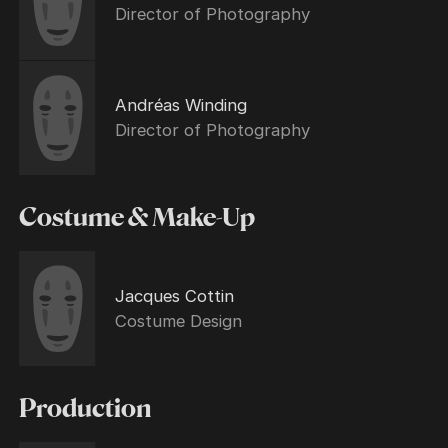
Director of Photography
Andréas Winding
Director of Photography
Costume & Make-Up
Jacques Cottin
Costume Design
Production