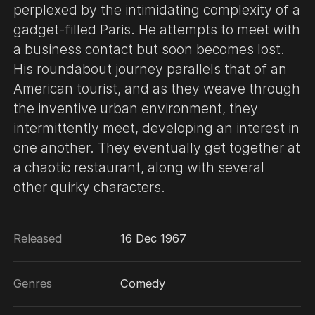
perplexed by the intimidating complexity of a
gadget-filled Paris. He attempts to meet with
a business contact but soon becomes lost.
His roundabout journey parallels that of an
American tourist, and as they weave through
the inventive urban environment, they
intermittently meet, developing an interest in
one another. They eventually get together at
a chaotic restaurant, along with several
other quirky characters.
Released
16 Dec 1967
Genres
Comedy