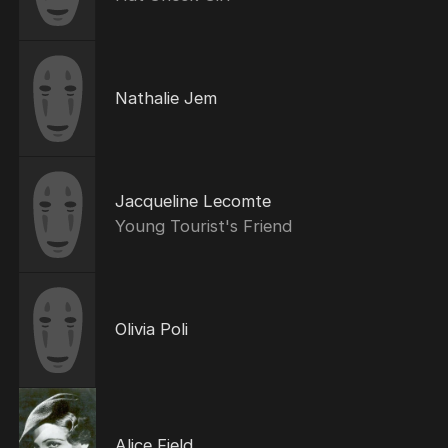
Nathalie Jem
Jacqueline Lecomte
Young Tourist's Friend
Olivia Poli
Alice Field