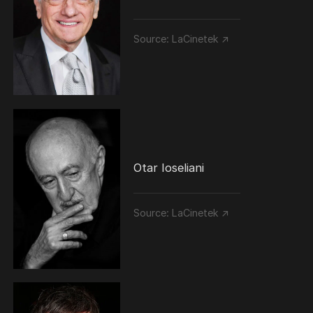
Source:
LaCinetek ↗
Otar Ioseliani
Source:
LaCinetek ↗