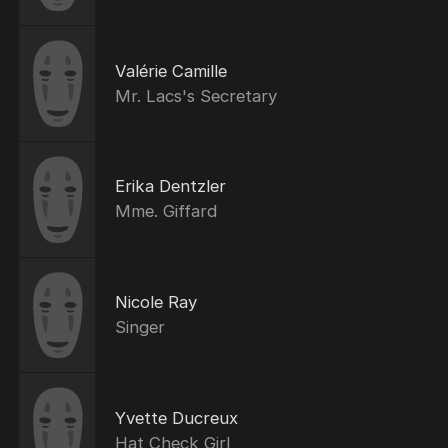
Valérie Camille
Mr. Lacs's Secretary
Erika Dentzler
Mme. Giffard
Nicole Ray
Singer
Yvette Ducreux
Hat Check Girl