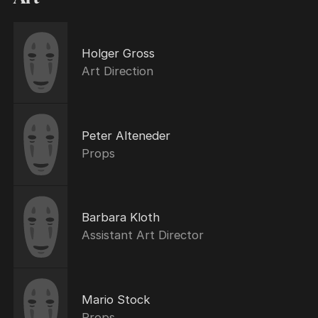
Holger Gross
Art Direction
Peter Alteneder
Props
Barbara Kloth
Assistant Art Director
Mario Stock
Props