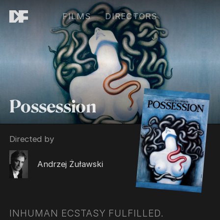
FILMS
DIRECTORS
Possession
Directed by
Andrzej Żuławski
INHUMAN ECSTASY FULFILLED.