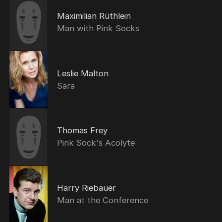
Maximilian Rüthlein
Man with Pink Socks
Leslie Malton
Sara
Thomas Frey
Pink Sock's Acolyte
Harry Riebauer
Man at the Conference