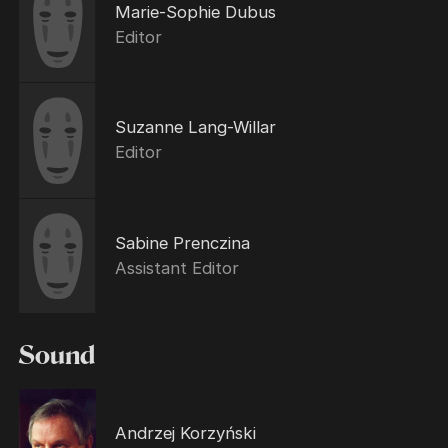
Marie-Sophie Dubus
Editor
Suzanne Lang-Willar
Editor
Sabine Prenczina
Assistant Editor
Sound
Andrzej Korzyński