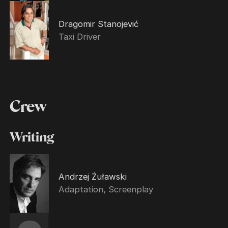
Dragomir Stanojević
Taxi Driver
Crew
Writing
Andrzej Żuławski
Adaptation, Screenplay