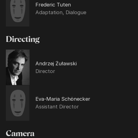
Frederic Tuten
Adaptation, Dialogue
Directing
Andrzej Żuławski
Director
Eva-Maria Schönecker
Assistant Director
Camera