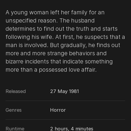
A young woman left her family for an
unspecified reason. The husband
determines to find out the truth and starts
following his wife. At first, he suspects that a
man is involved. But gradually, he finds out
more and more strange behaviors and
bizarre incidents that indicate something
more than a possessed love affair.
Released
27 May 1981
Genres
Horror
Runtime
2 hours, 4 minutes