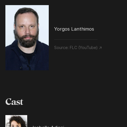
Yorgos Lanthimos
Source:
FLC (YouTube) ↗
Cast