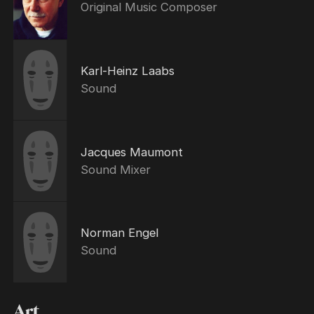
Original Music Composer
Karl-Heinz Laabs
Sound
Jacques Maumont
Sound Mixer
Norman Engel
Sound
Art