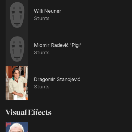
Willi Neuner
Stunts
Miomir Radević 'Pigi'
Stunts
Dragomir Stanojević
Stunts
Visual Effects