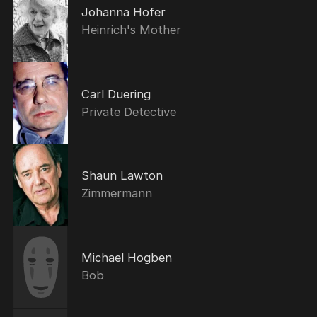
Johanna Hofer
Heinrich's Mother
Carl Duering
Private Detective
Shaun Lawton
Zimmermann
Michael Hogben
Bob