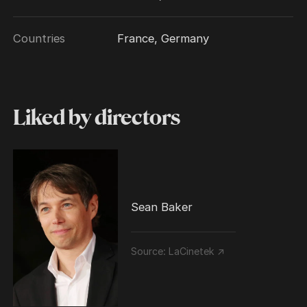
Countries
France, Germany
Liked by directors
Sean Baker
Source:
LaCinetek ↗