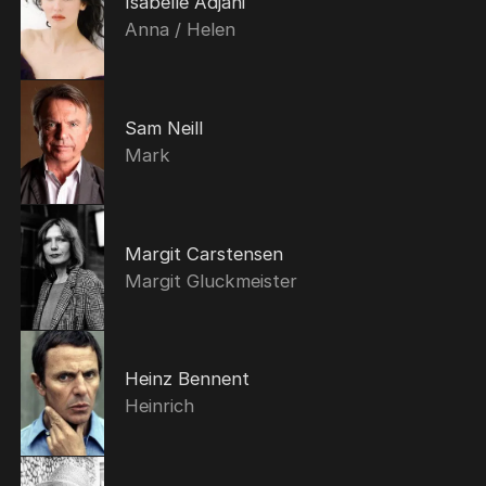
Isabelle Adjani
Anna / Helen
Sam Neill
Mark
Margit Carstensen
Margit Gluckmeister
Heinz Bennent
Heinrich