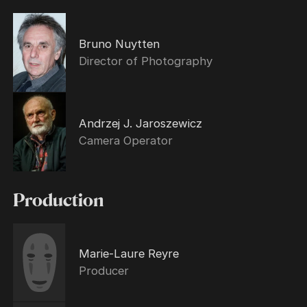
Bruno Nuytten
Director of Photography
Andrzej J. Jaroszewicz
Camera Operator
Production
Marie-Laure Reyre
Producer