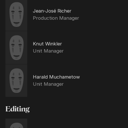
Jean-José Richer
Production Manager
Knut Winkler
Unit Manager
Harald Muchametow
Unit Manager
Editing