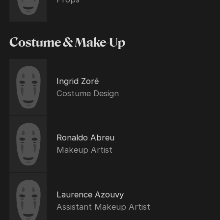
Costume & Make-Up
Ingrid Zoré
Costume Design
Ronaldo Abreu
Makeup Artist
Laurence Azouvy
Assistant Makeup Artist