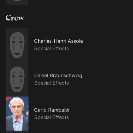
Crew
Charles-Henri Assola
Special Effects
Daniel Braunschweig
Special Effects
Carlo Rambaldi
Special Effects