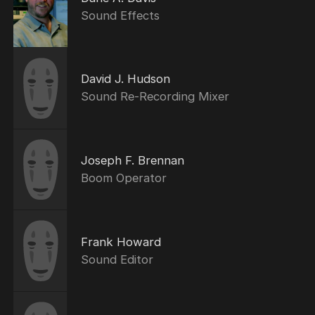
Sound Effects
David J. Hudson
Sound Re-Recording Mixer
Joseph F. Brennan
Boom Operator
Frank Howard
Sound Editor