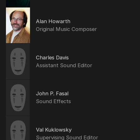
Alan Howarth
Original Music Composer
Charles Davis
Assistant Sound Editor
John P. Fasal
Sound Effects
Val Kuklowsky
Supervising Sound Editor