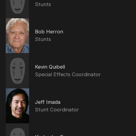
Stunts
Bob Herron
Stunts
Kevin Quibell
Special Effects Coordinator
Jeff Imada
Stunt Coordinator