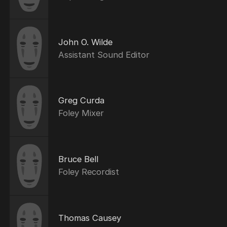
John O. Wilde
Assistant Sound Editor
Greg Curda
Foley Mixer
Bruce Bell
Foley Recordist
Thomas Causey