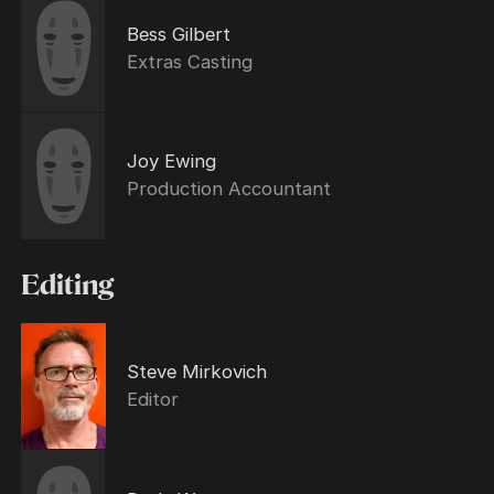
Bess Gilbert
Extras Casting
Joy Ewing
Production Accountant
Editing
Steve Mirkovich
Editor