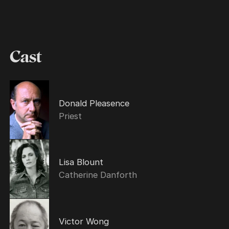
Cast
Donald Pleasence
Priest
Lisa Blount
Catherine Danforth
Victor Wong