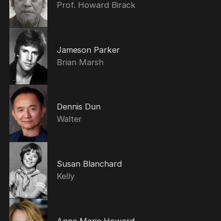
Prof. Howard Birack
Jameson Parker
Brian Marsh
Dennis Dun
Walter
Susan Blanchard
Kelly
Anne Marie Howard