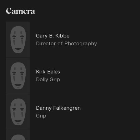
Camera
Gary B. Kibbe
Director of Photography
Kirk Bales
Dolly Grip
Danny Falkengren
Grip