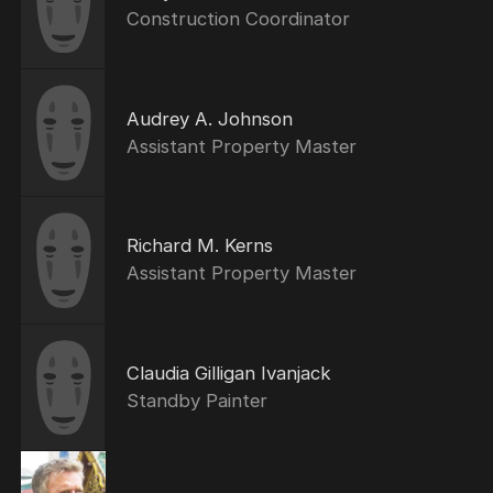
Construction Coordinator
Audrey A. Johnson
Assistant Property Master
Richard M. Kerns
Assistant Property Master
Claudia Gilligan Ivanjack
Standby Painter