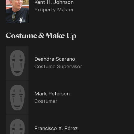
Kent H. Johnson
Property Master
Costume & Make-Up
Deahdra Scarano
Costume Supervisor
Mark Peterson
Costumer
Francisco X. Pérez