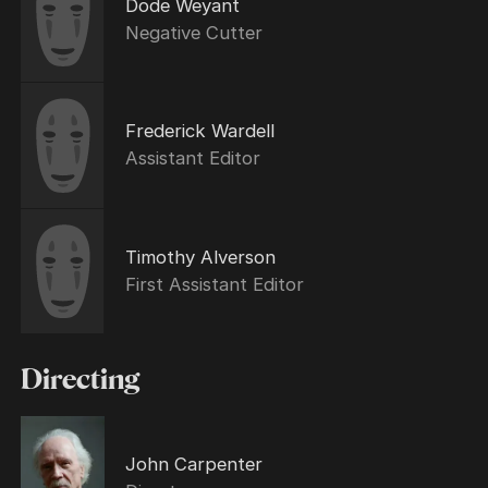
Dode Weyant
Negative Cutter
Frederick Wardell
Assistant Editor
Timothy Alverson
First Assistant Editor
Directing
John Carpenter