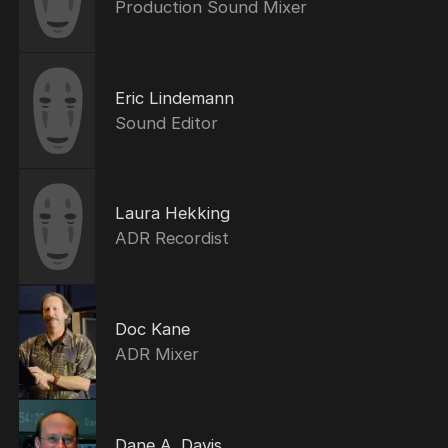
Production Sound Mixer
Eric Lindemann
Sound Editor
Laura Hekking
ADR Recordist
Doc Kane
ADR Mixer
Dane A. Davis