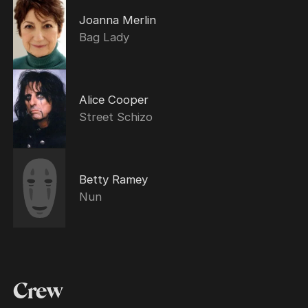
Joanna Merlin
Bag Lady
Alice Cooper
Street Schizo
Betty Ramey
Nun
Crew