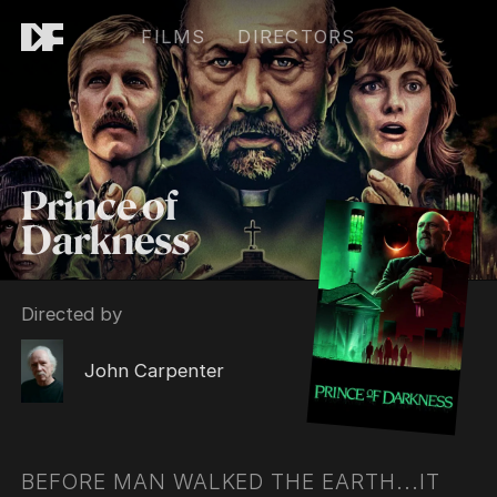
FILMS
DIRECTORS
Prince of
Darkness
Directed by
John Carpenter
BEFORE MAN WALKED THE EARTH...IT