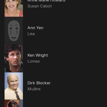
Susan Cabot
Ann Yen
Lisa
Ken Wright
Lomax
Dirk Blocker
Mullins