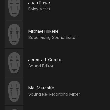
Joan Rowe
Foley Artist
Michael Hilkene
Supervising Sound Editor
Jeremy J. Gordon
Sound Editor
Mel Metcalfe
Sound Re-Recording Mixer