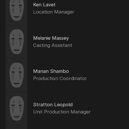
Ken Lavet
Location Manager
Melanie Massey
Casting Assistant
Marian Shambo
Production Coordinator
Stratton Leopold
Unit Production Manager