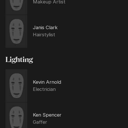
Makeup Artist
Janis Clark
Hairstylist
Lighting
Kevin Arnold
Electrician
Ken Spencer
Gaffer