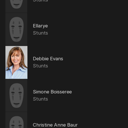
Ellarye
Stunts
Debbie Evans
Stunts
Simone Boisseree
Stunts
Christine Anne Baur