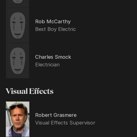
Rob McCarthy
Best Boy Electric
Charles Smock
Electrician
Visual Effects
Robert Grasmere
Visual Effects Supervisor