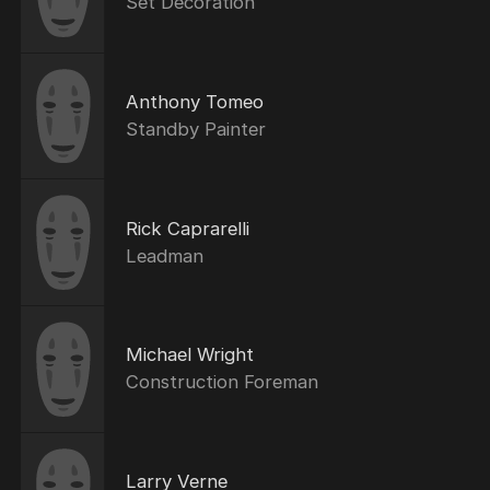
Set Decoration
Anthony Tomeo
Standby Painter
Rick Caprarelli
Leadman
Michael Wright
Construction Foreman
Larry Verne