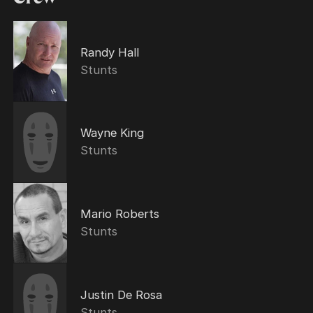
Randy Hall
Stunts
Wayne King
Stunts
Mario Roberts
Stunts
Justin De Rosa
Stunts