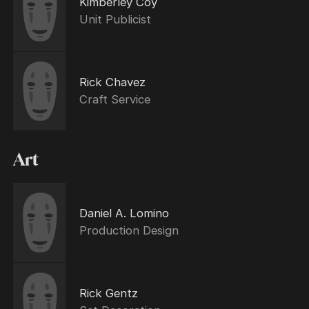
Kimberley Coy
Unit Publicist
Rick Chavez
Craft Service
Art
Daniel A. Lomino
Production Design
Rick Gentz