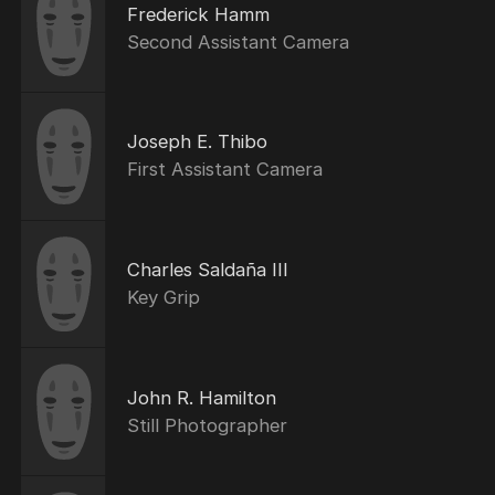
Frederick Hamm
Second Assistant Camera
Joseph E. Thibo
First Assistant Camera
Charles Saldaña III
Key Grip
John R. Hamilton
Still Photographer