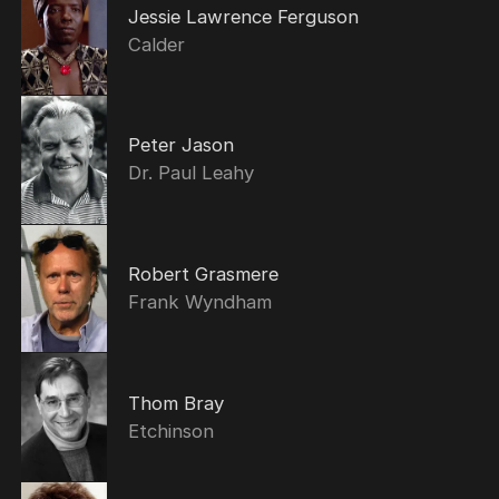
Jessie Lawrence Ferguson
Calder
Peter Jason
Dr. Paul Leahy
Robert Grasmere
Frank Wyndham
Thom Bray
Etchinson