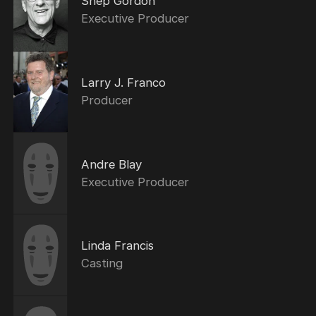
Shep Gordon
Executive Producer
Larry J. Franco
Producer
Andre Blay
Executive Producer
Linda Francis
Casting