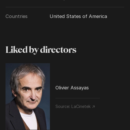
Countries
United States of America
Liked by directors
Olivier Assayas
Source:
LaCinetek ↗