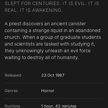
SLEPT FOR CENTURIES. IT IS EVIL. IT IS
REAL. IT IS AWAKENING.
A priest discovers an ancient canister
containing a strange liquid in an abandoned
church. When a group of graduate students
and scientists are tasked with studying it,
they unknowingly unleash an evil force
waiting to destroy all of humanity.
Released
23 Oct 1987
Genres
Horror
Runtime
1 hour, 42 minutes