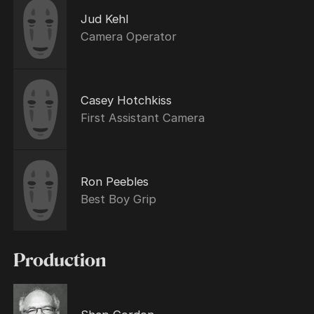
Jud Kehl
Camera Operator
Casey Hotchkiss
First Assistant Camera
Ron Peebles
Best Boy Grip
Production