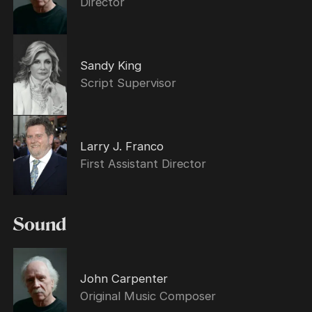
Director
Sandy King
Script Supervisor
Larry J. Franco
First Assistant Director
Sound
John Carpenter
Original Music Composer