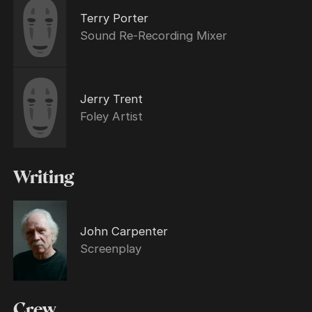
Terry Porter
Sound Re-Recording Mixer
Jerry Trent
Foley Artist
Writing
John Carpenter
Screenplay
Crew