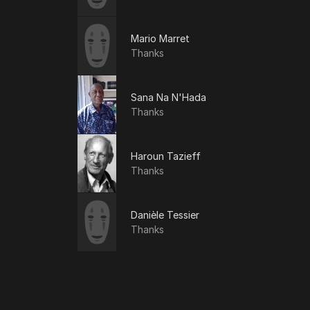
Mario Marret
Thanks
Sana Na N'Hada
Thanks
Haroun Tazieff
Thanks
Danièle Tessier
Thanks