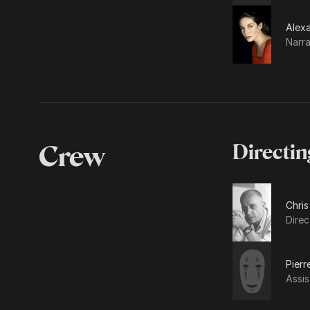
Alex
Narra
Crew
Directin
Chris
Direc
Pier
Assis