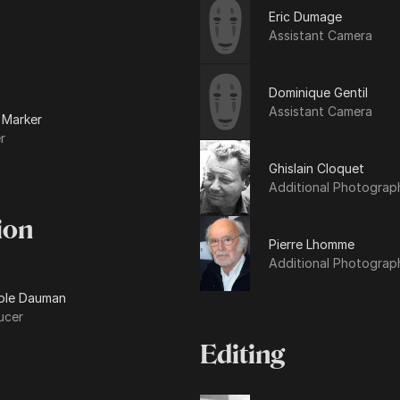
Eric Dumage
Assistant Camera
Dominique Gentil
Assistant Camera
 Marker
r
Ghislain Cloquet
Additional Photograp
ion
Pierre Lhomme
Additional Photograp
ole Dauman
ucer
Editing