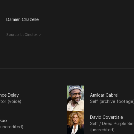
Damien Chazelle
Source:
LaCinetek ↗
nce Delay
Amílcar Cabral
tor (voice)
Self (archive footage
David Coverdale
Akao
Self / Deep Purple Sin
(uncredited)
(uncredited)