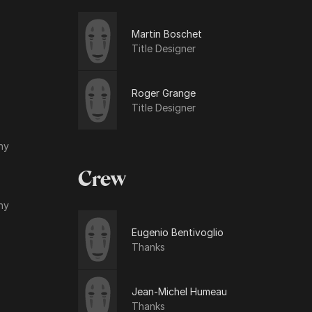
Martin Boschet
Title Designer
Roger Grange
Title Designer
hy
Crew
hy
Eugenio Bentivoglio
Thanks
Jean-Michel Humeau
Thanks