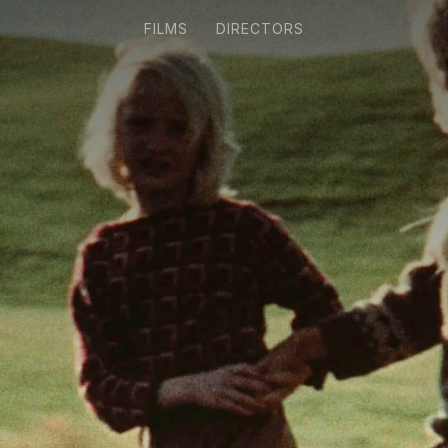
FILMS
DIRECTORS