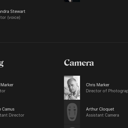
andra Stewart
tor (voice)
g
Camera
 Marker
Chris Marker
tor
Director of Photogra
re Camus
Arthur Cloquet
tant Director
Assistant Camera