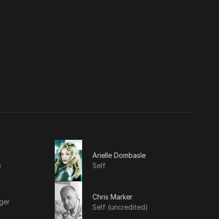
Arielle Dombasle
)
Self
Chris Marker
ger
Self (uncredited)