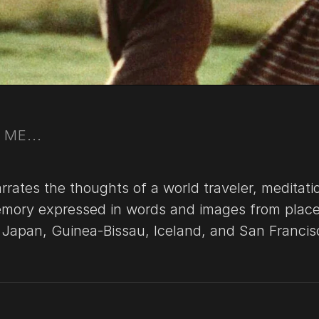
ME...
rates the thoughts of a world traveler, meditati
mory expressed in words and images from place
s Japan, Guinea-Bissau, Iceland, and San Francis