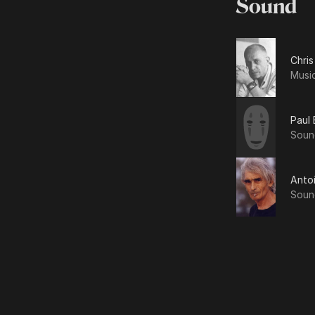
Sound
Chris
Musi
Paul 
Soun
Anto
Soun