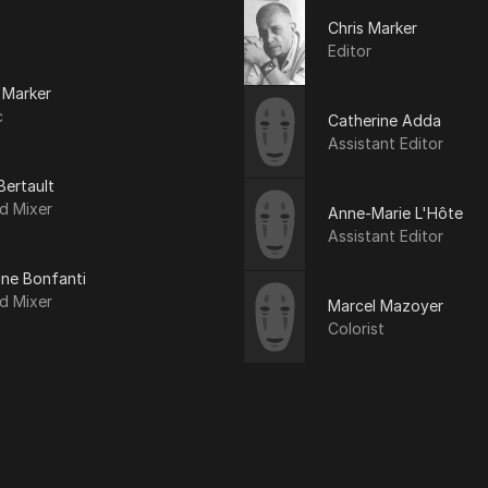
Chris Marker
Editor
 Marker
c
Catherine Adda
Assistant Editor
Bertault
d Mixer
Anne-Marie L'Hôte
Assistant Editor
ine Bonfanti
d Mixer
Marcel Mazoyer
Colorist