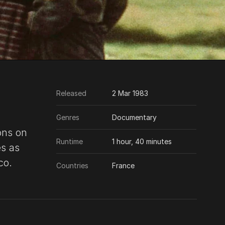
Released
2 Mar 1983
Genres
Documentary
ons on
Runtime
1 hour, 40 minutes
s as
co.
Countries
France