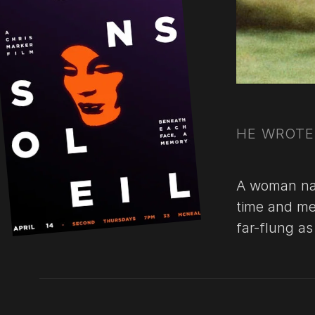
HE WROTE 
A woman nar
time and me
far-flung a