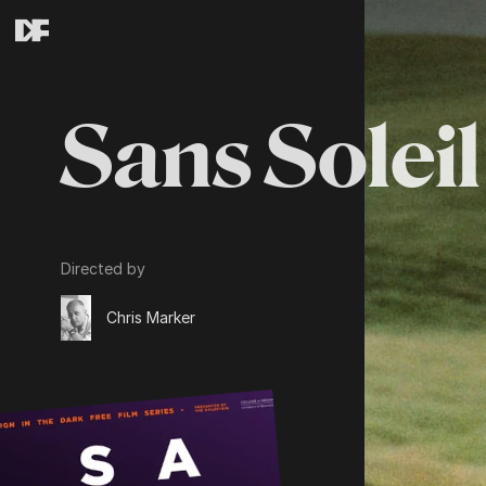
Sans Soleil
Directed by
Chris Marker