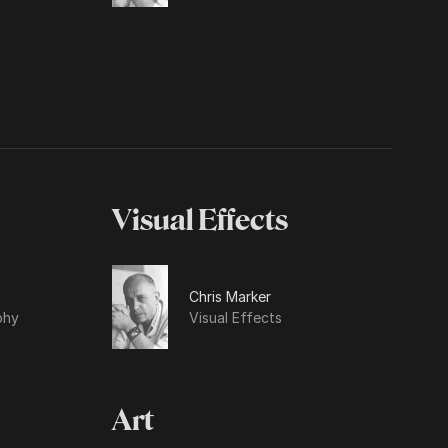
Visual Effects
Chris Marker
phy
Visual Effects
Art