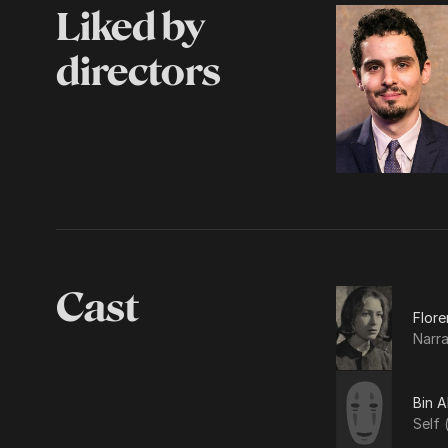
Liked by
directors
Cast
Flore
Narra
Bin 
Self 