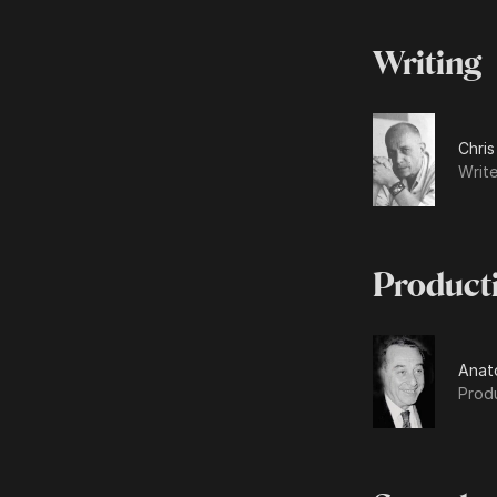
Writing
Chris
Write
Product
Anat
Prod