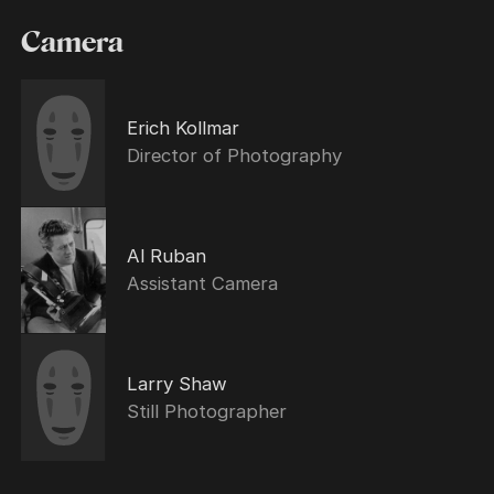
Camera
Erich Kollmar
Director of Photography
Al Ruban
Assistant Camera
Larry Shaw
Still Photographer