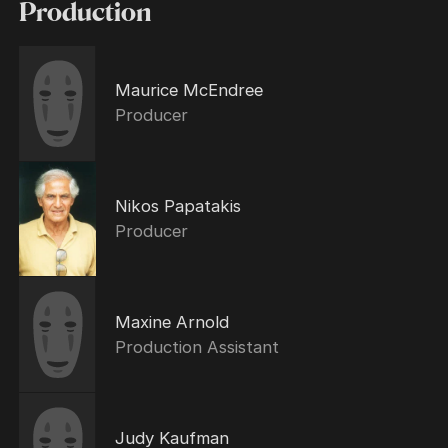
Production
Maurice McEndree
Producer
Nikos Papatakis
Producer
Maxine Arnold
Production Assistant
Judy Kaufman