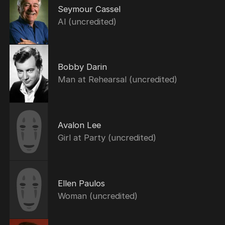
Seymour Cassel
Al (uncredited)
Bobby Darin
Man at Rehearsal (uncredited)
Avalon Lee
Girl at Party (uncredited)
Ellen Paulos
Woman (uncredited)