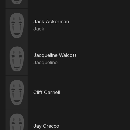
Jack Ackerman
Jack
Jacqueline Walcott
Jacqueline
Cliff Carnell
Jay Crecco