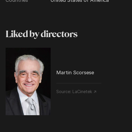
Liked by directors
Martin Scorsese
Source:
LaCinetek ↗