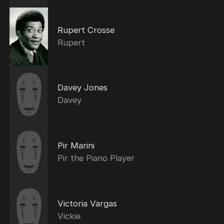
Rupert Crosse
Rupert
Davey Jones
Davey
Pir Marini
Pir the Piano Player
Victoria Vargas
Vickie