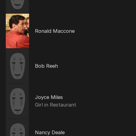
Ronald Maccone
Bob Reeh
Joyce Miles
Girl in Restaurant
Nancy Deale