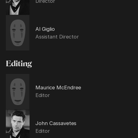
Director
Al Giglio
Assistant Director
Editing
Maurice McEndree
Editor
John Cassavetes
Editor