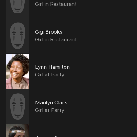
Girl in Restaurant
Gigi Brooks
Girl in Restaurant
Lynn Hamilton
Girl at Party
Marilyn Clark
Girl at Party