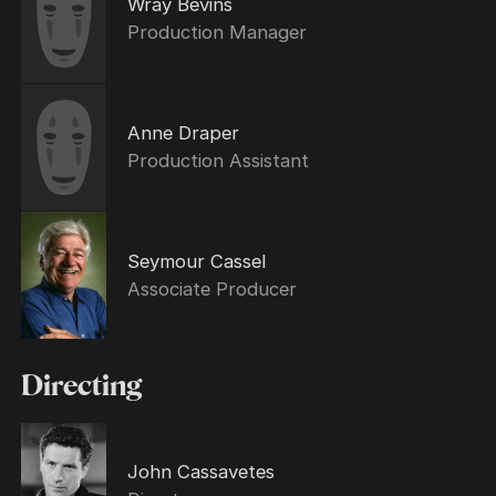
Wray Bevins
Production Manager
Anne Draper
Production Assistant
Seymour Cassel
Associate Producer
Directing
John Cassavetes