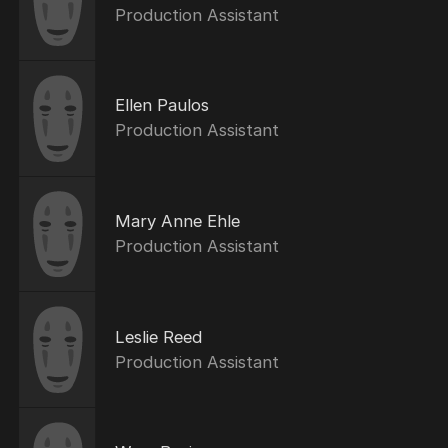
Production Assistant
Ellen Paulos
Production Assistant
Mary Anne Ehle
Production Assistant
Leslie Reed
Production Assistant