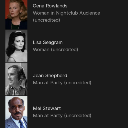
Gena Rowlands
Woman in Nightclub Audience
(uncredited)
Lisa Seagram
Woman (uncredited)
Jean Shepherd
Man at Party (uncredited)
Mel Stewart
Man at Party (uncredited)