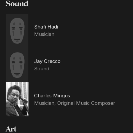
Sound
Shafi Hadi
Musician
Jay Crecco
Sound
Charles Mingus
Musician, Original Music Composer
Art