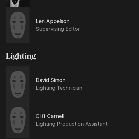
Len Appelson
Supervising Editor
Lighting
David Simon
Lighting Technician
Cliff Carnell
Lighting Production Assistant