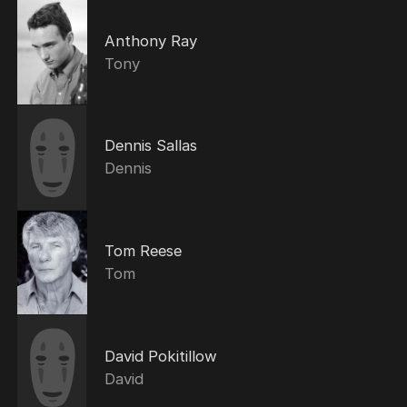
Anthony Ray
Tony
Dennis Sallas
Dennis
Tom Reese
Tom
David Pokitillow
David