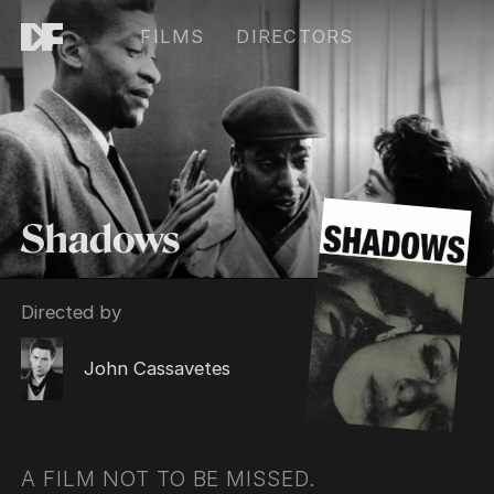
FILMS
DIRECTORS
Shadows
Directed by
John Cassavetes
A FILM NOT TO BE MISSED.