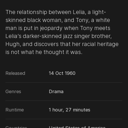
The relationship between Lelia, a light-
skinned black woman, and Tony, a white
man is put in jeopardy when Tony meets
Lelia’s darker-skinned jazz singer brother,
Hugh, and discovers that her racial heritage
is not what he thought it was.
Released
14 Oct 1960
Genres
Drama
Runtime
1 hour, 27 minutes
Countries
United States of America