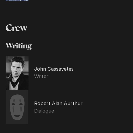
Crew
Writing
John Cassavetes
Writer
Robert Alan Aurthur
Dialogue