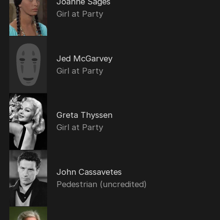
Joanne Sages
Girl at Party
Jed McGarvey
Girl at Party
Greta Thyssen
Girl at Party
John Cassavetes
Pedestrian (uncredited)