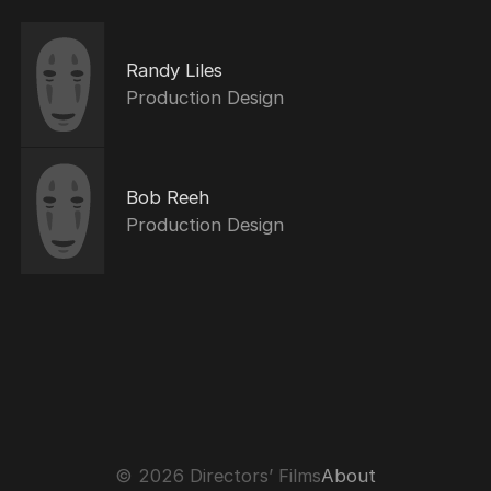
Randy Liles
Production Design
Bob Reeh
Production Design
© 2026 Directors’ Films
About