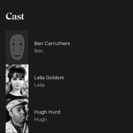
Cast
Ben Carruthers
Ben
Lelia Goldoni
Lelia
Hugh Hurd
Hugh