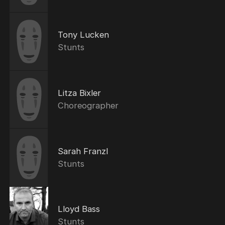
Tony Lucken
Stunts
Litza Bixler
Choreographer
Sarah Franzl
Stunts
Lloyd Bass
Stunts