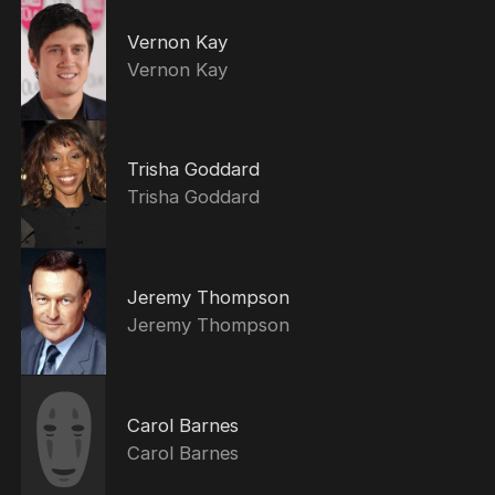
Vernon Kay
Vernon Kay
Trisha Goddard
Trisha Goddard
Jeremy Thompson
Jeremy Thompson
Carol Barnes
Carol Barnes