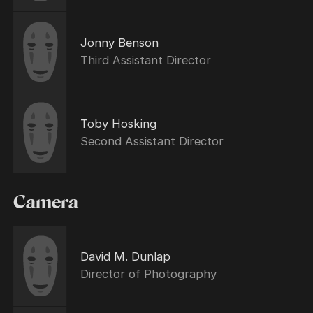
Jonny Benson
Third Assistant Director
Toby Hosking
Second Assistant Director
Camera
David M. Dunlap
Director of Photography