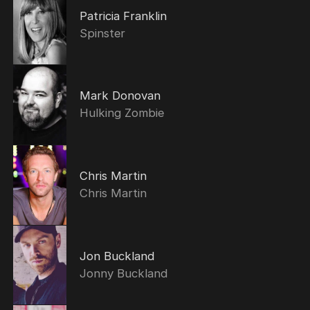
Patricia Franklin
Spinster
Mark Donovan
Hulking Zombie
Chris Martin
Chris Martin
Jon Buckland
Jonny Buckland