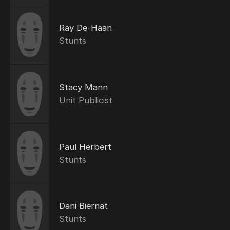
Ray De-Haan
Stunts
Stacy Mann
Unit Publicist
Paul Herbert
Stunts
Dani Biernat
Stunts