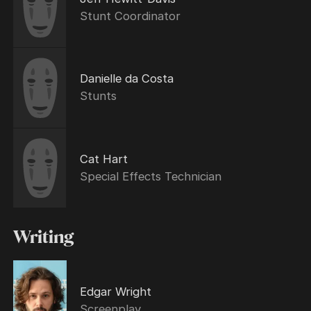
Stunt Coordinator
Danielle da Costa
Stunts
Cat Hart
Special Effects Technician
Writing
Edgar Wright
Screenplay