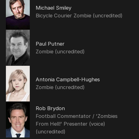
Michael Smiley
Bicycle Courier Zombie (uncredited)
Paul Putner
Zombie (uncredited)
Antonia Campbell-Hughes
Zombie (uncredited)
Rob Brydon
Football Commentator / 'Zombies
From Hell!' Presenter (voice)
(uncredited)