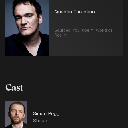
Quentin Tarantino
Sources:
YouTube ↗
,
World of
Reel ↗
Cast
Simon Pegg
Shaun