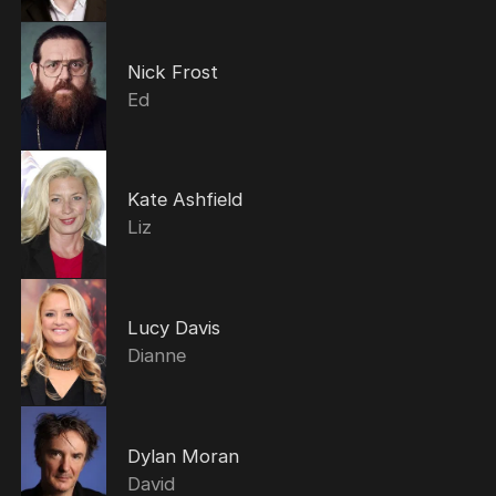
Nick Frost
Ed
Kate Ashfield
Liz
Lucy Davis
Dianne
Dylan Moran
David