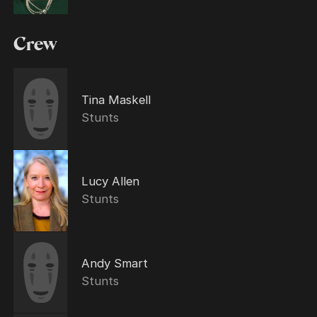
Crew
Tina Maskell
Stunts
Lucy Allen
Stunts
Andy Smart
Stunts