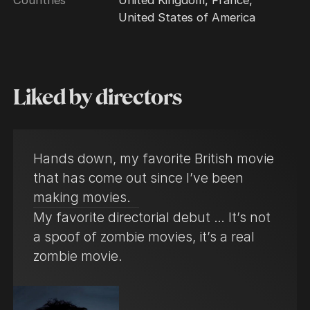
United States of America
Liked by directors
Hands down, my favorite British movie
that has come out since I’ve been
making movies.
My favorite directorial debut … It’s not
a spoof of zombie movies, it’s a real
zombie movie.