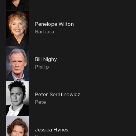
Penelope Wilton
Barbara
Bill Nighy
Phillip
Peter Serafinowicz
Pete
Jessica Hynes