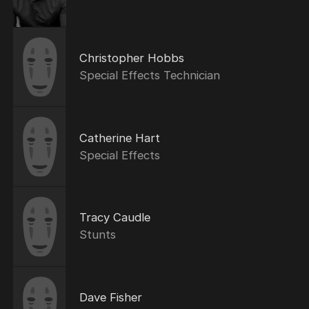
Christopher Hobbs
Special Effects Technician
Catherine Hart
Special Effects
Tracy Caudle
Stunts
Dave Fisher