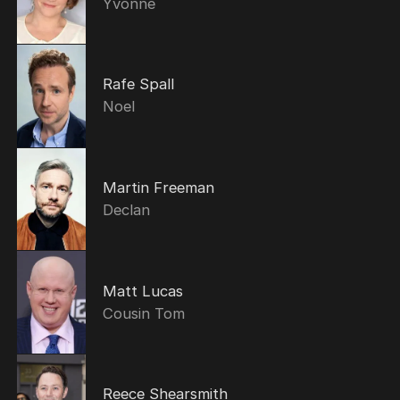
Yvonne
Rafe Spall
Noel
Martin Freeman
Declan
Matt Lucas
Cousin Tom
Reece Shearsmith