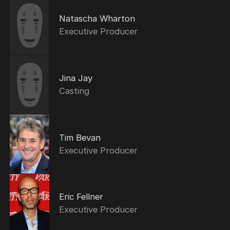
Natascha Wharton
Executive Producer
Jina Jay
Casting
Tim Bevan
Executive Producer
Eric Fellner
Executive Producer