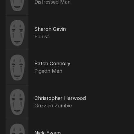
Distressed Man
Sharon Gavin
Florist
Patch Connolly
Pigeon Man
Christopher Harwood
Grizzled Zombie
Nick Ewans