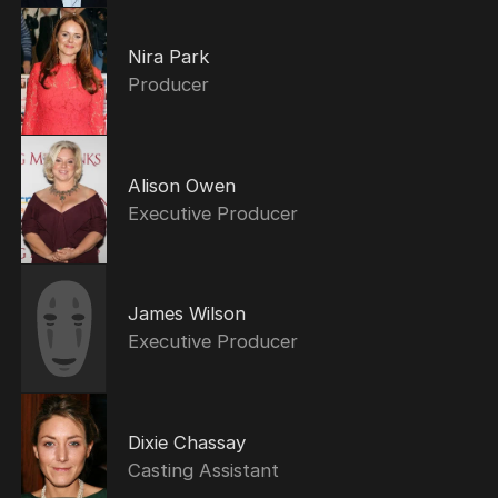
Nira Park
Producer
Alison Owen
Executive Producer
James Wilson
Executive Producer
Dixie Chassay
Casting Assistant