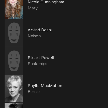
Nicola Cunningham
Mary
Arvind Doshi
Nelson
Stuart Powell
Snakehips
Phyllis MacMahon
Bernie