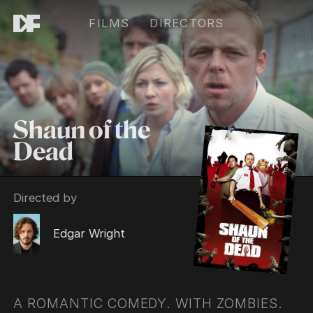
FILMS
DIRECTORS
Shaun of the
Dead
Directed by
Edgar Wright
A ROMANTIC COMEDY. WITH ZOMBIES.