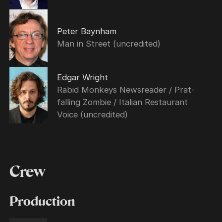
Peter Baynham
Man in Street (uncredited)
Edgar Wright
Rabid Monkeys Newsreader / Prat-
falling Zombie / Italian Restaurant
Voice (uncredited)
Crew
Production