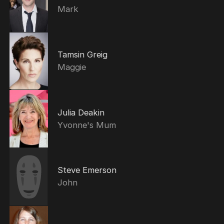
Mark
Tamsin Greig
Maggie
Julia Deakin
Yvonne's Mum
Steve Emerson
John