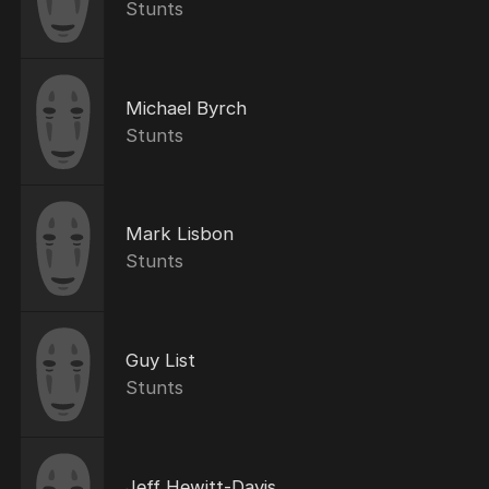
Stunts
Michael Byrch
Stunts
Mark Lisbon
Stunts
Guy List
Stunts
Jeff Hewitt-Davis