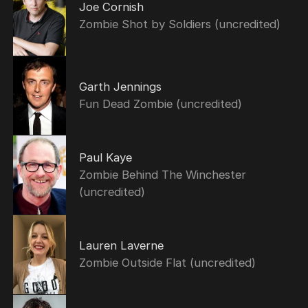
Joe Cornish
Zombie Shot by Soldiers (uncredited)
Garth Jennings
Fun Dead Zombie (uncredited)
Paul Kaye
Zombie Behind The Winchester
(uncredited)
Lauren Laverne
Zombie Outside Flat (uncredited)