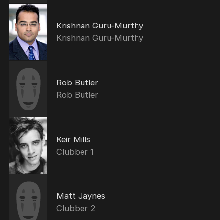
Krishnan Guru-Murthy
Krishnan Guru-Murthy
Rob Butler
Rob Butler
Keir Mills
Clubber 1
Matt Jaynes
Clubber 2