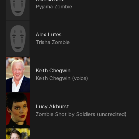
Pyjama Zombie
Alex Lutes
Trisha Zombie
Keith Chegwin
Keith Chegwin (voice)
Lucy Akhurst
Zombie Shot by Soldiers (uncredited)