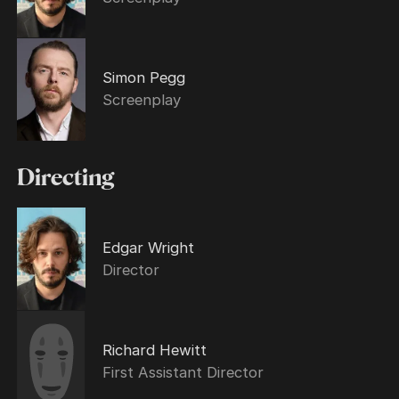
Simon Pegg
Screenplay
Directing
Edgar Wright
Director
Richard Hewitt
First Assistant Director