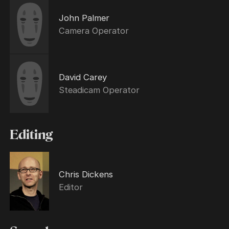
John Palmer
Camera Operator
David Carey
Steadicam Operator
Editing
Chris Dickens
Editor