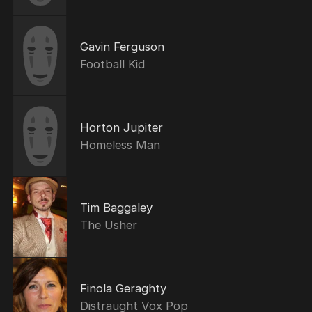
Gavin Ferguson
Football Kid
Horton Jupiter
Homeless Man
Tim Baggaley
The Usher
Finola Geraghty
Distraught Vox Pop