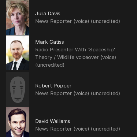
Julia Davis
News Reporter (voice) (uncredited)
Mark Gatiss
Radio Presenter With 'Spaceship'
Theory / Wildlife voiceover (voice)
(uncredited)
Robert Popper
News Reporter (voice) (uncredited)
David Walliams
News Reporter (voice) (uncredited)