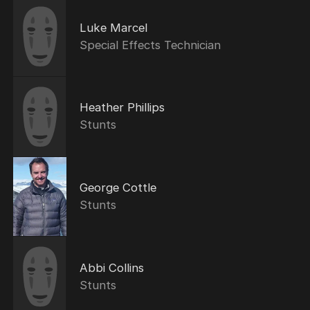
Luke Marcel
Special Effects Technician
Heather Phillips
Stunts
George Cottle
Stunts
Abbi Collins
Stunts