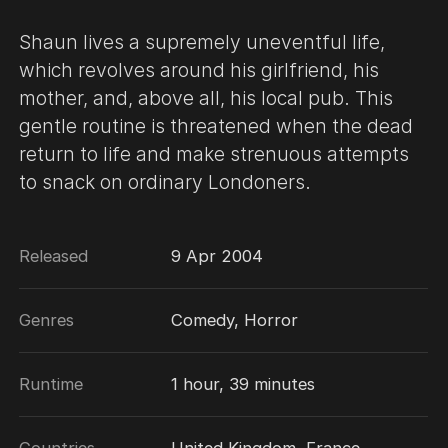
Shaun lives a supremely uneventful life,
which revolves around his girlfriend, his
mother, and, above all, his local pub. This
gentle routine is threatened when the dead
return to life and make strenuous attempts
to snack on ordinary Londoners.
Released
9 Apr 2004
Genres
Comedy, Horror
Runtime
1 hour, 39 minutes
Countries
United Kingdom, France,