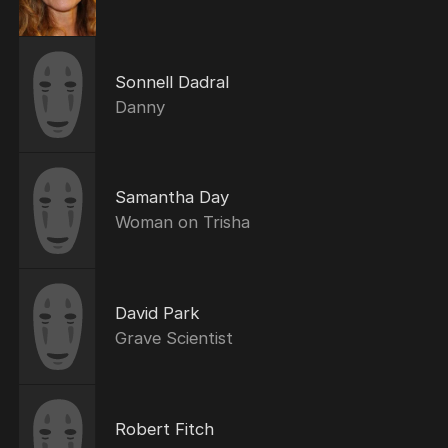
Sonnell Dadral
Danny
Samantha Day
Woman on Trisha
David Park
Grave Scientist
Robert Fitch