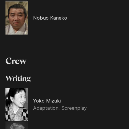
Nobuo Kaneko
Crew
Writing
Yoko Mizuki
Adaptation, Screenplay