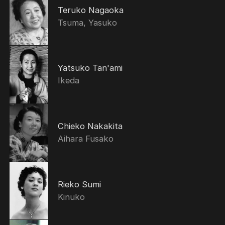
Teruko Nagaoka
Tsuma, Yasuko
Yatsuko Tan'ami
Ikeda
Chieko Nakakita
Aihara Fusako
Rieko Sumi
Kinuko