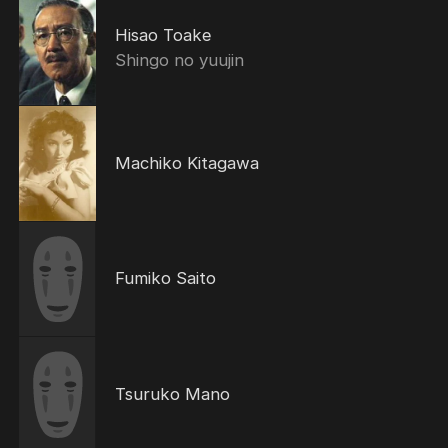
Hisao Toake
Shingo no yuujin
Machiko Kitagawa
Fumiko Saito
Tsuruko Mano