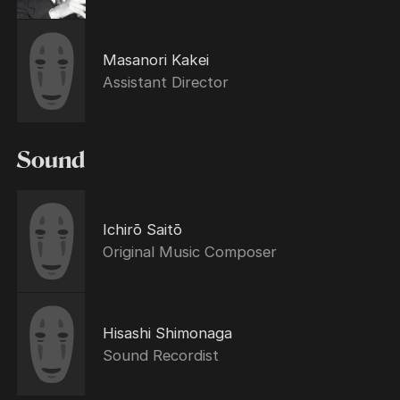
Masanori Kakei
Assistant Director
Sound
Ichirō Saitō
Original Music Composer
Hisashi Shimonaga
Sound Recordist