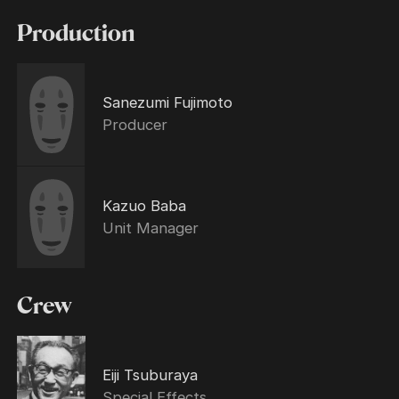
Production
Sanezumi Fujimoto
Producer
Kazuo Baba
Unit Manager
Crew
Eiji Tsuburaya
Special Effects