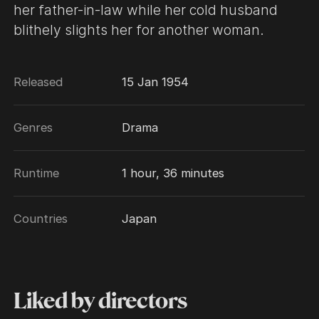
her father-in-law while her cold husband
blithely slights her for another woman.
Released
15 Jan 1954
Genres
Drama
Runtime
1 hour, 36 minutes
Countries
Japan
Liked by directors