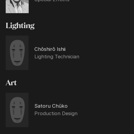
Lighting
Chōshirō Ishii
Lighting Technician
Art
Satoru Chûko
Production Design