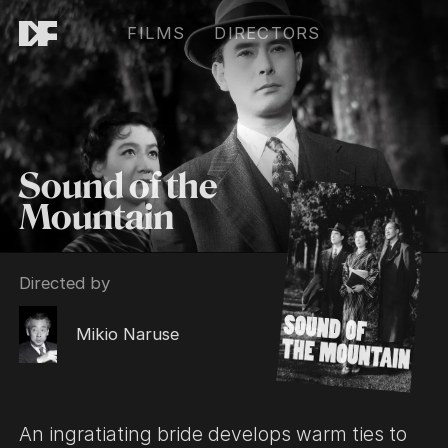
FILMS
DIRECTORS
Sound of the
Mountain
Directed by
Mikio Naruse
An ingratiating bride develops warm ties to