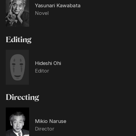
Yasunari Kawabata
Novel
Editing
Hideshi Ohi
Editor
Directing
Mikio Naruse
Director