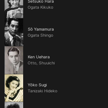
Setsuko Hara
Ogata Kikuko
Sō Yamamura
Ogata Shingo
Ken Uehara
Otto, Shuuichi
Yōko Sugi
Tanizaki Hideko