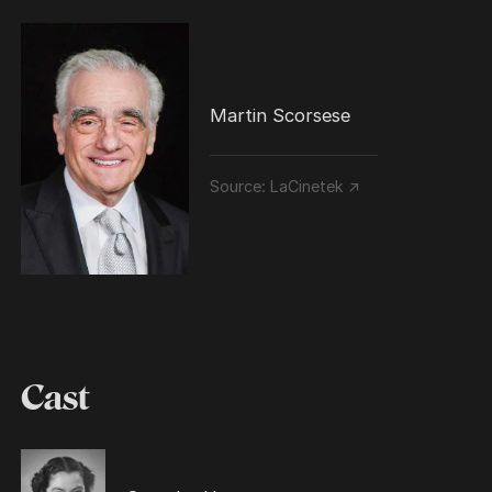
Martin Scorsese
Source:
LaCinetek ↗
Cast