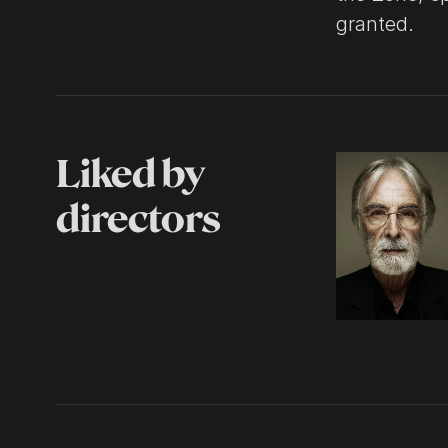
granted.
Liked by
directors