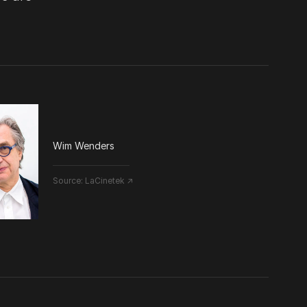
Wim Wenders
Source:
LaCinetek ↗