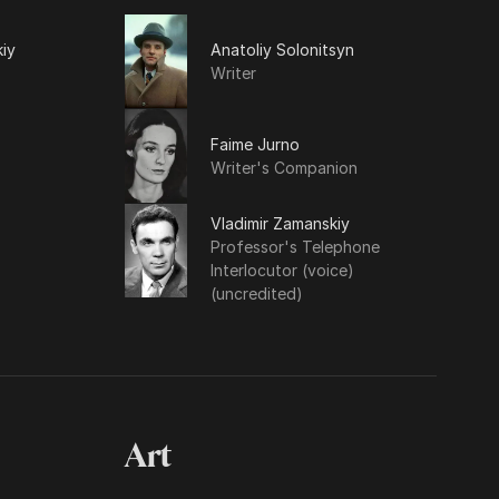
iy
Anatoliy Solonitsyn
Writer
Faime Jurno
Writer's Companion
Vladimir Zamanskiy
Professor's Telephone
Interlocutor (voice)
(uncredited)
Art