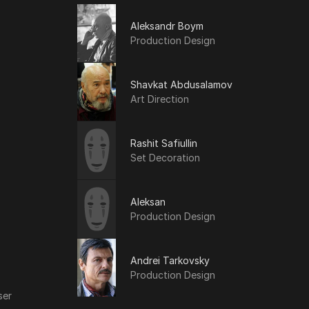
Aleksandr Boym
Production Design
Shavkat Abdusalamov
Art Direction
Rashit Safiullin
Set Decoration
Aleksan
Production Design
Andrei Tarkovsky
Production Design
ser