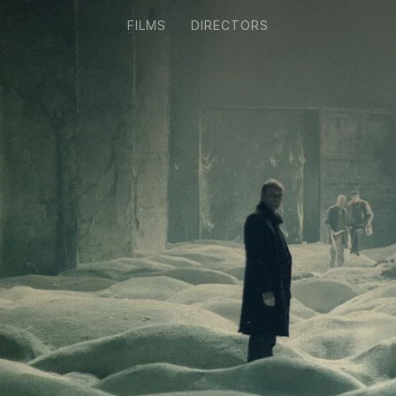
FILMS
DIRECTORS