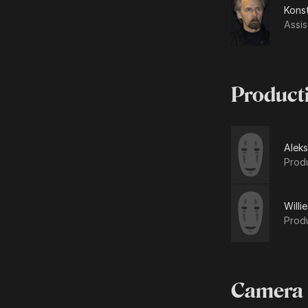
Kons
Assis
Product
Alek
Prod
Willie
Prod
Camera