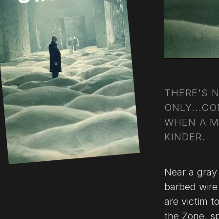
THERE'S 
ONLY...CO
WHEN A M
KINDER.
Near a gray
barbed wire
are victim t
the Zone, sp