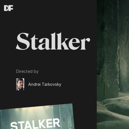
Stalker
Directed by
Andrei Tarkovsky