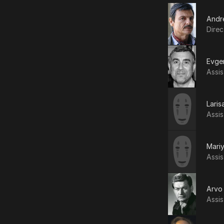
Andr
Direc
Evge
Assis
Laris
Assis
Mari
Assis
Arvo 
Assis