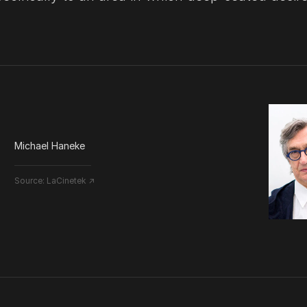
Michael Haneke
Source:
LaCinetek ↗