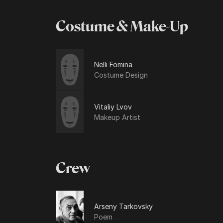
Costume & Make-Up
Nelli Fomina
Costume Design
Vitaliy Lvov
Makeup Artist
Crew
Arseny Tarkovsky
Poem