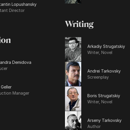
tantin Lopushansky
tant Director
Writing
ion
Arkadiy Strugatskiy
Writer, Novel
sandra Demidova
ucer
Andrei Tarkovsky
Screenplay
 Geller
uction Manager
Boris Strugatskiy
Writer, Novel
Arseny Tarkovsky
Author