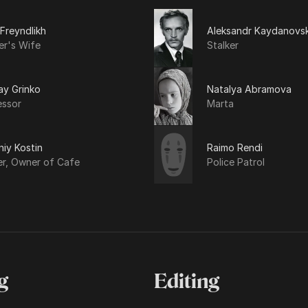
 Freyndlikh
Aleksandr Kaydanovsk
er's Wife
Stalker
ay Grinko
Natalya Abramova
essor
Marta
iy Kostin
Raimo Rendi
er, Owner of Cafe
Police Patrol
g
Editing