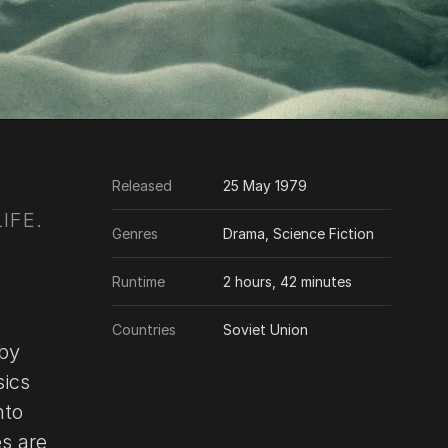
Released
25 May 1979
IFE.
Genres
Drama, Science Fiction
Runtime
2 hours, 42 minutes
Countries
Soviet Union
 by
sics
nto
es are