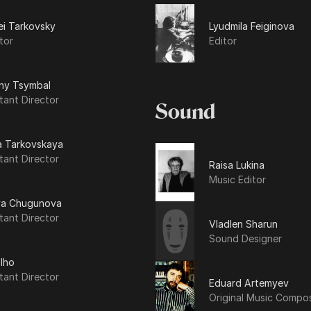
ei Tarkovsky
Lyudmila Feiginova
tor
Editor
ny Tsymbal
tant Director
Sound
a Tarkovskaya
tant Director
Raisa Lukina
Music Editor
ya Chugunova
tant Director
Vladlen Sharun
Sound Designer
Iho
tant Director
Eduard Artemyev
Original Music Compo