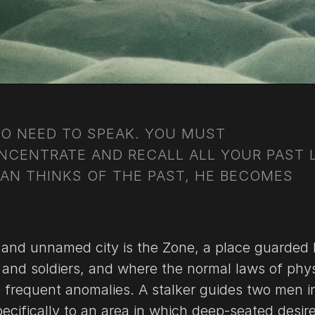
NO NEED TO SPEAK. YOU MUST
NCENTRATE AND RECALL ALL YOUR PAST L
AN THINKS OF THE PAST, HE BECOMES
 and unnamed city is the Zone, a place guarded
 and soldiers, and where the normal laws of phy
o frequent anomalies. A stalker guides two men i
ecifically to an area in which deep-seated desir