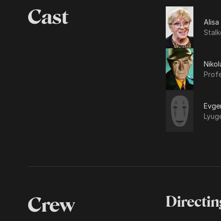
Cast
Alisa
Stalk
Nikol
Prof
Evgen
Lyug
Crew
Directin