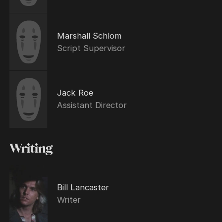
Marshall Schlom
Script Supervisor
Jack Roe
Assistant Director
Writing
Bill Lancaster
Writer