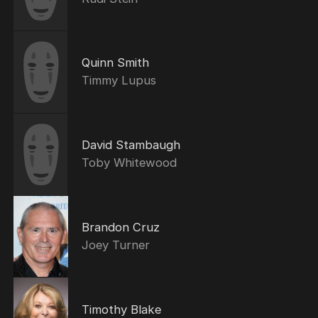
Quinn Smith
Timmy Lupus
David Stambaugh
Toby Whitewood
Brandon Cruz
Joey Turner
Timothy Blake