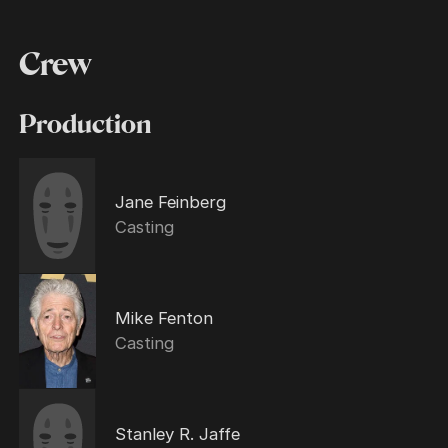
Crew
Production
Jane Feinberg
Casting
Mike Fenton
Casting
Stanley R. Jaffe