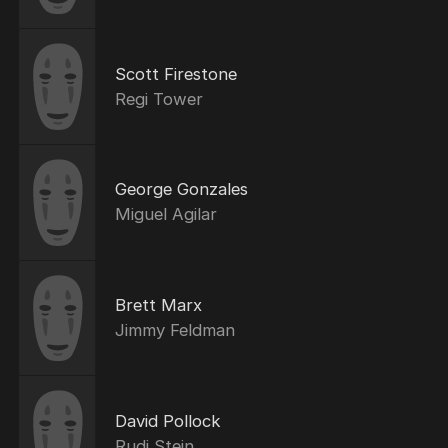
Scott Firestone
Regi Tower
George Gonzales
Miguel Agilar
Brett Marx
Jimmy Feldman
David Pollock
Rudi Stein