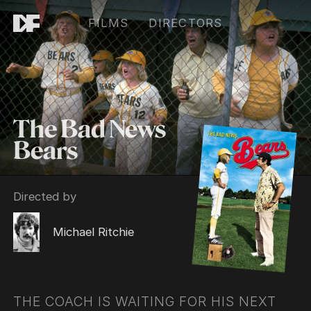
FILMS
DIRECTORS
The Bad News
Bears
Directed by
Michael Ritchie
THE COACH IS WAITING FOR HIS NEXT