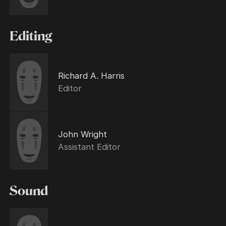
Editing
Richard A. Harris
Editor
John Wright
Assistant Editor
Sound