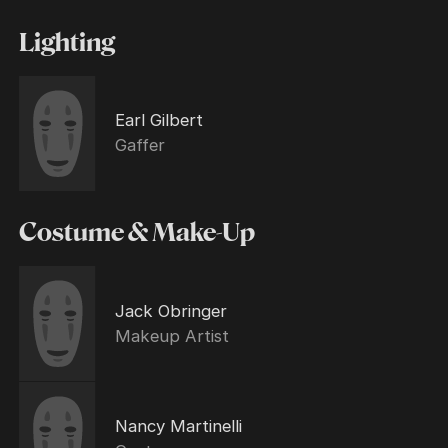
Lighting
Earl Gilbert
Gaffer
Costume & Make-Up
Jack Obringer
Makeup Artist
Nancy Martinelli