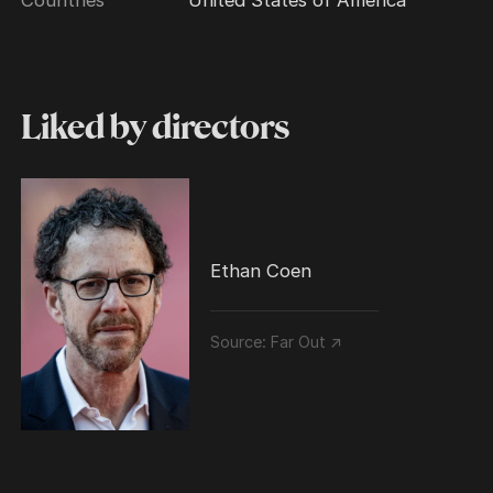
Liked by directors
Ethan Coen
Source:
Far Out ↗