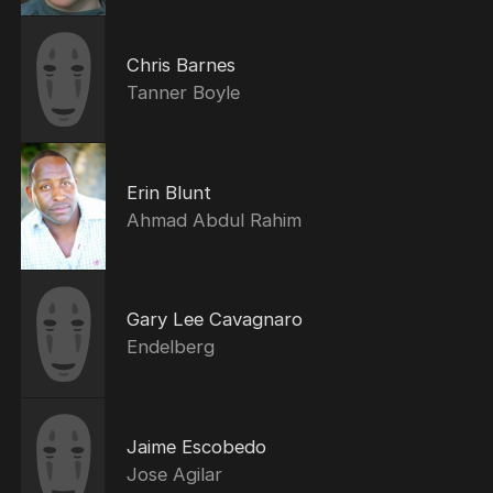
Chris Barnes
Tanner Boyle
Erin Blunt
Ahmad Abdul Rahim
Gary Lee Cavagnaro
Endelberg
Jaime Escobedo
Jose Agilar