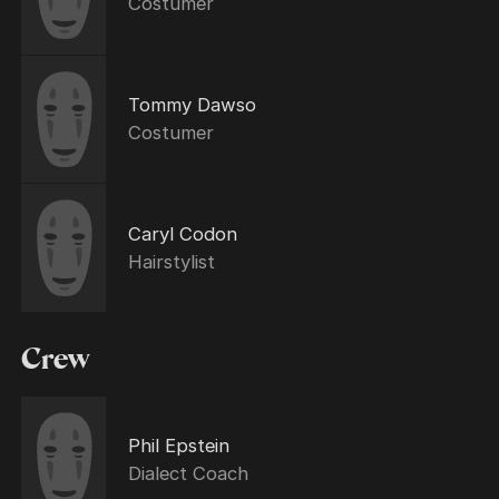
Costumer
Tommy Dawso
Costumer
Caryl Codon
Hairstylist
Crew
Phil Epstein
Dialect Coach