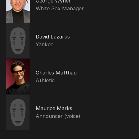
George Wyner
White Sox Manager
David Lazarus
Yankee
Charles Matthau
Athletic
Maurice Marks
Announcer (voice)