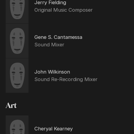
Jerry Fielding
Original Music Composer
Gene S. Cantamessa
Sound Mixer
John Wilkinson
Sound Re-Recording Mixer
Art
Cheryal Kearney