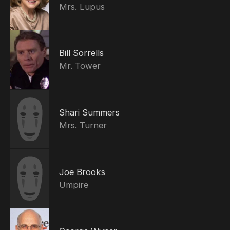
Mrs. Lupus
Bill Sorrells
Mr. Tower
Shari Summers
Mrs. Turner
Joe Brooks
Umpire