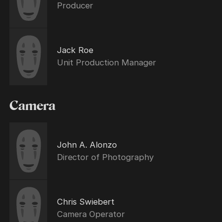
Producer
Jack Roe
Unit Production Manager
Camera
John A. Alonzo
Director of Photography
Chris Swiebert
Camera Operator