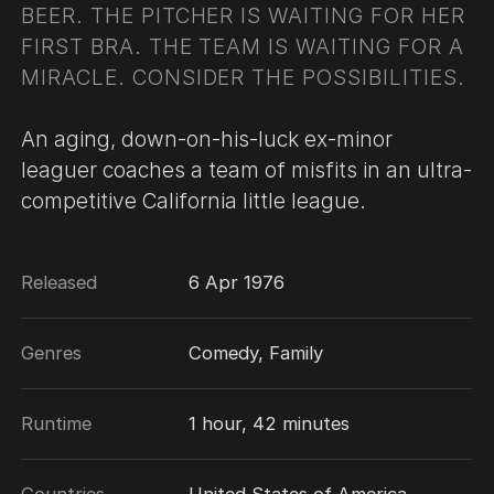
BEER. THE PITCHER IS WAITING FOR HER
FIRST BRA. THE TEAM IS WAITING FOR A
MIRACLE. CONSIDER THE POSSIBILITIES.
An aging, down-on-his-luck ex-minor
leaguer coaches a team of misfits in an ultra-
competitive California little league.
Released
6 Apr 1976
Genres
Comedy, Family
Runtime
1 hour, 42 minutes
Countries
United States of America