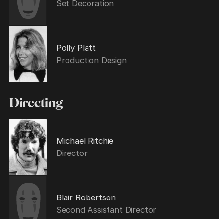
Set Decoration
Polly Platt
Production Design
Directing
Michael Ritchie
Director
Blair Robertson
Second Assistant Director