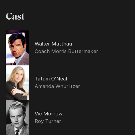
Cast
Walter Matthau
Coach Morris Buttermaker
Tatum O'Neal
Amanda Whurlitzer
Vic Morrow
Roy Turner