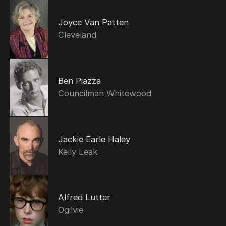
Joyce Van Patten
Cleveland
Ben Piazza
Councilman Whitewood
Jackie Earle Haley
Kelly Leak
Alfred Lutter
Ogilvie