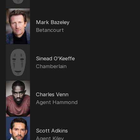
Mark Bazeley
Betancourt
Sinead O'Keeffe
Chamberlain
Charles Venn
Agent Hammond
Scott Adkins
Agent Kiley