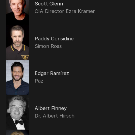
Scott Glenn
CIA Director Ezra Kramer
Paddy Considine
Simon Ross
Edgar Ramírez
Paz
Albert Finney
Dr. Albert Hirsch