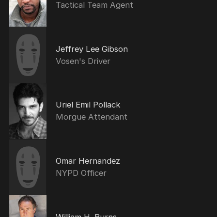
Tactical Team Agent
Jeffrey Lee Gibson
Vosen's Driver
Uriel Emil Pollack
Morgue Attendant
Omar Hernandez
NYPD Officer
William H. Burns