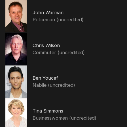
John Warman
Policeman (uncredited)
Chris Wilson
Commuter (uncredited)
Ben Youcef
Nabile (uncredited)
Tina Simmons
Businesswomen (uncredited)