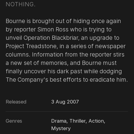
NOTHING.
Bourne is brought out of hiding once again
by reporter Simon Ross who is trying to
unveil Operation Blackbriar, an upgrade to
Project Treadstone, in a series of newspaper
columns. Information from the reporter stirs
a new set of memories, and Bourne must
finally uncover his dark past while dodging
The Company's best efforts to eradicate him.
Released
3 Aug 2007
Genres
Drama, Thriller, Action,
Mystery