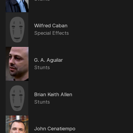
Wilfred Caban
Special Effects
G. A. Aguilar
Stunts
Brian Keith Allen
Stunts
John Cenatiempo