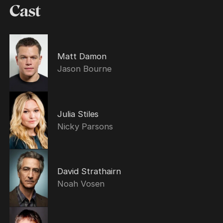
Cast
Matt Damon
Jason Bourne
Julia Stiles
Nicky Parsons
David Strathairn
Noah Vosen