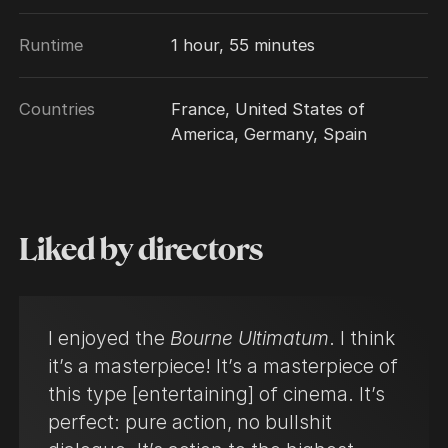
Runtime
1 hour, 55 minutes
Countries
France, United States of
America, Germany, Spain
Liked by directors
I enjoyed the
Bourne Ultimatum
. I think
it’s a masterpiece! It’s a masterpiece of
this type [entertaining] of cinema. It’s
perfect: pure action, no bullshit