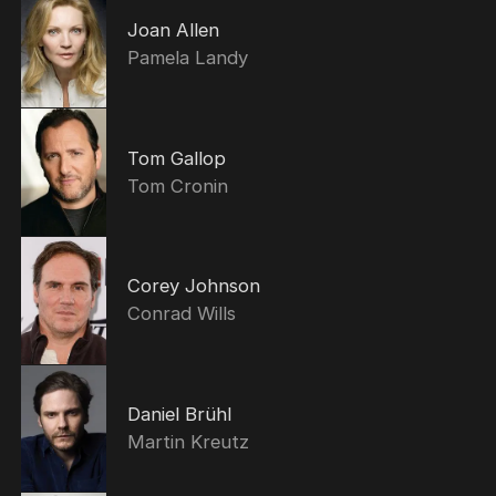
Joan Allen
Pamela Landy
Tom Gallop
Tom Cronin
Corey Johnson
Conrad Wills
Daniel Brühl
Martin Kreutz