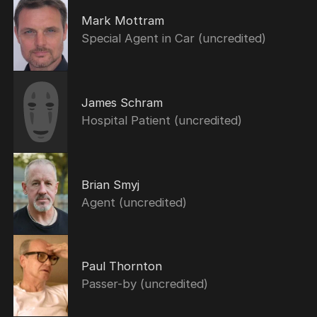
Mark Mottram
Special Agent in Car (uncredited)
James Schram
Hospital Patient (uncredited)
Brian Smyj
Agent (uncredited)
Paul Thornton
Passer-by (uncredited)