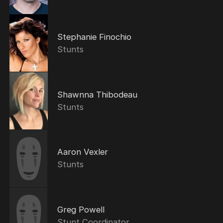
Stephanie Finochio
Stunts
Shawnna Thibodeau
Stunts
Aaron Vexler
Stunts
Greg Powell
Stunt Coordinator