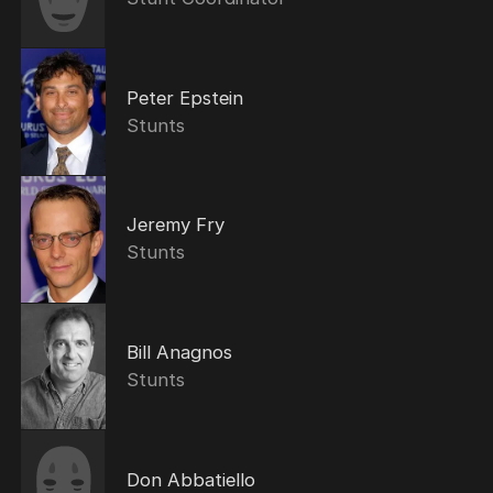
Peter Epstein
Stunts
Jeremy Fry
Stunts
Bill Anagnos
Stunts
Don Abbatiello