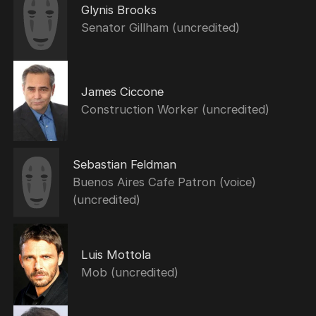
Glynis Brooks
Senator Gillham (uncredited)
James Ciccone
Construction Worker (uncredited)
Sebastian Feldman
Buenos Aires Cafe Patron (voice)
(uncredited)
Luis Mottola
Mob (uncredited)