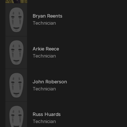
Bryan Reents
Technician
Arkie Reece
Technician
John Roberson
Technician
Russ Huards
Technician