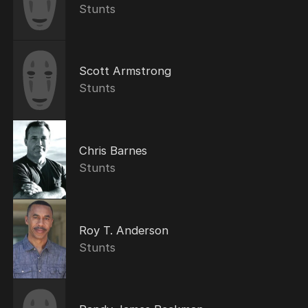
Stunts
Scott Armstrong
Stunts
Chris Barnes
Stunts
Roy T. Anderson
Stunts