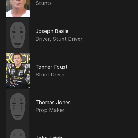
Stunts
Joseph Basile
Driver, Stunt Driver
Tanner Foust
Stunt Driver
Thomas Jones
Prop Maker