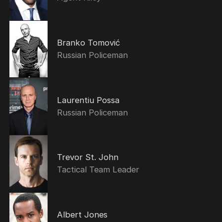
Branko Tomović
Russian Policeman
Laurentiu Possa
Russian Policeman
Trevor St. John
Tactical Team Leader
Albert Jones