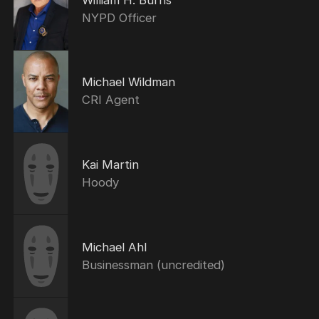
NYPD Officer
Michael Wildman
CRI Agent
Kai Martin
Hoody
Michael Ahl
Businessman (uncredited)