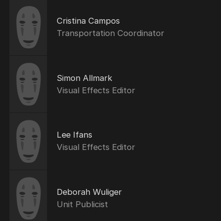
Cristina Campos
Transportation Coordinator
Simon Allmark
Visual Effects Editor
Lee Ifans
Visual Effects Editor
Deborah Wuliger
Unit Publicist