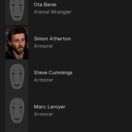
Ota Bares
Animal Wrangler
Simon Atherton
Armorer
Steve Cummings
Armorer
Marc Leroyer
Armorer