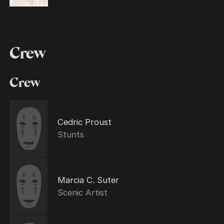
Crew
Crew
Cedric Proust
Stunts
Marcia C. Suter
Scenic Artist