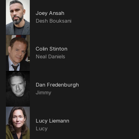
Joey Ansah
Desh Bouksani
Colin Stinton
Neal Daniels
Dan Fredenburgh
Jimmy
Lucy Liemann
Lucy