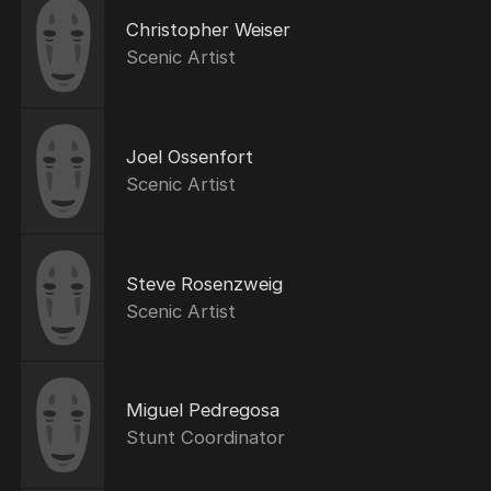
Christopher Weiser
Scenic Artist
Joel Ossenfort
Scenic Artist
Steve Rosenzweig
Scenic Artist
Miguel Pedregosa
Stunt Coordinator