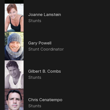
Joanne Lamstein
Stunts
Gary Powell
Stunt Coordinator
Gilbert B. Combs
Stunts
Chris Cenatiempo
Stunts