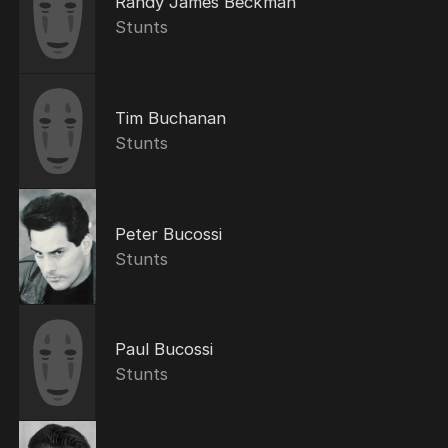
Randy James Beckman
Stunts
Tim Buchanan
Stunts
Peter Bucossi
Stunts
Paul Bucossi
Stunts