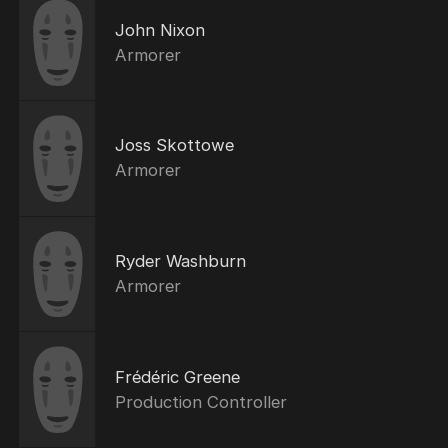
John Nixon
Armorer
Joss Skottowe
Armorer
Ryder Washburn
Armorer
Frédéric Greene
Production Controller