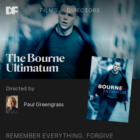
FILMS
DIRECTORS
The Bourne
Ultimatum
Directed by
Paul Greengrass
REMEMBER EVERYTHING. FORGIVE