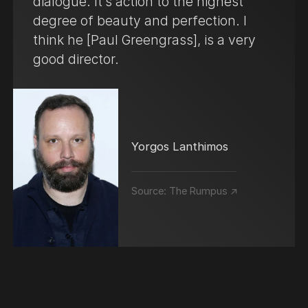
dialogue. It’s action to the highest
degree of beauty and perfection. I
think he [Paul Greengrass], is a very
good director.
Yorgos Lanthimos
Source:
The Rumpus ↗