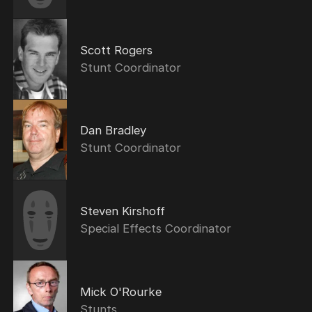
Scott Rogers
Stunt Coordinator
Dan Bradley
Stunt Coordinator
Steven Kirshoff
Special Effects Coordinator
Mick O'Rourke
Stunts