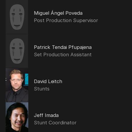
Miguel Ángel Poveda
Post Production Supervisor
Patrick Tendai Pfupajena
Set Production Assistant
David Leitch
Stunts
Jeff Imada
Stunt Coordinator