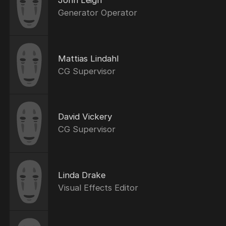
John Leigh
Generator Operator
Mattias Lindahl
CG Supervisor
David Vickery
CG Supervisor
Linda Drake
Visual Effects Editor