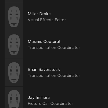
Miller Drake
Visual Effects Editor
Maxime Couteret
Transportation Coordinator
Brian Baverstock
Transportation Coordinator
Jay Immersi
Picture Car Coordinator