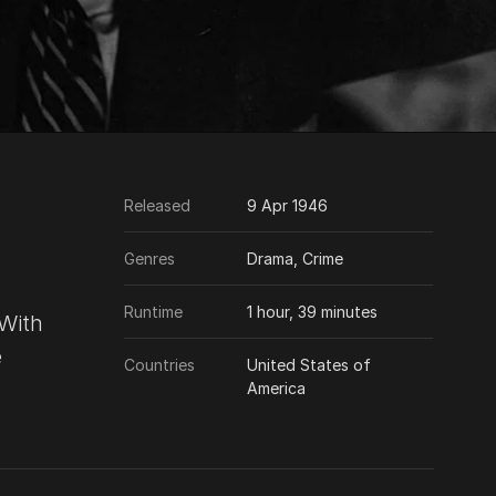
Released
9 Apr 1946
Genres
Drama, Crime
Runtime
1 hour, 39 minutes
 With
e
Countries
United States of
America