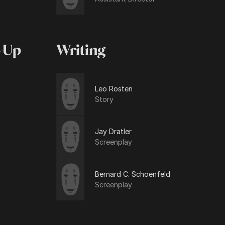
-Up
Writing
Leo Rosten
Story
Jay Dratler
Screenplay
Bernard C. Schoenfeld
Screenplay