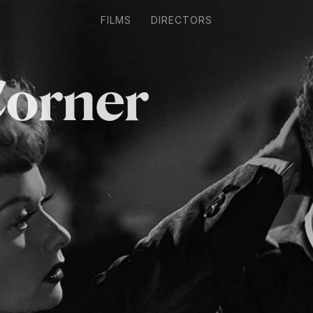
FILMS
DIRECTORS
Corner