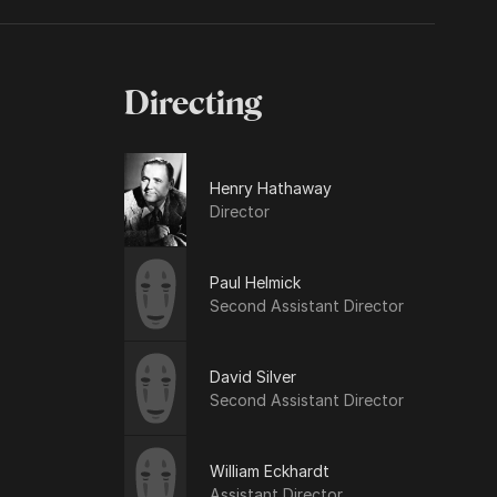
Directing
Henry Hathaway
Director
Paul Helmick
Second Assistant Director
David Silver
Second Assistant Director
William Eckhardt
Assistant Director