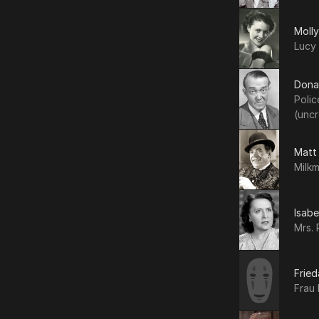
Moll
Lucy 
Dona
Polic
(uncr
Matt
Milkm
Isabe
Mrs. 
Fried
Frau 