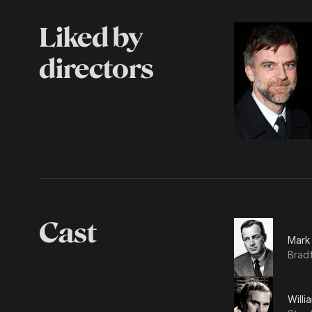
Liked by
directors
Cast
Mark
Brad
Willi