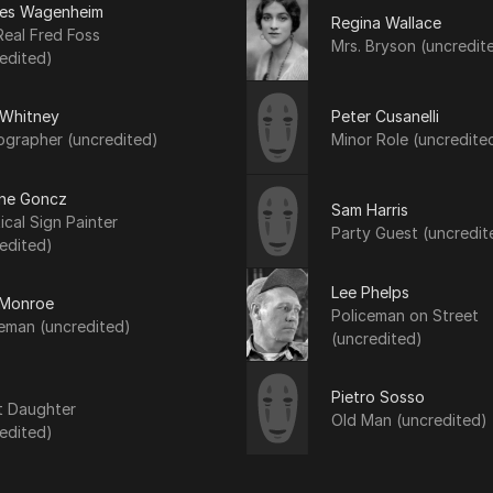
les Wagenheim
Regina Wallace
eal Fred Foss
Mrs. Bryson (uncredit
edited)
 Whitney
Peter Cusanelli
ographer (uncredited)
Minor Role (uncredite
ne Goncz
Sam Harris
ical Sign Painter
Party Guest (uncredit
edited)
Lee Phelps
Monroe
Policeman on Street
eman (uncredited)
(uncredited)
Pietro Sosso
t Daughter
Old Man (uncredited)
edited)