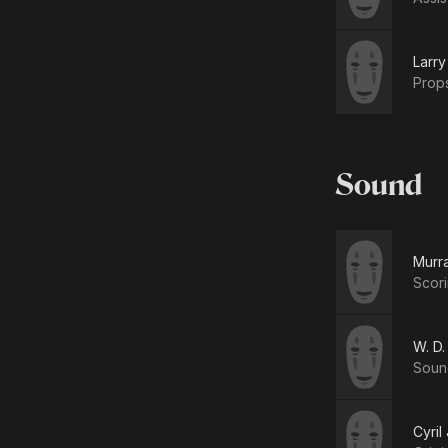
Larr
Prop
Sound
Murr
Scori
W. D.
Soun
Cyril