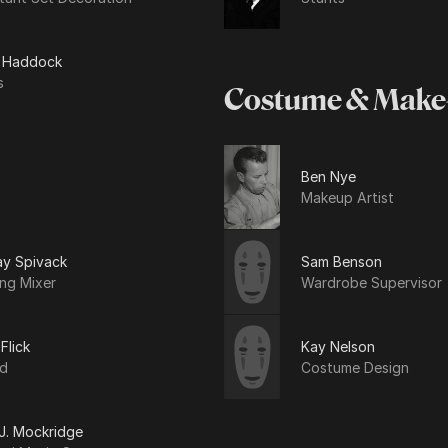
y Haddock
s
Costume & Make
Ben Nye
Makeup Artist
ay Spivack
Sam Benson
ng Mixer
Wardrobe Supervisor
 Flick
Kay Nelson
d
Costume Design
 J. Mockridge