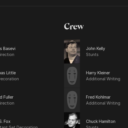
Crew
s Basevi
John Kelly
irection
Stunts
s Little
Harry Kleiner
Decoration
Additional Writing
d Fuller
Fred Kohlmar
irection
Additional Writing
S. Fox
Chuck Hamilton
tant Set Decoration
Stunts