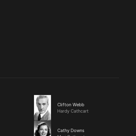
Clifton Webb
Hardy Cathcart
Cathy Downs