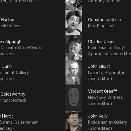
fer, a.k.a. Fred Foss
Anthony Jardine
 Hadley
Constance Collier
rank Reeves
Mrs. Kingsley
een Alpaugh
Charles Cane
e Girl with Slide Whistle
Policeman at Tony's
edited)
Apartment (uncredite
h Dunn
John Elliott
eman at Gallery
Laundry Proprietor
edited)
(uncredited)
Vincent Graeff
 Goldsworthy
Newsboy Witness
r (uncredited)
(uncredited)
e Hardt
John Kelly
 Dennis, Saleswoman
Policeman at Gallery
edited)
(uncredited)