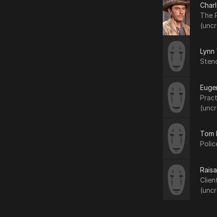
Char
The R
(uncr
Lynn
Sten
Euge
Pract
(uncr
Tom 
Polic
Raisa
Clien
(uncr