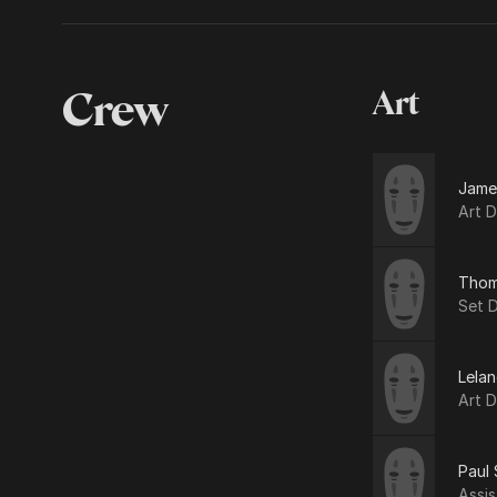
Crew
Art
Jame
Art D
Thoma
Set 
Lelan
Art D
Paul 
Assis