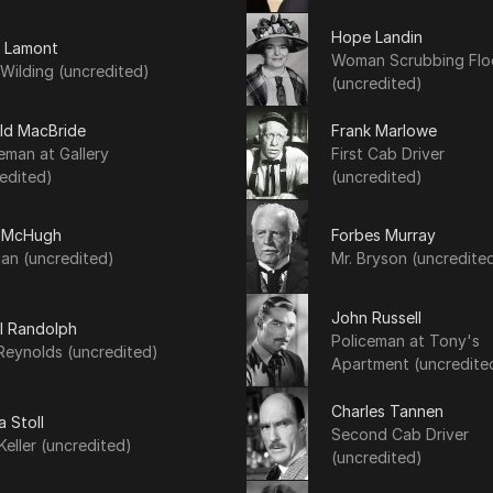
Hope Landin
y Lamont
Woman Scrubbing Flo
Wilding (uncredited)
(uncredited)
ld MacBride
Frank Marlowe
eman at Gallery
First Cab Driver
edited)
(uncredited)
 McHugh
Forbes Murray
an (uncredited)
Mr. Bryson (uncredite
John Russell
l Randolph
Policeman at Tony's
Reynolds (uncredited)
Apartment (uncredite
Charles Tannen
a Stoll
Second Cab Driver
Keller (uncredited)
(uncredited)