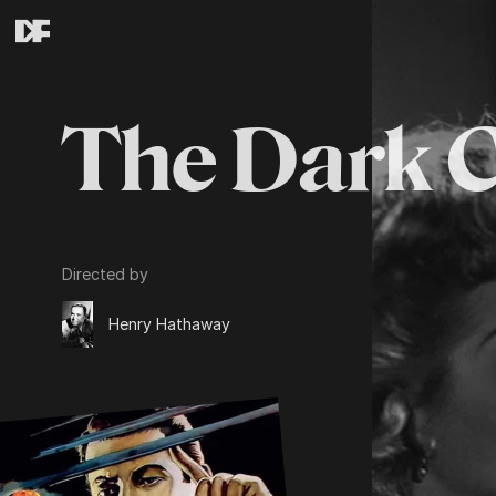
The Dark 
Directed by
Henry Hathaway