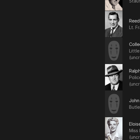
Stauf
Reed
Lt. F
Coll
Littl
(uncr
Ralp
Polic
(uncr
John
Butle
Elois
Miss
(uncr