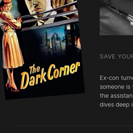
SAVE YOUR
Ex-con turn
someone is 
the assista
dives deep 