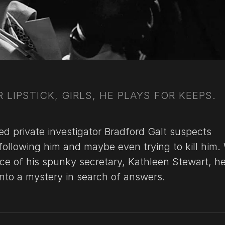
 LIPSTICK, GIRLS, HE PLAYS FOR KEEPS.
ed private investigator Bradford Galt suspects
following him and maybe even trying to kill him.
nce of his spunky secretary, Kathleen Stewart, h
into a mystery in search of answers.