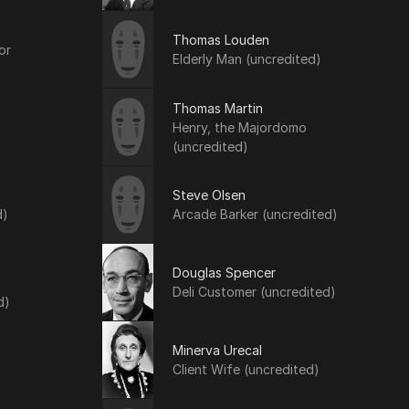
Thomas Louden
or
Elderly Man (uncredited)
Thomas Martin
Henry, the Majordomo
(uncredited)
Steve Olsen
d)
Arcade Barker (uncredited)
Douglas Spencer
Deli Customer (uncredited)
d)
Minerva Urecal
Client Wife (uncredited)