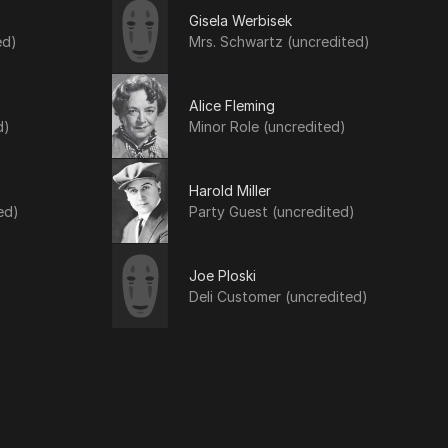
Gisela Werbisek
ed)
Mrs. Schwartz (uncredited)
Alice Fleming
d)
Minor Role (uncredited)
Harold Miller
ed)
Party Guest (uncredited)
Joe Ploski
Deli Customer (uncredited)