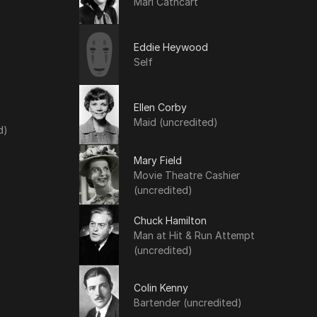
Mari Cathcart
Eddie Heywood
Self
Ellen Corby
Maid (uncredited)
d)
Mary Field
Movie Theatre Cashier
(uncredited)
Chuck Hamilton
Man at Hit & Run Attempt
(uncredited)
Colin Kenny
Bartender (uncredited)