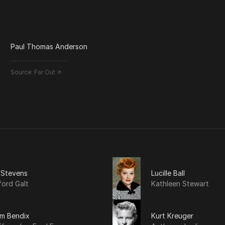
Paul Thomas Anderson
Source:
Far Out ↗
 Stevens
Lucille Ball
ford Galt
Kathleen Stewart
am Bendix
Kurt Kreuger