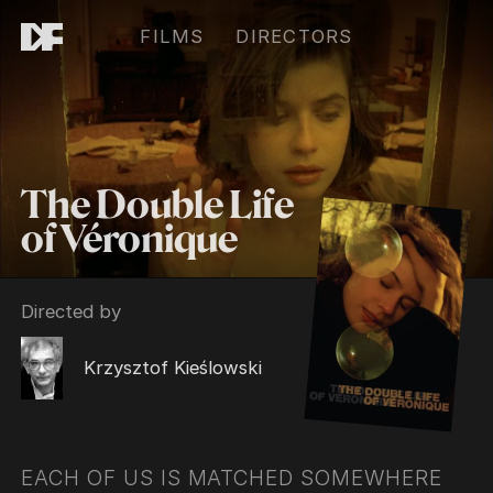
FILMS
DIRECTORS
The Double Life
of Véronique
Directed by
Krzysztof Kieślowski
EACH OF US IS MATCHED SOMEWHERE