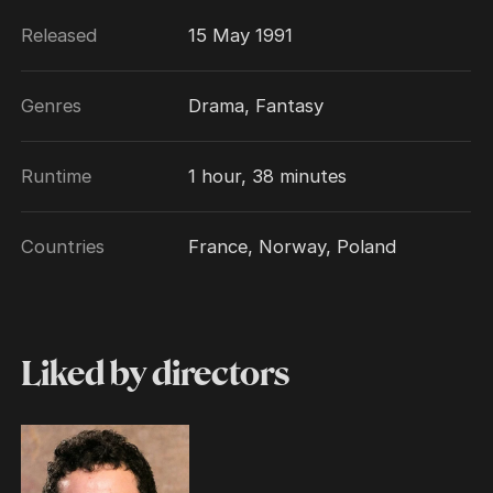
Released
15 May 1991
Genres
Drama, Fantasy
Runtime
1 hour, 38 minutes
Countries
France, Norway, Poland
Liked by directors