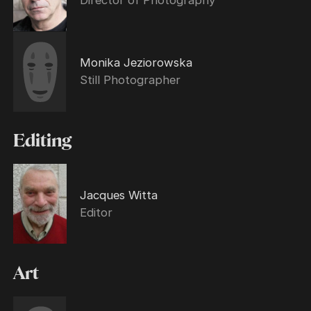
Monika Jeziorowska
Still Photographer
Editing
Jacques Witta
Editor
Art