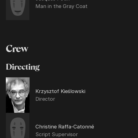
Man in the Gray Coat
Crew
Directing
Krzysztof Kieślowski
Director
Christine Raffa-Catonné
Script Supervisor