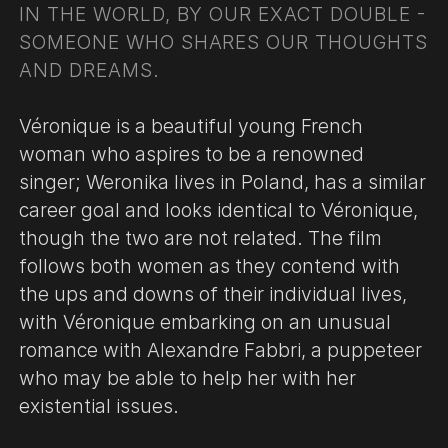
IN THE WORLD, BY OUR EXACT DOUBLE -
SOMEONE WHO SHARES OUR THOUGHTS
AND DREAMS.
Véronique is a beautiful young French
woman who aspires to be a renowned
singer; Weronika lives in Poland, has a similar
career goal and looks identical to Véronique,
though the two are not related. The film
follows both women as they contend with
the ups and downs of their individual lives,
with Véronique embarking on an unusual
romance with Alexandre Fabbri, a puppeteer
who may be able to help her with her
existential issues.