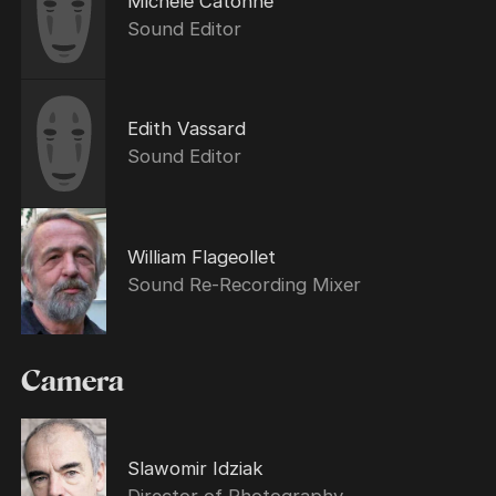
Michèle Catonné
Sound Editor
Edith Vassard
Sound Editor
William Flageollet
Sound Re-Recording Mixer
Camera
Slawomir Idziak
Director of Photography