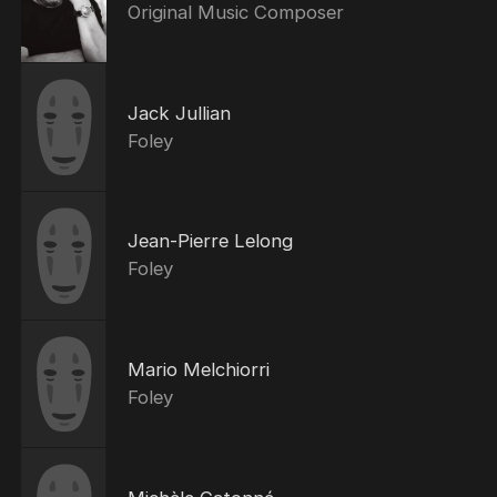
Original Music Composer
Jack Jullian
Foley
Jean-Pierre Lelong
Foley
Mario Melchiorri
Foley