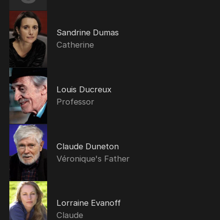
Sandrine Dumas
Catherine
Louis Ducreux
Professor
Claude Duneton
Véronique's Father
Lorraine Evanoff
Claude