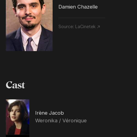
Damien Chazelle
Source:
LaCinetek ↗
Cast
Irène Jacob
Weronika / Véronique