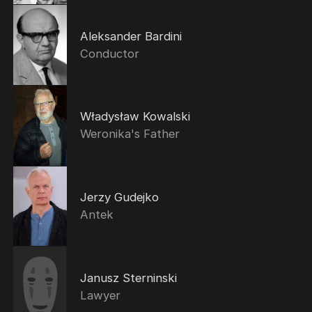
Aleksander Bardini
Conductor
Władysław Kowalski
Weronika's Father
Jerzy Gudejko
Antek
Janusz Sterninski
Lawyer