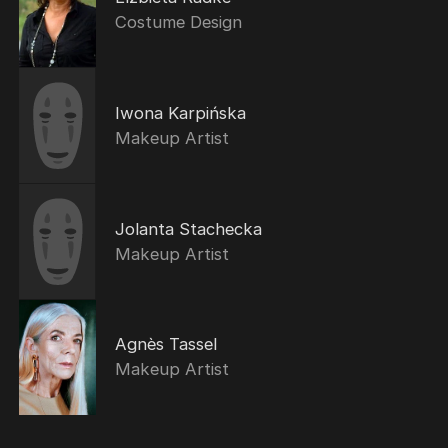
Costume Design
Iwona Karpińska
Makeup Artist
Jolanta Stachecka
Makeup Artist
Agnès Tassel
Makeup Artist