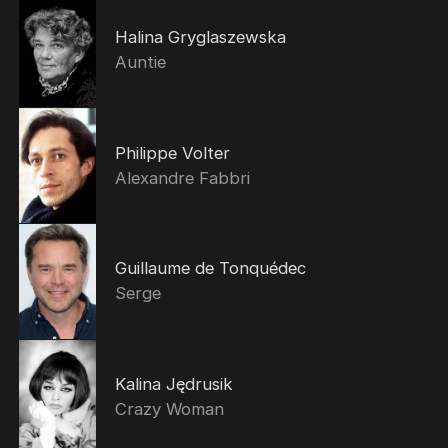
Halina Gryglaszewska
Auntie
Philippe Volter
Alexandre Fabbri
Guillaume de Tonquédec
Serge
Kalina Jędrusik
Crazy Woman