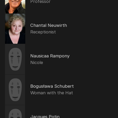
Professor
Chantal Neuwirth
Receptionist
Nausicaa Rampony
Nicole
Bogusława Schubert
Woman with the Hat
Jacques Potin