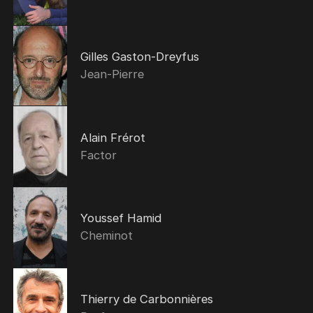
Gilles Gaston-Dreyfus
Jean-Pierre
Alain Frérot
Factor
Youssef Hamid
Cheminot
Thierry de Carbonnières