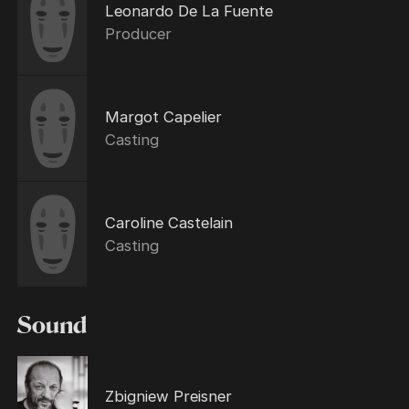
Leonardo De La Fuente
Producer
Margot Capelier
Casting
Caroline Castelain
Casting
Sound
Zbigniew Preisner