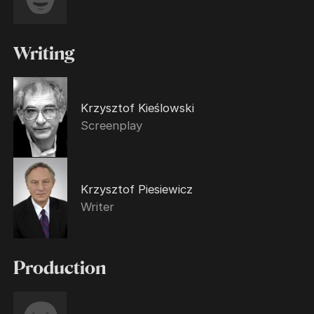
Writing
Krzysztof Kieślowski
Screenplay
Krzysztof Piesiewicz
Writer
Production