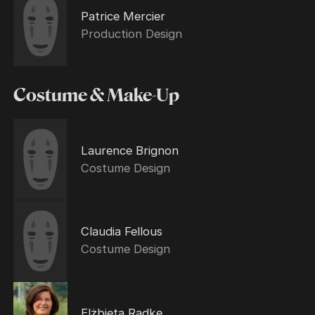
Patrice Mercier
Production Design
Costume & Make-Up
Laurence Brignon
Costume Design
Claudia Fellous
Costume Design
Elżbieta Radke