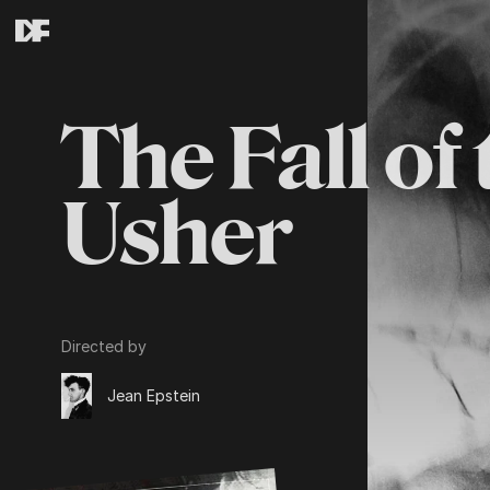
The Fall of
Usher
Directed by
Jean Epstein