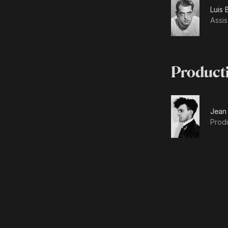
Luis 
Assis
Product
Jean
Prod