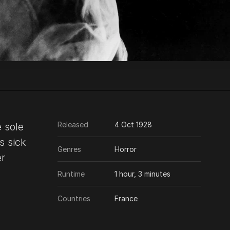
Released
4 Oct 1928
e sole
s sick
Genres
Horror
er
Runtime
1 hour, 3 minutes
Countries
France