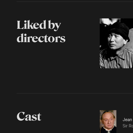
Liked by
directors
Cast
Jean
Sir R