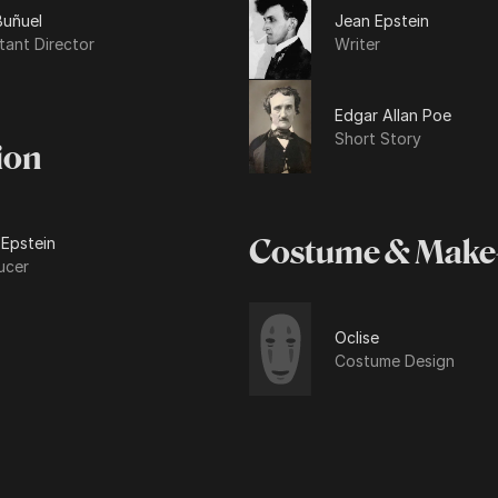
Buñuel
Jean Epstein
tant Director
Writer
Edgar Allan Poe
Short Story
ion
 Epstein
Costume & Make
ucer
Oclise
Costume Design