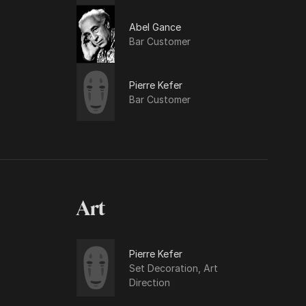
Abel Gance
Bar Customer
Pierre Kefer
Bar Customer
Art
Pierre Kefer
Set Decoration, Art
Direction