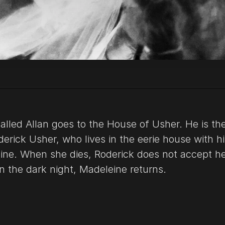
alled Allan goes to the House of Usher. He is th
derick Usher, who lives in the eerie house with hi
ine. When she dies, Roderick does not accept h
n the dark night, Madeleine returns.