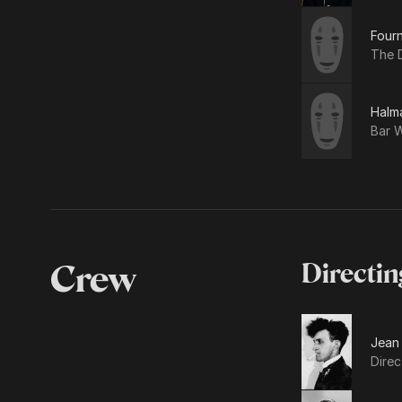
Four
The 
Halm
Bar W
Crew
Directin
Jean
Direc