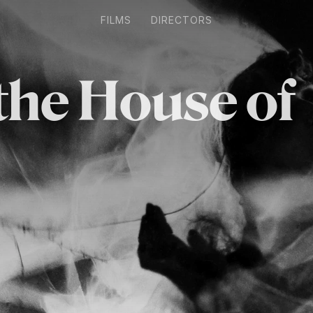
FILMS
DIRECTORS
 the House of