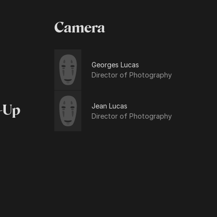
Camera
Georges Lucas
Director of Photography
Jean Lucas
-Up
Director of Photography