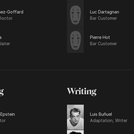
nez-Goffard
Luc Dartagnan
Doctor
Bar Customer
a
Pierre Hot
aiter
Bar Customer
g
Writing
 Epstein
Luis Buñuel
tor
Adaptation, Writer