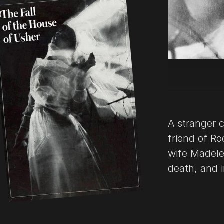
A stranger c
friend of Ro
wife Madele
death, and i