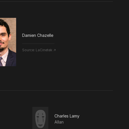
Damien Chazelle
Source:
LaCinetek ↗
Charles Lamy
Allan