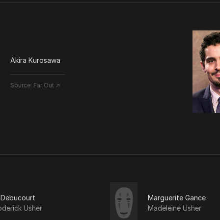
Akira Kurosawa
Source:
Far Out ↗
 Debucourt
Marguerite Gance
oderick Usher
Madeleine Usher