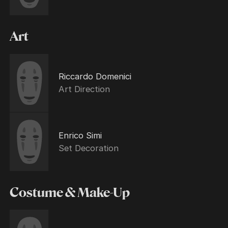
Art
Riccardo Domenici
Art Direction
Enrico Simi
Set Decoration
Costume & Make-Up