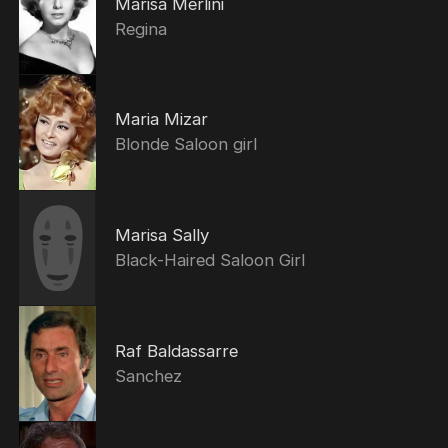
Marisa Merlini
Regina
Maria Mizar
Blonde Saloon girl
Marisa Sally
Black-Haired Saloon Girl
Raf Baldassarre
Sanchez