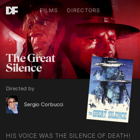
FILMS
DIRECTORS
The Great
Silence
Directed by
Sergio Corbucci
HIS VOICE WAS THE SILENCE OF DEATH!