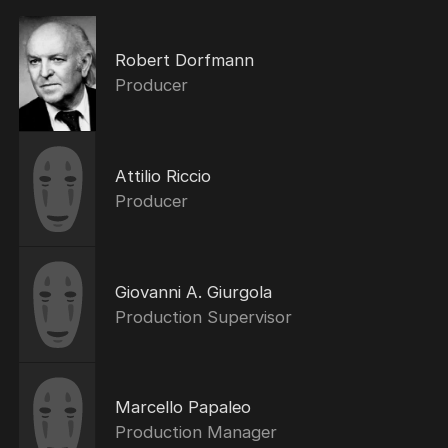
Robert Dorfmann
Producer
Attilio Riccio
Producer
Giovanni A. Giurgola
Production Supervisor
Marcello Papaleo
Production Manager