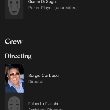
Gianni Di Segni
Poker Player (uncredited)
Crew
Directing
Sergio Corbucci
Director
Filiberto Fiaschi
Assistant Director