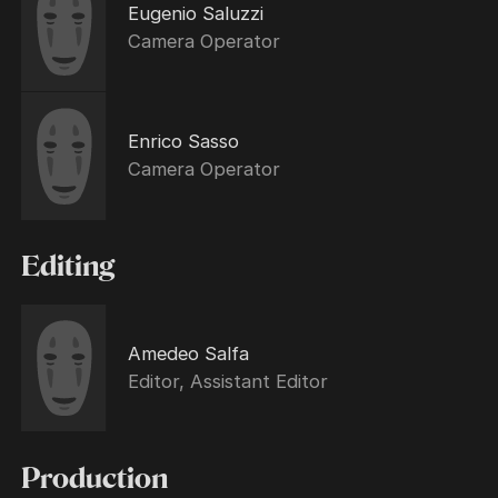
Eugenio Saluzzi
Camera Operator
Enrico Sasso
Camera Operator
Editing
Amedeo Salfa
Editor, Assistant Editor
Production