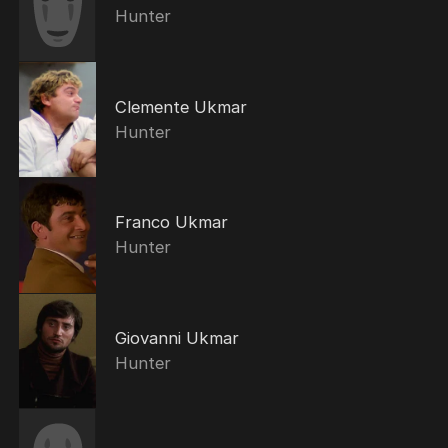
Hunter
Clemente Ukmar
Hunter
Franco Ukmar
Hunter
Giovanni Ukmar
Hunter