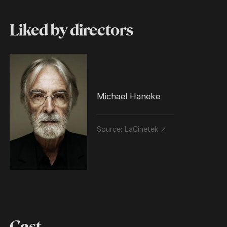
Liked by directors
Michael Haneke
Source:
LaCinetek ↗
Cast