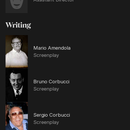
Writing
Mario Amendola
Screenplay
Bruno Corbucci
Screenplay
Sergio Corbucci
Screenplay