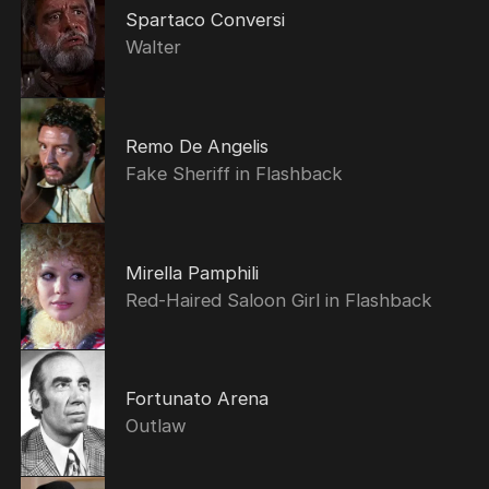
Spartaco Conversi
Walter
Remo De Angelis
Fake Sheriff in Flashback
Mirella Pamphili
Red-Haired Saloon Girl in Flashback
Fortunato Arena
Outlaw