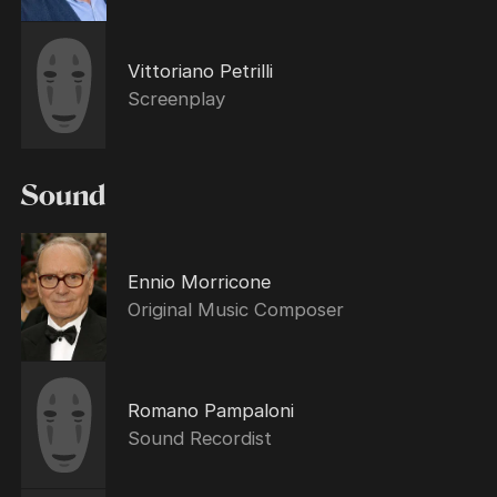
Vittoriano Petrilli
Screenplay
Sound
Ennio Morricone
Original Music Composer
Romano Pampaloni
Sound Recordist