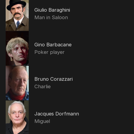
Giulio Baraghini
Man in Saloon
Gino Barbacane
Poker player
Bruno Corazzari
Charlie
Jacques Dorfmann
Miguel