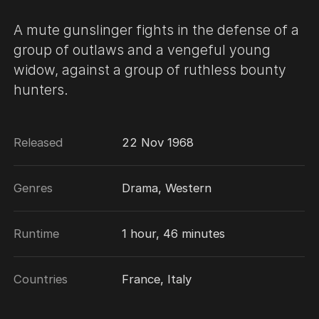
A mute gunslinger fights in the defense of a
group of outlaws and a vengeful young
widow, against a group of ruthless bounty
hunters.
Released
22 Nov 1968
Genres
Drama, Western
Runtime
1 hour, 46 minutes
Countries
France, Italy