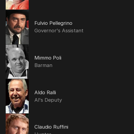
Fulvio Pellegrino
Governor's Assistant
Mimmo Poli
Barman
Aldo Ralli
Al's Deputy
Claudio Ruffini