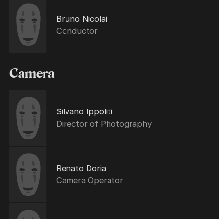
Bruno Nicolai
Conductor
Camera
Silvano Ippoliti
Director of Photography
Renato Doria
Camera Operator