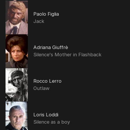
Paolo Figlia
Jack
Adriana Giuffrè
Silence's Mother in Flashback
Rocco Lerro
Outlaw
Loris Loddi
Silence as a boy