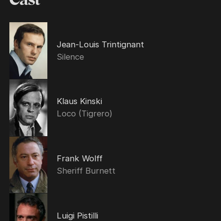
Jean-Louis Trintignant
Silence
Klaus Kinski
Loco (Tigrero)
Frank Wolff
Sheriff Burnett
Luigi Pistilli