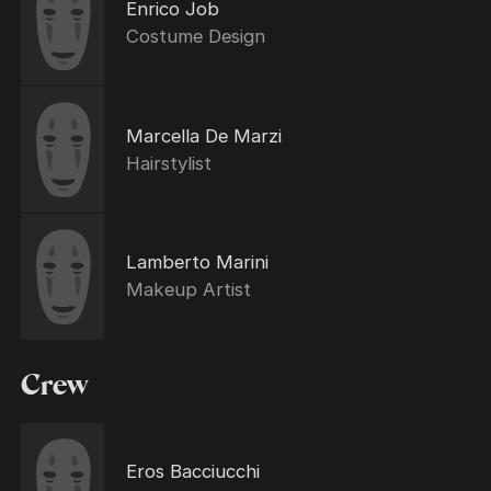
Enrico Job
Costume Design
Marcella De Marzi
Hairstylist
Lamberto Marini
Makeup Artist
Crew
Eros Bacciucchi