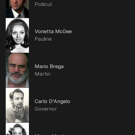
Pollicut
Vonetta McGee
Pauline
Mario Brega
Martin
Carlo D'Angelo
Governor