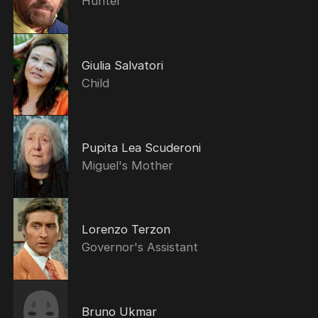
Hunter
Giulia Salvatori
Child
Pupita Lea Scuderoni
Miguel's Mother
Lorenzo Terzon
Governor's Assistant
Bruno Ukmar