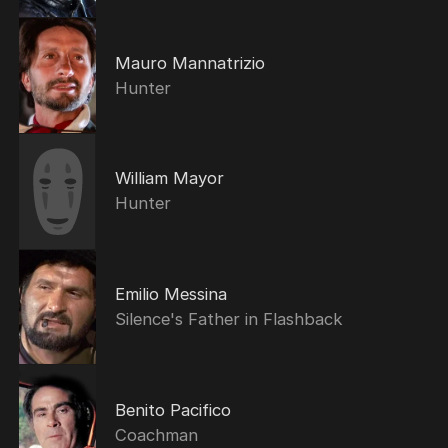
Mauro Mannatrizio
Hunter
William Mayor
Hunter
Emilio Messina
Silence's Father in Flashback
Benito Pacifico
Coachman