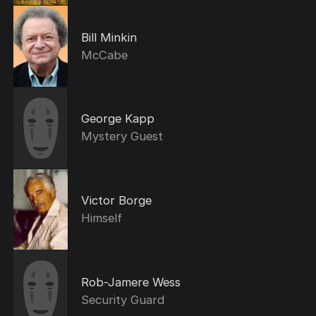
Bill Minkin
McCabe
George Kapp
Mystery Guest
Victor Borge
Himself
Rob-Jamere Wess
Security Guard