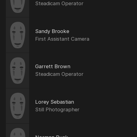
Steadicam Operator
Sandy Brooke
First Assistant Camera
Garrett Brown
Steadicam Operator
Lorey Sebastian
Still Photographer