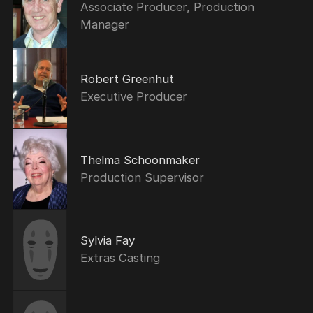
Associate Producer, Production
Manager
Robert Greenhut
Executive Producer
Thelma Schoonmaker
Production Supervisor
Sylvia Fay
Extras Casting