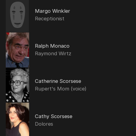
Margo Winkler
Receptionist
Ralph Monaco
Raymond Wirtz
Catherine Scorsese
Rupert's Mom (voice)
Cathy Scorsese
Dolores