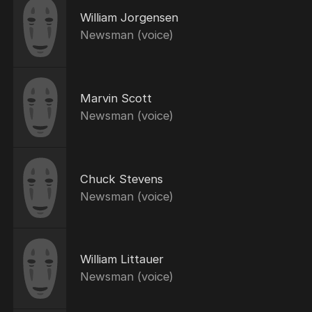
William Jorgensen
Newsman (voice)
Marvin Scott
Newsman (voice)
Chuck Stevens
Newsman (voice)
William Littauer
Newsman (voice)