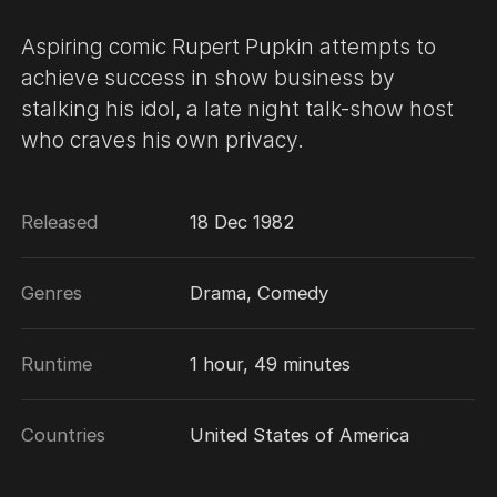
Aspiring comic Rupert Pupkin attempts to
achieve success in show business by
stalking his idol, a late night talk-show host
who craves his own privacy.
Released
18 Dec 1982
Genres
Drama, Comedy
Runtime
1 hour, 49 minutes
Countries
United States of America