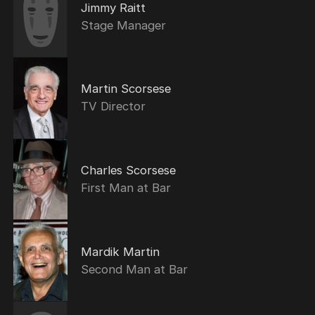
Jimmy Raitt
Stage Manager
Martin Scorsese
TV Director
Charles Scorsese
First Man at Bar
Mardik Martin
Second Man at Bar