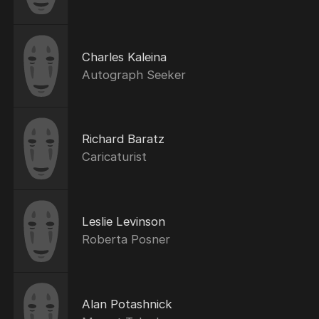
Charles Kaleina
Autograph Seeker
Richard Baratz
Caricaturist
Leslie Levinson
Roberta Posner
Alan Potashnick