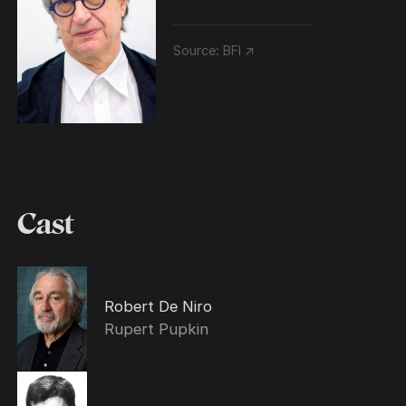
Source:
BFI ↗
Cast
Robert De Niro
Rupert Pupkin