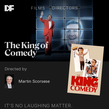
FILMS
DIRECTORS
The King of
Comedy
Directed by
Martin Scorsese
IT'S NO LAUGHING MATTER.