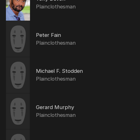
Plainclothesman
Peter Fain
Plainclothesman
Michael F. Stodden
Plainclothesman
Gerard Murphy
Plainclothesman