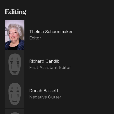
Editing
Thelma Schoonmaker
Editor
Richard Candib
First Assistant Editor
Donah Bassett
Negative Cutter