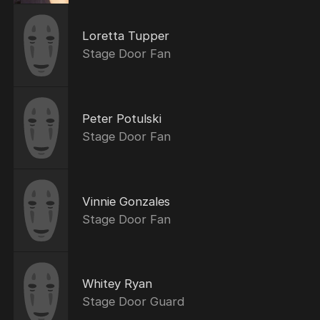
Loretta Tupper
Stage Door Fan
Peter Potulski
Stage Door Fan
Vinnie Gonzales
Stage Door Fan
Whitey Ryan
Stage Door Guard