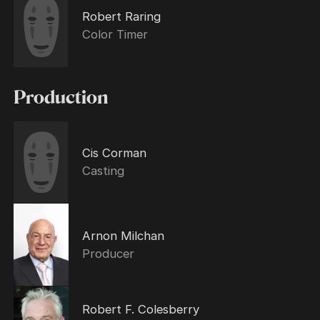
Robert Raring
Color Timer
Production
Cis Corman
Casting
Arnon Milchan
Producer
Robert F. Colesberry