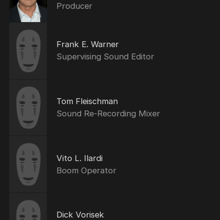
Producer
Frank E. Warner
Supervising Sound Editor
Tom Fleischman
Sound Re-Recording Mixer
Vito L. Ilardi
Boom Operator
Dick Vorisek