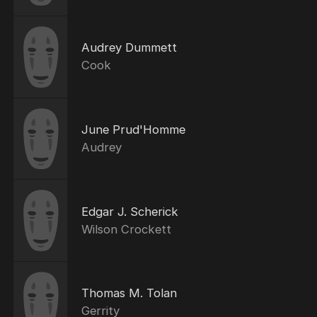
Audrey Dummett
Cook
June Prud'Homme
Audrey
Edgar J. Scherick
Wilson Crockett
Thomas M. Tolan
Gerrity