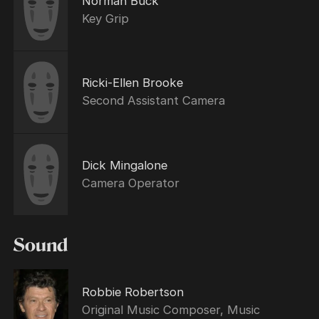
Norman Buck
Key Grip
Ricki-Ellen Brooke
Second Assistant Camera
Dick Mingalone
Camera Operator
Sound
Robbie Robertson
Original Music Composer, Music