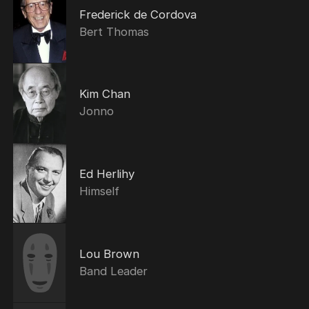
Frederick de Cordova
Bert Thomas
Kim Chan
Jonno
Ed Herlihy
Himself
Lou Brown
Band Leader