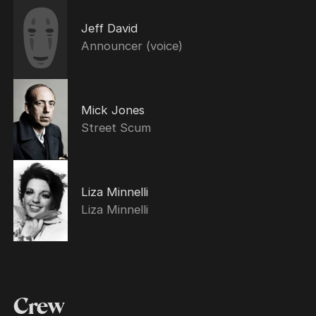
Jeff David
Announcer (voice)
Mick Jones
Street Scum
Liza Minnelli
Liza Minnelli
Crew