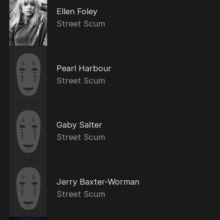
Ellen Foley
Street Scum
Pearl Harbour
Street Scum
Gaby Salter
Street Scum
Jerry Baxter-Worman
Street Scum