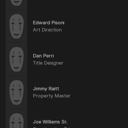
Edward Pisoni
Art Direction
Dan Perri
Title Designer
Jimmy Raitt
Property Master
Joe Williams Sr.