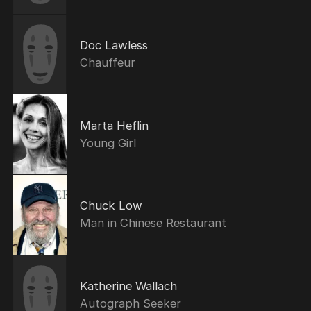
Doc Lawless
Chauffeur
Marta Heflin
Young Girl
Chuck Low
Man in Chinese Restaurant
Katherine Wallach
Autograph Seeker