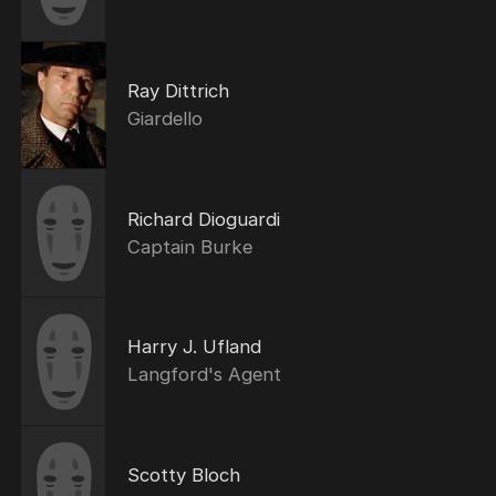
Ray Dittrich
Giardello
Richard Dioguardi
Captain Burke
Harry J. Ufland
Langford's Agent
Scotty Bloch