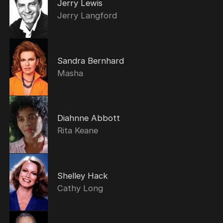
Jerry Lewis
Jerry Langford
Sandra Bernhard
Masha
Diahnne Abbott
Rita Keane
Shelley Hack
Cathy Long