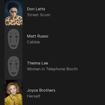
Don Letts
Street Scum
Matt Russo
Cabbie
Thelma Lee
Woman in Telephone Booth
Joyce Brothers
Herself