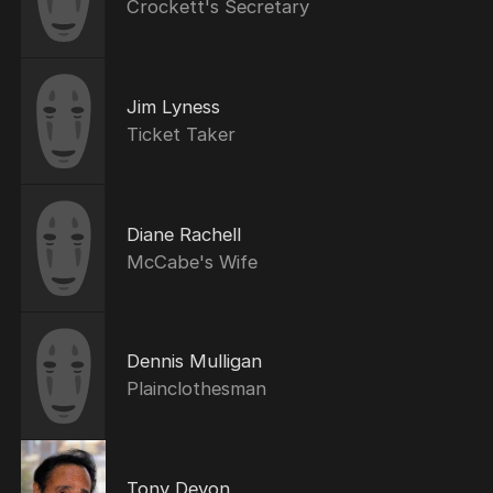
Crockett's Secretary
Jim Lyness
Ticket Taker
Diane Rachell
McCabe's Wife
Dennis Mulligan
Plainclothesman
Tony Devon