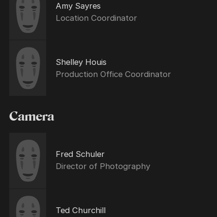
Amy Sayres
Location Coordinator
Shelley Houis
Production Office Coordinator
Camera
Fred Schuler
Director of Photography
Ted Churchill