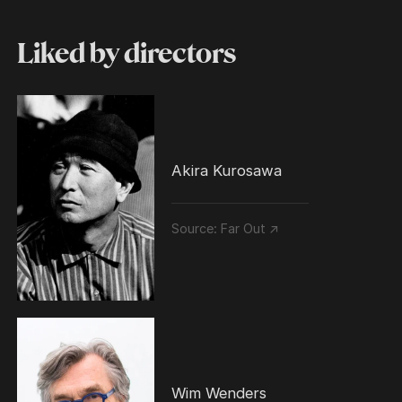
Liked by directors
Akira Kurosawa
Source:
Far Out ↗
Wim Wenders