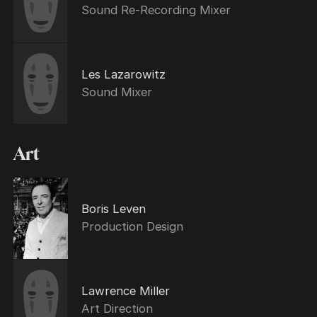
Sound Re-Recording Mixer
Les Lazarowitz
Sound Mixer
Art
Boris Leven
Production Design
Lawrence Miller
Art Direction