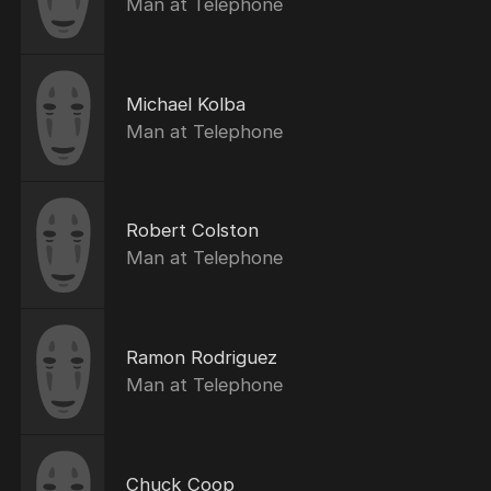
Man at Telephone
Michael Kolba
Man at Telephone
Robert Colston
Man at Telephone
Ramon Rodriguez
Man at Telephone
Chuck Coop