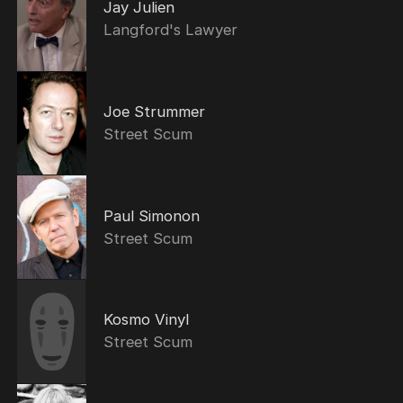
Jay Julien
Langford's Lawyer
Joe Strummer
Street Scum
Paul Simonon
Street Scum
Kosmo Vinyl
Street Scum