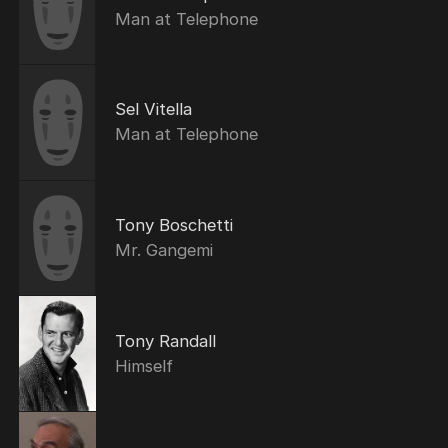
Man at Telephone
Sel Vitella
Man at Telephone
Tony Boschetti
Mr. Gangemi
Tony Randall
Himself