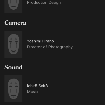
Production Design
Camera
Yoshimi Hirano
Director of Photography
Sound
Ichirō Saitō
Music