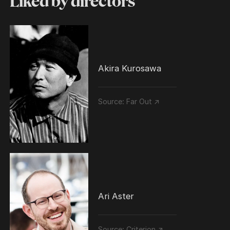
Liked by directors
Akira Kurosawa
Source:
Far Out ↗
Ari Aster
Source:
Criterion ↗