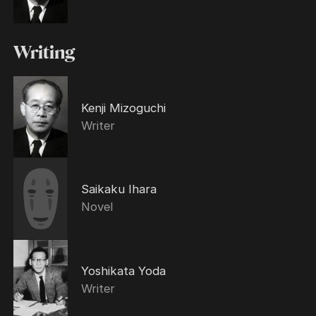
Writing
Kenji Mizoguchi
Writer
Saikaku Ihara
Novel
Yoshikata Yoda
Writer