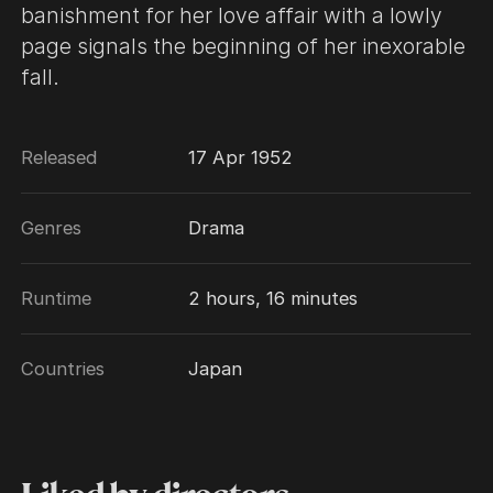
banishment for her love affair with a lowly
page signals the beginning of her inexorable
fall.
Released
17 Apr 1952
Genres
Drama
Runtime
2 hours, 16 minutes
Countries
Japan