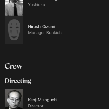
Yoshioka
Hiroshi Oizumi
Manager Bunkichi
Crew
Directing
Kenji Mizoguchi
Director