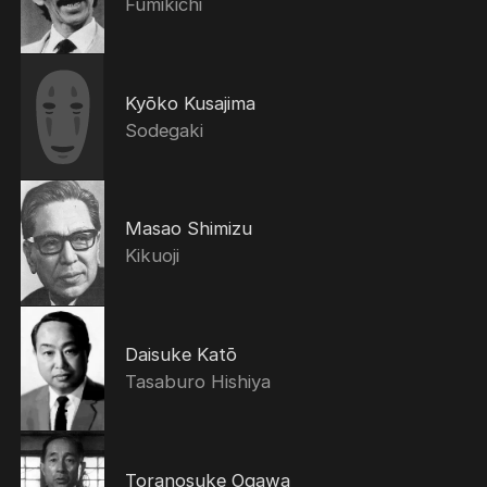
Fumikichi
Kyōko Kusajima
Sodegaki
Masao Shimizu
Kikuoji
Daisuke Katō
Tasaburo Hishiya
Toranosuke Ogawa