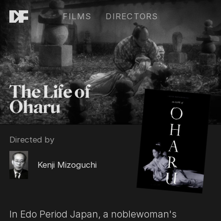
FILMS
DIRECTORS
The Life of
Oharu
Directed by
Kenji Mizoguchi
In Edo Period Japan, a noblewoman's