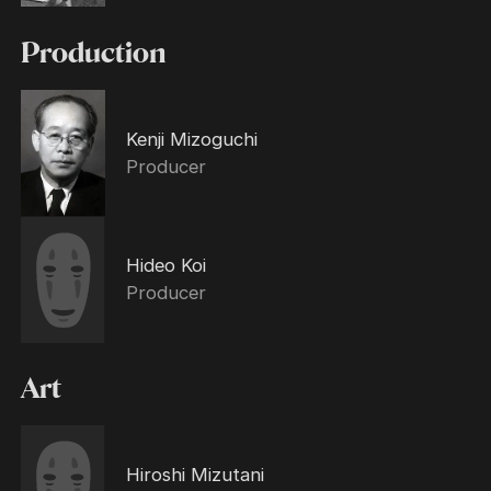
Production
Kenji Mizoguchi
Producer
Hideo Koi
Producer
Art
Hiroshi Mizutani