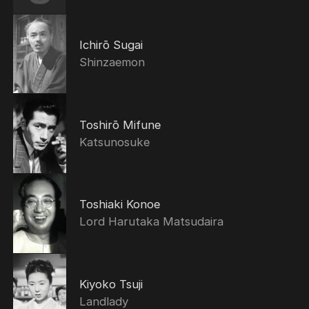
Ichirō Sugai
Shinzaemon
Toshirō Mifune
Katsunosuke
Toshiaki Konoe
Lord Harutaka Matsudaira
Kiyoko Tsuji
Landlady