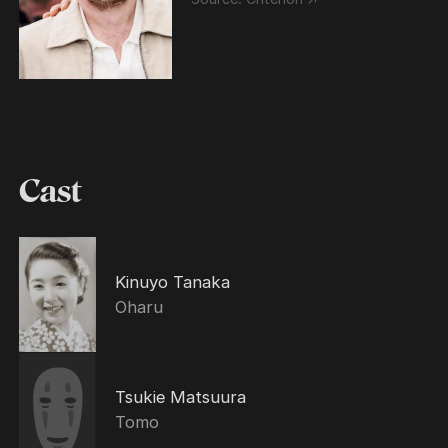
Cast
Kinuyo Tanaka
Oharu
Tsukie Matsuura
Tomo