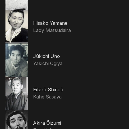
Hisako Yamane
Lady Matsudaira
Jūkichi Uno
Yakichi Ogiya
Eitarō Shindō
Kahe Sasaya
Akira Ōizumi