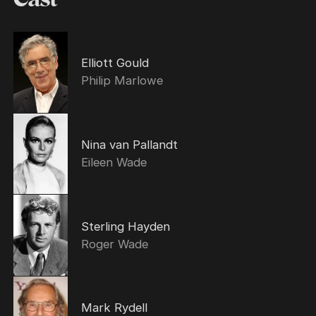
Elliott Gould
Philip Marlowe
Nina van Pallandt
Eileen Wade
Sterling Hayden
Roger Wade
Mark Rydell