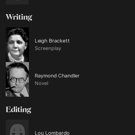
Writing
Leigh Brackett
Screenplay
Raymond Chandler
Novel
Editing
Lou Lombardo