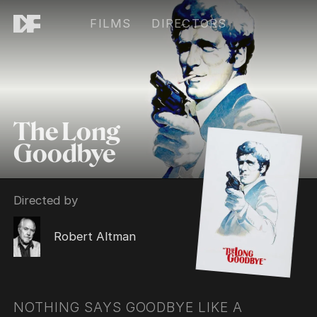
FILMS
DIRECTORS
The Long
Goodbye
Directed by
Robert Altman
NOTHING SAYS GOODBYE LIKE A