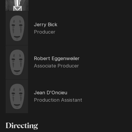
Jerry Bick
Producer
Robert Eggenweiler
Associate Producer
Jean D'Oncieu
Production Assistant
Directing