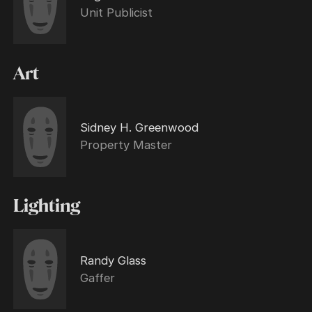
Unit Publicist
Art
Sidney H. Greenwood
Property Master
Lighting
Randy Glass
Gaffer