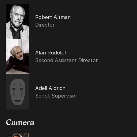
Robert Altman
Director
Alan Rudolph
Second Assistant Director
Adell Aldrich
Script Supervisor
Camera