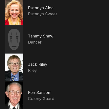
Rutanya Alda
Rutanya Sweet
Tammy Shaw
Dancer
Jack Riley
Riley
Ken Sansom
Colony Guard