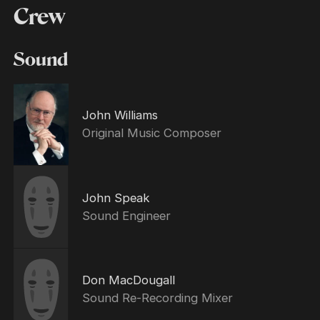
Crew
Sound
John Williams
Original Music Composer
John Speak
Sound Engineer
Don MacDougall
Sound Re-Recording Mixer