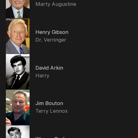
Marty Augustine
Henry Gibson
Dr. Verringer
David Arkin
Harry
Jim Bouton
Terry Lennox