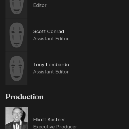
Editor
Scott Conrad
Assistant Editor
Tony Lombardo
Assistant Editor
Production
Elliott Kastner
Executive Producer