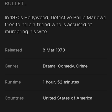
BULLET…
In 1970s Hollywood, Detective Philip Marlowe
tries to help a friend who is accused of
murdering his wife.
Released
8 Mar 1973
Genres
Drama, Comedy, Crime
Runtime
1 hour, 52 minutes
Countries
United States of America