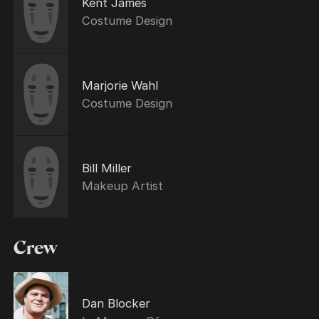
Kent James
Costume Design
Marjorie Wahl
Costume Design
Bill Miller
Makeup Artist
Crew
Dan Blocker