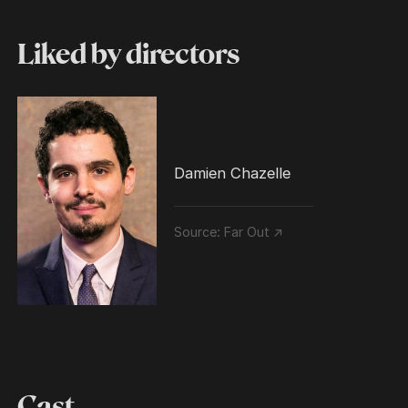
Liked by directors
Damien Chazelle
Source:
Far Out ↗
Cast