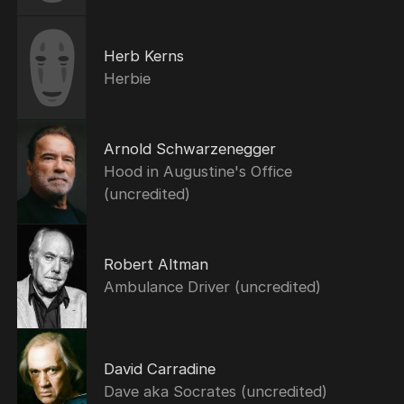
Herb Kerns
Herbie
Arnold Schwarzenegger
Hood in Augustine's Office
(uncredited)
Robert Altman
Ambulance Driver (uncredited)
David Carradine
Dave aka Socrates (uncredited)