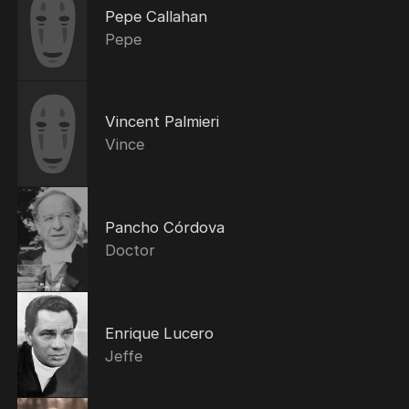
Pepe Callahan
Pepe
Vincent Palmieri
Vince
Pancho Córdova
Doctor
Enrique Lucero
Jeffe