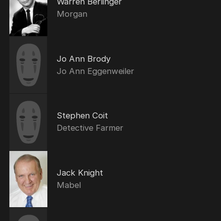
Warren Berlinger
Morgan
Jo Ann Brody
Jo Ann Eggenweiler
Stephen Coit
Detective Farmer
Jack Knight
Mabel