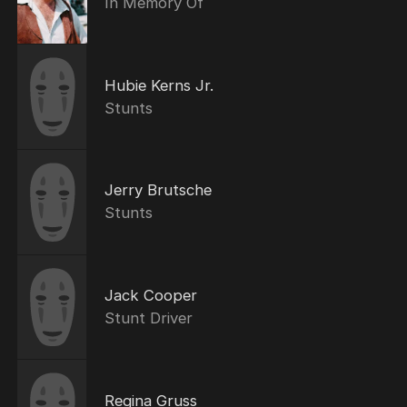
In Memory Of
Hubie Kerns Jr.
Stunts
Jerry Brutsche
Stunts
Jack Cooper
Stunt Driver
Regina Gruss