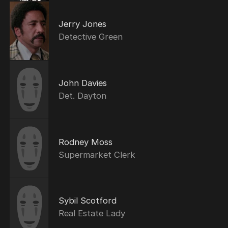
Jerry Jones
Detective Green
John Davies
Det. Dayton
Rodney Moss
Supermarket Clerk
Sybil Scotford
Real Estate Lady