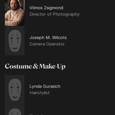
Vilmos Zsigmond
Director of Photography
Joseph M. Wilcots
Camera Operator
Costume & Make-Up
Lynda Gurasich
Hairstylist