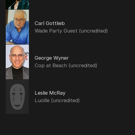
Carl Gottlieb
Wade Party Guest (uncredited)
George Wyner
Cop at Beach (uncredited)
Leslie McRay
Lucille (uncredited)