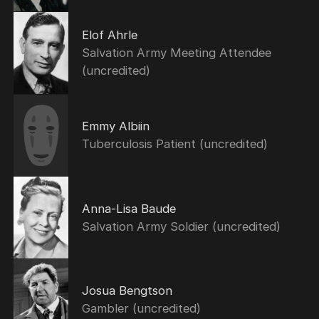
Elof Ahrle
Salvation Army Meeting Attendee
(uncredited)
Emmy Albiin
Tuberculosis Patient (uncredited)
Anna-Lisa Baude
Salvation Army Soldier (uncredited)
Josua Bengtson
Gambler (uncredited)