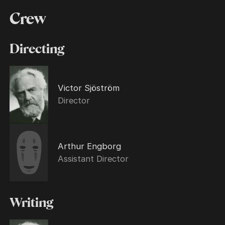
Crew
Directing
Victor Sjöström
Director
Arthur Engborg
Assistant Director
Writing