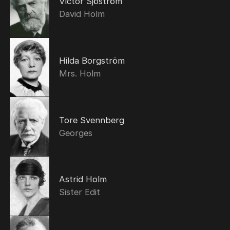
Victor Sjöström
David Holm
Hilda Borgström
Mrs. Holm
Tore Svennberg
Georges
Astrid Holm
Sister Edit