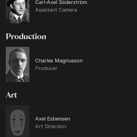
Carl-Axel Söderström
Assistant Camera
Production
Charles Magnusson
Producer
Art
Axel Esbensen
Art Direction