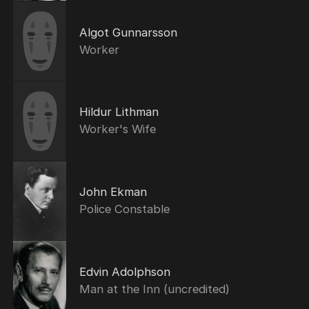
Algot Gunnarsson
Worker
Hildur Lithman
Worker's Wife
John Ekman
Police Constable
Edvin Adolphson
Man at the Inn (uncredited)