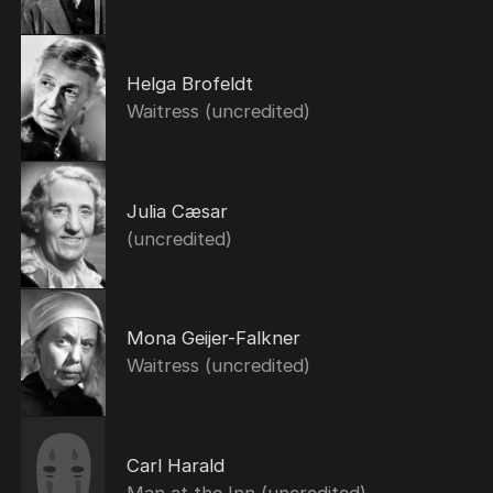
Helga Brofeldt
Waitress (uncredited)
Julia Cæsar
(uncredited)
Mona Geijer-Falkner
Waitress (uncredited)
Carl Harald