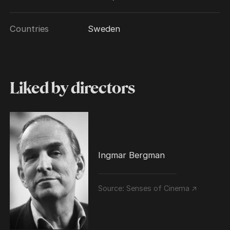
Countries
Sweden
Liked by directors
Ingmar Bergman
Source:
Senses of Cinema ↗