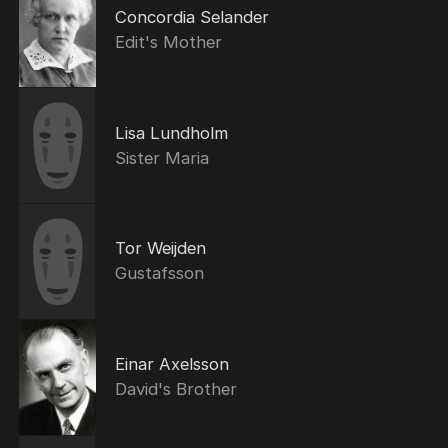
Concordia Selander
Edit's Mother
Lisa Lundholm
Sister Maria
Tor Weijden
Gustafsson
Einar Axelsson
David's Brother