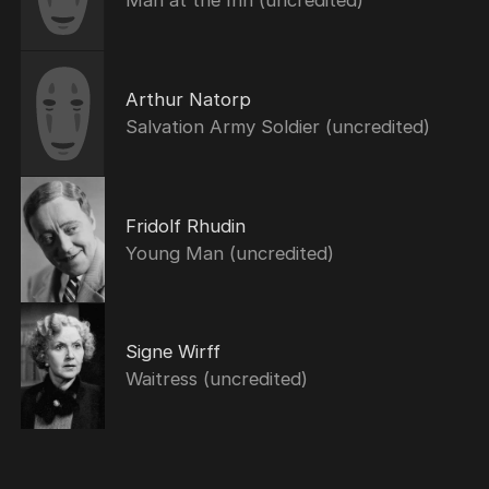
Man at the Inn (uncredited)
Arthur Natorp
Salvation Army Soldier (uncredited)
Fridolf Rhudin
Young Man (uncredited)
Signe Wirff
Waitress (uncredited)