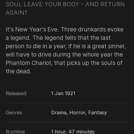
SOUL LEAVE YOUR BODY - AND RETURN
AGAIN?
It's New Year's Eve. Three drunkards evoke
a legend. The legend tells that the last
person to die in a year, if he is a great sinner,
will have to drive during the whole year the
Phantom Chariot, that picks up the souls of
the dead.
Released
1 Jan 1921
Genres
Drama, Horror, Fantasy
Runtime
1 hour, 47 minutes