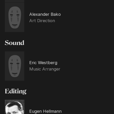
Alexander Bako
Art Direction
Sound
Eric Westberg
Music Arranger
Editing
Eugen Hellmann