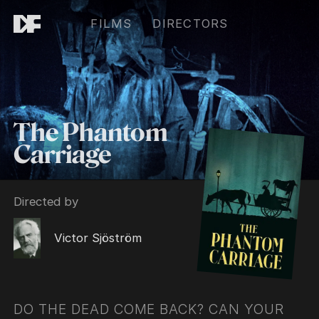
FILMS
DIRECTORS
The Phantom
Carriage
Directed by
Victor Sjöström
DO THE DEAD COME BACK? CAN YOUR