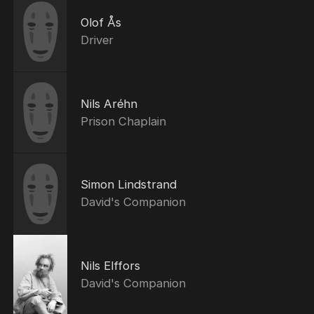
Olof Ås
Driver
Nils Aréhn
Prison Chaplain
Simon Lindstrand
David's Companion
Nils Elffors
David's Companion