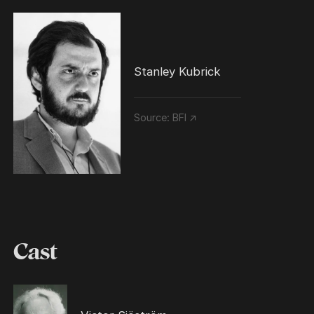
Stanley Kubrick
Source:
BFI ↗
Cast