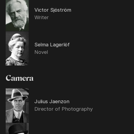
Victor Sjöström
Writer
Selma Lagerlöf
Novel
Camera
Julius Jaenzon
Director of Photography