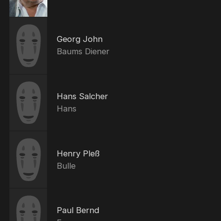
Georg John
Baums Diener
Hans Salcher
Hans
Henry Pleß
Bulle
Paul Bernd