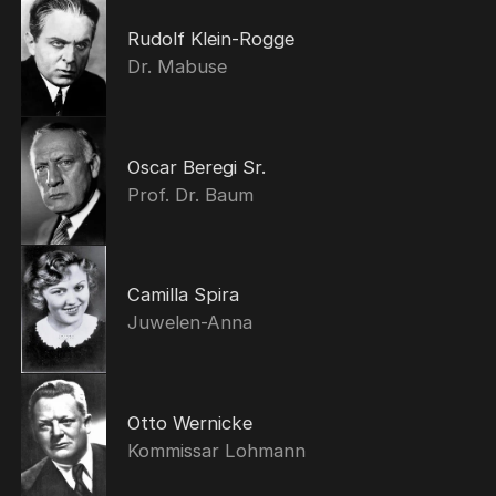
Rudolf Klein-Rogge
Dr. Mabuse
Oscar Beregi Sr.
Prof. Dr. Baum
Camilla Spira
Juwelen-Anna
Otto Wernicke
Kommissar Lohmann