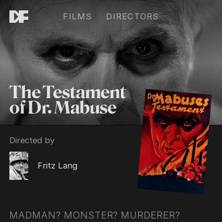
FILMS
DIRECTORS
The Testament
of Dr. Mabuse
Directed by
Fritz Lang
MADMAN? MONSTER? MURDERER?