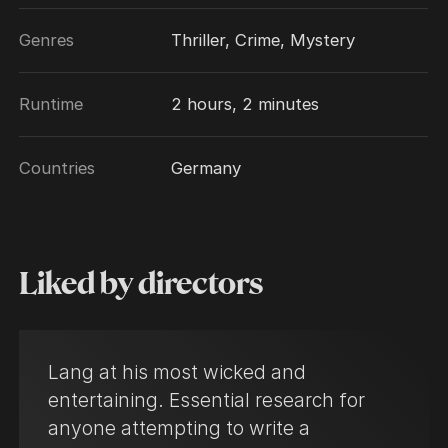
Genres
Thriller, Crime, Mystery
Runtime
2 hours, 2 minutes
Countries
Germany
Liked by directors
Lang at his most wicked and
entertaining. Essential research for
anyone attempting to write a