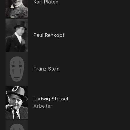
Karl Platen
Paul Rehkopf
Franz Stein
Ludwig Stössel
Arbeiter