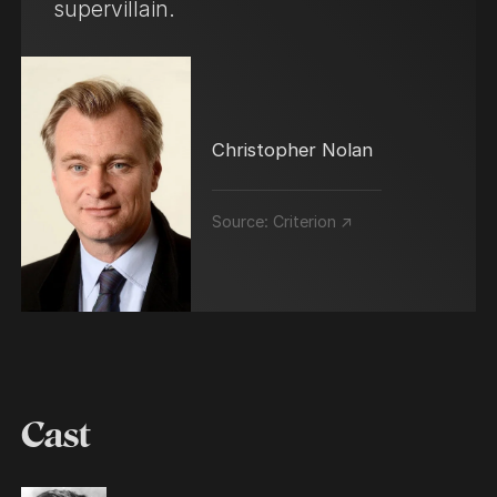
supervillain.
Christopher Nolan
Source:
Criterion ↗
Cast