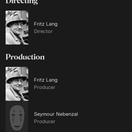
Directing
Fritz Lang
Director
Production
Fritz Lang
Producer
Seymour Nebenzal
Producer