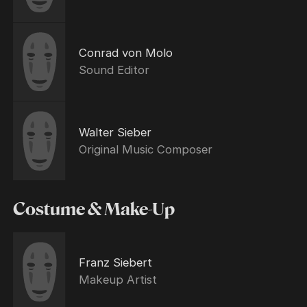
Conrad von Molo
Sound Editor
Walter Sieber
Original Music Composer
Costume & Make-Up
Franz Siebert
Makeup Artist