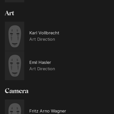
Art
Karl Vollbrecht
Art Direction
Emil Hasler
Art Direction
Camera
Fritz Arno Wagner