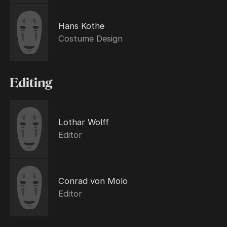
Hans Kothe
Costume Design
Editing
Lothar Wolff
Editor
Conrad von Molo
Editor