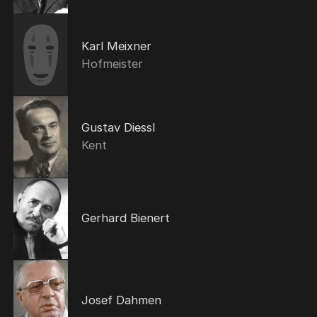
Karl Meixner
Hofmeister
Gustav Diessl
Kent
Gerhard Bienert
Josef Dahmen