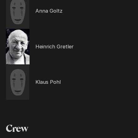
Anna Goltz
Heinrich Gretler
Klaus Pohl
Crew