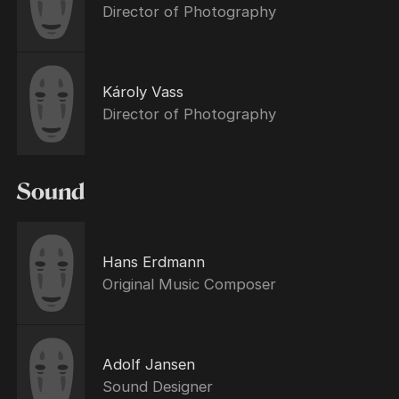
Director of Photography
Károly Vass
Director of Photography
Sound
Hans Erdmann
Original Music Composer
Adolf Jansen
Sound Designer