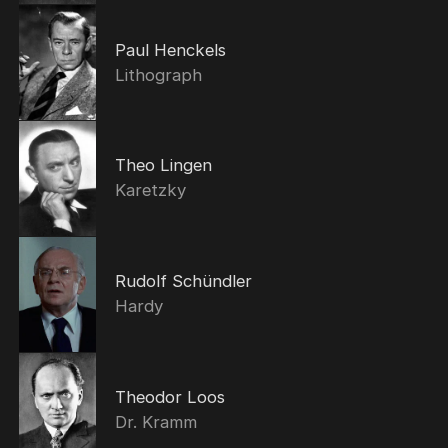
Paul Henckels
Lithograph
Theo Lingen
Karetzky
Rudolf Schündler
Hardy
Theodor Loos
Dr. Kramm