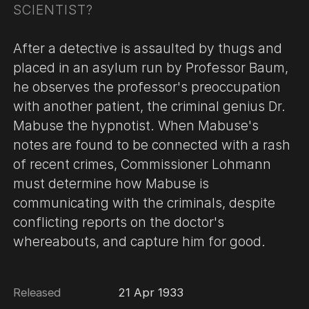
SCIENTIST?
After a detective is assaulted by thugs and
placed in an asylum run by Professor Baum,
he observes the professor's preoccupation
with another patient, the criminal genius Dr.
Mabuse the hypnotist. When Mabuse's
notes are found to be connected with a rash
of recent crimes, Commissioner Lohmann
must determine how Mabuse is
communicating with the criminals, despite
conflicting reports on the doctor's
whereabouts, and capture him for good.
Released
21 Apr 1933