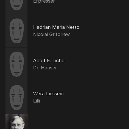
Erpresser
Hadrian Maria Netto
Nicolai Griforiew
Adolf E. Licho
Dr. Hauser
Wera Liessem
Lilli