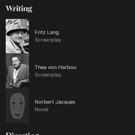
Writing
Fritz Lang
Screenplay
Thea von Harbou
Screenplay
Norbert Jacques
Novel