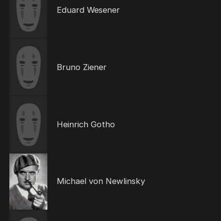
Eduard Wesener
Bruno Ziener
Heinrich Gotho
Michael von Newlinsky