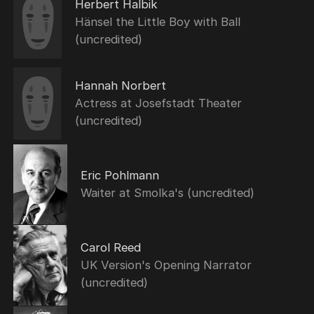
Herbert Halbik
Hänsel the Little Boy with Ball
(uncredited)
Hannah Norbert
Actress at Josefstadt Theater
(uncredited)
Eric Pohlmann
Waiter at Smolka's (uncredited)
Carol Reed
UK Version's Opening Narrator
(uncredited)