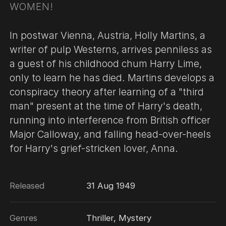
WOMEN!
In postwar Vienna, Austria, Holly Martins, a
writer of pulp Westerns, arrives penniless as
a guest of his childhood chum Harry Lime,
only to learn he has died. Martins develops a
conspiracy theory after learning of a "third
man" present at the time of Harry's death,
running into interference from British officer
Major Calloway, and falling head-over-heels
for Harry's grief-stricken lover, Anna.
Released
31 Aug 1949
Genres
Thriller, Mystery