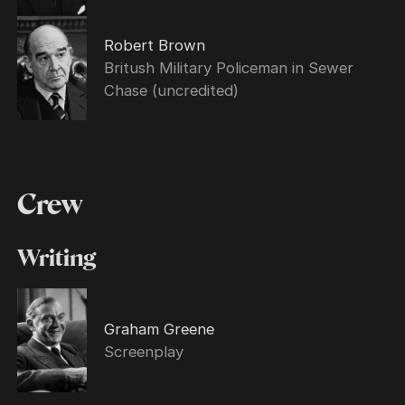
Robert Brown
Britush Military Policeman in Sewer
Chase (uncredited)
Crew
Writing
Graham Greene
Screenplay