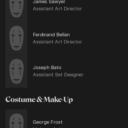
James Sawyer
Assistant Art Director
Ferdinand Bellan
Assistant Art Director
Joseph Bato
Assistant Set Designer
Costume & Make-Up
George Frost