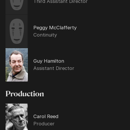
Third Assistant Director
Peggy McClafferty
Continuity
Guy Hamilton
Assistant Director
Production
Carol Reed
Producer