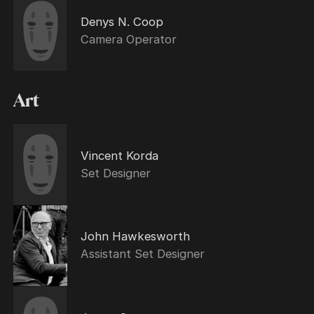
Denys N. Coop
Camera Operator
Art
Vincent Korda
Set Designer
John Hawkesworth
Assistant Set Designer