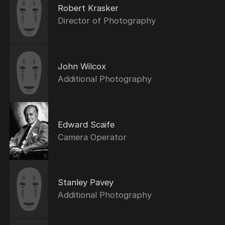
Robert Krasker
Director of Photography
John Wilcox
Additional Photography
Edward Scaife
Camera Operator
Stanley Pavey
Additional Photography