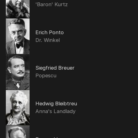
'Baron' Kurtz
Erich Ponto
Dr. Winkel
Siegfried Breuer
Popescu
Hedwig Bleibtreu
Anna's Landlady