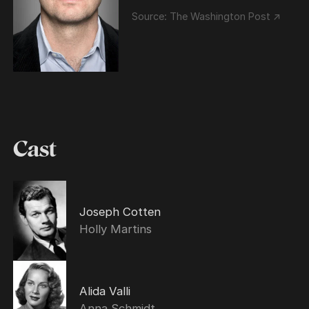
Source:
The Washington Post ↗
Cast
Joseph Cotten
Holly Martins
Alida Valli
Anna Schmidt