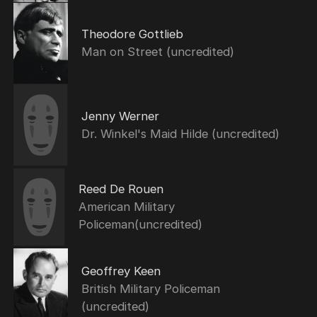
Theodore Gottlieb
Man on Street (uncredited)
Jenny Werner
Dr. Winkel's Maid Hilde (uncredited)
Reed De Rouen
American Military
Policeman(uncredited)
Geoffrey Keen
British Military Policeman
(uncredited)