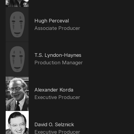
Hugh Perceval
Associate Producer
T.S. Lyndon-Haynes
Production Manager
Alexander Korda
Executive Producer
David O. Selznick
Executive Producer