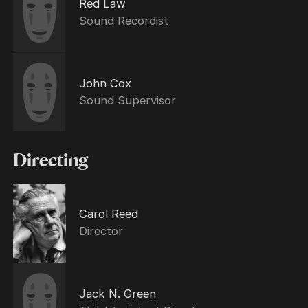
Red Law
Sound Recordist
John Cox
Sound Supervisor
Directing
Carol Reed
Director
Jack N. Green