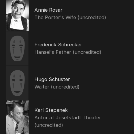
Annie Rosar
The Porter's Wife (uncredited)
Frederick Schrecker
Hansel's Father (uncredited)
Hugo Schuster
Waiter (uncredited)
Karl Stepanek
Actor at Josefstadt Theater
(uncredited)