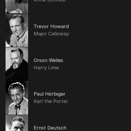
Trevor Howard
Major Calloway
Orson Welles
Harry Lime
Paul Hörbiger
Karl the Porter
Ernst Deutsch