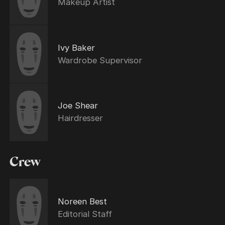
Makeup Artist
Ivy Baker
Wardrobe Supervisor
Joe Shear
Hairdresser
Crew
Noreen Best
Editorial Staff