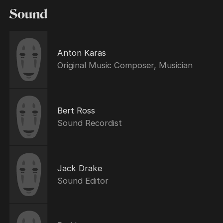
Sound
Anton Karas
Original Music Composer, Musician
Bert Ross
Sound Recordist
Jack Drake
Sound Editor