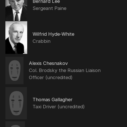
Bernard Lee
Sergeant Paine
Wilfrid Hyde-White
Crabbin
Alexis Chesnakov
Col. Brodsky the Russian Liaison
Officer (uncredited)
Thomas Gallagher
Taxi Driver (uncredited)