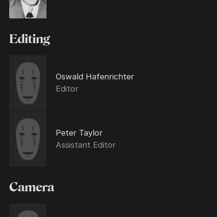
Editing
Oswald Hafenrichter
Editor
Peter Taylor
Assistant Editor
Camera