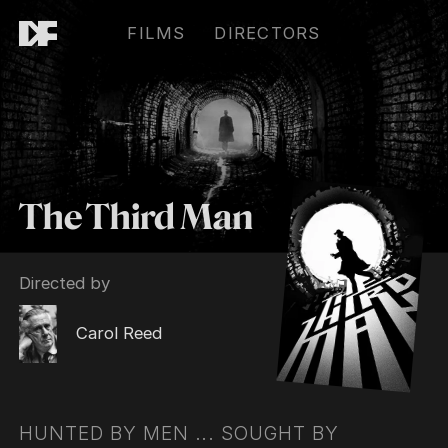
FILMS
DIRECTORS
The Third Man
Directed by
Carol Reed
HUNTED BY MEN ... SOUGHT BY