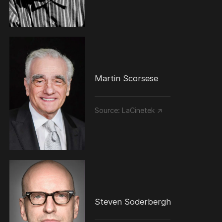
Martin Scorsese
Source:
LaCinetek ↗
Steven Soderbergh