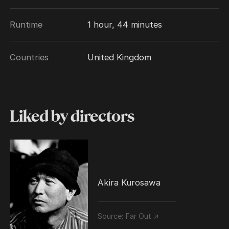
Runtime
1 hour, 44 minutes
Countries
United Kingdom
Liked by directors
Akira Kurosawa
Source:
Far Out ↗